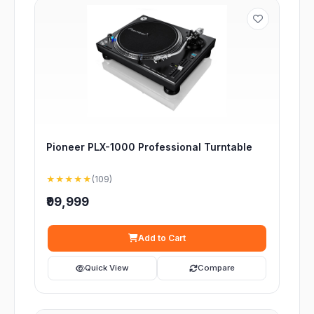
Pioneer PLX-1000 Professional Turntable
★★★★★
(109)
₹99,999
Add to Cart
Quick View
Compare