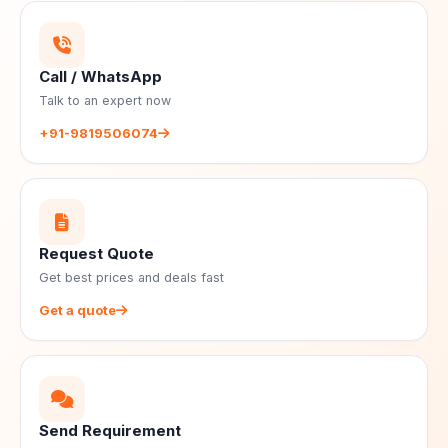
Call / WhatsApp
Talk to an expert now
+91-9819506074
Request Quote
Get best prices and deals fast
Get a quote
Send Requirement