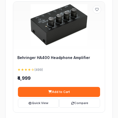
Behringer HA400 Headphone Amplifier
★★★★☆
(499)
₹4,999
Add to Cart
Quick View
Compare