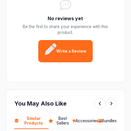
No reviews yet
Be the first to share your experience with this
product.
Write a Review
You May Also Like
Similar
Best
Accessories
Bundles
Products
Sellers