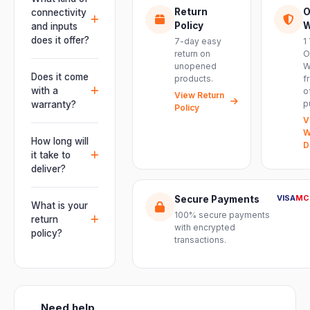
engineered for
Return
O
connectivity
live
Policy
W
and inputs
performances,
does it offer?
7-day easy
1
events, DJ
return on
O
It offers
unopened
W
setups and
professional
Does it come
products.
f
installations —
connectivity
with a
o
delivering
View Return
including
p
warranty?
Policy
powerful,
combo
V
clear, road-
Yes. Every
XLR/TRS inputs
W
ready audio for
product ships
How long will
and an XLR
D
venues of
with the official
it take to
pass-thru, so
every size.
manufacturer
deliver?
you can chain
warranty plus
multiple units
Orders are
genuine-
VISA
MC
Secure Payments
and connect
usually
What is your
product
mixers, mics
100% secure payments
delivered
return
assurance
with encrypted
and
within 2–4
policy?
from Electronic
transactions.
instruments
business days
Emporium, an
We offer a 7-
with ease.
across India.
authorized
day easy
Delivery
dealer.
return on
timelines may
unopened
vary slightly
Need help