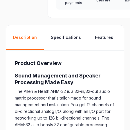
delivery
ad
payments
W
Description
Specifications
Features
Product Overview
Sound Management and Speaker
Processing Made Easy
The Allen & Heath AHM-32 is a 32-in/32-out audio
matrix processor that's tailor-made for sound
management and installation. You get 12 channels of
bi-directional analog I/O, along with an I/O port for
networking up to 128 bi-directional channels. The
AHM-32 also boasts 32 configurable processing