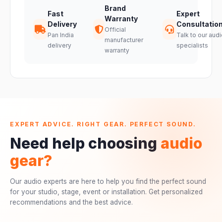
Brand
Fast
Expert
Warranty
Delivery
Consultatio
Official
Pan India
Talk to our audi
manufacturer
delivery
specialists
warranty
EXPERT ADVICE. RIGHT GEAR. PERFECT SOUND.
Need help choosing
audio
gear?
Our audio experts are here to help you find the perfect sound
for your studio, stage, event or installation. Get personalized
recommendations and the best advice.