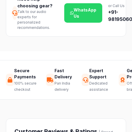
products. Just
based on your
choosing gear?
or Call Us
reach out to
location and
WhatsApp
+91-
Talk to our audio
our support
product
Us
experts for
team and we
98195060
availability.
personalized
will guide you
recommendations.
through a
hassle-free
return.
Secure
Fast
Expert
Ge
Payments
Delivery
Support
Pr
100% secure
Pan India
Dedicated
Off
checkout
delivery
assistance
br
Customer Reviews & Ratings