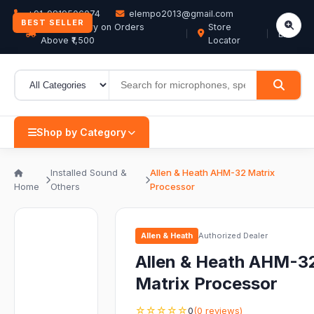
+91-9819506074
elempo2013@gmail.com
BEST SELLER
Free Delivery on Orders
Store
EN
Above ₹1,500
Locator
Shop by Category
Installed Sound &
Allen & Heath AHM-32 Matrix
Home
Others
Processor
Allen & Heath
Authorized Dealer
Allen & Heath AHM-3
Matrix Processor
☆☆☆☆☆
0
(0 reviews)