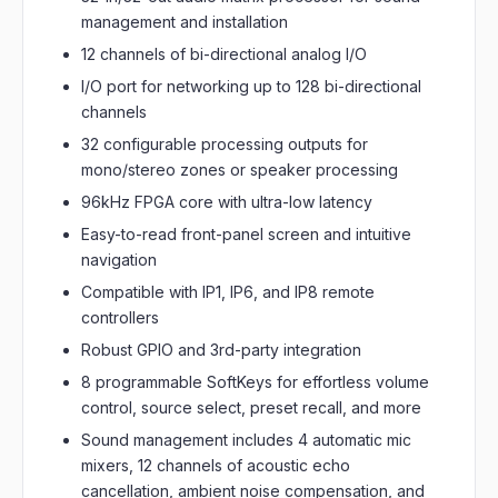
management and installation
12 channels of bi-directional analog I/O
I/O port for networking up to 128 bi-directional
channels
32 configurable processing outputs for
mono/stereo zones or speaker processing
96kHz FPGA core with ultra-low latency
Easy-to-read front-panel screen and intuitive
navigation
Compatible with IP1, IP6, and IP8 remote
controllers
Robust GPIO and 3rd-party integration
8 programmable SoftKeys for effortless volume
control, source select, preset recall, and more
Sound management includes 4 automatic mic
mixers, 12 channels of acoustic echo
cancellation, ambient noise compensation, and