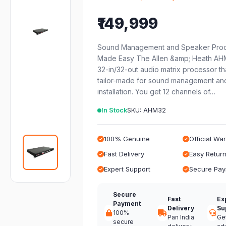
₹149,999
Sound Management and Speaker Proc
Made Easy The Allen &amp; Heath AHM
32-in/32-out audio matrix processor th
tailor-made for sound management an
installation. You get 12 channels of…
In Stock
SKU: AHM32
100% Genuine
Official Wa
Fast Delivery
Easy Retur
Expert Support
Secure Pa
Secure
Fast
Ex
Payment
Delivery
Su
100%
Pan India
Ge
secure