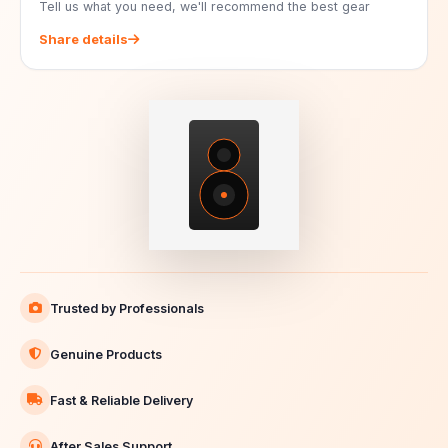
Tell us what you need, we'll recommend the best gear
Share details
Trusted by Professionals
Genuine Products
Fast & Reliable Delivery
After Sales Support