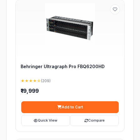
Behringer Ultragraph Pro FBQ6200HD
★★★★☆
(209)
₹19,999
Add to Cart
Quick View
Compare