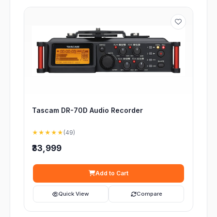
Tascam DR-70D Audio Recorder
★★★★★
(49)
₹33,999
Add to Cart
Quick View
Compare