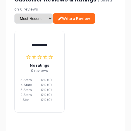
| Based
on 0 reviews
Write a Review
—
☆☆☆☆☆
No ratings
0 reviews
5 Stars
0% (0)
4 Stars
0% (0)
3 Stars
0% (0)
2 Stars
0% (0)
1 Star
0% (0)