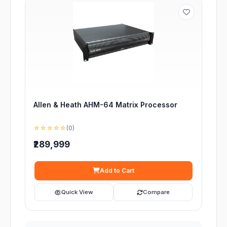
Allen & Heath AHM-64 Matrix Processor
☆☆☆☆☆
(0)
₹289,999
Add to Cart
Quick View
Compare