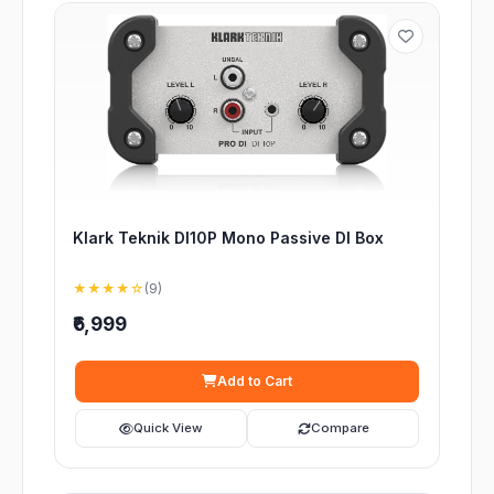
Klark Teknik DI10P Mono Passive DI Box
★★★★☆
(9)
₹6,999
Add to Cart
Quick View
Compare