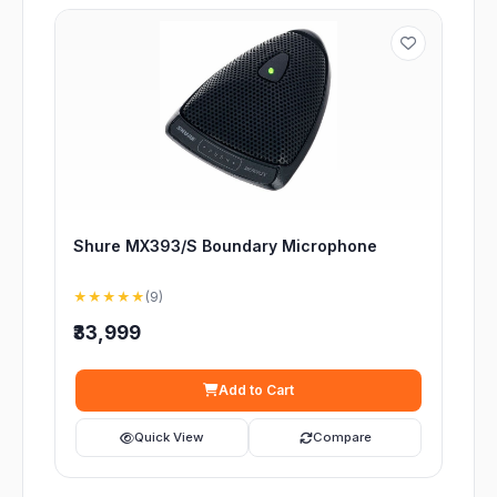
Shure MX393/S Boundary Microphone
★★★★★
(9)
₹33,999
Add to Cart
Quick View
Compare