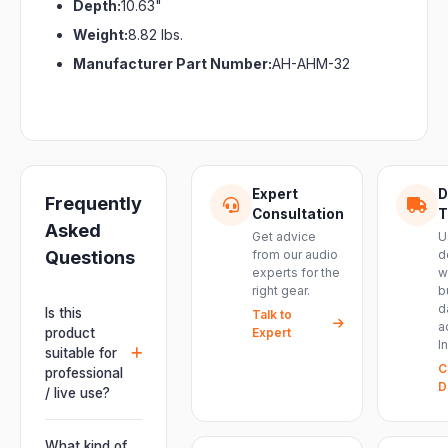
Depth:
10.63"
Weight:
8.82 lbs.
Manufacturer Part Number:
AH-AHM-32
Expert
D
Frequently
Consultation
T
Asked
Get advice
U
Questions
from our audio
d
experts for the
w
right gear.
b
d
Is this
Talk to
a
product
Expert
I
suitable for
C
professional
D
/ live use?
Absolutely.
This unit is
What kind of