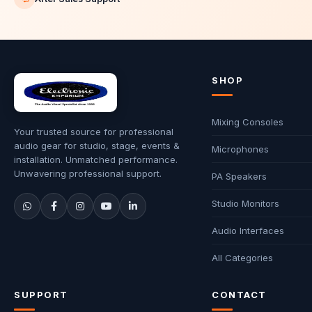
SHOP
Mixing Consoles
Your trusted source for professional
audio gear for studio, stage, events &
Microphones
installation. Unmatched performance.
Unwavering professional support.
PA Speakers
Studio Monitors
Audio Interfaces
All Categories
SUPPORT
CONTACT