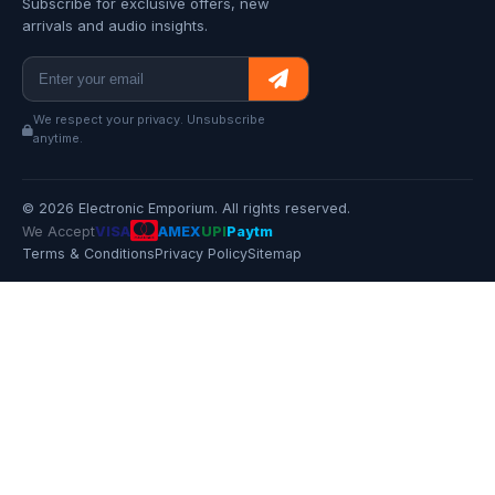
Subscribe for exclusive offers, new
arrivals and audio insights.
We respect your privacy. Unsubscribe
anytime.
© 2026 Electronic Emporium. All rights reserved.
We Accept
VISA
AMEX
UPI
Paytm
Terms & Conditions
Privacy Policy
Sitemap