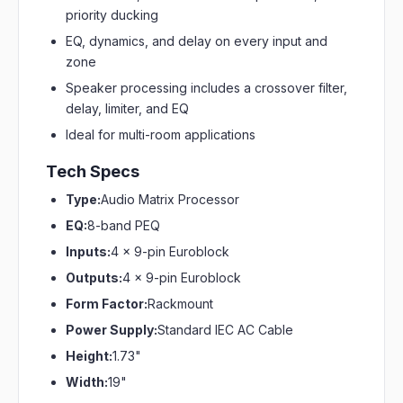
priority ducking
EQ, dynamics, and delay on every input and
zone
Speaker processing includes a crossover filter,
delay, limiter, and EQ
Ideal for multi-room applications
Tech Specs
Type:
Audio Matrix Processor
EQ:
8-band PEQ
Inputs:
4 x 9-pin Euroblock
Outputs:
4 x 9-pin Euroblock
Form Factor:
Rackmount
Power Supply:
Standard IEC AC Cable
Height:
1.73"
Width:
19"