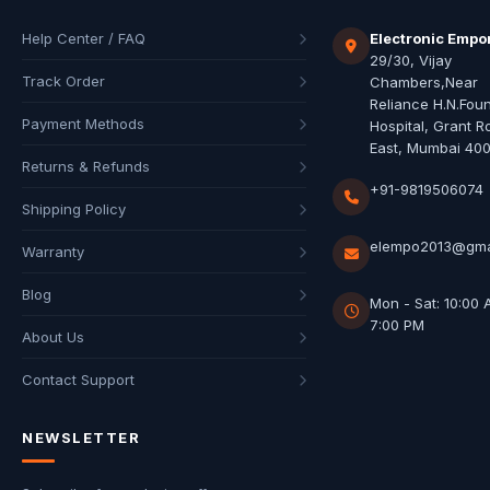
Help Center / FAQ
Electronic Empo
29/30, Vijay
Track Order
Chambers,Near
Reliance H.N.Fou
Payment Methods
Hospital, Grant R
East, Mumbai 40
Returns & Refunds
+91-9819506074
Shipping Policy
elempo2013@gma
Warranty
Blog
Mon - Sat: 10:00 
7:00 PM
About Us
Contact Support
NEWSLETTER