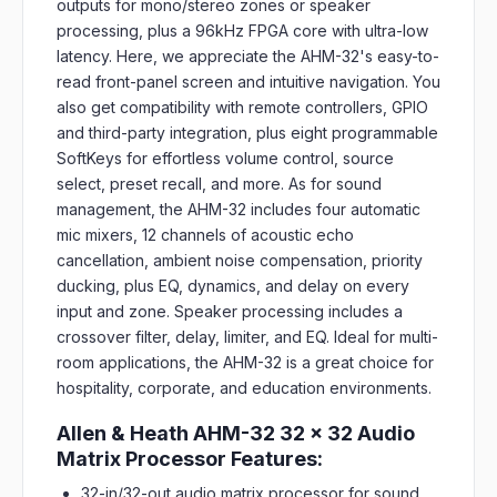
outputs for mono/stereo zones or speaker
processing, plus a 96kHz FPGA core with ultra-low
latency. Here, we appreciate the AHM-32's easy-to-
read front-panel screen and intuitive navigation. You
also get compatibility with remote controllers, GPIO
and third-party integration, plus eight programmable
SoftKeys for effortless volume control, source
select, preset recall, and more. As for sound
management, the AHM-32 includes four automatic
mic mixers, 12 channels of acoustic echo
cancellation, ambient noise compensation, priority
ducking, plus EQ, dynamics, and delay on every
input and zone. Speaker processing includes a
crossover filter, delay, limiter, and EQ. Ideal for multi-
room applications, the AHM-32 is a great choice for
hospitality, corporate, and education environments.
Allen & Heath AHM-32 32 x 32 Audio
Matrix Processor Features:
32-in/32-out audio matrix processor for sound