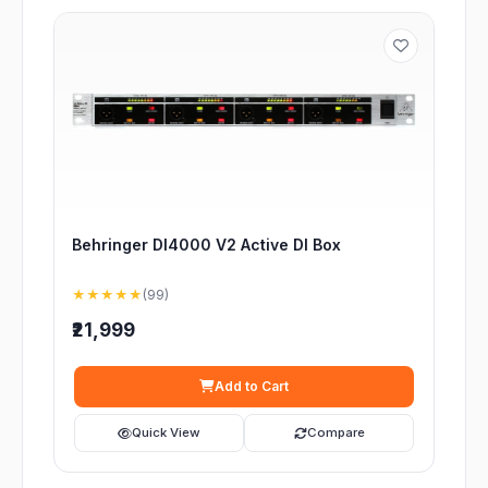
Behringer DI4000 V2 Active DI Box
★★★★★
(99)
₹21,999
Add to Cart
Quick View
Compare