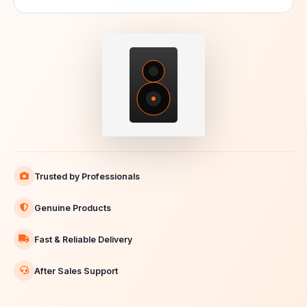
Trusted by Professionals
Genuine Products
Fast & Reliable Delivery
After Sales Support