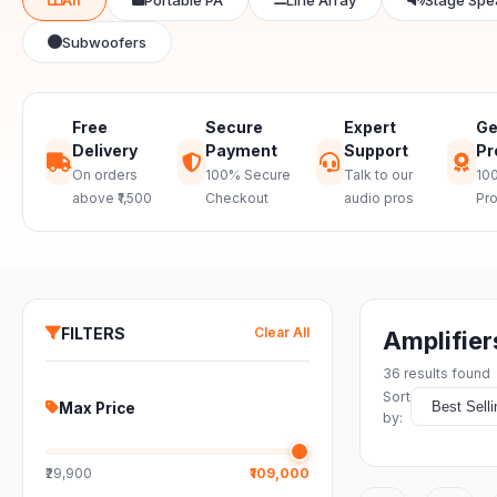
Subwoofers
Free
Secure
Expert
Ge
Delivery
Payment
Support
Pr
On orders
100% Secure
Talk to our
100
above ₹1,500
Checkout
audio pros
Pr
FILTERS
Clear All
Amplifier
36
results found
Sort
Max Price
by:
₹29,900
₹109,000