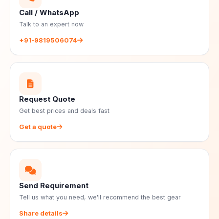
Call / WhatsApp
Talk to an expert now
+91-9819506074
Request Quote
Get best prices and deals fast
Get a quote
Send Requirement
Tell us what you need, we'll recommend the best gear
Share details