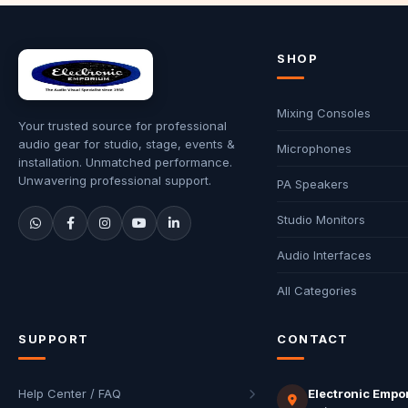
SHOP
Mixing Consoles
Your trusted source for professional
audio gear for studio, stage, events &
Microphones
installation. Unmatched performance.
Unwavering professional support.
PA Speakers
Studio Monitors
Audio Interfaces
All Categories
SUPPORT
CONTACT
Help Center / FAQ
Electronic Empo