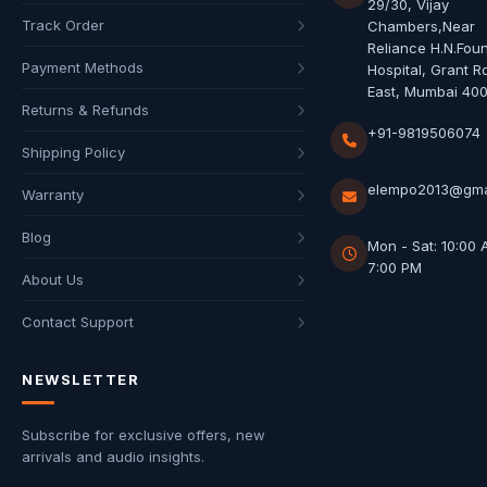
29/30, Vijay
Track Order
Chambers,Near
Reliance H.N.Fou
Payment Methods
Hospital, Grant R
East, Mumbai 40
Returns & Refunds
+91-9819506074
Shipping Policy
elempo2013@gma
Warranty
Blog
Mon - Sat: 10:00 
7:00 PM
About Us
Contact Support
NEWSLETTER
Subscribe for exclusive offers, new
arrivals and audio insights.