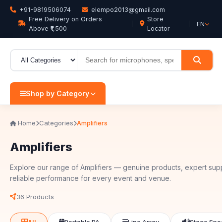
+91-9819506074
elempo2013@gmail.com
Free Delivery on Orders
Store
EN
Above ₹1,500
Locator
Shop by Category
Home
Categories
Amplifiers
Amplifiers
Explore our range of Amplifiers — genuine products, expert sup
reliable performance for every event and venue.
36 Products
All
Portable PA
Line Array
Stage Spe