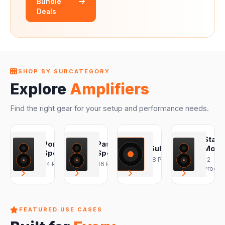
Bundle
Deals
SHOP BY SUBCATEGORY
Explore
Amplifiers
Find the right gear for your setup and performance needs.
Stag
Portable
Passive
Subwoofers
Monit
Speakers
Speakers
18 Products
22
24 Products
36 Products
Produc
FEATURED USE CASES