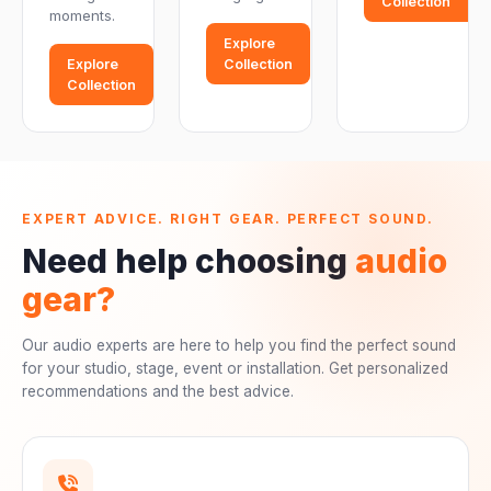
Collection
moments.
Explore
Explore
Collection
Collection
EXPERT ADVICE. RIGHT GEAR. PERFECT SOUND.
Need help choosing
audio
gear?
Our audio experts are here to help you find the perfect sound
for your studio, stage, event or installation. Get personalized
recommendations and the best advice.