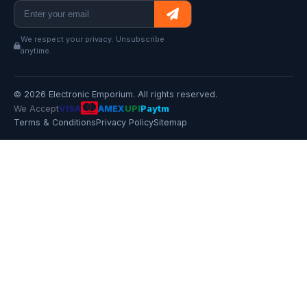
We respect your privacy. Unsubscribe
anytime.
© 2026 Electronic Emporium. All rights reserved.
We Accept
VISA
AMEX
UPI
Paytm
Terms & Conditions
Privacy Policy
Sitemap