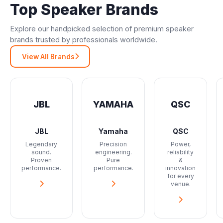
Top Speaker Brands
Explore our handpicked selection of premium speaker
brands trusted by professionals worldwide.
View All Brands
JBL
YAMAHA
QSC
JBL
Yamaha
QSC
Legendary
Precision
Power,
sound.
engineering.
reliability
Proven
Pure
&
performance.
performance.
innovation
for every
venue.