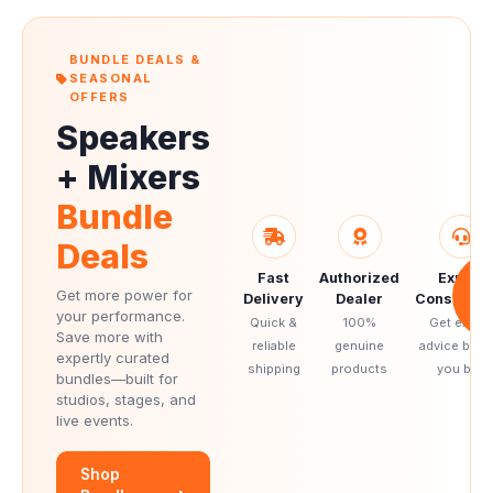
BUNDLE DEALS &
SEASONAL
OFFERS
Speakers
+ Mixers
Bundle
Deals
Fast
Authorized
Expert
S
UP
Get more power for
Delivery
Dealer
Consultati
2
your performance.
Quick &
100%
Get expert
Save more with
reliable
genuine
advice befo
expertly curated
shipping
products
you buy
bundles—built for
studios, stages, and
live events.
Shop