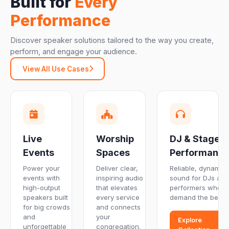
Built for
Every
Performance
Discover speaker solutions tailored to the way you create,
perform, and engage your audience.
View All Use Cases
Live
Worship
DJ & Stage
Events
Spaces
Performanc
Power your
Deliver clear,
Reliable, dynamic
events with
inspiring audio
sound for DJs and
high-output
that elevates
performers who
speakers built
every service
demand the best.
for big crowds
and connects
and
your
Explore
unforgettable
congregation.