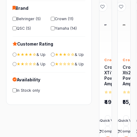
Brand
Behringer (5)
Crown (11)
QSC (5)
Yamaha (14)
Customer Rating
★★★★☆
& Up
★★★☆☆
& Up
Crown
Crown
★★☆☆☆
& Up
★☆☆☆☆
& Up
Crown
Crow
XTi1002
Xti20
Power
Power
Availability
Amplifier
Amplif
In Stock only
☆☆☆☆☆
☆☆☆
0
(0)
₹49,299
₹55,9
Quick View
Quick Vie
Compare
Compare