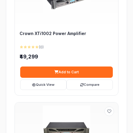
Crown XTi1002 Power Amplifier
☆☆☆☆☆
(0)
₹49,299
Add to Cart
Quick View
Compare