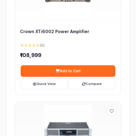
Crown XTi6002 Power Amplifier
☆☆☆☆☆
(0)
₹108,999
Add to Cart
Quick View
Compare