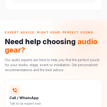
EXPERT ADVICE. RIGHT GEAR. PERFECT SOUND.
Need help choosing
audio
gear?
Our audio experts are here to help you find the perfect sound
for your studio, stage, event or installation. Get personalized
recommendations and the best advice.
Call / WhatsApp
Talk to an expert now