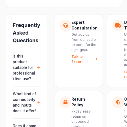
Expert
D
Frequently
Consultation
T
Asked
Get advice
U
Questions
from our audio
d
experts for the
w
right gear.
b
d
Is this
Talk to
a
product
Expert
I
suitable for
C
professional
D
/ live use?
Absolutely.
This unit is
What kind of
engineered for
Return
O
connectivity
live
Policy
W
and inputs
performances,
does it offer?
7-day easy
1
events, DJ
return on
O
It offers
unopened
W
setups and
professional
Does it come
products.
f