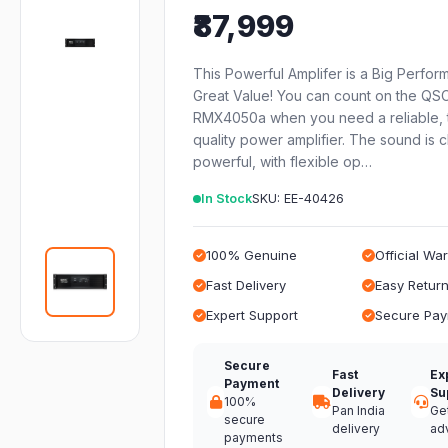
₹87,999
This Powerful Amplifer is a Big Perfor
Great Value! You can count on the QS
RMX4050a when you need a reliable, 
quality power amplifier. The sound is 
powerful, with flexible op…
In Stock
SKU: EE-40426
100% Genuine
Official Wa
Fast Delivery
Easy Retur
Expert Support
Secure Pa
Secure
Fast
Ex
Payment
Delivery
Su
100%
Pan India
Ge
secure
delivery
ad
payments