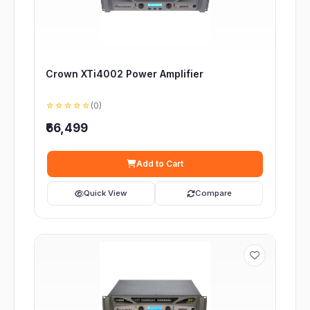
Crown XTi4002 Power Amplifier
☆☆☆☆☆
(0)
₹66,499
Add to Cart
Quick View
Compare