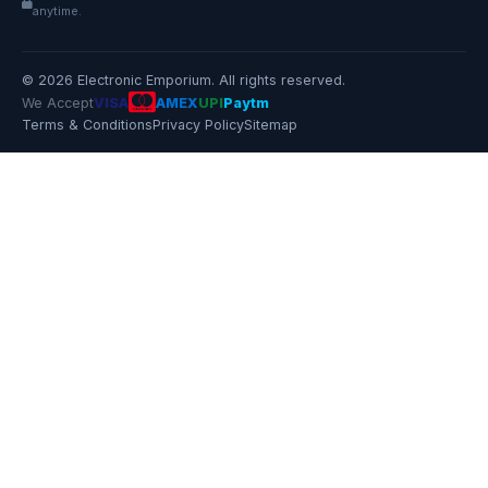
anytime.
© 2026 Electronic Emporium. All rights reserved.
We Accept
VISA
AMEX
UPI
Paytm
Terms & Conditions
Privacy Policy
Sitemap