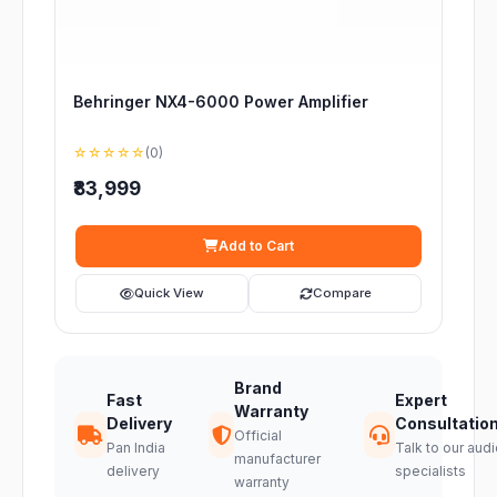
Behringer NX4-6000 Power Amplifier
☆☆☆☆☆
(0)
₹83,999
Add to Cart
Quick View
Compare
Brand
Fast
Expert
Warranty
Delivery
Consultatio
Official
Pan India
Talk to our audi
manufacturer
delivery
specialists
warranty