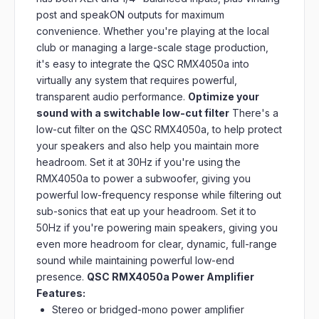
post and speakON outputs for maximum
convenience. Whether you're playing at the local
club or managing a large-scale stage production,
it's easy to integrate the QSC RMX4050a into
virtually any system that requires powerful,
transparent audio performance.
Optimize your
sound with a switchable low-cut filter
There's a
low-cut filter on the QSC RMX4050a, to help protect
your speakers and also help you maintain more
headroom. Set it at 30Hz if you're using the
RMX4050a to power a subwoofer, giving you
powerful low-frequency response while filtering out
sub-sonics that eat up your headroom. Set it to
50Hz if you're powering main speakers, giving you
even more headroom for clear, dynamic, full-range
sound while maintaining powerful low-end
presence.
QSC RMX4050a Power Amplifier
Features:
Stereo or bridged-mono power amplifier