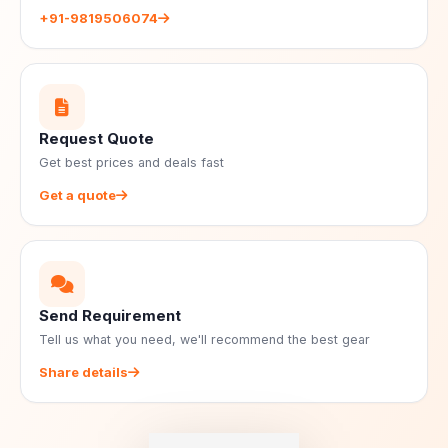
+91-9819506074
Request Quote
Get best prices and deals fast
Get a quote
Send Requirement
Tell us what you need, we'll recommend the best gear
Share details