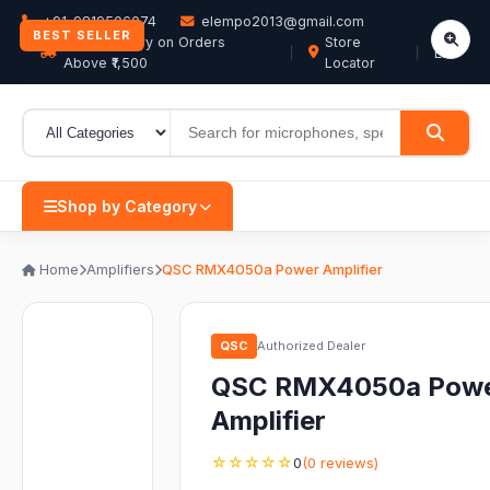
+91-9819506074
elempo2013@gmail.com
BEST SELLER
Free Delivery on Orders
Store
EN
Above ₹1,500
Locator
Shop by Category
Home
Amplifiers
QSC RMX4050a Power Amplifier
QSC
Authorized Dealer
QSC RMX4050a Pow
Amplifier
☆☆☆☆☆
0
(0 reviews)