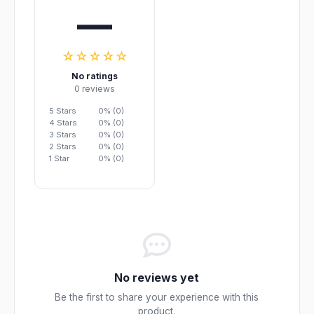
—
☆☆☆☆☆
No ratings
0 reviews
5 Stars
0% (0)
4 Stars
0% (0)
3 Stars
0% (0)
2 Stars
0% (0)
1 Star
0% (0)
No reviews yet
Be the first to share your experience with this
product.