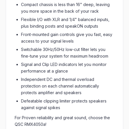
Compact chassis is less than 16" deep, leaving
you more space in the back of your rack
Flexible I/O with XLR and 1/4" balanced inputs,
plus binding posts and speakON outputs
Front-mounted gain controls give you fast, easy
access to your signal levels
Switchable 30Hz/50Hz low-cut filter lets you
fine-tune your system for maximum headroom
Signal and Clip LED indicators let you monitor
performance at a glance
Independent DC and thermal overload
protection on each channel automatically
protects amplifier and speakers
Defeatable clipping limiter protects speakers
against signal spikes
For Proven reliability and great sound, choose the
QSC RMX4050a!