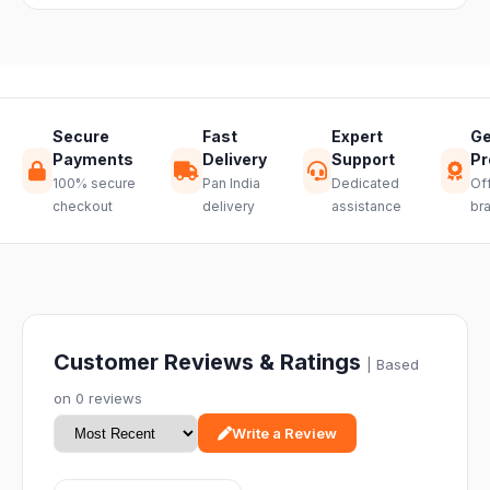
hassle-free
return.
Secure
Fast
Expert
Ge
Payments
Delivery
Support
Pr
100% secure
Pan India
Dedicated
Off
checkout
delivery
assistance
br
Customer Reviews & Ratings
| Based
on 0 reviews
Write a Review