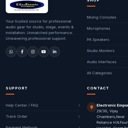
SHOP
Mixing Consoles
Your trusted source for professional
audio gear for studio, stage, events &
Microphones
installation. Unmatched performance.
Unwavering professional support.
PA Speakers
Studio Monitors
Audio Interfaces
All Categories
SUPPORT
CONTACT
Help Center / FAQ
Electronic Empo
29/30, Vijay
Track Order
Chambers,Near
Reliance H.N.Fou
Payment Methods