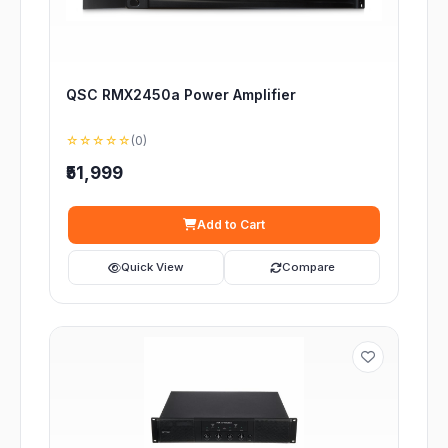
QSC RMX2450a Power Amplifier
☆☆☆☆☆
(0)
₹51,999
Add to Cart
Quick View
Compare