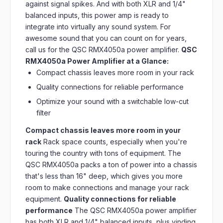
against signal spikes. And with both XLR and 1/4"
balanced inputs, this power amp is ready to
integrate into virtually any sound system. For
awesome sound that you can count on for years,
call us for the QSC RMX4050a power amplifier.
QSC
RMX4050a Power Amplifier at a Glance:
Compact chassis leaves more room in your rack
Quality connections for reliable performance
Optimize your sound with a switchable low-cut
filter
Compact chassis leaves more room in your
rack
Rack space counts, especially when you're
touring the country with tons of equipment. The
QSC RMX4050a packs a ton of power into a chassis
that's less than 16" deep, which gives you more
room to make connections and manage your rack
equipment.
Quality connections for reliable
performance
The QSC RMX4050a power amplifier
has both XLR and 1/4" balanced inputs, plus vinding