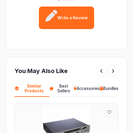
Write a Review
You May Also Like
Similar
Best
Accessories
Bundles
Products
Sellers