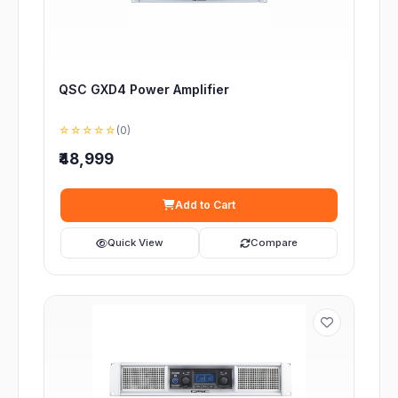
QSC GXD4 Power Amplifier
☆☆☆☆☆
(0)
₹48,999
Add to Cart
Quick View
Compare