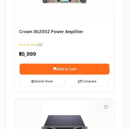
Crown Xti2002 Power Amplifier
☆☆☆☆☆
(0)
₹55,999
Add to Cart
Quick View
Compare