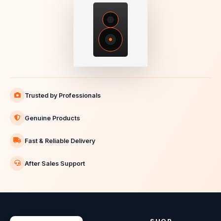
Trusted by Professionals
Genuine Products
Fast & Reliable Delivery
After Sales Support