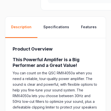
W
Description
Specifications
Features
Product Overview
This Powerful Amplifer is a Big
Performer and a Great Value!
You can count on the QSC RMX4050a when you
need a reliable, tour-quality power amplifier. The
sound is clear and powerful, with flexible options to
help you fine-tune your sound system. The
RMX4050a lets you choose between 30Hz and
50Hz low-cut filters to optimize your sound, plus a
defeatable clipping limiter to protect your speakers