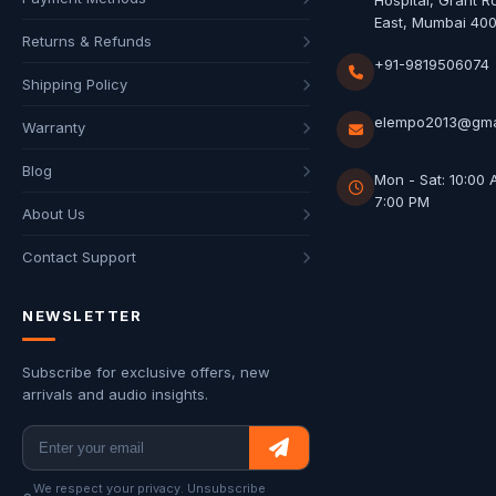
Hospital, Grant R
East, Mumbai 40
Returns & Refunds
+91-9819506074
Shipping Policy
elempo2013@gma
Warranty
Blog
Mon - Sat: 10:00 
7:00 PM
About Us
Contact Support
NEWSLETTER
Subscribe for exclusive offers, new
arrivals and audio insights.
We respect your privacy. Unsubscribe