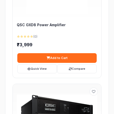
QSC GXD8 Power Amplifier
☆☆☆☆☆
(0)
₹73,999
Add to Cart
Quick View
Compare