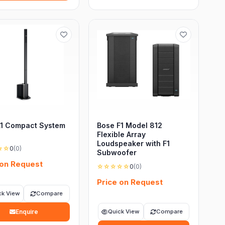
L1 Compact System
Bose F1 Model 812
Flexible Array
Loudspeaker with F1
☆☆
0
(0)
Subwoofer
 on Request
☆☆☆☆☆
0
(0)
Price on Request
ck View
Compare
Enquire
Quick View
Compare