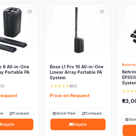
Behrin
o 8 All-in-One
Bose L1 Pro 16 All-in-One
Behrin
ay Portable PA
Linear Array Portable PA
EPS50
System
Syste
(0)
☆☆☆☆☆
0
(0)
☆☆☆
Request
Price on Request
₹63,0
ew
Compare
Quick View
Compare
Qui
Enquire
Enquire