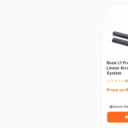
Bose L1 Pr
Linear Arr
System
☆☆☆☆☆
0
Price on 
Quick Vi