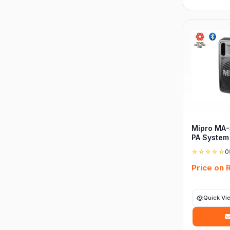
Mipro MA-
PA System
☆☆☆☆☆
0
Price on 
Quick Vi