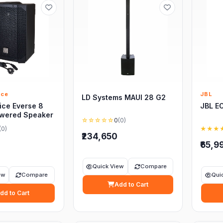
ice
JBL
LD Systems MAUI 28 G2
ice Everse 8
JBL E
owered Speaker
☆☆☆☆☆
0
(0)
(0)
★★★
₹234,650
₹65,9
Quick View
Compare
ew
Compare
Qui
Add to Cart
dd to Cart