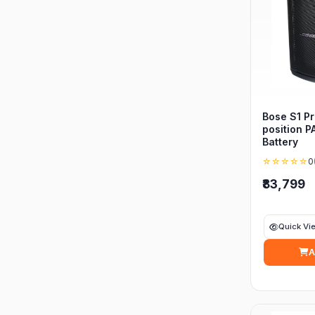
Bose S1 Pr
position P
Battery
☆☆☆☆☆
0
₹83,799
Quick Vi
A