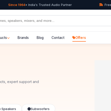
Since 1964
• India's Trusted Audio Partner
Free
ucts
Brands
Blog
Contact
Offers
cts, expert support and
e Speakers
Subwoofers