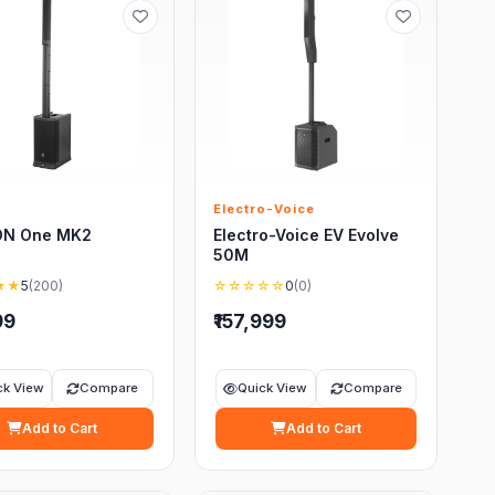
Electro-Voice
ON One MK2
Electro-Voice EV Evolve
50M
★★
5
(200)
☆☆☆☆☆
0
(0)
99
₹157,999
ck View
Compare
Quick View
Compare
Add to Cart
Add to Cart