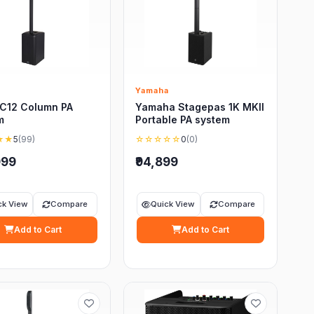
Yamaha
C12 Column PA
Yamaha Stagepas 1K MKII
m
Portable PA system
★★
5
(99)
☆☆☆☆☆
0
(0)
999
₹94,899
ck View
Compare
Quick View
Compare
Add to Cart
Add to Cart