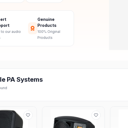
ert
Genuine
port
Products
 to our audio
100% Original
s
Products
le PA Systems
found