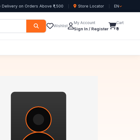
 Delivery on Orders Above ₹1,500
Store Locator
EN
My Account
Cart
Wishlist
Sign In / Register
₹0