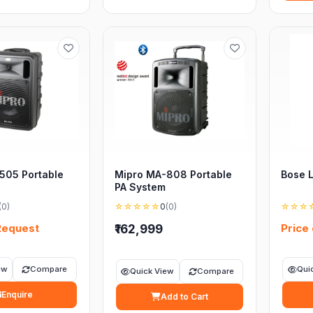
505 Portable
Mipro MA-808 Portable
Bose 
PA System
(0)
☆☆☆☆☆
0
(0)
☆☆☆
Request
Price
₹162,999
ew
Compare
Qui
Quick View
Compare
Enquire
Add to Cart