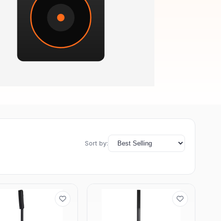
Sort by: