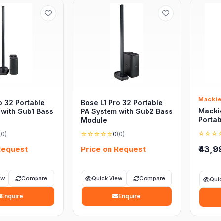
Macki
o 32 Portable
Bose L1 Pro 32 Portable
Macki
 with Sub1 Bass
PA System with Sub2 Bass
Portab
Module
☆☆☆
(0)
☆☆☆☆☆
0
(0)
Request
Price on Request
₹43,9
ew
Compare
Quick View
Compare
Qui
Enquire
Enquire