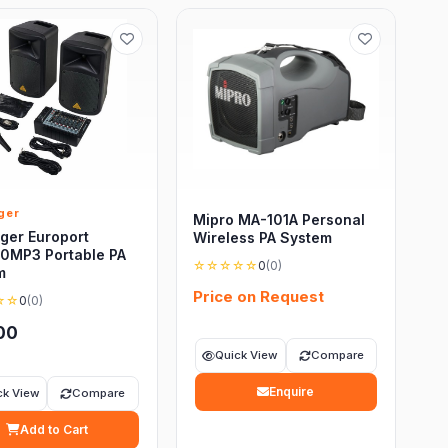
ger
Mipro MA-101A Personal
ger Europort
Wireless PA System
0MP3 Portable PA
☆☆☆☆☆
0
(0)
m
Price on Request
☆☆
0
(0)
00
Quick View
Compare
Enquire
ck View
Compare
Add to Cart