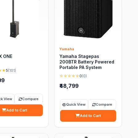
Yamaha
RX ONE
Yamaha Stagepas
200BTR Battery Powered
Portable PA System
★★
5
(101)
☆☆☆☆☆
0
(0)
99
₹48,799
ck View
Compare
Quick View
Compare
Add to Cart
Add to Cart