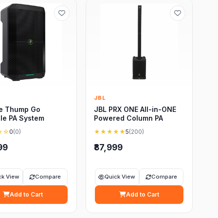
e
JBL
e Thump Go
JBL PRX ONE All-in-ONE
le PA System
Powered Column PA
☆☆
0
(0)
★★★★★
5
(200)
99
₹87,999
ck View
Compare
Quick View
Compare
Add to Cart
Add to Cart