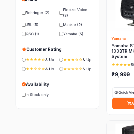
Electro-Voice
Behringer (2)
(3)
JBL (5)
Mackie (2)
QSC (1)
Yamaha (5)
Yamaha
Yamaha S
Customer Rating
100BTR MK
System
★★★★☆
& Up
★★★☆☆
& Up
★★★★★
5
★★☆☆☆
& Up
★☆☆☆☆
& Up
₹29,999
Availability
Quick Vi
In Stock only
A