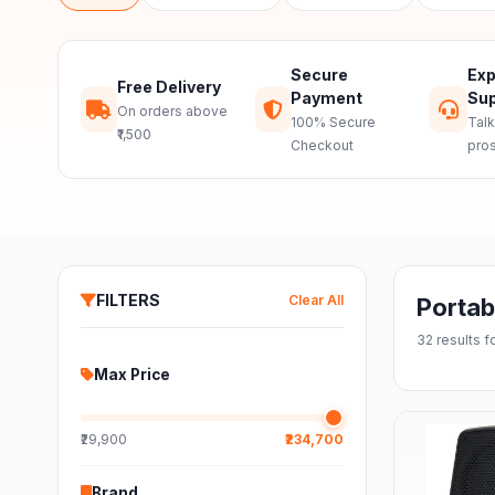
Secure
Exp
Free Delivery
Payment
Sup
On orders above
100% Secure
Talk
₹1,500
Checkout
pro
FILTERS
Clear All
Portab
32
results 
Max Price
₹29,900
₹234,700
Brand