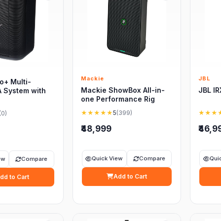
Mackie
JBL
o+ Multi-
Mackie ShowBox All-in-
JBL I
A System with
one Performance Rig
★★★★★
5
(399)
★★★
(0)
₹48,999
₹46,9
Quick View
Compare
Qui
ew
Compare
Add to Cart
dd to Cart