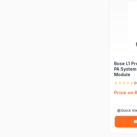
Bose L1 Pr
PA System
Module
☆☆☆☆☆
0
Price on 
Quick Vi