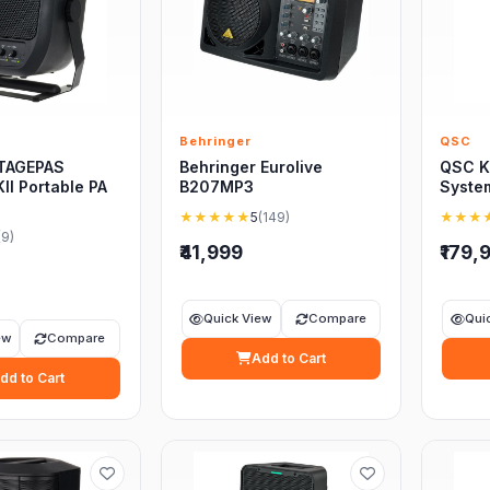
Behringer
QSC
TAGEPAS
Behringer Eurolive
QSC K
II Portable PA
B207MP3
Syste
★★★★★
5
(149)
★★★
(9)
₹41,999
₹179,
Quick View
Compare
Qui
ew
Compare
Add to Cart
dd to Cart