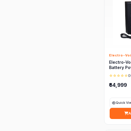
Electro-Vo
Electro-Vo
Battery P
☆☆☆☆☆
0
₹64,999
Quick Vi
A