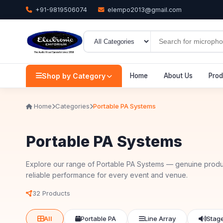
+91-9819506074
elempo2013@gmail.com
Shop by Category
Home
About Us
Prod
Home
Categories
Portable PA Systems
Portable PA Systems
Explore our range of Portable PA Systems — genuine produ
reliable performance for every event and venue.
32 Products
All
Portable PA
Line Array
Stag