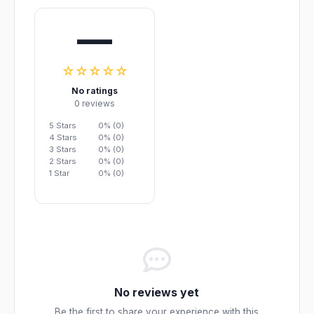
—
☆☆☆☆☆
No ratings
0 reviews
5 Stars
0% (0)
4 Stars
0% (0)
3 Stars
0% (0)
2 Stars
0% (0)
1 Star
0% (0)
No reviews yet
Be the first to share your experience with this