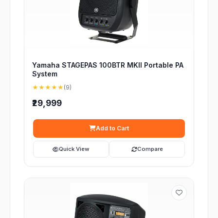
Yamaha STAGEPAS 100BTR MKII Portable PA
System
★★★★★
(9)
₹29,999
Add to Cart
Quick View
Compare