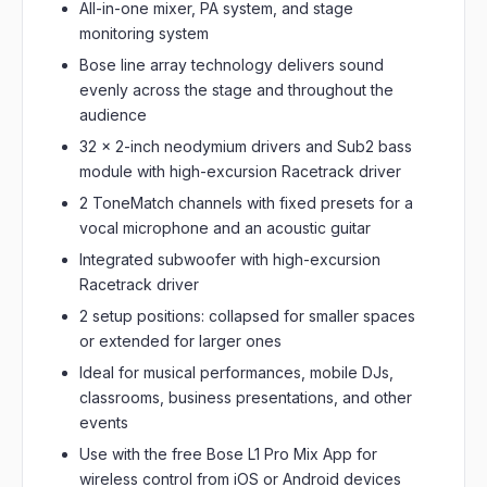
All-in-one mixer, PA system, and stage
monitoring system
Bose line array technology delivers sound
evenly across the stage and throughout the
audience
32 x 2-inch neodymium drivers and Sub2 bass
module with high-excursion Racetrack driver
2 ToneMatch channels with fixed presets for a
vocal microphone and an acoustic guitar
Integrated subwoofer with high-excursion
Racetrack driver
2 setup positions: collapsed for smaller spaces
or extended for larger ones
Ideal for musical performances, mobile DJs,
classrooms, business presentations, and other
events
Use with the free Bose L1 Pro Mix App for
wireless control from iOS or Android devices