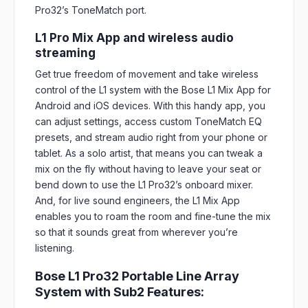
Pro32’s ToneMatch port.
L1 Pro Mix App and wireless audio
streaming
Get true freedom of movement and take wireless
control of the L1 system with the Bose L1 Mix App for
Android and iOS devices. With this handy app, you
can adjust settings, access custom ToneMatch EQ
presets, and stream audio right from your phone or
tablet. As a solo artist, that means you can tweak a
mix on the fly without having to leave your seat or
bend down to use the L1 Pro32’s onboard mixer.
And, for live sound engineers, the L1 Mix App
enables you to roam the room and fine-tune the mix
so that it sounds great from wherever you’re
listening.
Bose L1 Pro32 Portable Line Array
System with Sub2 Features: