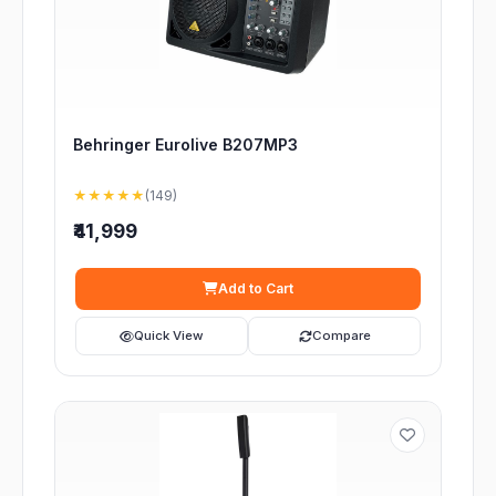
Behringer Eurolive B207MP3
★★★★★
(149)
₹41,999
Add to Cart
Quick View
Compare