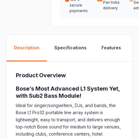
Pan India
Ge
secure
delivery
ad
payments
W
Description
Specifications
Features
Product Overview
Bose’s Most Advanced L1 System Yet,
with Sub2 Bass Module!
Ideal for singer/songwriters, DJs, and bands, the
Bose L1 Pro32 portable line array system is
lightweight, easy to transport, and delivers enough
top-notch Bose sound for medium to large venues,
including clubs, conference centers, hotel