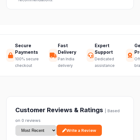
through a
hassle-free
return.
Secure
Fast
Expert
Ge
Payments
Delivery
Support
Pr
100% secure
Pan India
Dedicated
Off
checkout
delivery
assistance
br
Customer Reviews & Ratings
| Based
on 0 reviews
Write a Review