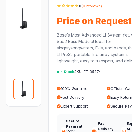
☆☆☆☆☆
0
(0 reviews)
Price on Request
Bose’s Most Advanced L1 System Yet, 
Sub2 Bass Module! Ideal for
singer/songwriters, DJs, and bands, t
L1 Pro32 portable line array system is
lightweight, easy to transport, and del
In Stock
SKU: EE-35374
100% Genuine
Official Wa
Fast Delivery
Easy Retur
Expert Support
Secure Pa
Secure
Fast
Ex
Payment
Delivery
Su
100%