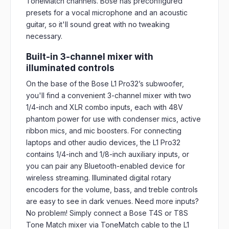
ToneMatch channels. Bose has preconfigured
presets for a vocal microphone and an acoustic
guitar, so it'll sound great with no tweaking
necessary.
Built-in 3-channel mixer with
illuminated controls
On the base of the Bose L1 Pro32’s subwoofer,
you'll find a convenient 3-channel mixer with two
1/4-inch and XLR combo inputs, each with 48V
phantom power for use with condenser mics, active
ribbon mics, and mic boosters. For connecting
laptops and other audio devices, the L1 Pro32
contains 1/4-inch and 1/8-inch auxiliary inputs, or
you can pair any Bluetooth-enabled device for
wireless streaming. Illuminated digital rotary
encoders for the volume, bass, and treble controls
are easy to see in dark venues. Need more inputs?
No problem! Simply connect a Bose T4S or T8S
Tone Match mixer via ToneMatch cable to the L1