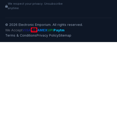
We respect your privacy. Unsubscribe
anytime.
© 2026 Electronic Emporium. All rights reserved.
We Accept
VISA
AMEX
UPI
Paytm
Terms & Conditions
Privacy Policy
Sitemap