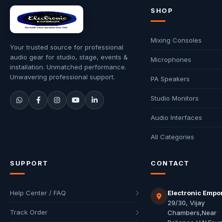
SHOP
Mixing Consoles
Your trusted source for professional
audio gear for studio, stage, events &
Microphones
installation. Unmatched performance.
Unwavering professional support.
PA Speakers
Studio Monitors
Audio Interfaces
All Categories
SUPPORT
CONTACT
Help Center / FAQ
Electronic Empo
29/30, Vijay
Track Order
Chambers,Near