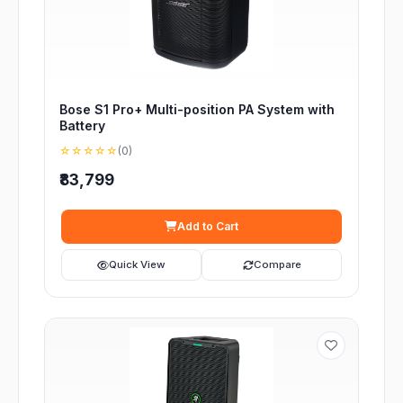
Bose S1 Pro+ Multi-position PA System with
Battery
☆☆☆☆☆
(0)
₹83,799
Add to Cart
Quick View
Compare