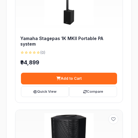
Yamaha Stagepas 1K MKII Portable PA
system
☆☆☆☆☆
(0)
₹94,899
Add to Cart
Quick View
Compare