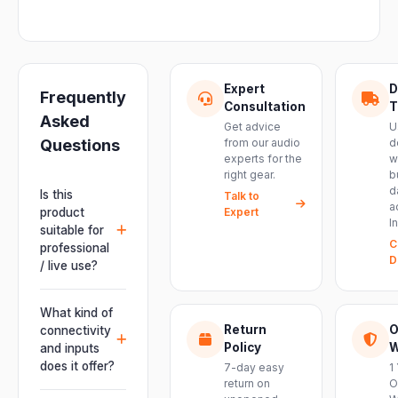
Expert
D
Frequently
Consultation
T
Asked
Get advice
U
Questions
from our audio
d
experts for the
w
right gear.
b
d
Is this
Talk to
a
product
Expert
I
suitable for
C
professional
D
/ live use?
Absolutely.
This unit is
What kind of
engineered for
Return
O
connectivity
live
Policy
W
and inputs
performances,
does it offer?
7-day easy
1
events, DJ
return on
O
It offers