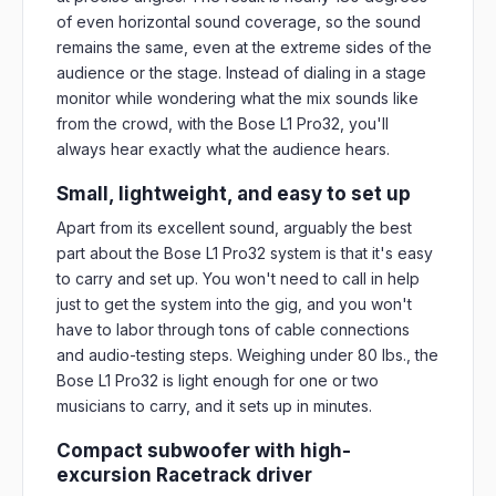
of even horizontal sound coverage, so the sound
remains the same, even at the extreme sides of the
audience or the stage. Instead of dialing in a stage
monitor while wondering what the mix sounds like
from the crowd, with the Bose L1 Pro32, you'll
always hear exactly what the audience hears.
Small, lightweight, and easy to set up
Apart from its excellent sound, arguably the best
part about the Bose L1 Pro32 system is that it's easy
to carry and set up. You won't need to call in help
just to get the system into the gig, and you won't
have to labor through tons of cable connections
and audio-testing steps. Weighing under 80 lbs., the
Bose L1 Pro32 is light enough for one or two
musicians to carry, and it sets up in minutes.
Compact subwoofer with high-
excursion Racetrack driver