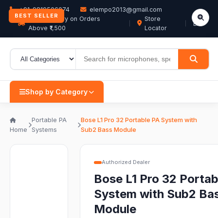
+91-9819506074
elempo2013@gmail.com
BEST SELLER
Free Delivery on Orders
Store
EN
Above ₹1,500
Locator
Shop by Category
Portable PA
Bose L1 Pro 32 Portable PA System with
Home
Systems
Sub2 Bass Module
Authorized Dealer
Bose L1 Pro 32 Portab
System with Sub2 Ba
Module