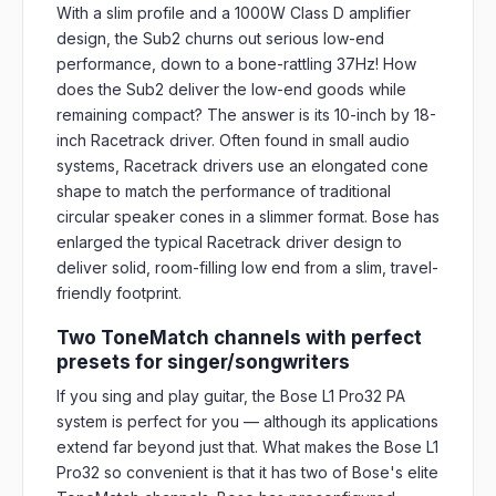
With a slim profile and a 1000W Class D amplifier
design, the Sub2 churns out serious low-end
performance, down to a bone-rattling 37Hz! How
does the Sub2 deliver the low-end goods while
remaining compact? The answer is its 10-inch by 18-
inch Racetrack driver. Often found in small audio
systems, Racetrack drivers use an elongated cone
shape to match the performance of traditional
circular speaker cones in a slimmer format. Bose has
enlarged the typical Racetrack driver design to
deliver solid, room-filling low end from a slim, travel-
friendly footprint.
Two ToneMatch channels with perfect
presets for singer/songwriters
If you sing and play guitar, the Bose L1 Pro32 PA
system is perfect for you — although its applications
extend far beyond just that. What makes the Bose L1
Pro32 so convenient is that it has two of Bose's elite