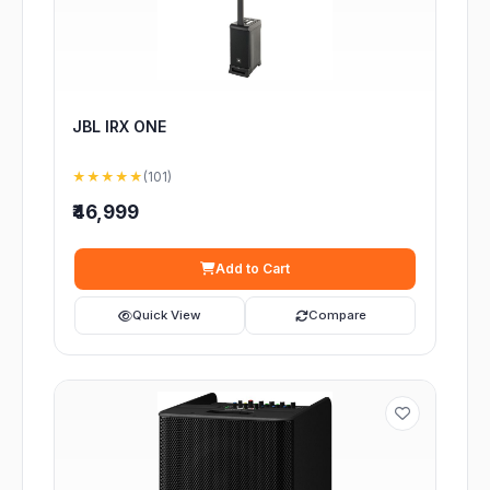
JBL IRX ONE
★★★★★
(101)
₹46,999
Add to Cart
Quick View
Compare