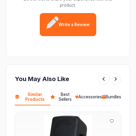
product.
Write a Review
You May Also Like
Similar
Best
Accessories
Bundles
Products
Sellers