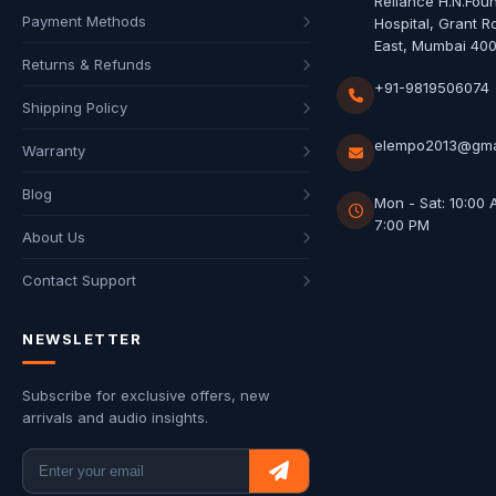
Reliance H.N.Fou
Payment Methods
Hospital, Grant R
East, Mumbai 40
Returns & Refunds
+91-9819506074
Shipping Policy
elempo2013@gma
Warranty
Blog
Mon - Sat: 10:00 
7:00 PM
About Us
Contact Support
NEWSLETTER
Subscribe for exclusive offers, new
arrivals and audio insights.