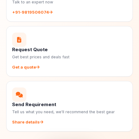
Talk to an expert now
+91-9819506074
Request Quote
Get best prices and deals fast
Get a quote
Send Requirement
Tell us what you need, we'll recommend the best gear
Share details