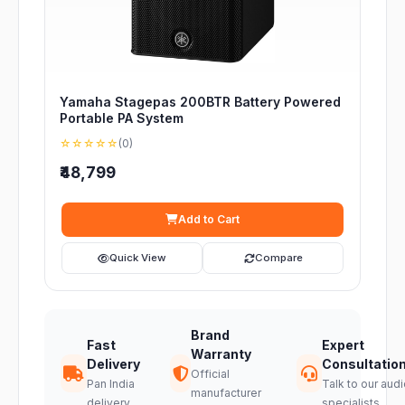
Yamaha Stagepas 200BTR Battery Powered
Portable PA System
☆☆☆☆☆
(0)
₹48,799
Add to Cart
Quick View
Compare
Brand
Fast
Expert
Warranty
Delivery
Consultatio
Official
Pan India
Talk to our audi
manufacturer
delivery
specialists