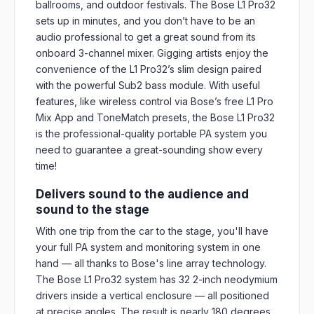
ballrooms, and outdoor festivals. The Bose L1 Pro32
sets up in minutes, and you don’t have to be an
audio professional to get a great sound from its
onboard 3-channel mixer. Gigging artists enjoy the
convenience of the L1 Pro32’s slim design paired
with the powerful Sub2 bass module. With useful
features, like wireless control via Bose’s free L1 Pro
Mix App and ToneMatch presets, the Bose L1 Pro32
is the professional-quality portable PA system you
need to guarantee a great-sounding show every
time!
Delivers sound to the audience and
sound to the stage
With one trip from the car to the stage, you'll have
your full PA system and monitoring system in one
hand — all thanks to Bose's line array technology.
The Bose L1 Pro32 system has 32 2-inch neodymium
drivers inside a vertical enclosure — all positioned
at precise angles. The result is nearly 180 degrees