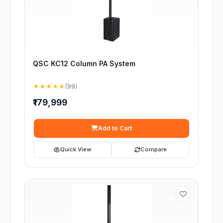
QSC KC12 Column PA System
★★★★★
(99)
₹179,999
Add to Cart
Quick View
Compare