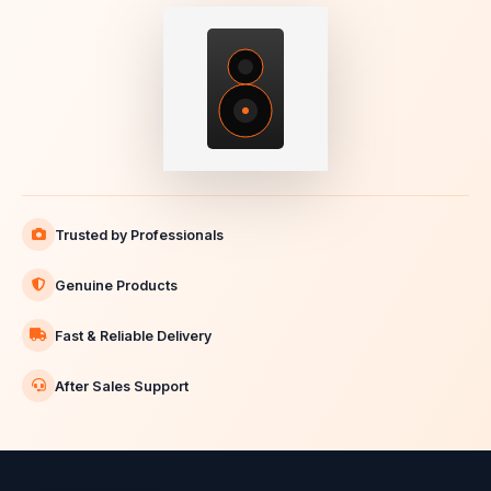
Trusted by Professionals
Genuine Products
Fast & Reliable Delivery
After Sales Support