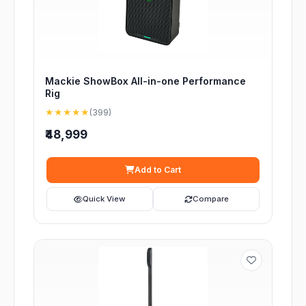
Mackie ShowBox All-in-one Performance
Rig
★★★★★
(399)
₹48,999
Add to Cart
Quick View
Compare