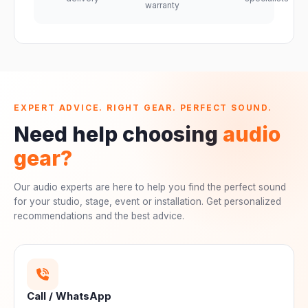
warranty
EXPERT ADVICE. RIGHT GEAR. PERFECT SOUND.
Need help choosing
audio
gear?
Our audio experts are here to help you find the perfect sound
for your studio, stage, event or installation. Get personalized
recommendations and the best advice.
Call / WhatsApp