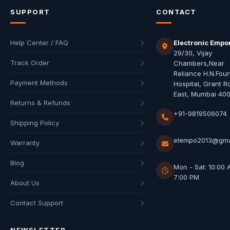
SUPPORT
CONTACT
Help Center / FAQ
Electronic Empo
29/30, Vijay
Track Order
Chambers,Near
Reliance H.N.Fou
Payment Methods
Hospital, Grant R
East, Mumbai 40
Returns & Refunds
+91-9819506074
Shipping Policy
elempo2013@gma
Warranty
Blog
Mon - Sat: 10:00 
7:00 PM
About Us
Contact Support