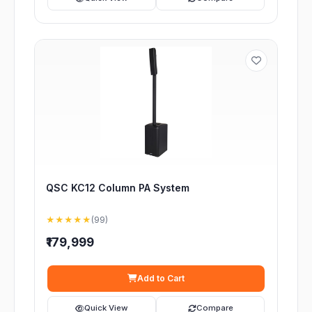
QSC KC12 Column PA System
★★★★★
(99)
₹179,999
Add to Cart
Quick View
Compare