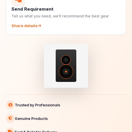
Send Requirement
Tell us what you need, we'll recommend the best gear
Share details
Trusted by Professionals
Genuine Products