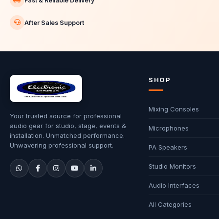
Fast & Reliable Delivery
After Sales Support
SHOP
Mixing Consoles
Your trusted source for professional
audio gear for studio, stage, events &
Microphones
installation. Unmatched performance.
Unwavering professional support.
PA Speakers
Studio Monitors
Audio Interfaces
All Categories