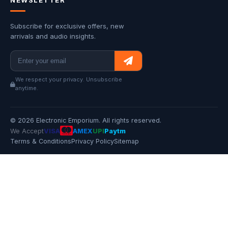
NEWSLETTER
Subscribe for exclusive offers, new
arrivals and audio insights.
We respect your privacy. Unsubscribe
anytime.
© 2026 Electronic Emporium. All rights reserved.
We Accept
VISA
AMEX
UPI
Paytm
Terms & Conditions
Privacy Policy
Sitemap