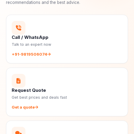
recommendations and the best advice.
Call / WhatsApp
Talk to an expert now
+91-9819506074
Request Quote
Get best prices and deals fast
Get a quote