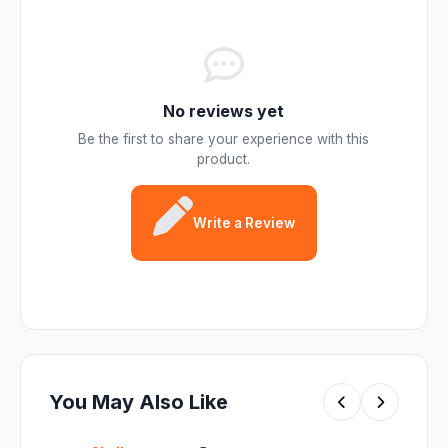
No reviews yet
Be the first to share your experience with this
product.
Write a Review
You May Also Like