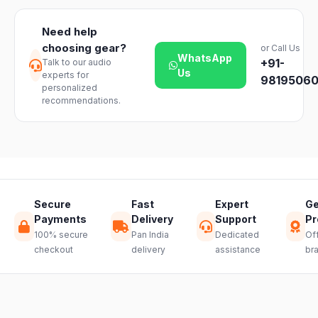
dealer.
return on
timelines may
unopened
vary slightly
Need help
products. Just
based on your
choosing gear?
or Call Us
reach out to
location and
WhatsApp
+91-
Talk to our audio
our support
product
Us
experts for
team and we
98195060
availability.
personalized
will guide you
recommendations.
through a
hassle-free
return.
Secure
Fast
Expert
Ge
Payments
Delivery
Support
Pr
100% secure
Pan India
Dedicated
Off
checkout
delivery
assistance
br