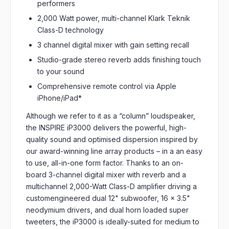
performers
2,000 Watt power, multi-channel Klark Teknik
Class-D technology
3 channel digital mixer with gain setting recall
Studio-grade stereo reverb adds finishing touch
to your sound
Comprehensive remote control via Apple
iPhone/iPad*
Although we refer to it as a “column” loudspeaker,
the INSPIRE iP3000 delivers the powerful, high-
quality sound and optimised dispersion inspired by
our award-winning line array products – in a an easy
to use, all-in-one form factor. Thanks to an on-
board 3-channel digital mixer with reverb and a
multichannel 2,000-Watt Class-D amplifier driving a
customengineered dual 12" subwoofer, 16 x 3.5"
neodymium drivers, and dual horn loaded super
tweeters, the iP3000 is ideally-suited for medium to