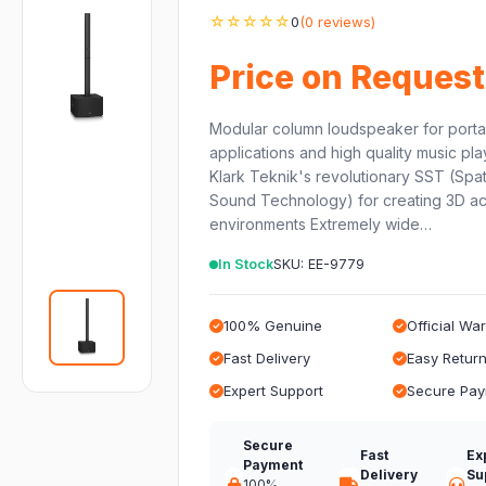
☆☆☆☆☆
0
(0 reviews)
Price on Request
Modular column loudspeaker for porta
applications and high quality music pl
Klark Teknik's revolutionary SST (Spat
Sound Technology) for creating 3D ac
environments Extremely wide…
In Stock
SKU: EE-9779
100% Genuine
Official Wa
Fast Delivery
Easy Retur
Expert Support
Secure Pa
Secure
Fast
Ex
Payment
Delivery
Su
100%