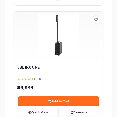
JBL IRX ONE
★★★★★
(101)
₹46,999
Add to Cart
Quick View
Compare