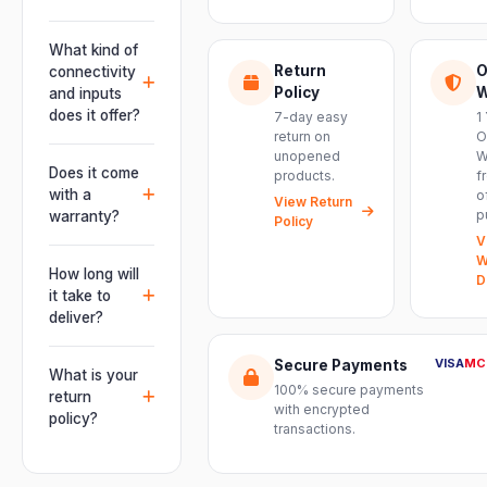
Absolutely.
This unit is
What kind of
engineered for
Return
O
connectivity
live
Policy
W
and inputs
performances,
does it offer?
7-day easy
1
events, DJ
return on
O
It offers
unopened
W
setups and
professional
Does it come
products.
f
installations —
connectivity
with a
o
delivering
View Return
including
p
warranty?
Policy
powerful,
combo
V
clear, road-
Yes. Every
XLR/TRS inputs
W
ready audio for
product ships
How long will
and an XLR
D
venues of
with the official
it take to
pass-thru, so
every size.
manufacturer
deliver?
you can chain
warranty plus
multiple units
Orders are
genuine-
VISA
MC
Secure Payments
and connect
usually
What is your
product
mixers, mics
100% secure payments
delivered
return
assurance
with encrypted
and
within 2–4
policy?
from Electronic
transactions.
instruments
business days
Emporium, an
We offer a 7-
with ease.
across India.
authorized
day easy
Delivery