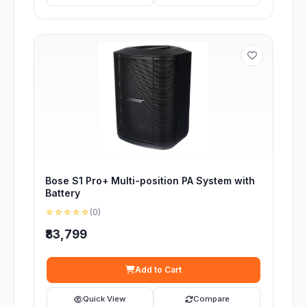
Bose S1 Pro+ Multi-position PA System with
Battery
☆☆☆☆☆
(0)
₹83,799
Add to Cart
Quick View
Compare