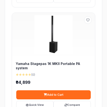
Yamaha Stagepas 1K MKII Portable PA
system
☆☆☆☆☆
(0)
₹94,899
Add to Cart
Quick View
Compare