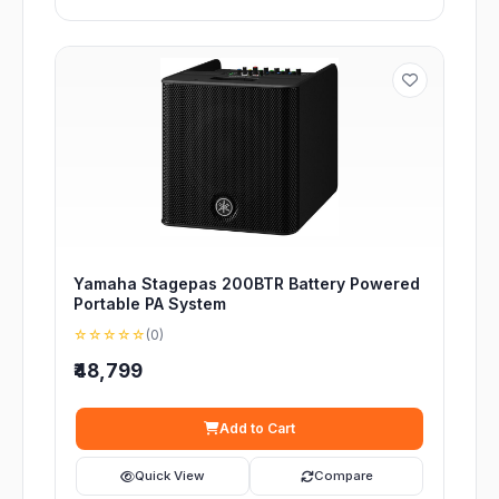
Yamaha Stagepas 200BTR Battery Powered
Portable PA System
☆☆☆☆☆
(0)
₹48,799
Add to Cart
Quick View
Compare