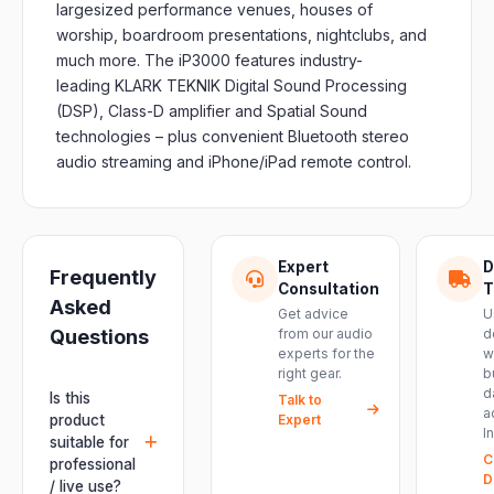
largesized performance venues, houses of
worship, boardroom presentations, nightclubs, and
much more. The iP3000 features industry-
leading KLARK TEKNIK Digital Sound Processing
(DSP), Class-D amplifier and Spatial Sound
technologies – plus convenient Bluetooth stereo
audio streaming and iPhone/iPad remote control.
Expert
D
Frequently
Consultation
T
Asked
Get advice
U
Questions
from our audio
d
experts for the
w
right gear.
b
d
Is this
Talk to
a
product
Expert
I
suitable for
C
professional
D
/ live use?