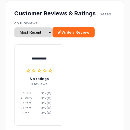
Customer Reviews & Ratings
| Based
on 0 reviews
Write a Review
—
☆☆☆☆☆
No ratings
0 reviews
5 Stars
0% (0)
4 Stars
0% (0)
3 Stars
0% (0)
2 Stars
0% (0)
1 Star
0% (0)