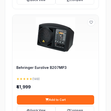
Quick View
Compare
Behringer Eurolive B207MP3
★★★★★
(149)
₹41,999
Add to Cart
Quick View
Compare