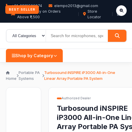
+91-9819506074
elempo2013@gmail.com
BEST SELLER
Free Delivery on Orders
Store
EN
Above ₹1,500
Locator
Shop by Category
Portable PA
Turbosound iNSPIRE iP3000 All-in-One
Home
Systems
Linear Array Portable PA System
Authorized Dealer
Turbosound iNSPIRE
iP3000 All-in-One Lin
Array Portable PA Sy