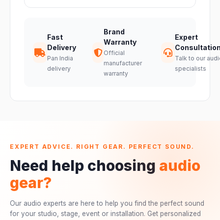
Brand
Fast
Expert
Warranty
Delivery
Consultatio
Official
Pan India
Talk to our audi
manufacturer
delivery
specialists
warranty
EXPERT ADVICE. RIGHT GEAR. PERFECT SOUND.
Need help choosing
audio
gear?
Our audio experts are here to help you find the perfect sound
for your studio, stage, event or installation. Get personalized