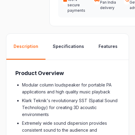
Pan India
Ge
secure
delivery
ad
payments
W
Description
Specifications
Features
Product Overview
Modular column loudspeaker for portable PA
applications and high quality music playback
Klark Teknik's revolutionary SST (Spatial Sound
Technology) for creating 3D acoustic
environments
Extremely wide sound dispersion provides
consistent sound to the audience and