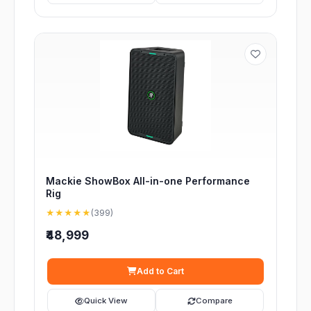
Mackie ShowBox All-in-one Performance
Rig
★★★★★
(399)
₹48,999
Add to Cart
Quick View
Compare