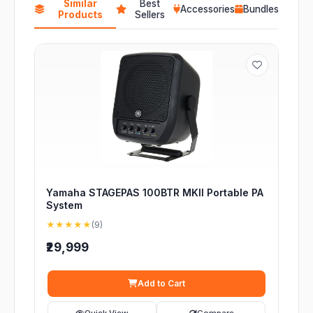
Similar
Best
Accessories
Bundles
Products
Sellers
Yamaha STAGEPAS 100BTR MKII Portable PA
System
★★★★★
(9)
₹29,999
Add to Cart