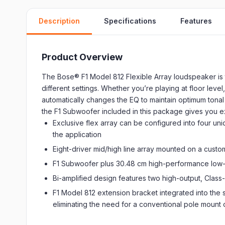
Description
Specifications
Features
Product Overview
The Bose® F1 Model 812 Flexible Array loudspeaker is t
different settings. Whether you’re playing at floor lev
automatically changes the EQ to maintain optimum tonal
the F1 Subwoofer included in this package gives you e
Exclusive flex array can be configured into four uni
the application
Eight-driver mid/high line array mounted on a cus
F1 Subwoofer plus 30.48 cm high-performance low-
Bi-amplified design features two high-output, Class
F1 Model 812 extension bracket integrated into the
eliminating the need for a conventional pole mount 