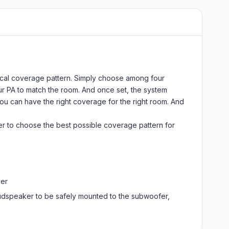
tical coverage pattern. Simply choose among four
our PA to match the room. And once set, the system
ou can have the right coverage for the right room. And
mer to choose the best possible coverage pattern for
ver
oudspeaker to be safely mounted to the subwoofer,