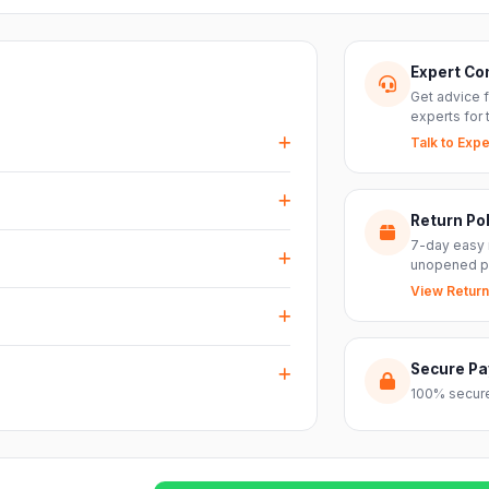
Expert Co
Get advice 
experts for 
Talk to Expe
events, DJ setups and installations —
every size.
Return Pol
RS inputs and an XLR pass-thru, so you can
7-day easy 
nts with ease.
unopened p
View Return
arranty plus genuine-product assurance
ss India. Delivery timelines may vary
Secure P
100% secure
reach out to our support team and we will