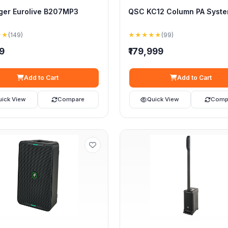
ger Eurolive B207MP3
QSC KC12 Column PA Syst
★★
(149)
★★★★★
(99)
99
₹179,999
Add to Cart
Add to Cart
uick View
Compare
Quick View
Comp