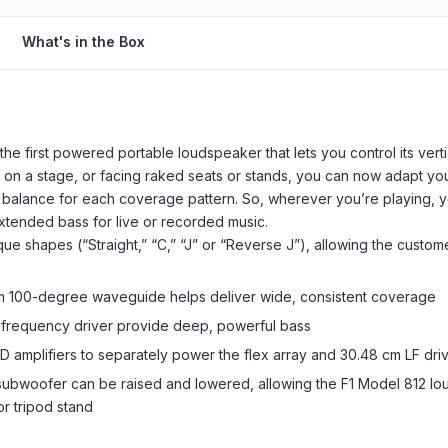
What's in the Box
he first powered portable loudspeaker that lets you control its ver
el, on a stage, or facing raked seats or stands, you can now adapt y
 balance for each coverage pattern. So, wherever you’re playing, y
xtended bass for live or recorded music.
que shapes (“Straight,” “C,” “J” or “Reverse J”), allowing the custo
tom 100-degree waveguide helps deliver wide, consistent coverage
frequency driver provide deep, powerful bass
-D amplifiers to separately power the flex array and 30.48 cm LF dri
 subwoofer can be raised and lowered, allowing the F1 Model 812 l
or tripod stand