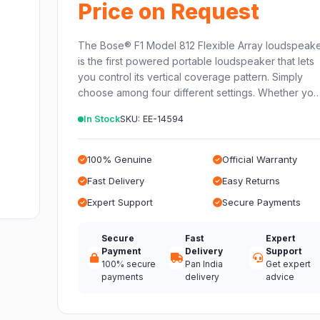
Price on Request
The Bose® F1 Model 812 Flexible Array loudspeak
is the first powered portable loudspeaker that lets
you control its vertical coverage pattern. Simply
choose among four different settings. Whether yo
In Stock
SKU: EE-14594
100% Genuine
Official Warranty
Fast Delivery
Easy Returns
Expert Support
Secure Payments
Secure
Fast
Expert
Payment
Delivery
Support
100% secure
Pan India
Get expert
payments
delivery
advice