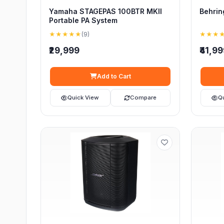
Yamaha STAGEPAS 100BTR MKII
Behrin
Portable PA System
★★★★★
(9)
★★★
₹29,999
₹41,9
Add to Cart
Quick View
Compare
Q