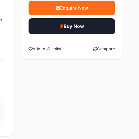
Enquire Now
er
Buy Now
…
Add to Wishlist
Compare