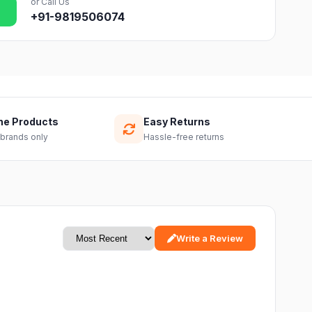
or Call Us
+91-9819506074
ne Products
Easy Returns
 brands only
Hassle-free returns
Write a Review