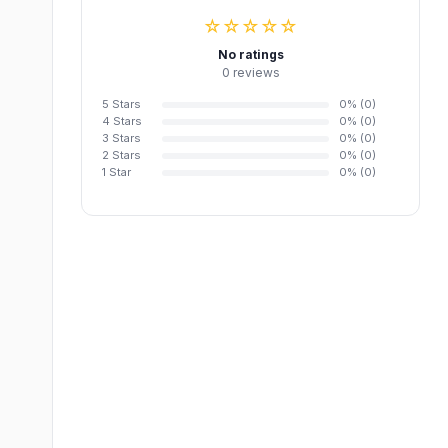
☆☆☆☆☆
No ratings
0 reviews
5 Stars
0% (0)
4 Stars
0% (0)
3 Stars
0% (0)
2 Stars
0% (0)
1 Star
0% (0)