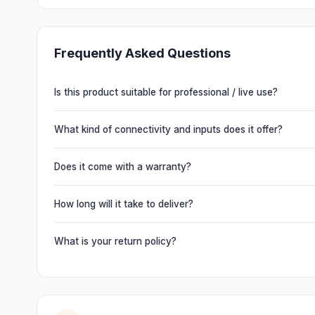
Frequently Asked Questions
Is this product suitable for professional / live use?
Absolutely. This unit is engineered for live performances, 
delivering powerful, clear, road-ready audio for venues of 
What kind of connectivity and inputs does it offer?
It offers professional connectivity including combo XLR/T
chain multiple units and connect mixers, mics and instrume
Does it come with a warranty?
Yes. Every product ships with the official manufacturer w
from Electronic Emporium, an authorized dealer.
How long will it take to deliver?
Orders are usually delivered within 2–4 business days acro
slightly based on your location and product availability.
What is your return policy?
We offer a 7-day easy return on unopened products. Just 
guide you through a hassle-free return.