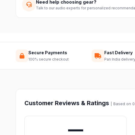
Need help choosing gear?
Talk to our audio experts for personalized recommenda
Secure Payments
Fast Delivery
100% secure checkout
Pan India deliver
Customer Reviews & Ratings
| Based on 0
—