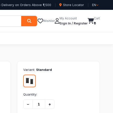
 Delivery on Orders Above ₹1,500
Store Locator
EN
My Account
Cart
Wishlist
Sign In / Register
₹0
Variant:
Standard
Quantity:
−
+