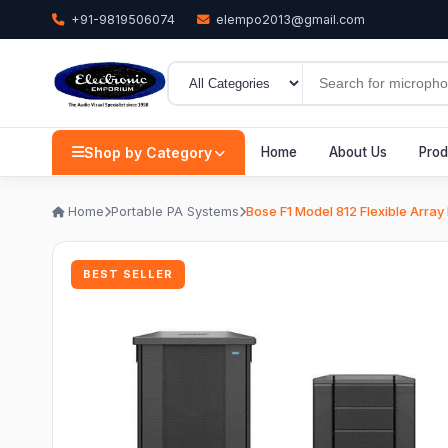
+91-9819506074
elempo2013@gmail.com
Shop by Category
Home
About Us
Prod
Home
Portable PA Systems
Bose F1 Model 812 Flexible Arra
BEST SELLER