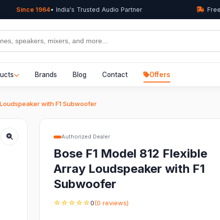
Since 1964
• India's Trusted Audio Partner
Free
ucts
Brands
Blog
Contact
Offers
y Loudspeaker with F1 Subwoofer
Authorized Dealer
Bose F1 Model 812 Flexible
Array Loudspeaker with F1
Subwoofer
☆☆☆☆☆
0
(0 reviews)