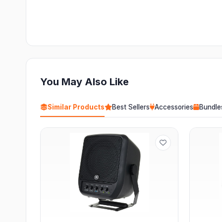
You May Also Like
Similar Products
Best Sellers
Accessories
Bundle