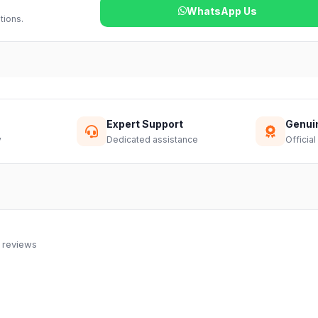
WhatsApp Us
tions.
Expert Support
Genui
y
Dedicated assistance
Official
 reviews