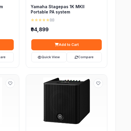
em
Yamaha Stagepas 1K MKII
Portable PA system
☆☆☆☆☆
(0)
₹94,899
Add to Cart
are
Quick View
Compare