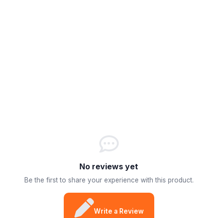
No reviews yet
Be the first to share your experience with this product.
Write a Review