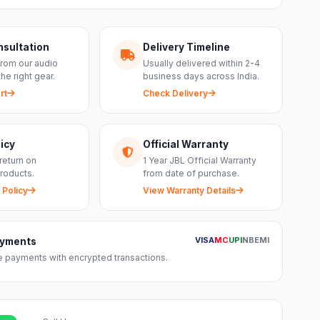
nsultation
Delivery Timeline
from our audio
Usually delivered within 2-4
the right gear.
business days across India.
rt
Check Delivery
icy
Official Warranty
return on
1 Year JBL Official Warranty
roducts.
from date of purchase.
 Policy
View Warranty Details
VISA
MC
UPI
NB
EMI
ayments
 payments with encrypted transactions.