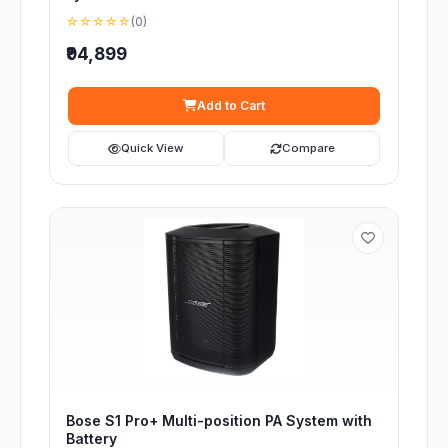
☆☆☆☆☆
(0)
₹94,899
Add to Cart
Quick View
Compare
Bose S1 Pro+ Multi-position PA System with
Battery