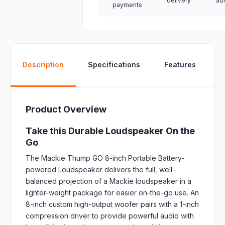
delivery
ad
payments
W
Description
Specifications
Features
Product Overview
Take this Durable Loudspeaker On the
Go
The Mackie Thump GO 8-inch Portable Battery-
powered Loudspeaker delivers the full, well-
balanced projection of a Mackie loudspeaker in a
lighter-weight package for easier on-the-go use. An
8-inch custom high-output woofer pairs with a 1-inch
compression driver to provide powerful audio with