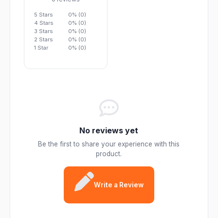
5 Stars
0% (0)
4 Stars
0% (0)
3 Stars
0% (0)
2 Stars
0% (0)
1 Star
0% (0)
No reviews yet
Be the first to share your experience with this
product.
Write a Review