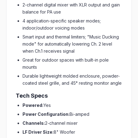
2-channel digital mixer with XLR output and gain
balance for PA use
4 application-specific speaker modes;
indoor/outdoor voicing modes
Smart input and thermal limiters; "Music Ducking
mode" for automatically lowering Ch. 2 level
when Ch.1 receives signal
Great for outdoor spaces with built-in pole
mounts
Durable lightweight molded enclosure, powder-
coated steel grille, and 45° resting monitor angle
Tech Specs
Powered:
Yes
Power Configuration:
Bi-amped
Channels:
2-channel mixer
LF Driver Size:
8" Woofer