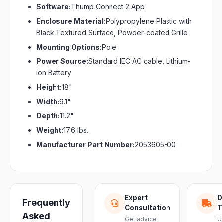
Software:
Thump Connect 2 App
Enclosure Material:
Polypropylene Plastic with
Black Textured Surface, Powder-coated Grille
Mounting Options:
Pole
Power Source:
Standard IEC AC cable, Lithium-
ion Battery
Height:
18"
Width:
9.1"
Depth:
11.2"
Weight:
17.6 lbs.
Manufacturer Part Number:
2053605-00
Expert
D
Frequently
Consultation
T
Asked
Get advice
U