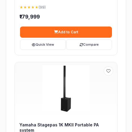
★★★★★
(99)
₹179,999
Add to Cart
Quick View
Compare
Yamaha Stagepas 1K MKII Portable PA
system