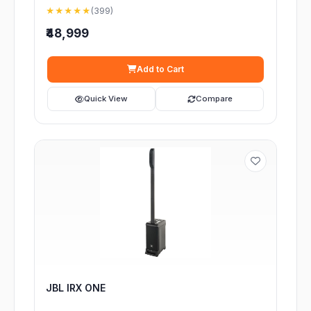
★★★★★
(399)
₹48,999
Add to Cart
Quick View
Compare
JBL IRX ONE