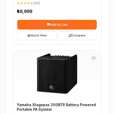
★★★★★
(101)
₹46,999
Add to Cart
Quick View
Compare
Yamaha Stagepas 200BTR Battery Powered
Portable PA System