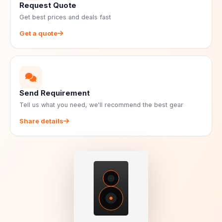
Request Quote
Get best prices and deals fast
Get a quote
Send Requirement
Tell us what you need, we'll recommend the best gear
Share details