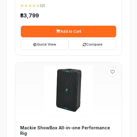
☆☆☆☆☆
(0)
₹83,799
Add to Cart
Quick View
Compare
Mackie ShowBox All-in-one Performance
Rig