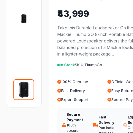
₹43,999
Take this Durable Loudspeaker On th
Mackie Thump GO 8-inch Portable Bat
powered Loudspeaker delivers the full
balanced projection of a Mackie loud
in a lighter-weight package…
In Stock
SKU: ThumpGo
100% Genuine
Official Wa
Fast Delivery
Easy Retur
Expert Support
Secure Pa
Secure
Fast
Ex
Payment
Delivery
Su
100%
Pan India
Ge
secure