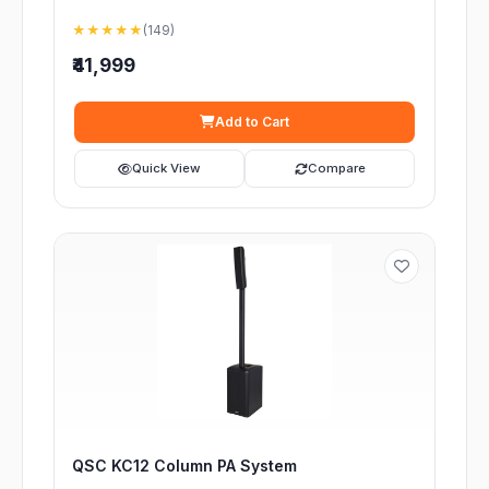
★★★★★
(149)
₹41,999
Add to Cart
Quick View
Compare
QSC KC12 Column PA System