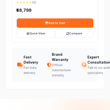
☆☆☆☆☆
(0)
₹48,799
Add to Cart
Quick View
Compare
Brand
Fast
Expert
Warranty
Delivery
Consultatio
Official
Pan India
Talk to our audi
manufacturer
delivery
specialists
warranty