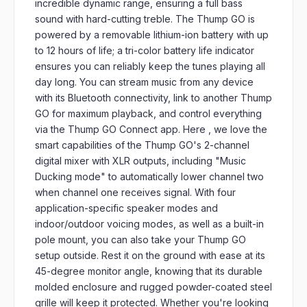
incredible dynamic range, ensuring a full bass
sound with hard-cutting treble. The Thump GO is
powered by a removable lithium-ion battery with up
to 12 hours of life; a tri-color battery life indicator
ensures you can reliably keep the tunes playing all
day long. You can stream music from any device
with its Bluetooth connectivity, link to another Thump
GO for maximum playback, and control everything
via the Thump GO Connect app. Here , we love the
smart capabilities of the Thump GO's 2-channel
digital mixer with XLR outputs, including "Music
Ducking mode" to automatically lower channel two
when channel one receives signal. With four
application-specific speaker modes and
indoor/outdoor voicing modes, as well as a built-in
pole mount, you can also take your Thump GO
setup outside. Rest it on the ground with ease at its
45-degree monitor angle, knowing that its durable
molded enclosure and rugged powder-coated steel
grille will keep it protected. Whether you're looking