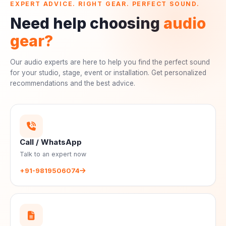
EXPERT ADVICE. RIGHT GEAR. PERFECT SOUND.
Need help choosing
audio
gear?
Our audio experts are here to help you find the perfect sound
for your studio, stage, event or installation. Get personalized
recommendations and the best advice.
Call / WhatsApp
Talk to an expert now
+91-9819506074