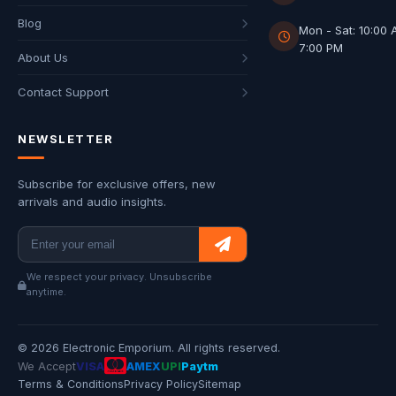
Blog
Mon - Sat: 10:00 
7:00 PM
About Us
Contact Support
NEWSLETTER
Subscribe for exclusive offers, new
arrivals and audio insights.
We respect your privacy. Unsubscribe
anytime.
© 2026 Electronic Emporium. All rights reserved.
We Accept
VISA
AMEX
UPI
Paytm
Terms & Conditions
Privacy Policy
Sitemap