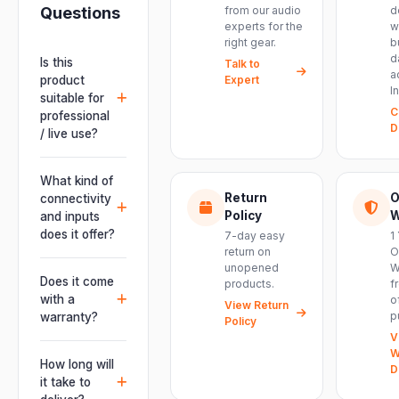
Questions
from our audio
d
experts for the
w
right gear.
b
d
Is this
Talk to
a
product
Expert
I
suitable for
C
professional
D
/ live use?
Absolutely.
This unit is
What kind of
engineered for
Return
O
connectivity
live
Policy
W
and inputs
performances,
does it offer?
7-day easy
1
events, DJ
return on
O
It offers
unopened
W
setups and
professional
Does it come
products.
f
installations —
connectivity
with a
o
delivering
View Return
including
p
warranty?
Policy
powerful,
combo
V
clear, road-
Yes. Every
XLR/TRS inputs
W
ready audio for
product ships
How long will
and an XLR
D
venues of
with the official
it take to
pass-thru, so
every size.