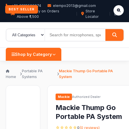
+91-9819506074
elempo2013@gmail.com
BEST SELLER
Free Delivery on Orders
Store
EN
Above ₹1,500
Locator
Shop by Category
Portable PA
Mackie Thump Go Portable PA
Home
Systems
System
Mackie
Authorized Dealer
Mackie Thump Go
Portable PA System
☆☆☆☆☆
0
(0 reviews)