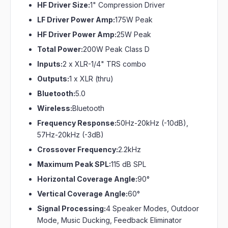
HF Driver Size:
1" Compression Driver
LF Driver Power Amp:
175W Peak
HF Driver Power Amp:
25W Peak
Total Power:
200W Peak Class D
Inputs:
2 x XLR-1/4" TRS combo
Outputs:
1 x XLR (thru)
Bluetooth:
5.0
Wireless:
Bluetooth
Frequency Response:
50Hz-20kHz (-10dB),
57Hz-20kHz (-3dB)
Crossover Frequency:
2.2kHz
Maximum Peak SPL:
115 dB SPL
Horizontal Coverage Angle:
90°
Vertical Coverage Angle:
60°
Signal Processing:
4 Speaker Modes, Outdoor
Mode, Music Ducking, Feedback Eliminator