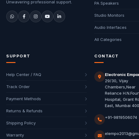
Unwavering professional support.
PA Speakers
Studio Monitors
Audio Interfaces
All Categories
SUPPORT
CONTACT
Help Center / FAQ
Electronic Empo
29/30, Vijay
Track Order
Chambers,Near
Reliance H.N.Fou
Payment Methods
Hospital, Grant R
East, Mumbai 40
Returns & Refunds
+91-9819506074
Shipping Policy
elempo2013@gma
Warranty