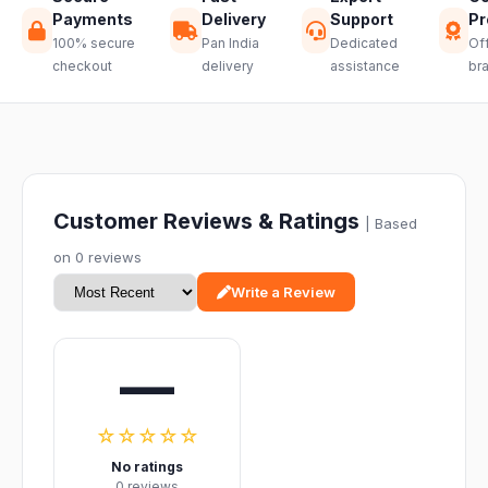
Payments
Delivery
Support
Pr
100% secure
Pan India
Dedicated
Off
checkout
delivery
assistance
br
Customer Reviews & Ratings
| Based
on 0 reviews
Write a Review
—
☆☆☆☆☆
No ratings
0 reviews