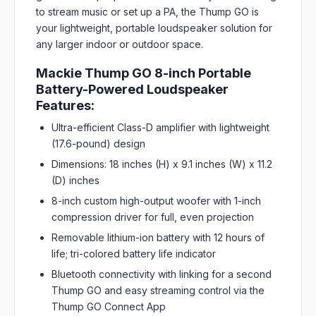
to stream music or set up a PA, the Thump GO is
your lightweight, portable loudspeaker solution for
any larger indoor or outdoor space.
Mackie Thump GO 8-inch Portable
Battery-Powered Loudspeaker
Features:
Ultra-efficient Class-D amplifier with lightweight
(17.6-pound) design
Dimensions: 18 inches (H) x 9.1 inches (W) x 11.2
(D) inches
8-inch custom high-output woofer with 1-inch
compression driver for full, even projection
Removable lithium-ion battery with 12 hours of
life; tri-colored battery life indicator
Bluetooth connectivity with linking for a second
Thump GO and easy streaming control via the
Thump GO Connect App