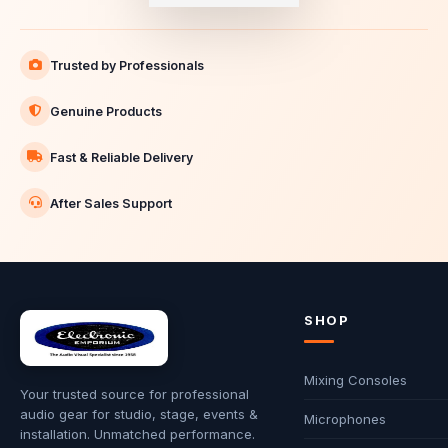
Trusted by Professionals
Genuine Products
Fast & Reliable Delivery
After Sales Support
SHOP
Mixing Consoles
Your trusted source for professional
audio gear for studio, stage, events &
Microphones
installation. Unmatched performance.