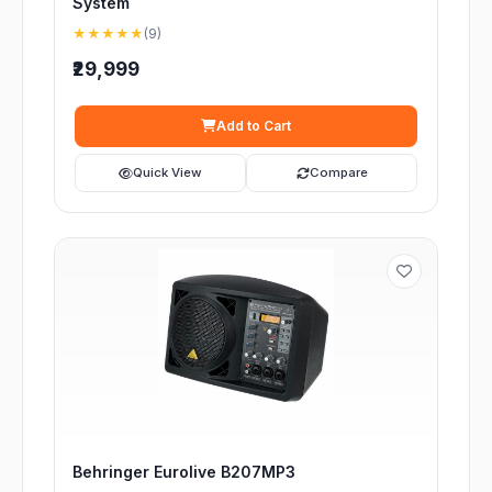
System
★★★★★
(9)
₹29,999
Add to Cart
Quick View
Compare
Behringer Eurolive B207MP3