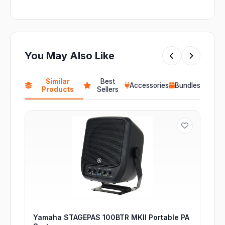
You May Also Like
Similar
Best
Accessories
Bundles
Products
Sellers
Yamaha STAGEPAS 100BTR MKII Portable PA