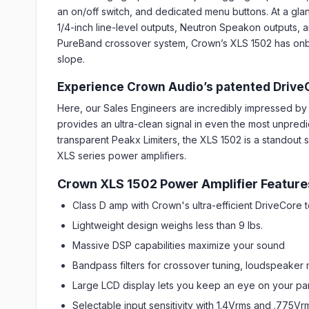
an on/off switch, and dedicated menu buttons. At a gla
1/4-inch line-level outputs, Neutron Speakon outputs, an
PureBand crossover system, Crown’s XLS 1502 has onboar
slope.
Experience Crown Audio’s patented Drive
Here, our Sales Engineers are incredibly impressed 
provides an ultra-clean signal in even the most unpredi
transparent Peakx Limiters, the XLS 1502 is a standout 
XLS series power amplifiers.
Crown XLS 1502 Power Amplifier Feature
Class D amp with Crown's ultra-efficient DriveCore
Lightweight design weighs less than 9 lbs.
Massive DSP capabilities maximize your sound
Bandpass filters for crossover tuning, loudspeaker
Large LCD display lets you keep an eye on your pa
Selectable input sensitivity with 1.4Vrms and .775Vr