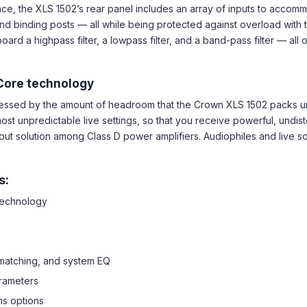
nce, the XLS 1502’s rear panel includes an array of inputs to acco
d binding posts — all while being protected against overload with the 
d a highpass filter, a lowpass filter, and a band-pass filter — all
Core technology
pressed by the amount of headroom that the Crown XLS 1502 packs
ost unpredictable live settings, so that you receive powerful, undi
out solution among Class D power amplifiers. Audiophiles and live sou
s:
 technology
 matching, and system EQ
rameters
ms options