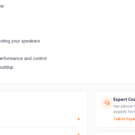
me
ecting your speakers
performance and control
buildup
Expert Co
Get advice 
experts for 
Talk to Expe
events, DJ setups and installations —
every size.