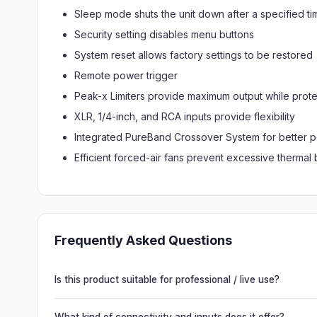
Sleep mode shuts the unit down after a specified ti
Security setting disables menu buttons
System reset allows factory settings to be restored
Remote power trigger
Peak-x Limiters provide maximum output while prot
XLR, 1/4-inch, and RCA inputs provide flexibility
Integrated PureBand Crossover System for better 
Efficient forced-air fans prevent excessive thermal 
Frequently Asked Questions
Is this product suitable for professional / live use?
Absolutely. This unit is engineered for live performances, 
delivering powerful, clear, road-ready audio for venues of 