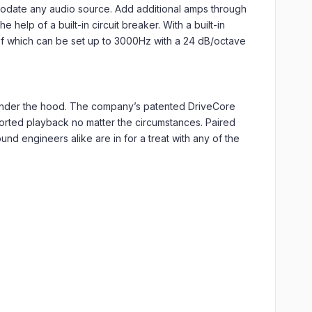
mmodate any audio source. Add additional amps through
help of a built-in circuit breaker. With a built-in
 of which can be set up to 3000Hz with a 24 dB/octave
 under the hood. The company’s patented DriveCore
storted playback no matter the circumstances. Paired
nd engineers alike are in for a treat with any of the