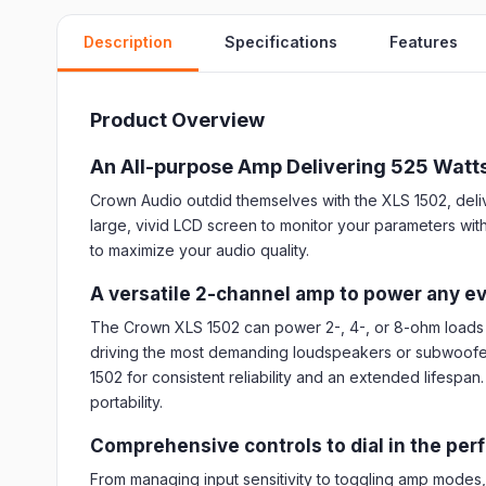
Description
Specifications
Features
Product Overview
An All-purpose Amp Delivering 525 Watt
Crown Audio outdid themselves with the XLS 1502, deliver
large, vivid LCD screen to monitor your parameters with
to maximize your audio quality.
A versatile 2-channel amp to power any e
The Crown XLS 1502 can power 2-, 4-, or 8-ohm loads 
driving the most demanding loudspeakers or subwoofers.
1502 for consistent reliability and an extended lifespa
portability.
Comprehensive controls to dial in the per
From managing input sensitivity to toggling amp modes, f