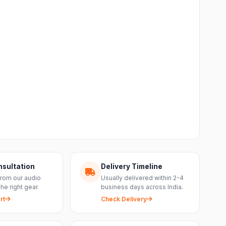
nsultation
Delivery Timeline
from our audio
Usually delivered within 2-4
the right gear.
business days across India.
rt
Check Delivery