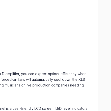
D amplifier, you can expect optimal efficiency when
forced-air fans will automatically cool down the XLS
uring musicians or live production companies needing
nel is a user-friendly LCD screen, LED level indicators,