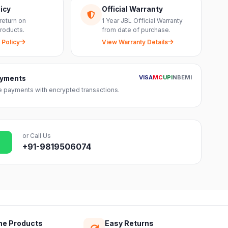
icy
Official Warranty
return on
1 Year JBL Official Warranty
roducts.
from date of purchase.
 Policy
View Warranty Details
VISA
MC
UPI
NB
EMI
ayments
 payments with encrypted transactions.
or Call Us
+91-9819506074
ne Products
Easy Returns