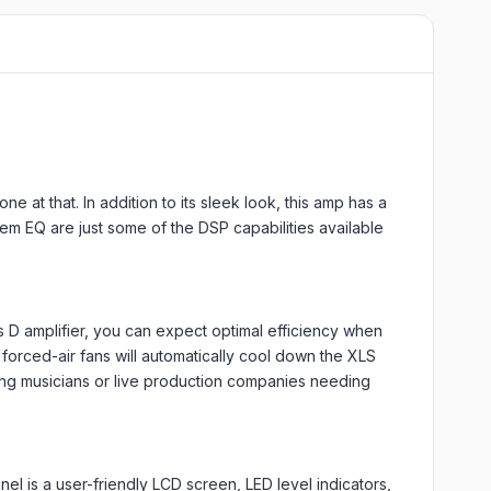
 at that. In addition to its sleek look, this amp has a
em EQ are just some of the DSP capabilities available
D amplifier, you can expect optimal efficiency when
forced-air fans will automatically cool down the XLS
uring musicians or live production companies needing
nel is a user-friendly LCD screen, LED level indicators,