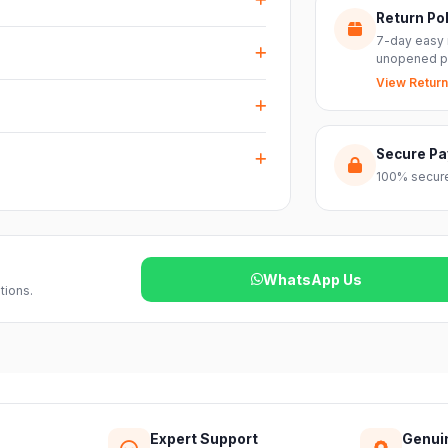
Return Pol
RS inputs and an XLR pass-thru, so you can
7-day easy 
nts with ease.
unopened p
View Return
arranty plus genuine-product assurance
ss India. Delivery timelines may vary
Secure P
100% secure
reach out to our support team and we will
WhatsApp Us
tions.
Expert Support
Genui