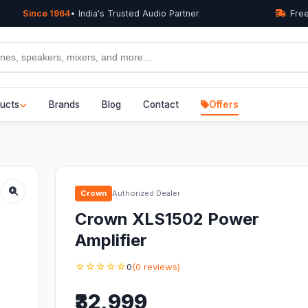
Since 1964
• India's Trusted Audio Partner
Free
ucts
Brands
Blog
Contact
Offers
Crown
Authorized Dealer
Crown XLS1502 Power
Amplifier
☆☆☆☆☆
0
(0 reviews)
₹32,999