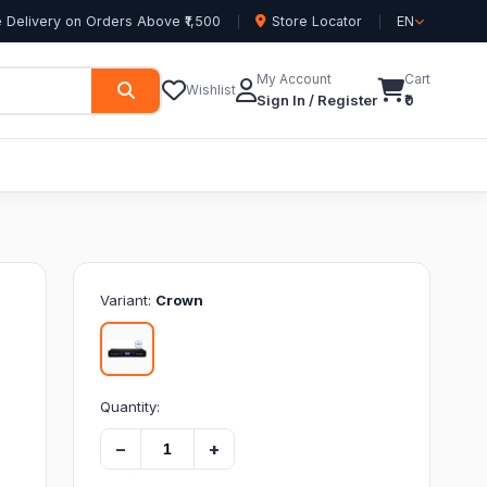
 Delivery on Orders Above ₹1,500
Store Locator
EN
My Account
Cart
Wishlist
Sign In / Register
₹0
Variant:
Crown
Quantity:
−
+