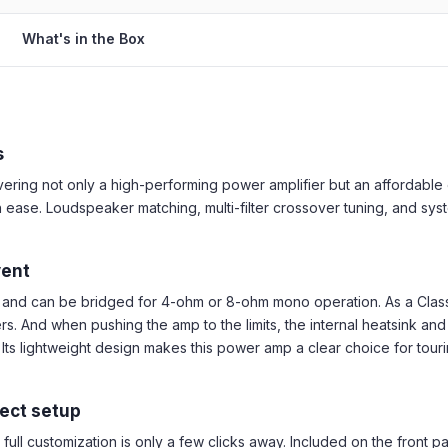
What's in the Box
s
ing not only a high-performing power amplifier but an affordable one
 ease. Loudspeaker matching, multi-filter crossover tuning, and syst
vent
and can be bridged for 4-ohm or 8-ohm mono operation. As a Class 
 And when pushing the amp to the limits, the internal heatsink and 
n. Its lightweight design makes this power amp a clear choice for to
fect setup
ull customization is only a few clicks away. Included on the front pa