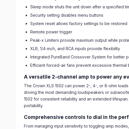
Sleep mode shuts the unit down after a specified ti
Security setting disables menu buttons
System reset allows factory settings to be restored
Remote power trigger
Peak-x Limiters provide maximum output while prot
XLR, 1/4-inch, and RCA inputs provide flexibility
Integrated PureBand Crossover System for better 
Efficient forced-air fans prevent excessive thermal 
A versatile 2-channel amp to power any e
The Crown XLS 1502 can power 2-, 4-, or 8-ohm loads 
driving the most demanding loudspeakers or subwoofers.
1502 for consistent reliability and an extended lifespa
portability.
Comprehensive controls to dial in the per
From managing input sensitivity to toggling amp modes, f