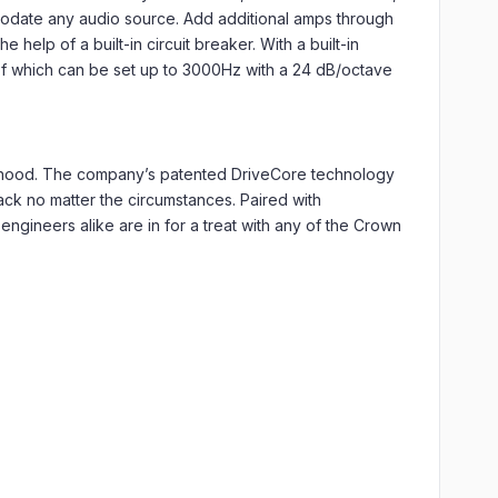
mmodate any audio source. Add additional amps through
help of a built-in circuit breaker. With a built-in
 of which can be set up to 3000Hz with a 24 dB/octave
e hood. The company’s patented DriveCore technology
back no matter the circumstances. Paired with
engineers alike are in for a treat with any of the Crown