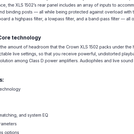
nce, the XLS 1502’s rear panel includes an array of inputs to acco
d binding posts — all while being protected against overload with the 
d a highpass filter, a lowpass filter, and a band-pass filter — all
Core technology
by the amount of headroom that the Crown XLS 1502 packs under th
ctable live settings, so that you receive powerful, undistorted play
solution among Class D power amplifiers. Audiophiles and live sound 
s:
 technology
 matching, and system EQ
rameters
ms options