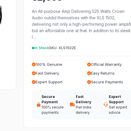
An All-purpose Amp Delivering 525 Watts Crown
Audio outdid themselves with the XLS 1502,
delivering not only a high-performing power amplif
but an affordable one at that. In addition to its sleek
l…
In Stock
SKU: XLS1502E
100% Genuine
Official Warranty
Fast Delivery
Easy Returns
Expert Support
Secure Payments
Secure
Fast
Expert
Payment
Delivery
Support
100% secure
Pan India
Get expert
payments
delivery
advice