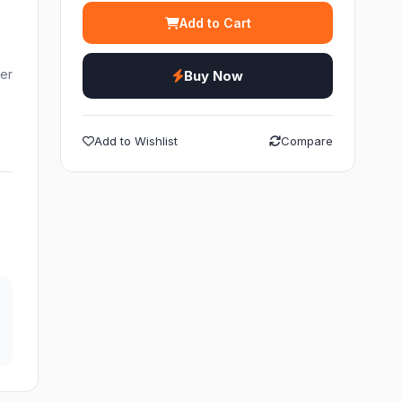
Add to Cart
ier
Buy Now
Add to Wishlist
Compare