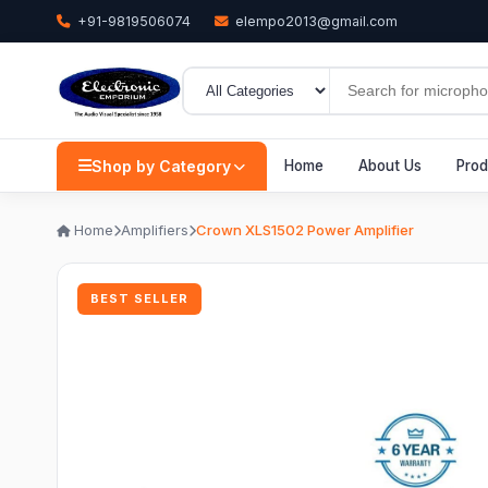
+91-9819506074
elempo2013@gmail.com
Shop by Category
Home
About Us
Prod
Home
Amplifiers
Crown XLS1502 Power Amplifier
BEST SELLER