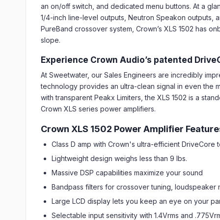
an on/off switch, and dedicated menu buttons. At a gla
1/4-inch line-level outputs, Neutron Speakon outputs, an
PureBand crossover system, Crown’s XLS 1502 has onboar
slope.
Experience Crown Audio’s patented Drive
At Sweetwater, our Sales Engineers are incredibly im
technology provides an ultra-clean signal in even the m
with transparent Peakx Limiters, the XLS 1502 is a stand
Crown XLS series power amplifiers.
Crown XLS 1502 Power Amplifier Feature
Class D amp with Crown's ultra-efficient DriveCore
Lightweight design weighs less than 9 lbs.
Massive DSP capabilities maximize your sound
Bandpass filters for crossover tuning, loudspeaker
Large LCD display lets you keep an eye on your pa
Selectable input sensitivity with 1.4Vrms and .775Vr