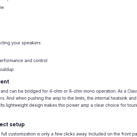
me
ecting your speakers
performance and control
buildup
vent
and can be bridged for 4-ohm or 8-ohm mono operation. As a Class 
 And when pushing the amp to the limits, the internal heatsink and 
n. Its lightweight design makes this power amp a clear choice for to
fect setup
ull customization is only a few clicks away. Included on the front pa