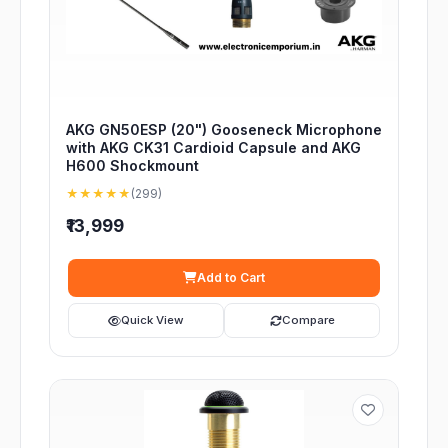
AKG GN50ESP (20") Gooseneck Microphone
with AKG CK31 Cardioid Capsule and AKG
H600 Shockmount
★★★★★
(299)
₹13,999
Add to Cart
Quick View
Compare