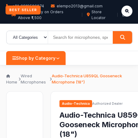
+91-9819506074
elempo2013@gmail.com
BEST SELLER
Free Delivery on Orders
Store
EN
Above ₹1,500
Locator
Shop by Category
Wired
Audio-Technica U859QL Gooseneck
Home
Microphones
Microphone (18")
Audio-Technica
Authorized Dealer
Audio-Technica U85
Gooseneck Micropho
(18")