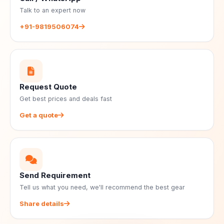
Talk to an expert now
+91-9819506074
Request Quote
Get best prices and deals fast
Get a quote
Send Requirement
Tell us what you need, we'll recommend the best gear
Share details