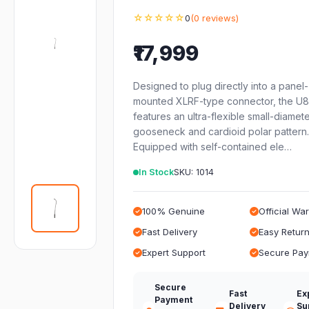
☆☆☆☆☆
0
(0 reviews)
₹17,999
Designed to plug directly into a panel
mounted XLRF-type connector, the U
features an ultra-flexible small-diamet
gooseneck and cardioid polar pattern.
Equipped with self-contained ele…
In Stock
SKU: 1014
100% Genuine
Official Wa
Fast Delivery
Easy Retur
Expert Support
Secure Pa
Secure
Fast
Ex
Payment
Delivery
Su