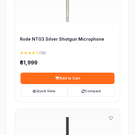
Rode NTG3 Silver Shotgun Microphone
★★★★☆
(19)
₹81,999
Add to Cart
Quick View
Compare