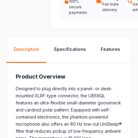
100%
Pan India
Ge
secure
delivery
ad
payments
W
Description
Specifications
Features
Product Overview
Designed to plug directly into a panel- or desk-
mounted XLRF-type connector, the U859QL
features an ultra-flexible small-diameter gooseneck
and cardioid polar pattern. Equipped with self-
contained electronics, the phantom-powered
microphone also offers an 80 Hz low-cut UniSteep®
filter that reduces pickup of low-frequency ambient