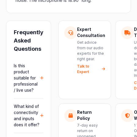
noise. The microphone is 18.90” long.
Expert
D
Frequently
Consultation
T
Asked
Get advice
U
Questions
from our audio
d
experts for the
w
right gear.
b
d
Is this
Talk to
a
product
Expert
I
suitable for
C
professional
D
/ live use?
Absolutely.
This unit is
What kind of
engineered for
Return
O
connectivity
live
Policy
W
and inputs
performances,
does it offer?
7-day easy
1
events, DJ
return on
O
It offers
unopened
W
setups and