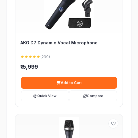
AKG D7 Dynamic Vocal Microphone
★★★★★
(299)
₹15,999
Add to Cart
Quick View
Compare