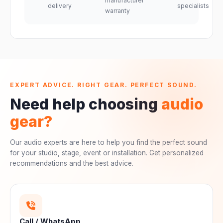
manufacturer
delivery
specialists
warranty
EXPERT ADVICE. RIGHT GEAR. PERFECT SOUND.
Need help choosing
audio
gear?
Our audio experts are here to help you find the perfect sound
for your studio, stage, event or installation. Get personalized
recommendations and the best advice.
Call / WhatsApp