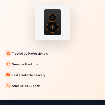
Trusted by Professionals
Genuine Products
Fast & Reliable Delivery
After Sales Support