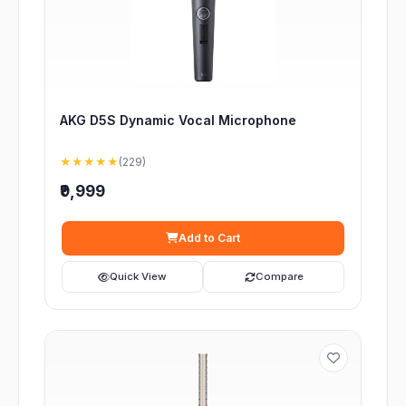
AKG D5S Dynamic Vocal Microphone
★★★★★
(229)
₹9,999
Add to Cart
Quick View
Compare