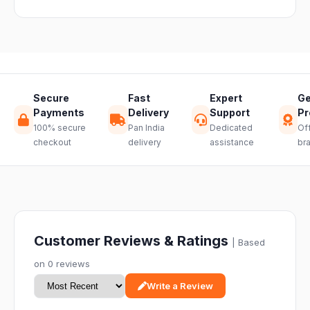
through a
hassle-free
return.
Secure
Fast
Expert
Ge
Payments
Delivery
Support
Pr
100% secure
Pan India
Dedicated
Off
checkout
delivery
assistance
br
Customer Reviews & Ratings
| Based
on 0 reviews
Write a Review