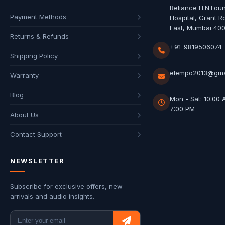
Reliance H.N.Fou
Payment Methods
Hospital, Grant R
East, Mumbai 40
Returns & Refunds
+91-9819506074
Shipping Policy
elempo2013@gma
Warranty
Blog
Mon - Sat: 10:00 
7:00 PM
About Us
Contact Support
NEWSLETTER
Subscribe for exclusive offers, new
arrivals and audio insights.