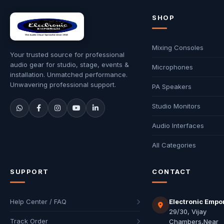
SHOP
Mixing Consoles
Your trusted source for professional
audio gear for studio, stage, events &
Microphones
installation. Unmatched performance.
Unwavering professional support.
PA Speakers
Studio Monitors
Audio Interfaces
All Categories
SUPPORT
CONTACT
Help Center / FAQ
Electronic Empo
29/30, Vijay
Track Order
Chambers,Near