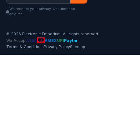
We respect your privacy. Unsubscribe
anytime.
© 2026 Electronic Emporium. All rights reserved.
We Accept
VISA
AMEX
UPI
Paytm
Terms & Conditions
Privacy Policy
Sitemap