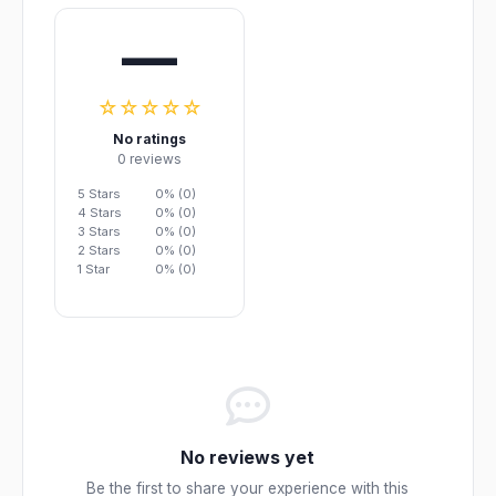
—
☆☆☆☆☆
No ratings
0 reviews
5 Stars
0% (0)
4 Stars
0% (0)
3 Stars
0% (0)
2 Stars
0% (0)
1 Star
0% (0)
No reviews yet
Be the first to share your experience with this