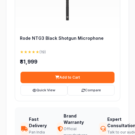
Rode NTG3 Black Shotgun Microphone
★★★★★
(19)
₹81,999
Add to Cart
Quick View
Compare
Brand
Fast
Expert
Warranty
Delivery
Consultatio
Official
Pan India
Talk to our audi