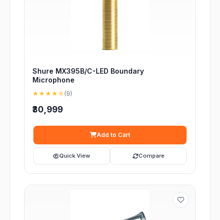
Shure MX395B/C-LED Boundary
Microphone
★★★★☆
(9)
₹30,999
Add to Cart
Quick View
Compare