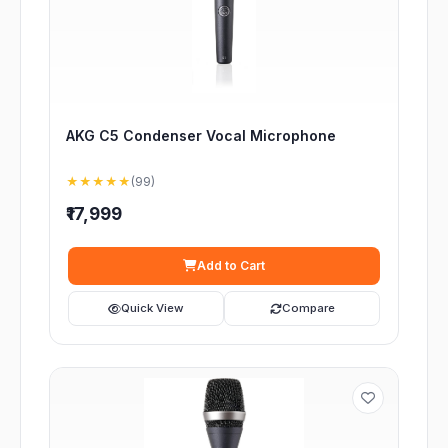
AKG C5 Condenser Vocal Microphone
★★★★★
(99)
₹17,999
Add to Cart
Quick View
Compare