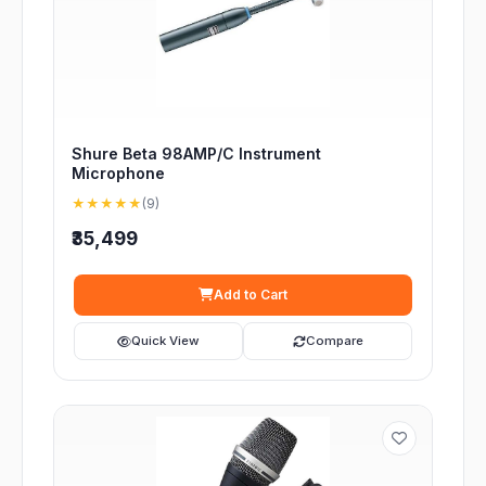
Shure Beta 98AMP/C Instrument
Microphone
★★★★★
(9)
₹35,499
Add to Cart
Quick View
Compare