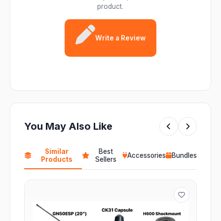
product.
Write a Review
You May Also Like
Similar
Best
Accessories
Bundles
Products
Sellers