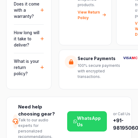
professional
Does it come
products.
f
installations —
connectivity
with a
o
delivering
View Return
including
p
warranty?
Policy
powerful,
combo
V
clear, road-
Yes. Every
XLR/TRS inputs
W
ready audio for
product ships
How long will
and an XLR
D
venues of
with the official
it take to
pass-thru, so
every size.
manufacturer
deliver?
you can chain
warranty plus
multiple units
Orders are
genuine-
VISA
MC
Secure Payments
and connect
usually
What is your
product
mixers, mics
100% secure payments
delivered
return
assurance
with encrypted
and
within 2–4
policy?
from Electronic
transactions.
instruments
business days
Emporium, an
We offer a 7-
with ease.
across India.
authorized
day easy
Delivery
dealer.
return on
timelines may
unopened
vary slightly
Need help
products. Just
based on your
choosing gear?
or Call Us
reach out to
location and
WhatsApp
+91-
Talk to our audio
our support
product
Us
experts for
team and we
98195060
availability.
personalized
will guide you
recommendations.