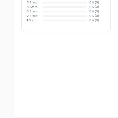
5 Stars
0% (0)
4 Stars
0% (0)
3 Stars
0% (0)
2 Stars
0% (0)
1 Star
0% (0)