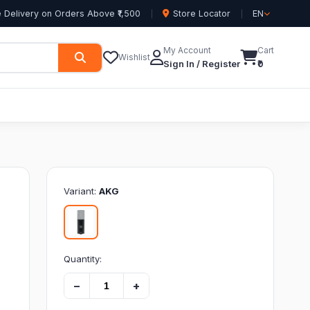
 Delivery on Orders Above ₹1,500
Store Locator
EN
My Account
Cart
Wishlist
Sign In / Register
₹0
Variant:
AKG
Quantity:
−
+