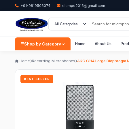
+91-9819506074
elempo2013@gmail.com
Shop by Category
Home
About Us
Prod
Home
Recording Microphones
AKG C114 Large Diaphragm M
BEST SELLER