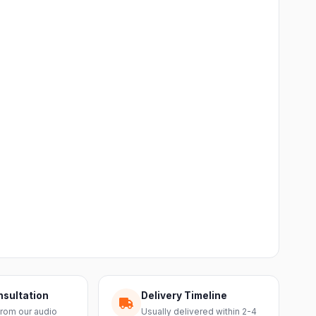
nsultation
Delivery Timeline
from our audio
Usually delivered within 2-4