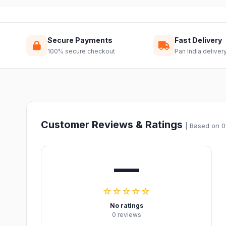
Secure Payments
Fast Delivery
100% secure checkout
Pan India deliver
Customer Reviews & Ratings
| Based on 0
—
☆☆☆☆☆
No ratings
0 reviews