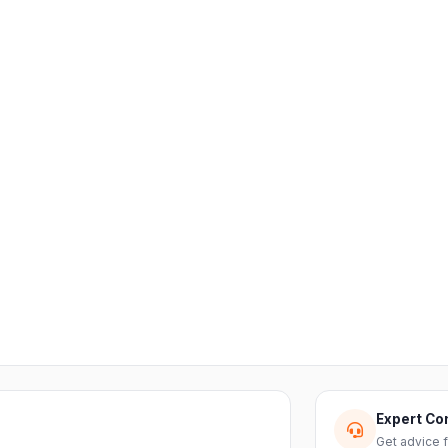
Expert Co
Get advice 