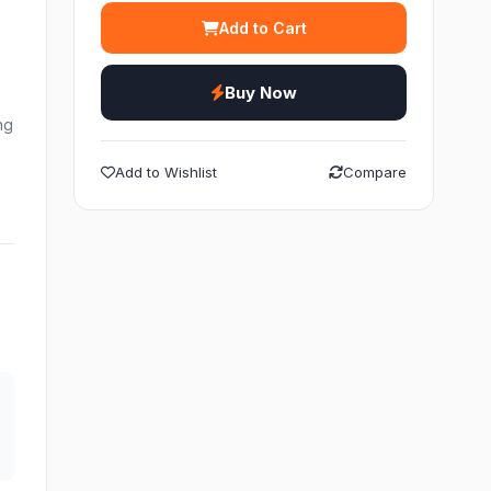
Add to Cart
Buy Now
ng
Add to Wishlist
Compare