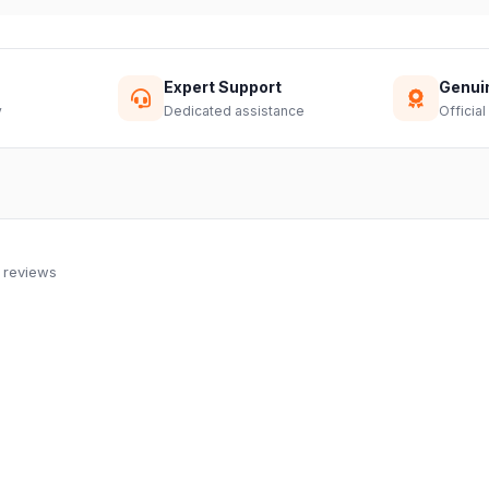
Expert Support
Genui
y
Dedicated assistance
Official
 reviews