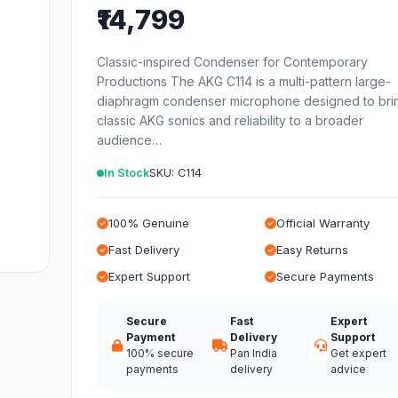
₹14,799
Classic-inspired Condenser for Contemporary
Productions The AKG C114 is a multi-pattern large-
diaphragm condenser microphone designed to bri
classic AKG sonics and reliability to a broader
audience…
In Stock
SKU: C114
100% Genuine
Official Warranty
Fast Delivery
Easy Returns
Expert Support
Secure Payments
Secure
Fast
Expert
Payment
Delivery
Support
100% secure
Pan India
Get expert
payments
delivery
advice