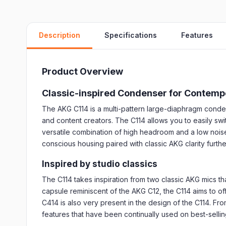
Description
Specifications
Features
Product Overview
Classic-inspired Condenser for Contemp
The AKG C114 is a multi-pattern large-diaphragm conden
and content creators. The C114 allows you to easily swit
versatile combination of high headroom and a low noise 
conscious housing paired with classic AKG clarity furthe
Inspired by studio classics
The C114 takes inspiration from two classic AKG mics 
capsule reminiscent of the AKG C12, the C114 aims to o
C414 is also very present in the design of the C114. Fr
features that have been continually used on best-selli