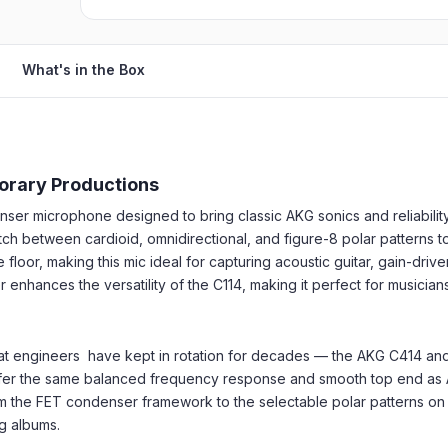
What's in the Box
orary Productions
ser microphone designed to bring classic AKG sonics and reliabilit
ch between cardioid, omnidirectional, and figure-8 polar patterns to
floor, making this mic ideal for capturing acoustic guitar, gain-driv
r enhances the versatility of the C114, making it perfect for musicia
that engineers have kept in rotation for decades — the AKG C414 a
ffer the same balanced frequency response and smooth top end as AK
om the FET condenser framework to the selectable polar patterns on t
ng albums.