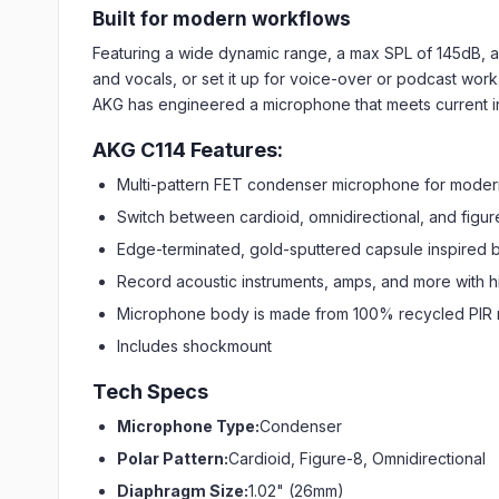
Built for modern workflows
Featuring a wide dynamic range, a max SPL of 145dB, and
and vocals, or set it up for voice-over or podcast work.
AKG has engineered a microphone that meets current indus
AKG C114 Features:
Multi-pattern FET condenser microphone for moder
Switch between cardioid, omnidirectional, and figur
Edge-terminated, gold-sputtered capsule inspired 
Record acoustic instruments, amps, and more with 
Microphone body is made from 100% recycled PIR 
Includes shockmount
Tech Specs
Microphone Type:
Condenser
Polar Pattern:
Cardioid, Figure-8, Omnidirectional
Diaphragm Size:
1.02" (26mm)