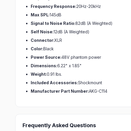
Frequency Response:
20Hz-20kHz
Max SPL:
145dB
Signal to Noise Ratio:
82dB (A Weighted)
Self Noise:
12dB (A Weighted)
Connector:
XLR
Color:
Black
Power Source:
48V phantom power
Dimensions:
6.22" x 1.85"
Weight:
0.91 lbs.
Included Accessories:
Shockmount
Manufacturer Part Number:
AKG-C114
Frequently Asked Questions