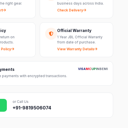
the right gear.
business days across India.
rt
Check Delivery
icy
Official Warranty
return on
1 Year JBL Official Warranty
roducts.
from date of purchase.
 Policy
View Warranty Details
VISA
MC
UPI
NB
EMI
ayments
 payments with encrypted transactions.
or Call Us
+91-9819506074