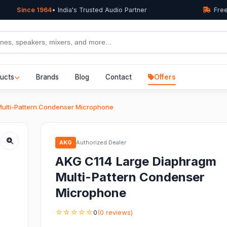
Since 1964
• India's Trusted Audio Partner
Free
ucts
Brands
Blog
Contact
Offers
ulti-Pattern Condenser Microphone
AKG
Authorized Dealer
AKG C114 Large Diaphragm
Multi-Pattern Condenser
Microphone
☆☆☆☆☆
0
(0 reviews)