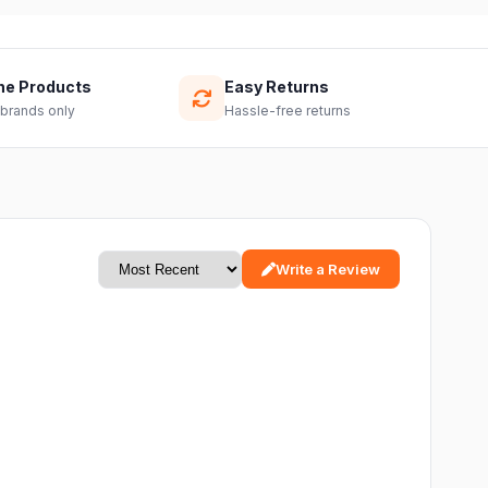
ne Products
Easy Returns
 brands only
Hassle-free returns
Write a Review