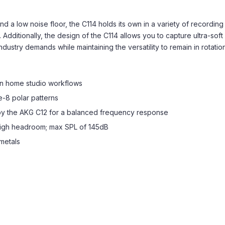
 a low noise floor, the C114 holds its own in a variety of recording
 Additionally, the design of the C114 allows you to capture ultra-sof
try demands while maintaining the versatility to remain in rotation 
n home studio workflows
e-8 polar patterns
by the AKG C12 for a balanced frequency response
high headroom; max SPL of 145dB
metals