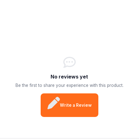
No reviews yet
Be the first to share your experience with this product.
Write a Review