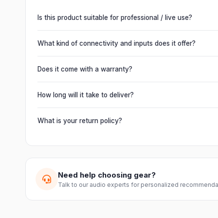
Is this product suitable for professional / live use?
Absolutely. This unit is engineered for live performances, 
delivering powerful, clear, road-ready audio for venues of 
What kind of connectivity and inputs does it offer?
It offers professional connectivity including combo XLR/T
chain multiple units and connect mixers, mics and instrume
Does it come with a warranty?
Yes. Every product ships with the official manufacturer w
from Electronic Emporium, an authorized dealer.
How long will it take to deliver?
Orders are usually delivered within 2–4 business days acro
slightly based on your location and product availability.
What is your return policy?
We offer a 7-day easy return on unopened products. Just 
guide you through a hassle-free return.
Need help choosing gear?
Talk to our audio experts for personalized recommenda