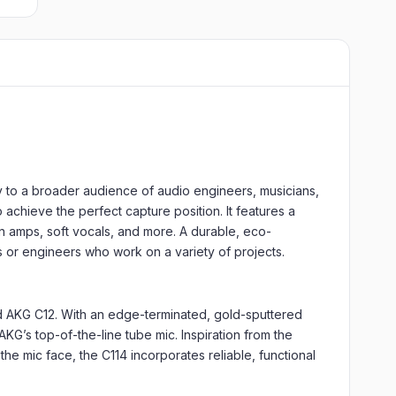
y to a broader audience of audio engineers, musicians,
 achieve the perfect capture position. It features a
en amps, soft vocals, and more. A durable, eco-
ns or engineers who work on a variety of projects.
nd AKG C12. With an edge-terminated, gold-sputtered
G’s top-of-the-line tube mic. Inspiration from the
he mic face, the C114 incorporates reliable, functional