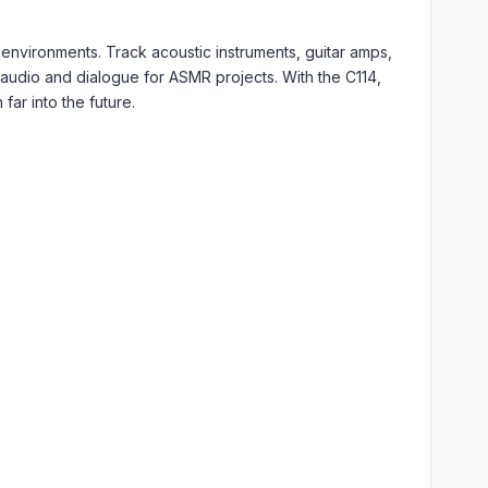
 environments. Track acoustic instruments, guitar amps,
t audio and dialogue for ASMR projects. With the C114,
far into the future.