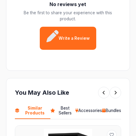
No reviews yet
Be the first to share your experience with this
product.
Write a Review
You May Also Like
Similar
Best
Accessories
Bundles
Products
Sellers