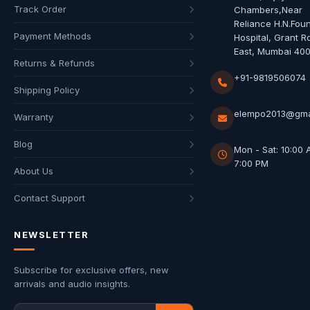
Track Order
Chambers,Near
Reliance H.N.Fou
Payment Methods
Hospital, Grant R
East, Mumbai 40
Returns & Refunds
+91-9819506074
Shipping Policy
elempo2013@gma
Warranty
Blog
Mon - Sat: 10:00 
7:00 PM
About Us
Contact Support
NEWSLETTER
Subscribe for exclusive offers, new
arrivals and audio insights.