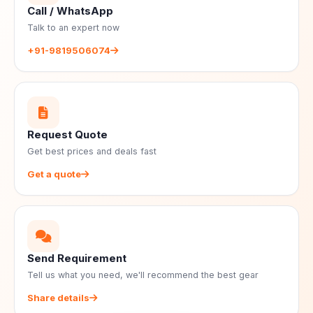
Call / WhatsApp
Talk to an expert now
+91-9819506074
Request Quote
Get best prices and deals fast
Get a quote
Send Requirement
Tell us what you need, we'll recommend the best gear
Share details