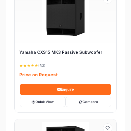
Yamaha CXS15 MK3 Passive Subwoofer
★★★★★
(33)
Price on Request
Enquire
Quick View
Compare