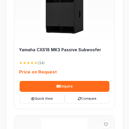
Yamaha CXS18 MK3 Passive Subwoofer
★★★★★
(34)
Price on Request
Enquire
Quick View
Compare