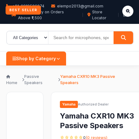
+91-9819506074
elempo2013@gmail.com
BEST SELLER
Free Delivery on Orders
Store
EN
Above ₹1,500
Locator
Shop by Category
Passive
Yamaha CXR10 MK3 Passive
Home
Speakers
Speakers
Yamaha
Authorized Dealer
Yamaha CXR10 MK3
Passive Speakers
☆☆☆☆☆
0
(0 reviews)