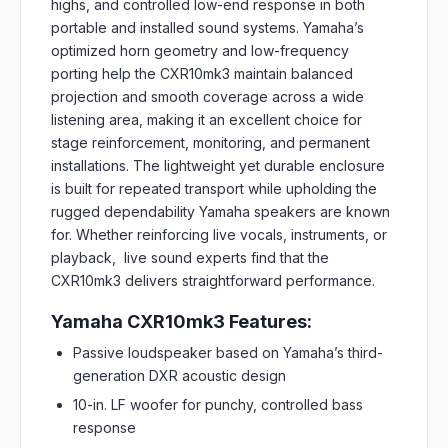
highs, and controlled low-end response in both
portable and installed sound systems. Yamaha’s
optimized horn geometry and low-frequency
porting help the CXR10mk3 maintain balanced
projection and smooth coverage across a wide
listening area, making it an excellent choice for
stage reinforcement, monitoring, and permanent
installations. The lightweight yet durable enclosure
is built for repeated transport while upholding the
rugged dependability Yamaha speakers are known
for. Whether reinforcing live vocals, instruments, or
playback, live sound experts find that the
CXR10mk3 delivers straightforward performance.
Yamaha CXR10mk3 Features:
Passive loudspeaker based on Yamaha’s third-
generation DXR acoustic design
10-in. LF woofer for punchy, controlled bass
response