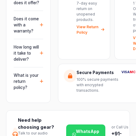
performances,
does it offer?
7-day easy
1
events, DJ
return on
O
It offers
unopened
W
setups and
professional
Does it come
products.
f
installations —
connectivity
with a
o
delivering
View Return
including
p
warranty?
Policy
powerful,
combo
V
clear, road-
Yes. Every
XLR/TRS inputs
W
ready audio for
product ships
How long will
and an XLR
D
venues of
with the official
it take to
pass-thru, so
every size.
manufacturer
deliver?
you can chain
warranty plus
multiple units
Orders are
genuine-
VISA
MC
Secure Payments
and connect
usually
What is your
product
mixers, mics
100% secure payments
delivered
return
assurance
with encrypted
and
within 2–4
policy?
from Electronic
transactions.
instruments
business days
Emporium, an
We offer a 7-
with ease.
across India.
authorized
day easy
Delivery
dealer.
return on
timelines may
unopened
vary slightly
Need help
products. Just
based on your
choosing gear?
or Call Us
reach out to
location and
WhatsApp
+91-
Talk to our audio
our support
product