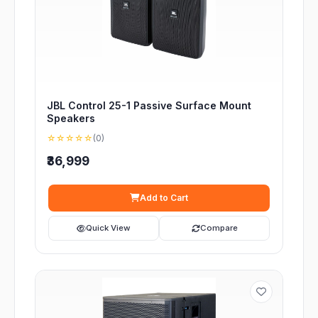
JBL Control 25-1 Passive Surface Mount
Speakers
☆☆☆☆☆
(0)
₹36,999
Add to Cart
Quick View
Compare