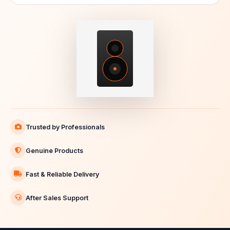
Trusted by Professionals
Genuine Products
Fast & Reliable Delivery
After Sales Support