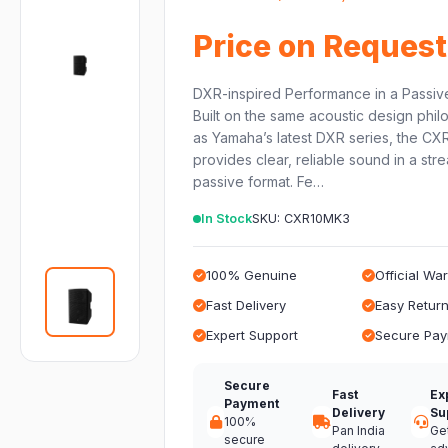
Price on Request
DXR-inspired Performance in a Passiv
Built on the same acoustic design phi
as Yamaha’s latest DXR series, the C
provides clear, reliable sound in a str
passive format. Fe…
In Stock
SKU: CXR10MK3
100% Genuine
Official Wa
Fast Delivery
Easy Retur
Expert Support
Secure Pa
Secure
Fast
Ex
Payment
Delivery
Su
100%
Pan India
Ge
secure