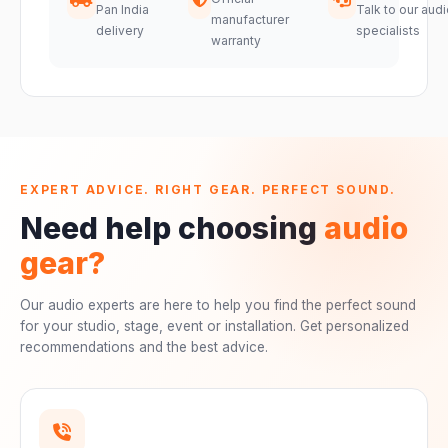
Pan India
Talk to our audi
manufacturer
delivery
specialists
warranty
EXPERT ADVICE. RIGHT GEAR. PERFECT SOUND.
Need help choosing
audio
gear?
Our audio experts are here to help you find the perfect sound
for your studio, stage, event or installation. Get personalized
recommendations and the best advice.