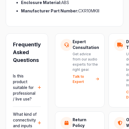
Enclosure Material:
ABS
Manufacturer Part Number:
CXR10MKIII
Expert
D
Frequently
Consultation
T
Asked
Get advice
U
Questions
from our audio
d
experts for the
w
right gear.
b
d
Is this
Talk to
a
product
Expert
I
suitable for
C
professional
D
/ live use?
Absolutely.
This unit is
What kind of
engineered for
Return
O
connectivity
live
Policy
W
and inputs