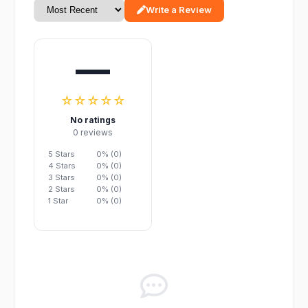
Write a Review
—
☆☆☆☆☆
No ratings
0 reviews
5 Stars
0% (0)
4 Stars
0% (0)
3 Stars
0% (0)
2 Stars
0% (0)
1 Star
0% (0)