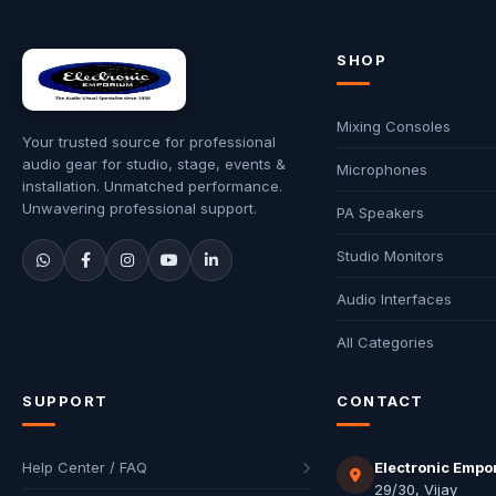
SHOP
Mixing Consoles
Your trusted source for professional
audio gear for studio, stage, events &
Microphones
installation. Unmatched performance.
Unwavering professional support.
PA Speakers
Studio Monitors
Audio Interfaces
All Categories
SUPPORT
CONTACT
Help Center / FAQ
Electronic Empo
29/30, Vijay