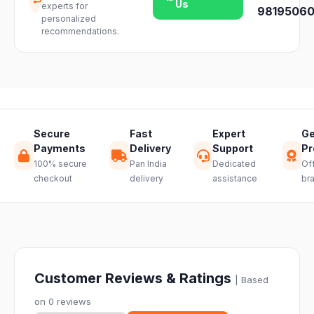
Us
experts for
team and we
98195060
availability.
personalized
will guide you
recommendations.
through a
hassle-free
return.
Secure
Fast
Expert
Ge
Payments
Delivery
Support
Pr
100% secure
Pan India
Dedicated
Off
checkout
delivery
assistance
br
Customer Reviews & Ratings
| Based
on 0 reviews