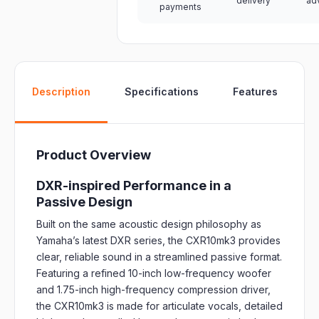
delivery
ad
payments
W
Description
Specifications
Features
Product Overview
DXR-inspired Performance in a
Passive Design
Built on the same acoustic design philosophy as
Yamaha’s latest DXR series, the CXR10mk3 provides
clear, reliable sound in a streamlined passive format.
Featuring a refined 10-inch low-frequency woofer
and 1.75-inch high-frequency compression driver,
the CXR10mk3 is made for articulate vocals, detailed