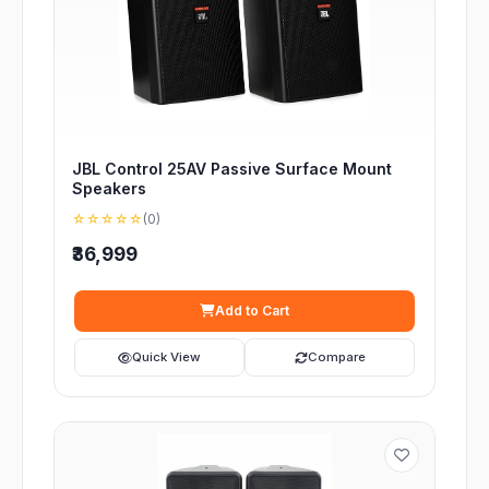
JBL Control 25AV Passive Surface Mount
Speakers
☆☆☆☆☆
(0)
₹36,999
Add to Cart
Quick View
Compare