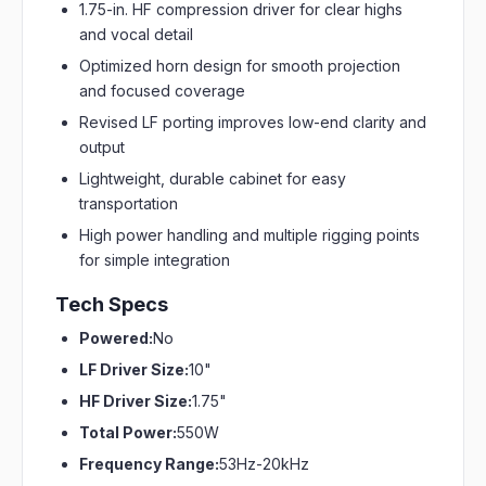
1.75-in. HF compression driver for clear highs
and vocal detail
Optimized horn design for smooth projection
and focused coverage
Revised LF porting improves low-end clarity and
output
Lightweight, durable cabinet for easy
transportation
High power handling and multiple rigging points
for simple integration
Tech Specs
Powered:
No
LF Driver Size:
10"
HF Driver Size:
1.75"
Total Power:
550W
Frequency Range:
53Hz-20kHz