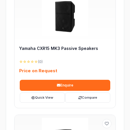
Yamaha CXR15 MK3 Passive Speakers
☆☆☆☆☆
(0)
Price on Request
Enquire
Quick View
Compare