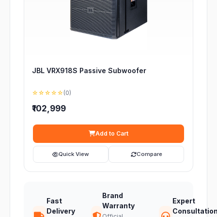
JBL VRX918S Passive Subwoofer
☆☆☆☆☆
(0)
₹102,999
Add to Cart
Quick View
Compare
Brand
Fast
Expert
Warranty
Delivery
Consultatio
Official