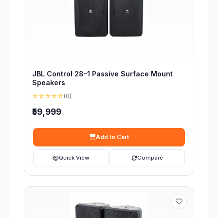
JBL Control 28-1 Passive Surface Mount
Speakers
☆☆☆☆☆
(0)
₹59,999
Add to Cart
Quick View
Compare