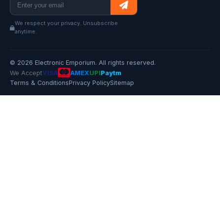
We respect your privacy. Unsubscribe
anytime.
© 2026 Electronic Emporium. All rights reserved.
We Accept
VISA
AMEX
UPI
Paytm
Terms & Conditions
Privacy Policy
Sitemap