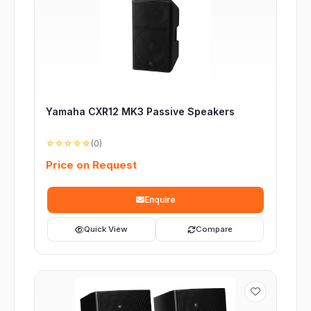
Yamaha CXR12 MK3 Passive Speakers
☆☆☆☆☆
(0)
Price on Request
Enquire
Quick View
Compare