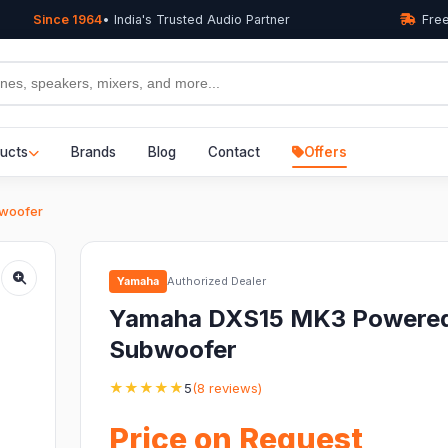
Since 1964
• India's Trusted Audio Partner
Free
ucts
Brands
Blog
Contact
Offers
woofer
Yamaha
Authorized Dealer
Yamaha DXS15 MK3 Powere
Subwoofer
★★★★★
5
(8 reviews)
Price on Request