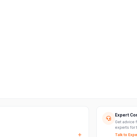
Expert Co
Get advice 
experts for 
Talk to Expe