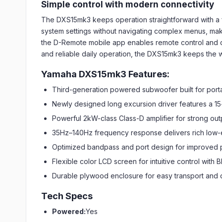
Simple control with modern connectivity
The DXS15mk3 keeps operation straightforward with a fl
system settings without navigating complex menus, makin
the D-Remote mobile app enables remote control and
and reliable daily operation, the DXS15mk3 keeps the 
Yamaha DXS15mk3 Features:
Third-generation powered subwoofer built for portab
Newly designed long excursion driver features a 15-
Powerful 2kW-class Class-D amplifier for strong o
35Hz–140Hz frequency response delivers rich low
Optimized bandpass and port design for improved 
Flexible color LCD screen for intuitive control with
Durable plywood enclosure for easy transport and
Tech Specs
Powered:
Yes