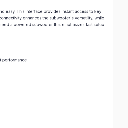
d easy. This interface provides instant access to key
connectivity enhances the subwoofer's versatility, while
need a powered subwoofer that emphasizes fast setup
ent performance