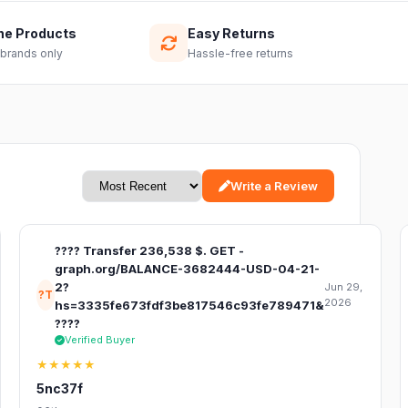
ne Products
Easy Returns
 brands only
Hassle-free returns
Write a Review
???? Transfer 236,538 $. GET -
graph.org/BALANCE-3682444-USD-04-21-
2?
Jun 29,
?T
2026
hs=3335fe673fdf3be817546c93fe789471&
????
Verified Buyer
★★★★★
5nc37f