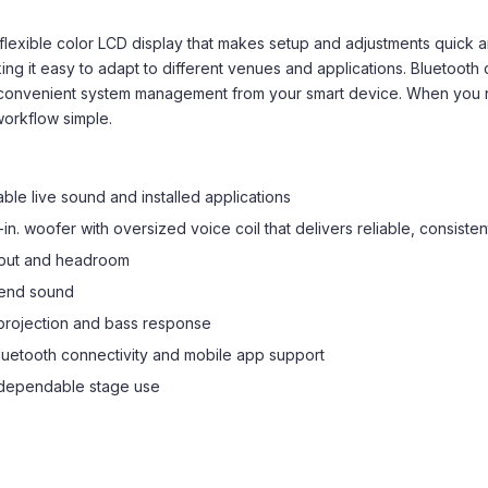
exible color LCD display that makes setup and adjustments quick an
g it easy to adapt to different venues and applications. Bluetooth 
 convenient system management from your smart device. When you 
workflow simple.
le live sound and installed applications
in. woofer with oversized voice coil that delivers reliable, consist
utput and headroom
-end sound
projection and bass response
 Bluetooth connectivity and mobile app support
 dependable stage use