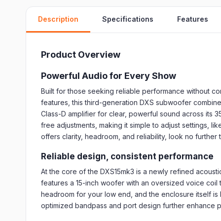
Description
Specifications
Features
Product Overview
Powerful Audio for Every Show
Built for those seeking reliable performance without 
features, this third-generation DXS subwoofer combine
Class-D amplifier for clear, powerful sound across its
free adjustments, making it simple to adjust settings,
offers clarity, headroom, and reliability, look no furthe
Reliable design, consistent performance
At the core of the DXS15mk3 is a newly refined acoust
features a 15-inch woofer with an oversized voice coil
headroom for your low end, and the enclosure itself is
optimized bandpass and port design further enhance pr