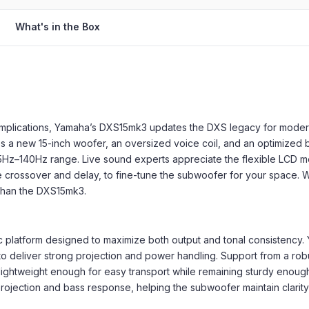
What's in the Box
complications, Yamaha’s DXS15mk3 updates the DXS legacy for moder
s a new 15-inch woofer, an oversized voice coil, and an optimized
 35Hz–140Hz range. Live sound experts appreciate the flexible LCD m
 like crossover and delay, to fine-tune the subwoofer for your spac
r than the DXS15mk3.
ic platform designed to maximize both output and tonal consistency
 to deliver strong projection and power handling. Support from a ro
 lightweight enough for easy transport while remaining sturdy enoug
ojection and bass response, helping the subwoofer maintain clarit