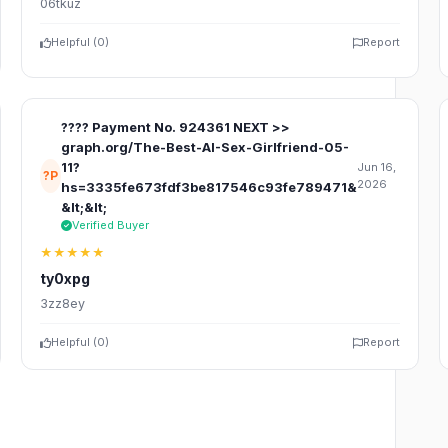
06tkuz
Helpful (
0
)
Report
???? Payment No. 924361 NEXT >>
graph.org/The-Best-AI-Sex-Girlfriend-05-
11?
Jun 16,
?P
2026
hs=3335fe673fdf3be817546c93fe789471&
&lt;&lt;
Verified Buyer
★★★★★
ty0xpg
3zz8ey
Helpful (
0
)
Report