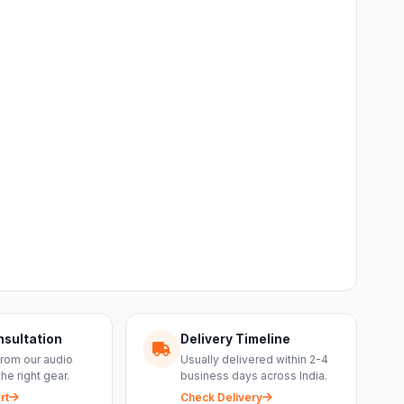
nsultation
Delivery Timeline
from our audio
Usually delivered within 2-4
the right gear.
business days across India.
rt
Check Delivery