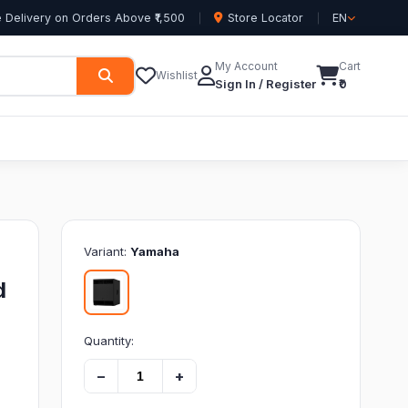
 Delivery on Orders Above ₹1,500
Store Locator
EN
My Account
Cart
Wishlist
Sign In / Register
₹0
Variant:
Yamaha
d
Quantity:
−
+