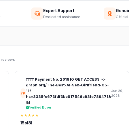
Expert Support
Genui
y
Dedicated assistance
Official
 reviews
???? Payment No. 261810 GET ACCESS >>
graph.org/The-Best-AI-Sex-Girlfriend-05-
11?
Jun 29,
?P
2026
hs=3335fe673fdf3be817546c93fe789471&
&l
Verified Buyer
★★★★★
15sl8l