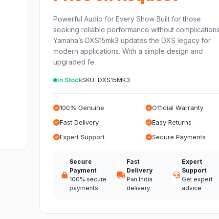
Powerful Audio for Every Show Built for those
seeking reliable performance without complications
Yamaha’s DXS15mk3 updates the DXS legacy for
modern applications. With a simple design and
upgraded fe…
In Stock
SKU: DXS15MK3
100% Genuine
Official Warranty
Fast Delivery
Easy Returns
Expert Support
Secure Payments
Secure
Fast
Expert
Payment
Delivery
Support
100% secure
Pan India
Get expert
payments
delivery
advice