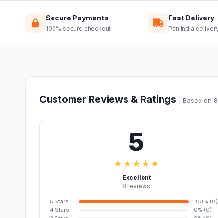
Secure Payments
Fast Delivery
100% secure checkout
Pan India deliver
Customer Reviews & Ratings
| Based on 8
5
★★★★★
Excellent
8 reviews
5 Stars
100% (8)
4 Stars
0% (0)