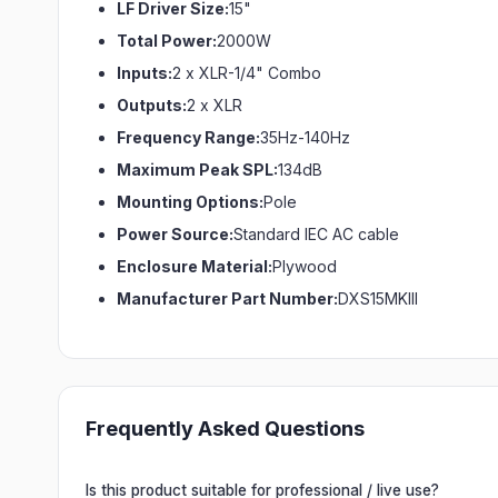
LF Driver Size:
15"
Total Power:
2000W
Inputs:
2 x XLR-1/4" Combo
Outputs:
2 x XLR
Frequency Range:
35Hz-140Hz
Maximum Peak SPL:
134dB
Mounting Options:
Pole
Power Source:
Standard IEC AC cable
Enclosure Material:
Plywood
Manufacturer Part Number:
DXS15MKIII
Frequently Asked Questions
Is this product suitable for professional / live use?