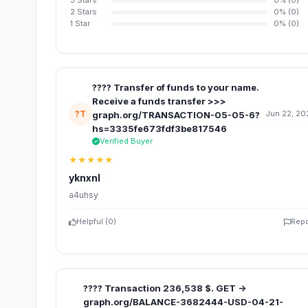
3 Stars
0% (0)
2 Stars
0% (0)
1 Star
0% (0)
???? Transfer of funds to your name.
Receive a funds transfer >>>
?T
Jun 22, 20
graph.org/TRANSACTION-05-05-6?
hs=3335fe673fdf3be817546
Verified Buyer
★★★★★
yknxnl
a4uhsy
Helpful (
0
)
Repo
???? Transaction 236,538 $. GET ->
graph.org/BALANCE-3682444-USD-04-21-