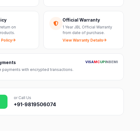
icy
Official Warranty
return on
1 Year JBL Official Warranty
roducts.
from date of purchase.
 Policy
View Warranty Details
VISA
MC
UPI
NB
EMI
ayments
 payments with encrypted transactions.
or Call Us
+91-9819506074