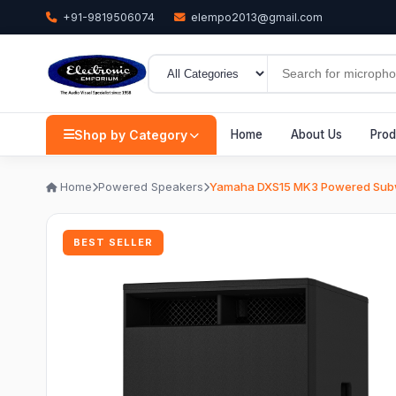
+91-9819506074
elempo2013@gmail.com
Shop by Category
Home
About Us
Prod
Home
Powered Speakers
Yamaha DXS15 MK3 Powered Sub
BEST SELLER