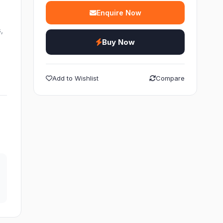
Enquire Now
,
Buy Now
Add to Wishlist
Compare