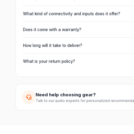
Absolutely. This unit is engineered for live performances, 
delivering powerful, clear, road-ready audio for venues of 
What kind of connectivity and inputs does it offer?
It offers professional connectivity including combo XLR/T
chain multiple units and connect mixers, mics and instrume
Does it come with a warranty?
Yes. Every product ships with the official manufacturer w
from Electronic Emporium, an authorized dealer.
How long will it take to deliver?
Orders are usually delivered within 2–4 business days acro
slightly based on your location and product availability.
What is your return policy?
We offer a 7-day easy return on unopened products. Just 
guide you through a hassle-free return.
Need help choosing gear?
Talk to our audio experts for personalized recommenda