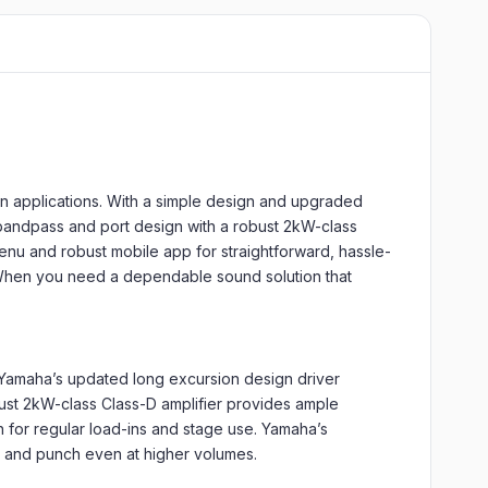
n applications. With a simple design and upgraded
 bandpass and port design with a robust 2kW-class
enu and robust mobile app for straightforward, hassle-
e. When you need a dependable sound solution that
. Yamaha’s updated long excursion design driver
bust 2kW-class Class-D amplifier provides ample
h for regular load-ins and stage use. Yamaha’s
y and punch even at higher volumes.