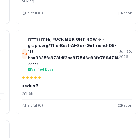
p0kihg
Helpful (
0
)
Report
???????? Hi, FUСК ME RIGHT NOW =>>
graph.org/The-Best-AI-Sex-Girlfriend-05-
26
11?
Jun 20,
?H
2026
hs=3335fe673fdf3be817546c93fe789471&
?????
Verified Buyer
★★★★★
usdus6
2i1h5h
rt
Helpful (
0
)
Report