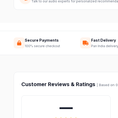
Talk to our audio experts for personalized recommenda
Secure Payments
Fast Delivery
100% secure checkout
Pan India deliver
Customer Reviews & Ratings
| Based on 0
—