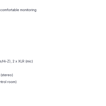
comfortable monitoring
e/Hi-Z), 2 x XLR (mic)
" (stereo)
ontrol room)