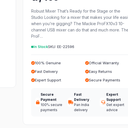
Robust Mixer That’s Ready for the Stage or the
Studio Looking for a mixer that makes your life eas
when you’re gigging? The Mackie ProFX10v3 10-
channel USB mixer can do that and much more. Th
ProF…
In Stock
SKU: EE-22596
100% Genuine
Official Warranty
Fast Delivery
Easy Returns
Expert Support
Secure Payments
Secure
Fast
Expert
Payment
Delivery
Support
100% secure
Pan India
Get expert
payments
delivery
advice