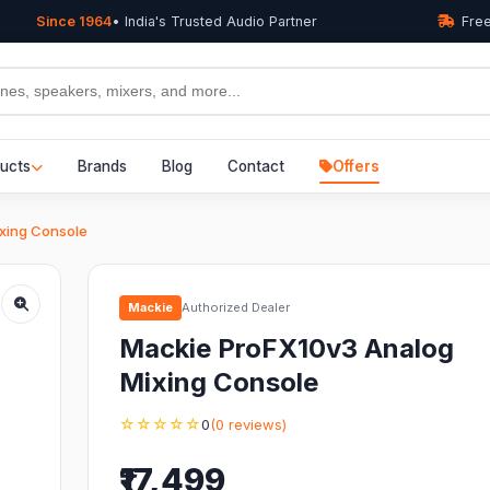
Since 1964
• India's Trusted Audio Partner
Free
ucts
Brands
Blog
Contact
Offers
xing Console
Mackie
Authorized Dealer
Mackie ProFX10v3 Analog
Mixing Console
☆☆☆☆☆
0
(0 reviews)
₹17,499