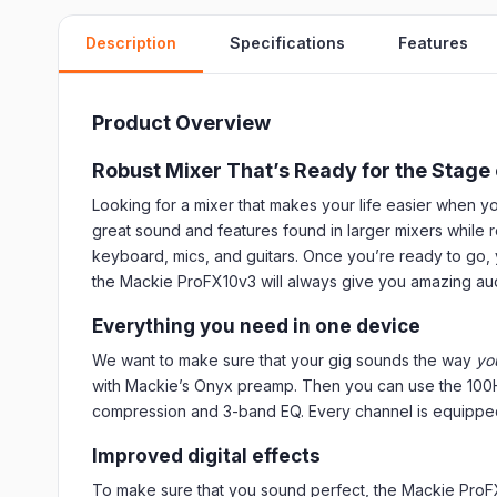
Description
Specifications
Features
Product Overview
Robust Mixer That’s Ready for the Stage 
Looking for a mixer that makes your life easier when
great sound and features found in larger mixers while 
keyboard, mics, and guitars. Once you’re ready to go, y
the Mackie ProFX10v3 will always give you amazing audi
Everything you need in one device
We want to make sure that your gig sounds the way
yo
with Mackie’s Onyx preamp. Then you can use the 100Hz
compression and 3-band EQ. Every channel is equipped 
Improved digital effects
To make sure that you sound perfect, the Mackie ProFX