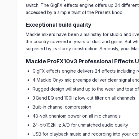
switch. The GigFX effects engine offers up 24 different
accessed by a simple twist of the Presets knob.
Exceptional build quality
Mackie mixers have been a mainstay for studio and live 
the country covered in years of dust and grime. But wh
surprised by its sturdy construction. Seriously, your Ma
Mackie ProFX10v3 Professional Effects U
GigFX effects engine delivers 24 effects including 
4 Mackie Onyx mic preamps deliver clear signal an
Rugged design will stand up to the wear and tear of
3 Band EQ and 100Hz low-cut filter on all channels
Built-in channel compression
48-volt phantom power on all mic channels
24-bit/192kHz A/D for unmatched audio quality
USB for playback music and recording into your co