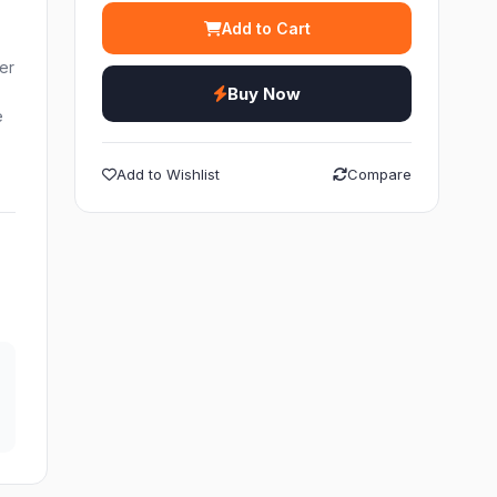
Add to Cart
ier
Buy Now
e
Add to Wishlist
Compare