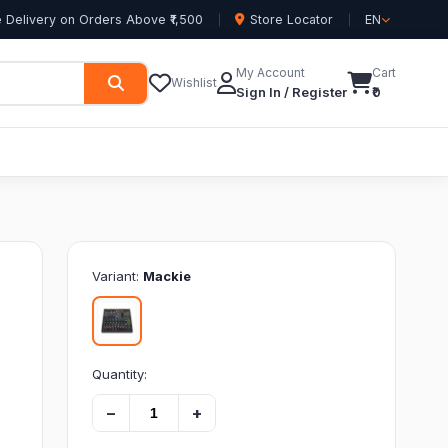
 Delivery on Orders Above ₹1,500
Store Locator
EN
My Account
Cart
Wishlist
Sign In / Register
₹0
Variant:
Mackie
Quantity:
−
+