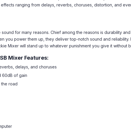
 effects ranging from delays, reverbs, choruses, distortion, and even
sound for many reasons. Chief among the reasons is durability and bu
en you power them up, they deliver top-notch sound and reliability.
ckie Mixer will stand up to whatever punishment you give it without b
SB Mixer Features:
reverbs, delays, and choruses
d 60dB of gain
 the road
mputer