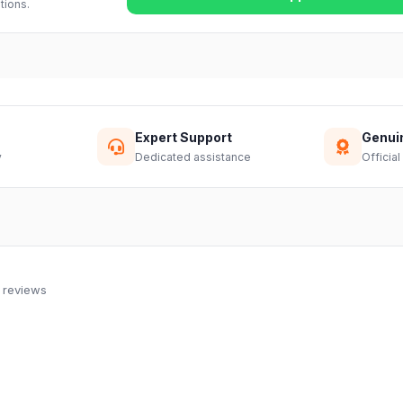
tions.
Expert Support
Genui
y
Dedicated assistance
Official
 reviews