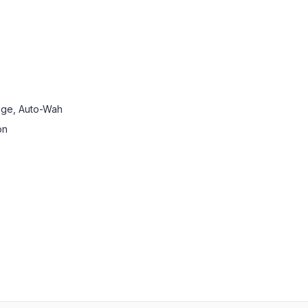
ange, Auto-Wah
on