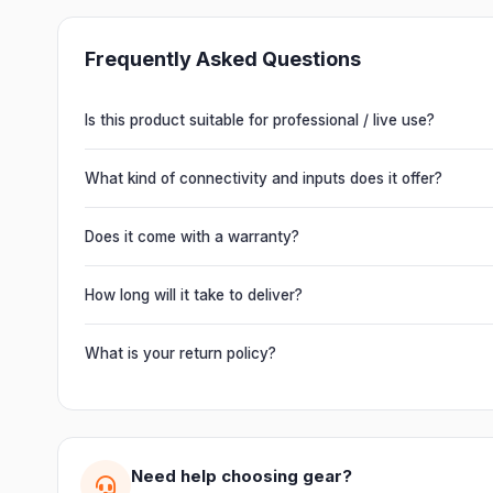
Frequently Asked Questions
Is this product suitable for professional / live use?
Absolutely. This unit is engineered for live performances, 
delivering powerful, clear, road-ready audio for venues of 
What kind of connectivity and inputs does it offer?
It offers professional connectivity including combo XLR/T
chain multiple units and connect mixers, mics and instrume
Does it come with a warranty?
Yes. Every product ships with the official manufacturer w
from Electronic Emporium, an authorized dealer.
How long will it take to deliver?
Orders are usually delivered within 2–4 business days acro
slightly based on your location and product availability.
What is your return policy?
We offer a 7-day easy return on unopened products. Just 
guide you through a hassle-free return.
Need help choosing gear?