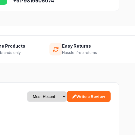
+91-9819506074
ne Products
Easy Returns
 brands only
Hassle-free returns
Write a Review