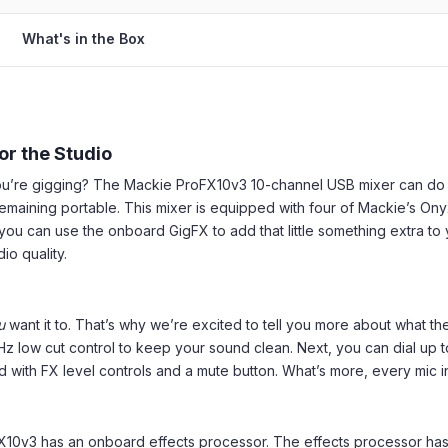
What's in the Box
or the Studio
 you’re gigging? The Mackie ProFX10v3 10-channel USB mixer can d
remaining portable. This mixer is equipped with four of Mackie’s O
ou can use the onboard GigFX to add that little something extra to y
o quality.
u
want it to. That’s why we’re excited to tell you more about what t
 low cut control to keep your sound clean. Next, you can dial up 
with FX level controls and a mute button. What’s more, every mic i
10v3 has an onboard effects processor. The effects processor has a