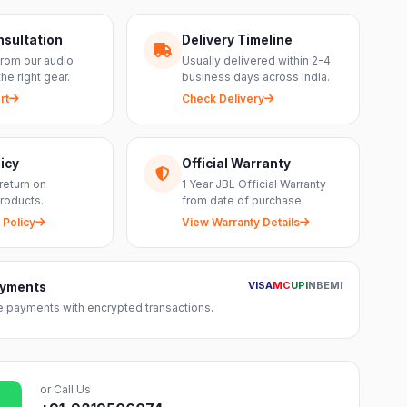
nsultation
Delivery Timeline
from our audio
Usually delivered within 2-4
the right gear.
business days across India.
rt
Check Delivery
icy
Official Warranty
return on
1 Year JBL Official Warranty
roducts.
from date of purchase.
 Policy
View Warranty Details
VISA
MC
UPI
NB
EMI
ayments
 payments with encrypted transactions.
or Call Us