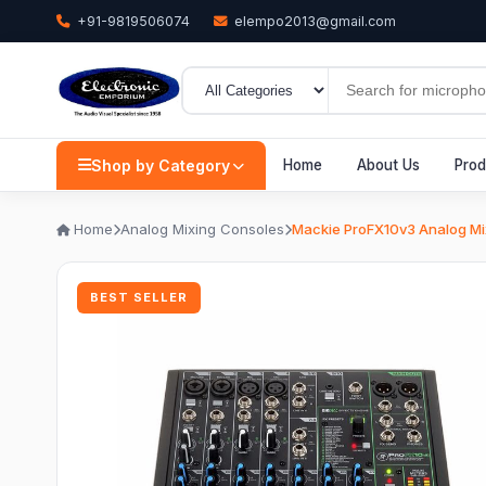
+91-9819506074
elempo2013@gmail.com
Shop by Category
Home
About Us
Prod
Home
Analog Mixing Consoles
Mackie ProFX10v3 Analog Mi
BEST SELLER