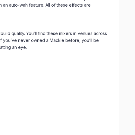
 an auto-wah feature. All of these effects are
ild quality. You’ll find these mixers in venues across
 If you’ve never owned a Mackie before, you’ll be
atting an eye.