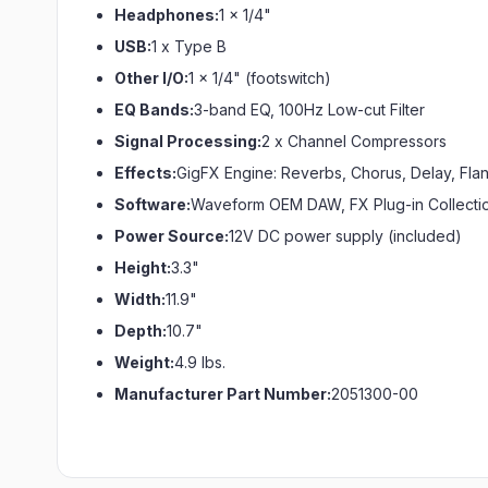
Headphones:
1 x 1/4"
USB:
1 x Type B
Other I/O:
1 x 1/4" (footswitch)
EQ Bands:
3-band EQ, 100Hz Low-cut Filter
Signal Processing:
2 x Channel Compressors
Effects:
GigFX Engine: Reverbs, Chorus, Delay, Fl
Software:
Waveform OEM DAW, FX Plug-in Collecti
Power Source:
12V DC power supply (included)
Height:
3.3"
Width:
11.9"
Depth:
10.7"
Weight:
4.9 lbs.
Manufacturer Part Number:
2051300-00