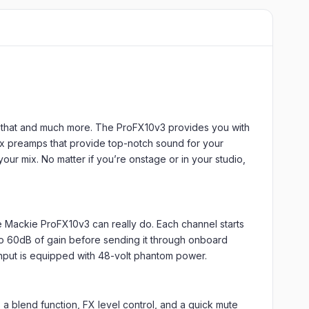
o that and much more. The ProFX10v3 provides you with
nyx preamps that provide top-notch sound for your
our mix. No matter if you’re onstage or in your studio,
he Mackie ProFX10v3 can really do. Each channel starts
to 60dB of gain before sending it through onboard
nput is equipped with 48-volt phantom power.
 blend function, FX level control, and a quick mute