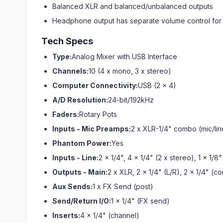
Balanced XLR and balanced/unbalanced outputs
Headphone output has separate volume control for 
Tech Specs
Type:
Analog Mixer with USB Interface
Channels:
10 (4 x mono, 3 x stereo)
Computer Connectivity:
USB (2 x 4)
A/D Resolution:
24-bit/192kHz
Faders:
Rotary Pots
Inputs - Mic Preamps:
2 x XLR-1/4" combo (mic/lin
Phantom Power:
Yes
Inputs - Line:
2 x 1/4", 4 x 1/4" (2 x stereo), 1 x 1/8
Outputs - Main:
2 x XLR, 2 x 1/4" (L/R), 2 x 1/4" (c
Aux Sends:
1 x FX Send (post)
Send/Return I/O:
1 x 1/4" (FX send)
Inserts:
4 x 1/4" (channel)