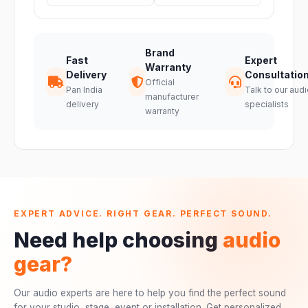
Brand
Fast
Expert
Warranty
Delivery
Consultatio
Official
Pan India
Talk to our audi
manufacturer
delivery
specialists
warranty
EXPERT ADVICE. RIGHT GEAR. PERFECT SOUND.
Need help choosing
audio
gear?
Our audio experts are here to help you find the perfect sound
for your studio, stage, event or installation. Get personalized