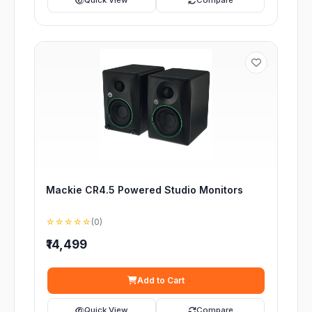
Quick View
Compare
Mackie CR4.5 Powered Studio Monitors
☆☆☆☆☆
(0)
₹14,499
Add to Cart
Quick View
Compare