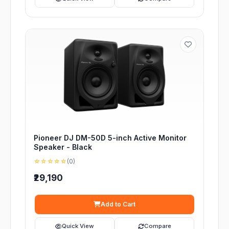
Pioneer DJ DM-50D 5-inch Active Monitor
Speaker - Black
☆☆☆☆☆
(0)
₹29,190
Add to Cart
Quick View
Compare