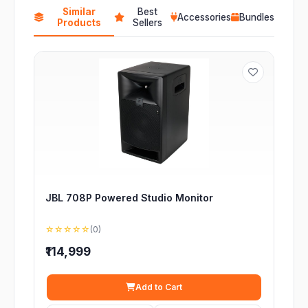
Similar
Best
Accessories
Bundles
Products
Sellers
JBL 708P Powered Studio Monitor
☆☆☆☆☆
(0)
₹114,999
Add to Cart