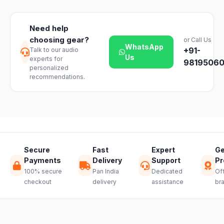
day easy
Delivery
dealer.
return on
timelines may
unopened
vary slightly
Need help
products. Just
based on your
choosing gear?
or Call Us
reach out to
location and
WhatsApp
+91-
Talk to our audio
our support
product
Us
experts for
team and we
98195060
availability.
personalized
will guide you
recommendations.
through a
hassle-free
return.
Secure
Fast
Expert
Ge
Payments
Delivery
Support
Pr
100% secure
Pan India
Dedicated
Off
checkout
delivery
assistance
br