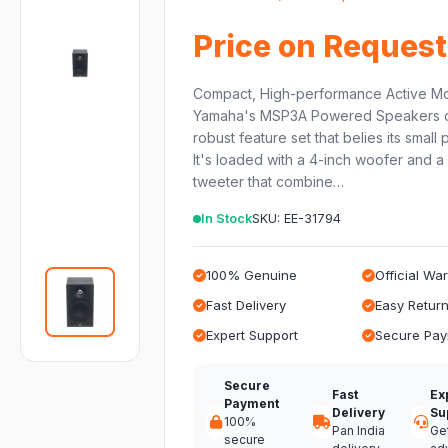
Price on Request
Compact, High-performance Active Mo
Yamaha's MSP3A Powered Speakers o
robust feature set that belies its small
It's loaded with a 4-inch woofer and a
tweeter that combine…
In Stock
SKU: EE-31794
100% Genuine
Official Wa
Fast Delivery
Easy Retur
Expert Support
Secure Pa
Secure
Fast
Ex
Payment
Delivery
Su
100%
Pan India
Ge
secure