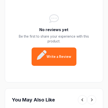
No reviews yet
Be the first to share your experience with this
product.
Write a Review
You May Also Like