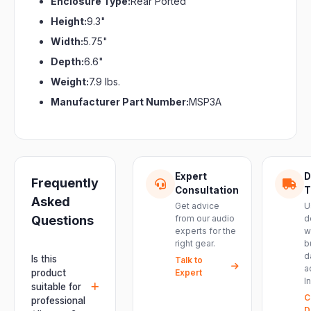
Enclosure Type:
Rear Ported
Height:
9.3"
Width:
5.75"
Depth:
6.6"
Weight:
7.9 lbs.
Manufacturer Part Number:
MSP3A
Expert
D
Frequently
Consultation
T
Asked
Get advice
U
Questions
from our audio
d
experts for the
w
right gear.
b
d
Is this
Talk to
a
product
Expert
I
suitable for
C
professional
D