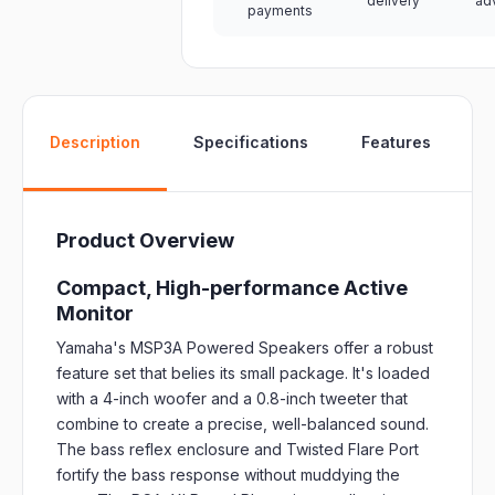
delivery
ad
payments
W
Description
Specifications
Features
Product Overview
Compact, High-performance Active
Monitor
Yamaha's MSP3A Powered Speakers offer a robust
feature set that belies its small package. It's loaded
with a 4-inch woofer and a 0.8-inch tweeter that
combine to create a precise, well-balanced sound.
The bass reflex enclosure and Twisted Flare Port
fortify the bass response without muddying the