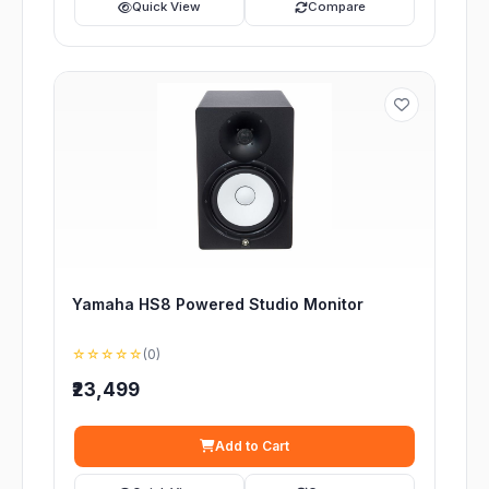
Quick View
Compare
Yamaha HS8 Powered Studio Monitor
☆☆☆☆☆
(0)
₹23,499
Add to Cart