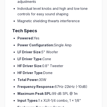
adjustments
Individual level knobs and high and low tone
controls for easy sound shaping
Magnetic shielding thwarts interference
Tech Specs
Powered:
Yes
Power Configuration:
Single Amp
LF Driver Size:
5" Woofer
LF Driver Type:
Cone
HF Driver Size:
0.8" Tweeter
HF Driver Type:
Dome
Total Power:
30W
Frequency Response:
67Hz-22kHz (-10dB)
Maximum Peak SPL:
99 dB SPL @ 1m
Input Types:
1 x XLR-1/4 combo, 1 x 1/8"