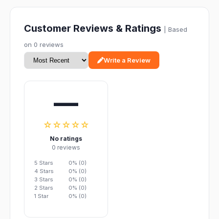
Customer Reviews & Ratings
| Based
on 0 reviews
Write a Review
—
☆☆☆☆☆
No ratings
0 reviews
5 Stars
0% (0)
4 Stars
0% (0)
3 Stars
0% (0)
2 Stars
0% (0)
1 Star
0% (0)