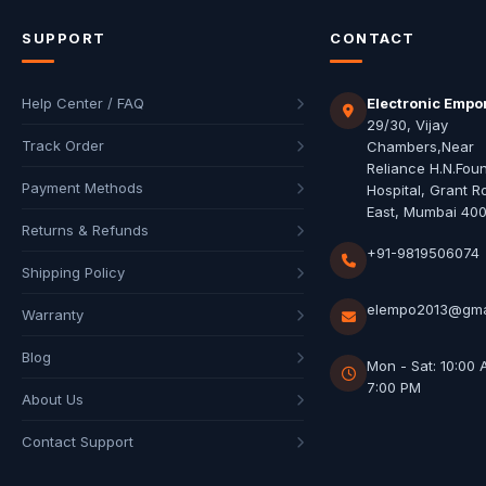
SUPPORT
CONTACT
Help Center / FAQ
Electronic Empo
29/30, Vijay
Track Order
Chambers,Near
Reliance H.N.Fou
Payment Methods
Hospital, Grant R
East, Mumbai 40
Returns & Refunds
+91-9819506074
Shipping Policy
elempo2013@gma
Warranty
Blog
Mon - Sat: 10:00 
7:00 PM
About Us
Contact Support