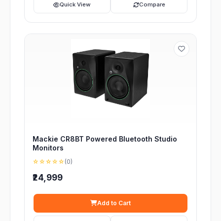
Quick View
Compare
Mackie CR8BT Powered Bluetooth Studio
Monitors
☆☆☆☆☆
(0)
₹24,999
Add to Cart