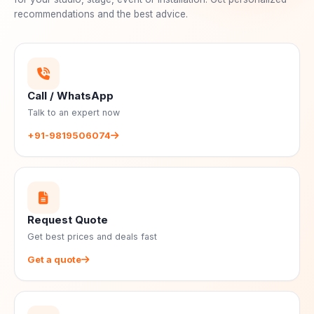
recommendations and the best advice.
Call / WhatsApp
Talk to an expert now
+91-9819506074
Request Quote
Get best prices and deals fast
Get a quote