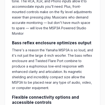
tone. The RCA, XLR, and Phono inputs allow it to
accommodate inputs you'll need. Plus, front-
mounted controls make on-the fly level adjustments
easier than pressing play. Musicians who demand
accurate monitoring — but don't have much space
to spare — will love the MSP3A Powered Studio
Monitor
Bass reflex enclosure optimizes output
There's a reason the Yamaha MSP3A is so loud, and
it's not just the large 4-inch woofer. The bass reflex
enclosure and Twisted Flare Port combine to
produce a euphonious low-end response with
enhanced clarity and articulation. Its magnetic
shielding and incredibly compact size allow the
MSP3A to be placed near any type of audio, video,
or computer equipment.
Flexible connectivity options and
accessible controls