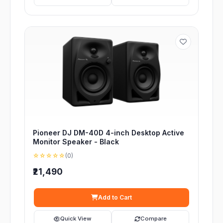
Pioneer DJ DM-40D 4-inch Desktop Active
Monitor Speaker - Black
☆☆☆☆☆
(0)
₹21,490
Add to Cart
Quick View
Compare