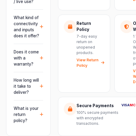
/ live use?
Absolutely.
This unit is
What kind of
engineered for
Return
O
connectivity
live
Policy
W
and inputs
performances,
does it offer?
7-day easy
1
events, DJ
return on
O
It offers
unopened
W
setups and
professional
Does it come
products.
f
installations —
connectivity
with a
o
delivering
View Return
including
p
warranty?
Policy
powerful,
combo
V
clear, road-
Yes. Every
XLR/TRS inputs
W
ready audio for
product ships
How long will
and an XLR
D
venues of
with the official
it take to
pass-thru, so
every size.
manufacturer
deliver?
you can chain
warranty plus
multiple units
Orders are
genuine-
VISA
MC
Secure Payments
and connect
usually
What is your
product
mixers, mics
100% secure payments
delivered
return
assurance
with encrypted
and
within 2–4
policy?
from Electronic
transactions.
instruments
business days
Emporium, an
We offer a 7-
with ease.
across India.
authorized