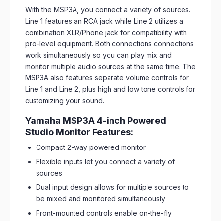
With the MSP3A, you connect a variety of sources.
Line 1 features an RCA jack while Line 2 utilizes a
combination XLR/Phone jack for compatibility with
pro-level equipment. Both connections connections
work simultaneously so you can play mix and
monitor multiple audio sources at the same time. The
MSP3A also features separate volume controls for
Line 1 and Line 2, plus high and low tone controls for
customizing your sound.
Yamaha MSP3A 4-inch Powered
Studio Monitor Features:
Compact 2-way powered monitor
Flexible inputs let you connect a variety of
sources
Dual input design allows for multiple sources to
be mixed and monitored simultaneously
Front-mounted controls enable on-the-fly