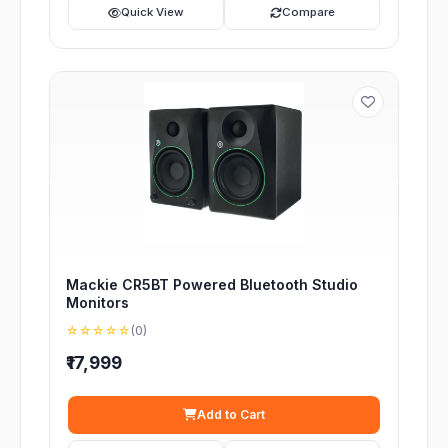
Quick View
Compare
Mackie CR5BT Powered Bluetooth Studio
Monitors
☆☆☆☆☆
(0)
₹17,999
Add to Cart