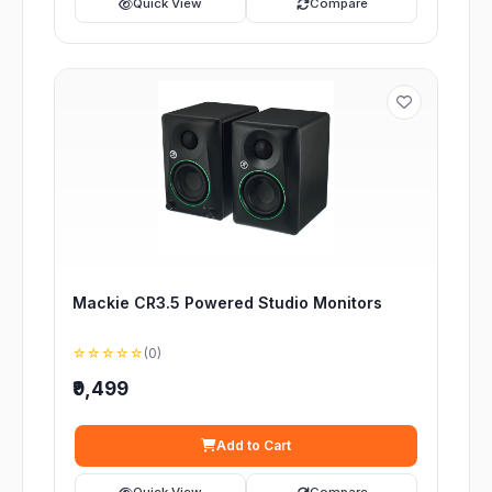
Quick View
Compare
Mackie CR3.5 Powered Studio Monitors
☆☆☆☆☆
(0)
₹9,499
Add to Cart