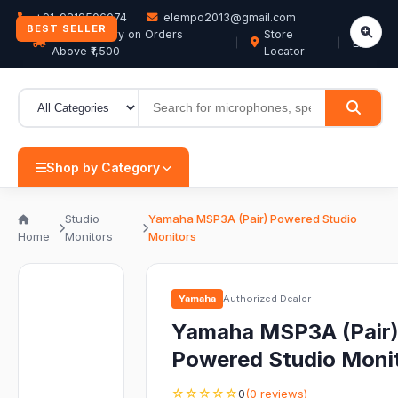
+91-9819506074
elempo2013@gmail.com
BEST SELLER
Free Delivery on Orders
Store
EN
Above ₹1,500
Locator
Shop by Category
Studio
Yamaha MSP3A (Pair) Powered Studio
Home
Monitors
Monitors
Yamaha
Authorized Dealer
Yamaha MSP3A (Pair
Powered Studio Moni
☆☆☆☆☆
0
(0 reviews)