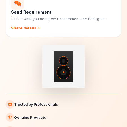
Send Requirement
Tell us what you need, we'll recommend the best gear
Share details
Trusted by Professionals
Genuine Products