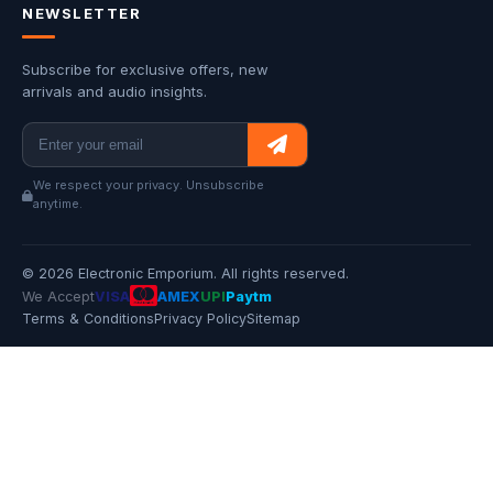
NEWSLETTER
Subscribe for exclusive offers, new
arrivals and audio insights.
We respect your privacy. Unsubscribe
anytime.
© 2026 Electronic Emporium. All rights reserved.
We Accept
VISA
AMEX
UPI
Paytm
Terms & Conditions
Privacy Policy
Sitemap