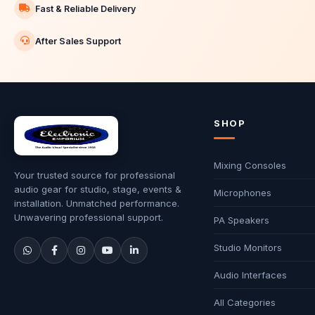
Fast & Reliable Delivery
After Sales Support
SHOP
Mixing Consoles
Your trusted source for professional
audio gear for studio, stage, events &
Microphones
installation. Unmatched performance.
Unwavering professional support.
PA Speakers
Studio Monitors
Audio Interfaces
All Categories