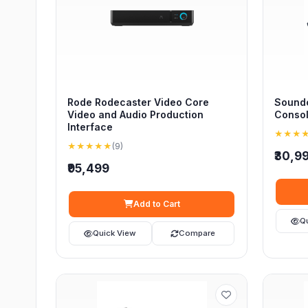
Rode Rodecaster Video Core
Soundc
Video and Audio Production
Conso
Interface
★★★
★★★★★
(9)
₹30,9
₹95,499
Add to Cart
Q
Quick View
Compare