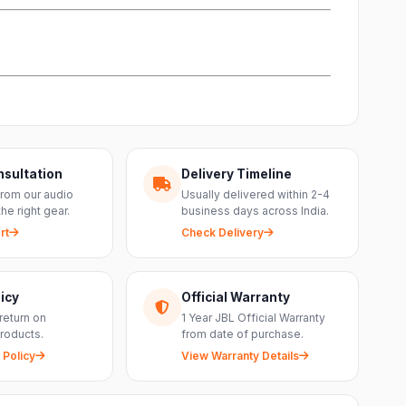
nsultation
Delivery Timeline
from our audio
Usually delivered within 2-4
the right gear.
business days across India.
rt
Check Delivery
icy
Official Warranty
return on
1 Year JBL Official Warranty
roducts.
from date of purchase.
 Policy
View Warranty Details