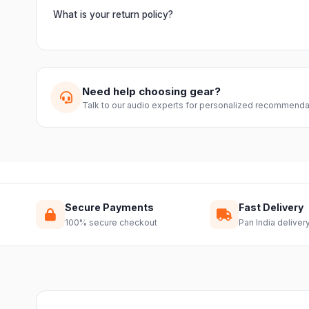
Orders are usually delivered within 2–4 business days acro
slightly based on your location and product availability.
What is your return policy?
We offer a 7-day easy return on unopened products. Just 
guide you through a hassle-free return.
Need help choosing gear?
Talk to our audio experts for personalized recommenda
Secure Payments
Fast Delivery
100% secure checkout
Pan India deliver