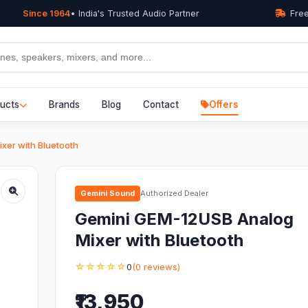
Since 1964
• India's Trusted Audio Partner
Free
ucts
Brands
Blog
Contact
Offers
xer with Bluetooth
Gemini Sound
Authorized Dealer
Gemini GEM-12USB Analog
Mixer with Bluetooth
☆☆☆☆☆
0
(0 reviews)
₹13,950