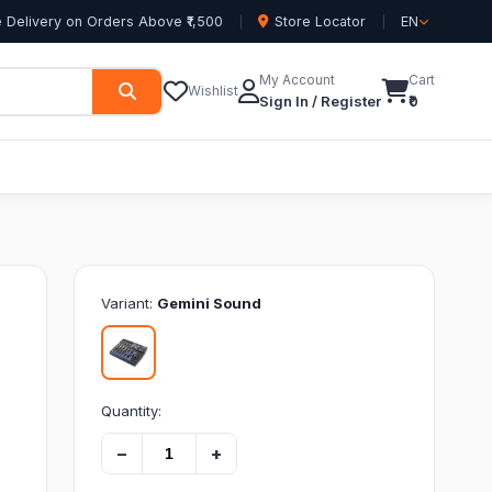
 Delivery on Orders Above ₹1,500
Store Locator
EN
My Account
Cart
Wishlist
Sign In / Register
₹0
Variant:
Gemini Sound
Quantity:
−
+