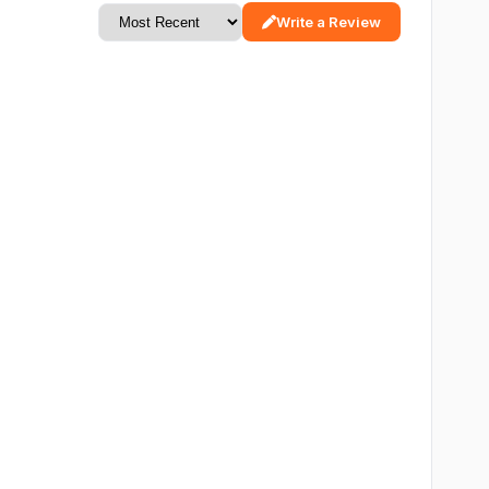
Write a Review