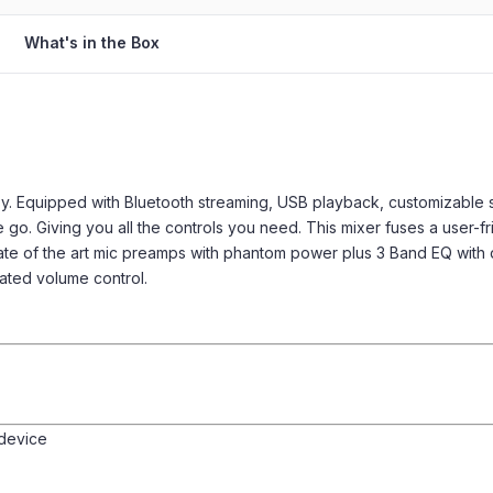
What's in the Box
. Equipped with Bluetooth streaming, USB playback, customizable 
e go. Giving you all the controls you need. This mixer fuses a user-
ate of the art mic preamps with phantom power plus 3 Band EQ with
ated volume control.
 device