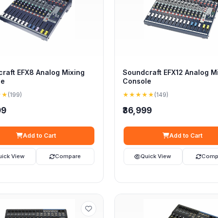
raft EFX8 Analog Mixing
Soundcraft EFX12 Analog M
le
Console
★★
(199)
★★★★★
(149)
99
₹36,999
Add to Cart
Add to Cart
uick View
Compare
Quick View
Comp