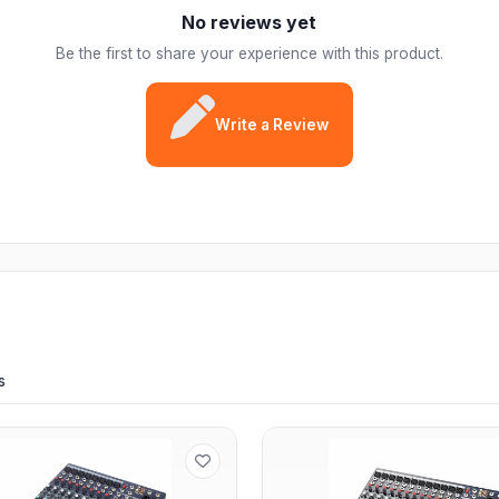
No reviews yet
Be the first to share your experience with this product.
Write a Review
s