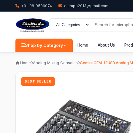
+91-9819506074
elempo2013@gmail.com
Shop by Category
Home
About Us
Prod
Home
Analog Mixing Consoles
Gemini GEM-12USB Analog Mi
BEST SELLER