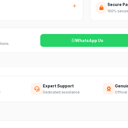
ss India. Delivery timelines may vary
Secure P
100% secure
reach out to our support team and we will
WhatsApp Us
tions.
Expert Support
Genui
y
Dedicated assistance
Official