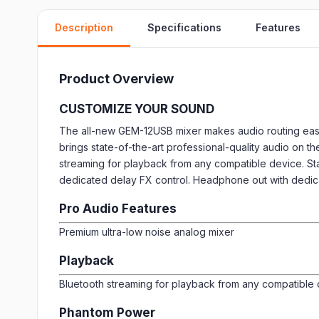
Description
Specifications
Features
Product Overview
CUSTOMIZE YOUR SOUND
The all-new GEM-12USB mixer makes audio routing easy
brings state-of-the-art professional-quality audio on th
streaming for playback from any compatible device. St
dedicated delay FX control. Headphone out with dedic
Pro Audio Features
Premium ultra-low noise analog mixer
Playback
Bluetooth streaming for playback from any compatible
Phantom Power