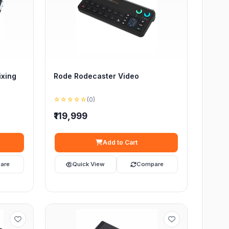
ixing
Rode Rodecaster Video
☆☆☆☆☆
(0)
₹119,999
Add to Cart
are
Quick View
Compare