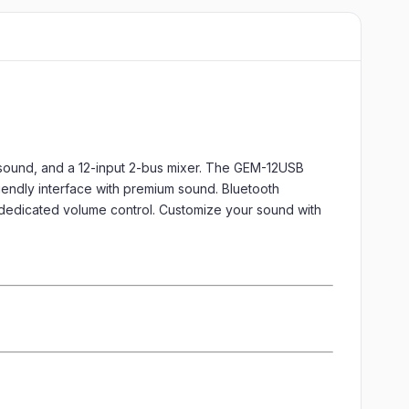
sound, and a 12-input 2-bus mixer. The GEM-12USB
friendly interface with premium sound. Bluetooth
 dedicated volume control. Customize your sound with