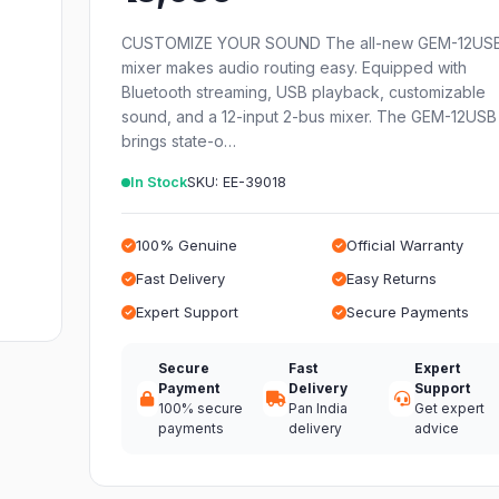
CUSTOMIZE YOUR SOUND The all-new GEM-12US
mixer makes audio routing easy. Equipped with
Bluetooth streaming, USB playback, customizable
sound, and a 12-input 2-bus mixer. The GEM-12USB
brings state-o…
In Stock
SKU: EE-39018
100% Genuine
Official Warranty
Fast Delivery
Easy Returns
Expert Support
Secure Payments
Secure
Fast
Expert
Payment
Delivery
Support
100% secure
Pan India
Get expert
payments
delivery
advice