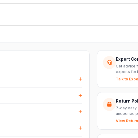
Expert Co
Get advice 
experts for 
Talk to Expe
events, DJ setups and installations —
every size.
Return Pol
RS inputs and an XLR pass-thru, so you can
7-day easy 
nts with ease.
unopened p
View Return
arranty plus genuine-product assurance