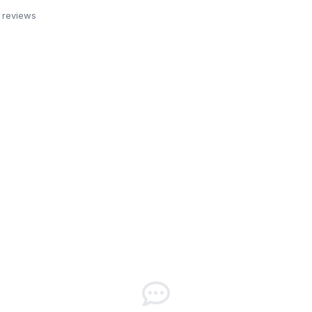
 reviews