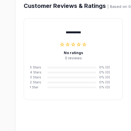
Customer Reviews & Ratings
| Based on 0
—
☆☆☆☆☆
No ratings
0 reviews
5 Stars
0% (0)
4 Stars
0% (0)
3 Stars
0% (0)
2 Stars
0% (0)
1 Star
0% (0)