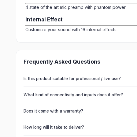
4 state of the art mic preamp with phantom power
Internal Effect
Customize your sound with 16 internal effects
Frequently Asked Questions
Is this product suitable for professional / live use?
Absolutely. This unit is engineered for live performances, 
delivering powerful, clear, road-ready audio for venues of 
What kind of connectivity and inputs does it offer?
It offers professional connectivity including combo XLR/T
chain multiple units and connect mixers, mics and instrume
Does it come with a warranty?
Yes. Every product ships with the official manufacturer w
from Electronic Emporium, an authorized dealer.
How long will it take to deliver?