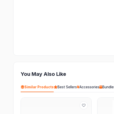
You May Also Like
Similar Products
Best Sellers
Accessories
Bundle