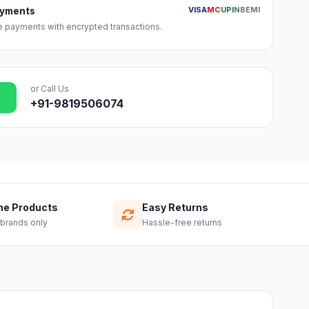
VISA
MC
UPI
NB
EMI
ayments
 payments with encrypted transactions.
or Call Us
+91-9819506074
ne Products
Easy Returns
 brands only
Hassle-free returns