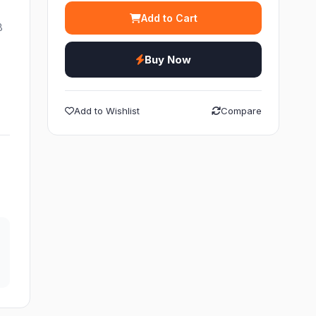
Add to Cart
B
Buy Now
Add to Wishlist
Compare