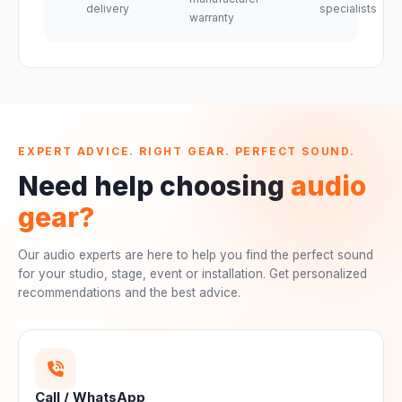
delivery
specialists
warranty
EXPERT ADVICE. RIGHT GEAR. PERFECT SOUND.
Need help choosing
audio
gear?
Our audio experts are here to help you find the perfect sound
for your studio, stage, event or installation. Get personalized
recommendations and the best advice.
Call / WhatsApp