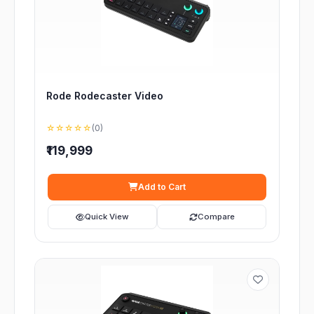
Rode Rodecaster Video
☆☆☆☆☆
(0)
₹119,999
Add to Cart
Quick View
Compare