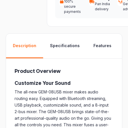
100%
Pan India
Ge
secure
delivery
ad
payments
W
Description
Specifications
Features
Product Overview
Customize Your Sound
The all-new GEM-08USB mixer makes audio
routing easy. Equipped with Bluetooth streaming,
USB playback, customizable sound, and a 8-input
2-bus mixer. The GEM-08USB brings state-of-the-
art professional-quality audio on the go. Giving you
all the controls you need. This mixer fuses a user-