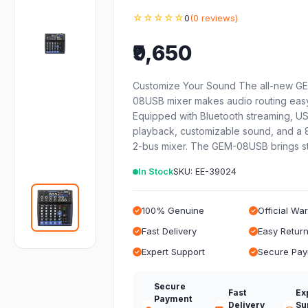
☆☆☆☆☆
0
(0 reviews)
₹9,650
Customize Your Sound The all-new G
08USB mixer makes audio routing easy
Equipped with Bluetooth streaming, U
playback, customizable sound, and a 
2-bus mixer. The GEM-08USB brings s
In Stock
SKU: EE-39024
100% Genuine
Official Wa
Fast Delivery
Easy Retur
Expert Support
Secure Pa
Secure
Fast
Ex
Payment
Delivery
Su