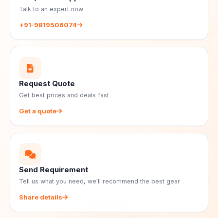
Talk to an expert now
+91-9819506074
Request Quote
Get best prices and deals fast
Get a quote
Send Requirement
Tell us what you need, we'll recommend the best gear
Share details