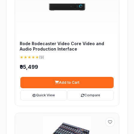
Rode Rodecaster Video Core Video and
Audio Production Interface
★★★★★
(9)
₹95,499
Add to Cart
Quick View
Compare