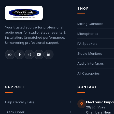
SHOP
Mixing Consoles
Your trusted source for professional
audio gear for studio, stage, events &
Microphones
installation. Unmatched performance.
Unwavering professional support.
PA Speakers
Studio Monitors
Audio Interfaces
All Categories
SUPPORT
CONTACT
Help Center / FAQ
Electronic Empo
29/30, Vijay
Track Order
Chambers,Near