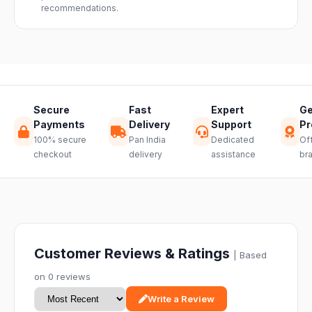
recommendations.
through a
hassle-free
return.
Secure
Fast
Expert
Ge
Payments
Delivery
Support
Pr
100% secure
Pan India
Dedicated
Off
checkout
delivery
assistance
br
Customer Reviews & Ratings
| Based
on 0 reviews
Write a Review