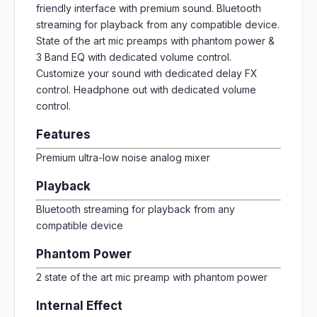
friendly interface with premium sound. Bluetooth
streaming for playback from any compatible device.
State of the art mic preamps with phantom power &
3 Band EQ with dedicated volume control.
Customize your sound with dedicated delay FX
control. Headphone out with dedicated volume
control.
Features
Premium ultra-low noise analog mixer
Playback
Bluetooth streaming for playback from any
compatible device
Phantom Power
2 state of the art mic preamp with phantom power
Internal Effect