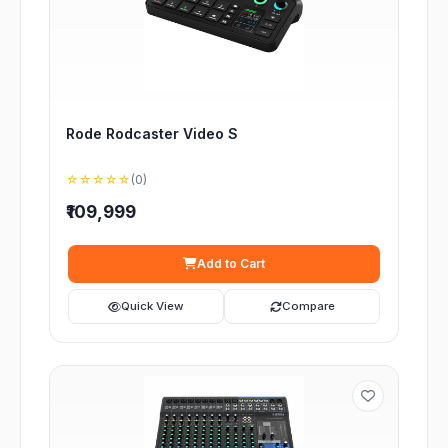
Rode Rodcaster Video S
☆☆☆☆☆
(0)
₹109,999
Add to Cart
Quick View
Compare