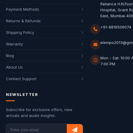
Reliance H.N.Fou
Payment Methods
Hospital, Grant R
East, Mumbai 40
Returns & Refunds
+91-9819506074
Shipping Policy
elempo2013@gma
Warranty
Blog
Mon - Sat: 10:00 
7:00 PM
About Us
Contact Support
NEWSLETTER
Subscribe for exclusive offers, new
arrivals and audio insights.