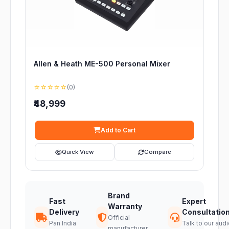
Allen & Heath ME-500 Personal Mixer
☆☆☆☆☆
(0)
₹48,999
Add to Cart
Quick View
Compare
Brand
Fast
Expert
Warranty
Delivery
Consultatio
Official
Pan India
Talk to our audi
manufacturer