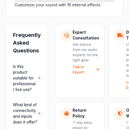
Customize your sound with 16 internal effects
Expert
D
Frequently
Consultation
T
Asked
Get advice
U
Questions
from our audio
d
experts for the
w
right gear.
b
d
Is this
Talk to
a
product
Expert
I
suitable for
C
professional
D
/ live use?
Absolutely.
This unit is
What kind of
engineered for
Return
O
connectivity
live
Policy
W
and inputs
performances,
does it offer?
7-day easy
1
events, DJ
return on
O