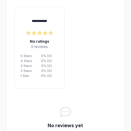
—
☆☆☆☆☆
No ratings
0 reviews
5 Stars
0% (0)
4 Stars
0% (0)
3 Stars
0% (0)
2 Stars
0% (0)
1 Star
0% (0)
No reviews yet