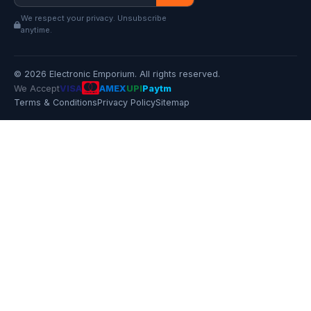
We respect your privacy. Unsubscribe
anytime.
© 2026 Electronic Emporium. All rights reserved.
We Accept
VISA
AMEX
UPI
Paytm
Terms & Conditions
Privacy Policy
Sitemap