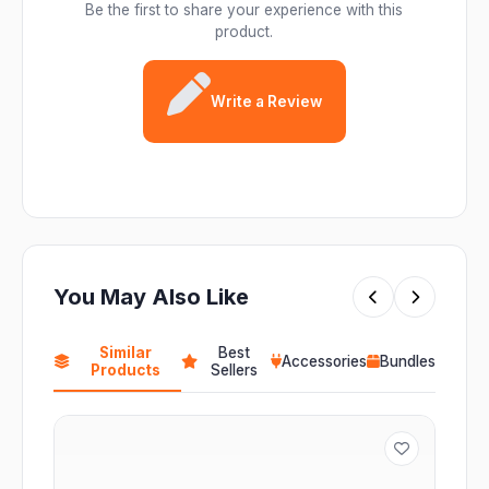
Be the first to share your experience with this
product.
Write a Review
You May Also Like
Similar
Best
Accessories
Bundles
Products
Sellers