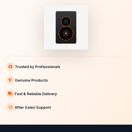
Trusted by Professionals
Genuine Products
Fast & Reliable Delivery
After Sales Support