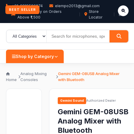
+91-9819506074
elempo2013@gmail.com
BEST SELLER
Free Delivery on Orders
Store
EN
Above ₹1,500
Locator
Shop by Category
Analog Mixing
Gemini GEM-08USB Analog Mixer
Home
Consoles
with Bluetooth
Gemini Sound
Authorized Dealer
Gemini GEM-08USB
Analog Mixer with
Bluetooth