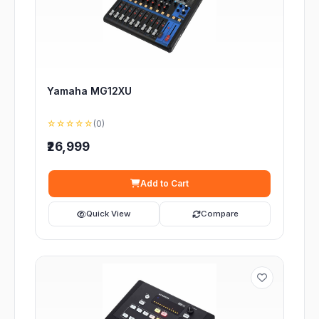
Yamaha MG12XU
☆☆☆☆☆
(0)
₹26,999
Add to Cart
Quick View
Compare