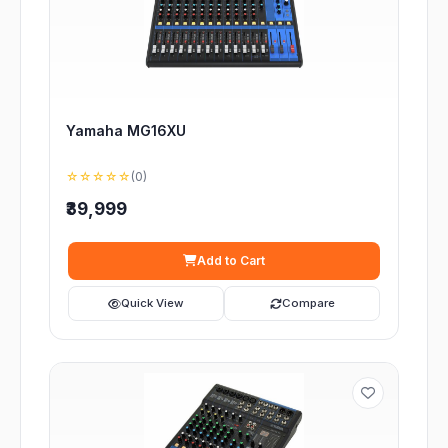
Yamaha MG16XU
☆☆☆☆☆
(0)
₹39,999
Add to Cart
Quick View
Compare