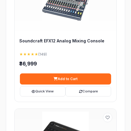
Soundcraft EFX12 Analog Mixing Console
★★★★★
(149)
₹36,999
Add to Cart
Quick View
Compare