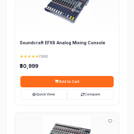
Soundcraft EFX8 Analog Mixing Console
★★★★★
(199)
₹30,999
Add to Cart
Quick View
Compare