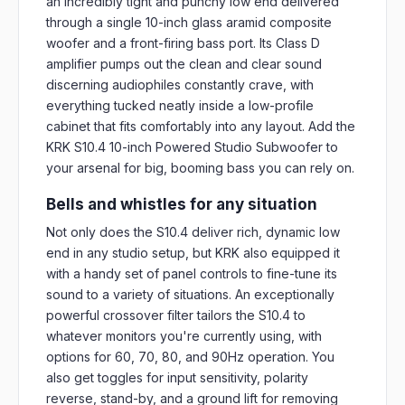
an incredibly tight and punchy low end delivered
through a single 10-inch glass aramid composite
woofer and a front-firing bass port. Its Class D
amplifier pumps out the clean and clear sound
discerning audiophiles constantly crave, with
everything tucked neatly inside a low-profile
cabinet that fits comfortably into any layout. Add the
KRK S10.4 10-inch Powered Studio Subwoofer to
your arsenal for big, booming bass you can rely on.
Bells and whistles for any situation
Not only does the S10.4 deliver rich, dynamic low
end in any studio setup, but KRK also equipped it
with a handy set of panel controls to fine-tune its
sound to a variety of situations. An exceptionally
powerful crossover filter tailors the S10.4 to
whatever monitors you're currently using, with
options for 60, 70, 80, and 90Hz operation. You
also get toggles for input sensitivity, polarity
reverse, stand-by, and a ground lift for removing