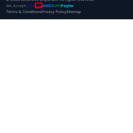
We Accept
VISA
AMEX
UPI
Paytm
Terms & Conditions
Privacy Policy
Sitemap