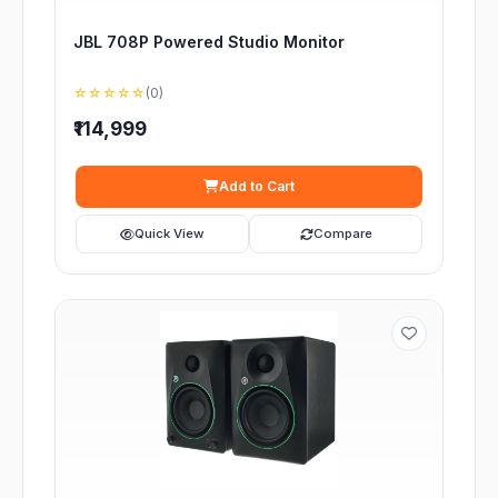
JBL 708P Powered Studio Monitor
☆☆☆☆☆
(0)
₹114,999
Add to Cart
Quick View
Compare