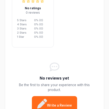
☆☆☆☆☆
No ratings
0 reviews
5 Stars
0% (0)
4 Stars
0% (0)
3 Stars
0% (0)
2 Stars
0% (0)
1 Star
0% (0)
No reviews yet
Be the first to share your experience with this
product.
Write a Review