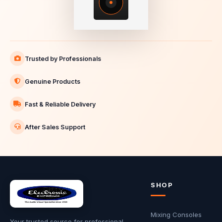
Trusted by Professionals
Genuine Products
Fast & Reliable Delivery
After Sales Support
SHOP
Mixing Consoles
Your trusted source for professional