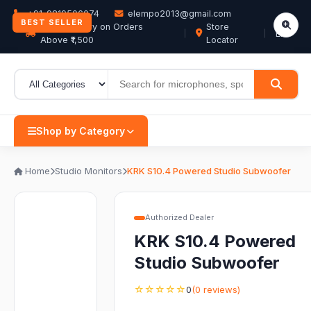
+91-9819506074
elempo2013@gmail.com
BEST SELLER
Free Delivery on Orders
Store
EN
Above ₹1,500
Locator
Shop by Category
Home
Studio Monitors
KRK S10.4 Powered Studio Subwoofer
Authorized Dealer
KRK S10.4 Powered
Studio Subwoofer
☆☆☆☆☆
0
(0 reviews)