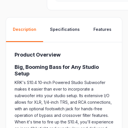
W
Description
Specifications
Features
Product Overview
Big, Booming Bass for Any Studio
Setup
KRK's S10.4 10-inch Powered Studio Subwoofer
makes it easier than ever to incorporate a
subwoofer into your studio setup. Its extensive I/O
allows for XLR, 1/4-inch TRS, and RCA connections,
with an optional footswitch jack for hands-free
operation of bypass and crossover filter features.
When it's time to fire up the S10.4, you'll experience