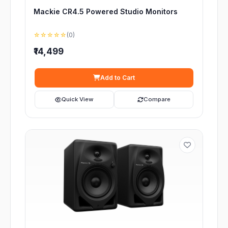
Mackie CR4.5 Powered Studio Monitors
☆☆☆☆☆
(0)
₹14,499
Add to Cart
Quick View
Compare