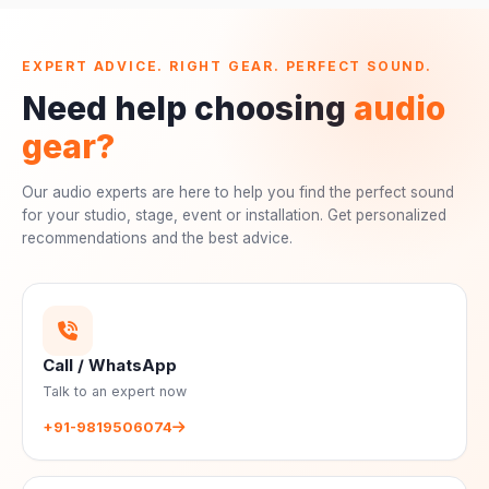
EXPERT ADVICE. RIGHT GEAR. PERFECT SOUND.
Need help choosing
audio
gear?
Our audio experts are here to help you find the perfect sound
for your studio, stage, event or installation. Get personalized
recommendations and the best advice.
Call / WhatsApp
Talk to an expert now
+91-9819506074