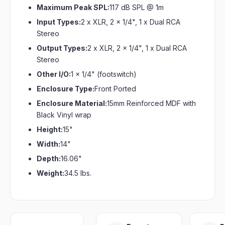
Maximum Peak SPL:
117 dB SPL @ 1m
Input Types:
2 x XLR, 2 x 1/4", 1 x Dual RCA
Stereo
Output Types:
2 x XLR, 2 x 1/4", 1 x Dual RCA
Stereo
Other I/O:
1 x 1/4" (footswitch)
Enclosure Type:
Front Ported
Enclosure Material:
15mm Reinforced MDF with
Black Vinyl wrap
Height:
15"
Width:
14"
Depth:
16.06"
Weight:
34.5 lbs.