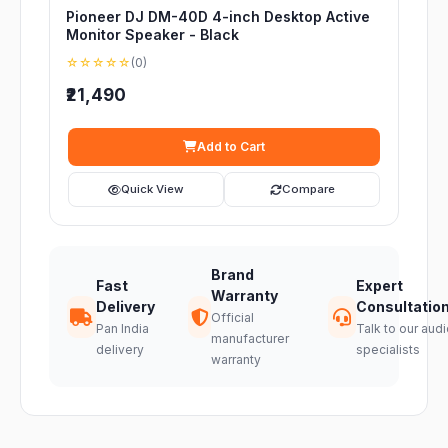
Pioneer DJ DM-40D 4-inch Desktop Active
Monitor Speaker - Black
☆☆☆☆☆
(0)
₹21,490
Add to Cart
Quick View
Compare
Brand
Fast
Expert
Warranty
Delivery
Consultatio
Official
Pan India
Talk to our audi
manufacturer
delivery
specialists
warranty