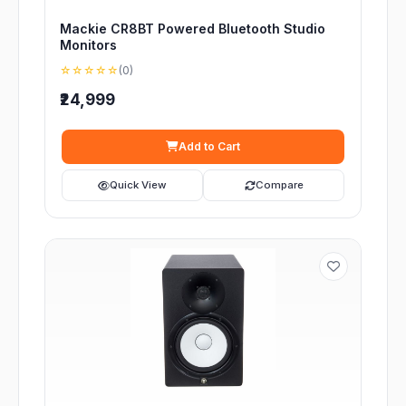
Mackie CR8BT Powered Bluetooth Studio
Monitors
☆☆☆☆☆
(0)
₹24,999
Add to Cart
Quick View
Compare