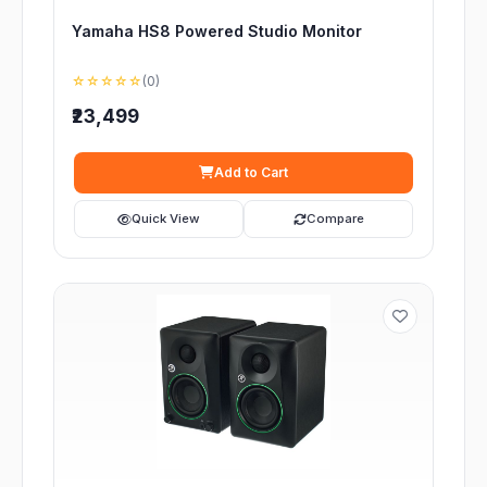
Yamaha HS8 Powered Studio Monitor
☆☆☆☆☆
(0)
₹23,499
Add to Cart
Quick View
Compare