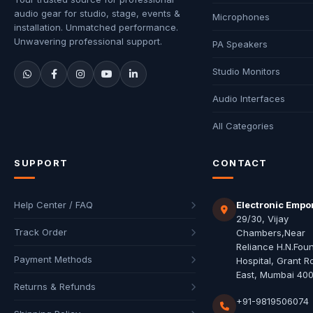
audio gear for studio, stage, events &
Microphones
installation. Unmatched performance.
Unwavering professional support.
PA Speakers
Studio Monitors
Audio Interfaces
All Categories
SUPPORT
CONTACT
Help Center / FAQ
Electronic Empo
29/30, Vijay
Track Order
Chambers,Near
Reliance H.N.Fou
Payment Methods
Hospital, Grant R
East, Mumbai 40
Returns & Refunds
+91-9819506074