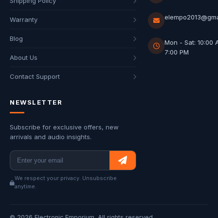
Shipping Policy
elempo2013@gma
Warranty
Blog
Mon - Sat: 10:00 
7:00 PM
About Us
Contact Support
NEWSLETTER
Subscribe for exclusive offers, new
arrivals and audio insights.
We respect your privacy. Unsubscribe
anytime.
© 2026 Electronic Emporium. All rights reserved.