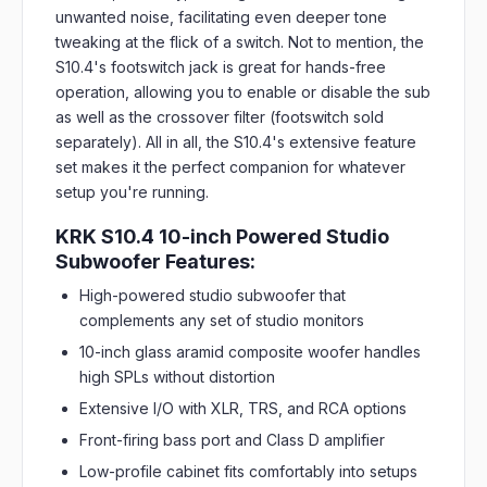
unwanted noise, facilitating even deeper tone
tweaking at the flick of a switch. Not to mention, the
S10.4's footswitch jack is great for hands-free
operation, allowing you to enable or disable the sub
as well as the crossover filter (footswitch sold
separately). All in all, the S10.4's extensive feature
set makes it the perfect companion for whatever
setup you're running.
KRK S10.4 10-inch Powered Studio
Subwoofer Features:
High-powered studio subwoofer that
complements any set of studio monitors
10-inch glass aramid composite woofer handles
high SPLs without distortion
Extensive I/O with XLR, TRS, and RCA options
Front-firing bass port and Class D amplifier
Low-profile cabinet fits comfortably into setups