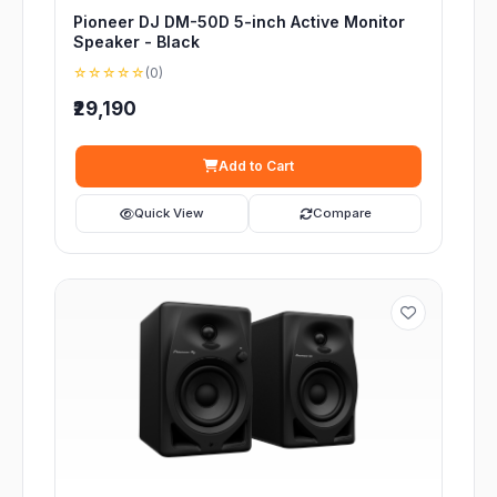
Pioneer DJ DM-50D 5-inch Active Monitor
Speaker - Black
☆☆☆☆☆
(0)
₹29,190
Add to Cart
Quick View
Compare