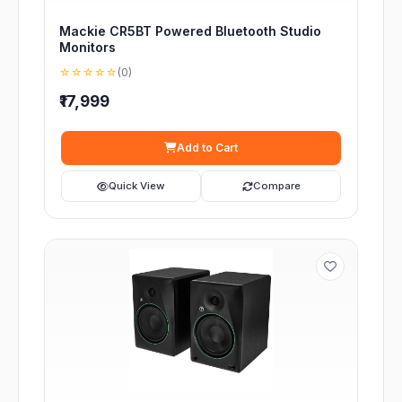
Mackie CR5BT Powered Bluetooth Studio
Monitors
☆☆☆☆☆
(0)
₹17,999
Add to Cart
Quick View
Compare