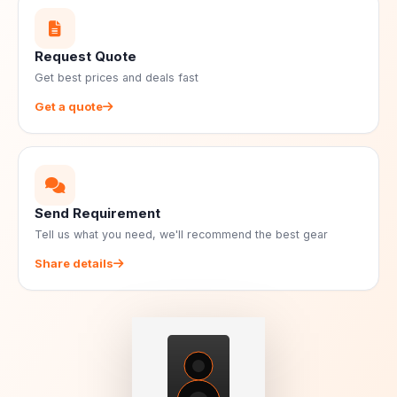
Request Quote
Get best prices and deals fast
Get a quote
Send Requirement
Tell us what you need, we'll recommend the best gear
Share details