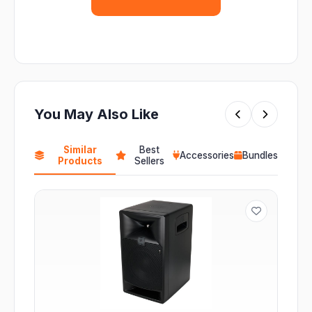
You May Also Like
Similar
Best
Accessories
Bundles
Products
Sellers