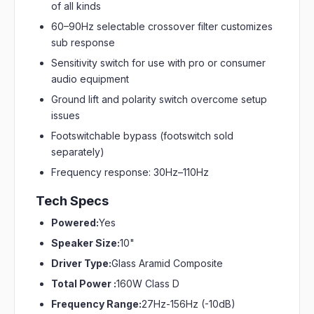
of all kinds
60–90Hz selectable crossover filter customizes
sub response
Sensitivity switch for use with pro or consumer
audio equipment
Ground lift and polarity switch overcome setup
issues
Footswitchable bypass (footswitch sold
separately)
Frequency response: 30Hz–110Hz
Tech Specs
Powered:
Yes
Speaker Size:
10"
Driver Type:
Glass Aramid Composite
Total Power :
160W Class D
Frequency Range:
27Hz-156Hz (-10dB)