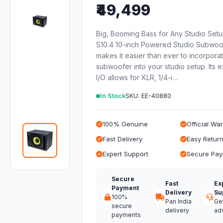
₹49,499
Big, Booming Bass for Any Studio Set
S10.4 10-inch Powered Studio Subwoo
makes it easier than ever to incorpora
subwoofer into your studio setup. Its 
I/O allows for XLR, 1/4-i…
In Stock
SKU: EE-40880
100% Genuine
Official Wa
Fast Delivery
Easy Retur
Expert Support
Secure Pa
Secure
Fast
Ex
Payment
Delivery
Su
100%
Pan India
Ge
secure
delivery
ad
payments