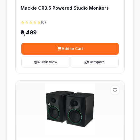
Mackie CR3.5 Powered Studio Monitors
☆☆☆☆☆
(0)
₹9,499
Add to Cart
Quick View
Compare