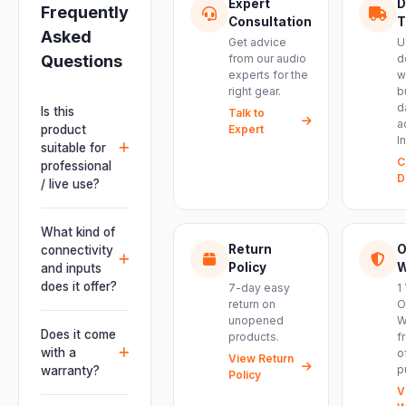
Expert
D
Frequently
Consultation
T
Asked
Get advice
U
Questions
from our audio
d
experts for the
w
right gear.
b
d
Is this
Talk to
a
product
Expert
I
suitable for
C
professional
D
/ live use?
Absolutely.
This unit is
What kind of
engineered for
Return
O
connectivity
live
Policy
W
and inputs
performances,
does it offer?
7-day easy
1
events, DJ
return on
O
It offers
unopened
W
setups and
professional
Does it come
products.
f
installations —
connectivity
with a
o
delivering
View Return
including
p
warranty?
Policy
powerful,
combo
V
clear, road-
Yes. Every