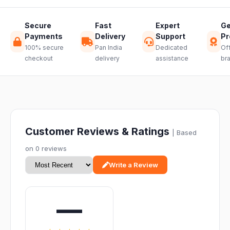
Secure
Fast
Expert
Ge
Payments
Delivery
Support
Pr
100% secure
Pan India
Dedicated
Off
checkout
delivery
assistance
br
Customer Reviews & Ratings
| Based
on 0 reviews
Write a Review
—