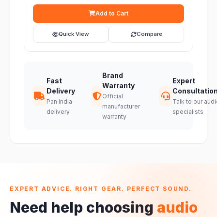
Add to Cart
Quick View
Compare
Brand
Fast
Expert
Warranty
Delivery
Consultatio
Official
Pan India
Talk to our audi
manufacturer
delivery
specialists
warranty
EXPERT ADVICE. RIGHT GEAR. PERFECT SOUND.
Need help choosing
audio