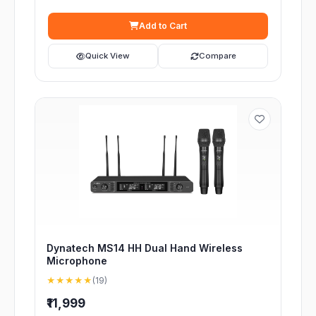
Add to Cart
Quick View
Compare
Dynatech MS14 HH Dual Hand Wireless
Microphone
★★★★★
(19)
₹11,999