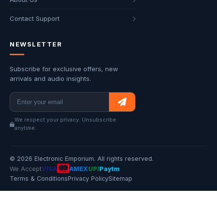
Contact Support
NEWSLETTER
Subscribe for exclusive offers, new
arrivals and audio insights.
We respect your privacy. Unsubscribe
anytime.
© 2026 Electronic Emporium. All rights reserved.
We Accept
VISA
AMEX
UPI
Paytm
Terms & Conditions
Privacy Policy
Sitemap