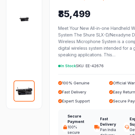
₹85,499
Meet Your New All-in-one Handheld W
System The Shure SLX-D/Nexadyne Di
Wireless Microphone System is a com
digital wireless system intended for a 
speaking applications. This…
In Stock
SKU: EE-42676
100% Genuine
Official Wa
Fast Delivery
Easy Retur
Expert Support
Secure Pa
Secure
Fast
Ex
Payment
Delivery
Su
100%
Pan India
Ge
secure