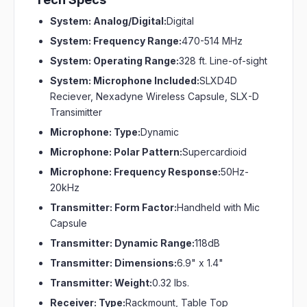
System: Analog/Digital:
Digital
System: Frequency Range:
470-514 MHz
System: Operating Range:
328 ft. Line-of-sight
System: Microphone Included:
SLXD4D
Reciever, Nexadyne Wireless Capsule, SLX-D
Transimitter
Microphone: Type:
Dynamic
Microphone: Polar Pattern:
Supercardioid
Microphone: Frequency Response:
50Hz-
20kHz
Transmitter: Form Factor:
Handheld with Mic
Capsule
Transmitter: Dynamic Range:
118dB
Transmitter: Dimensions:
6.9" x 1.4"
Transmitter: Weight:
0.32 lbs.
Receiver: Type:
Rackmount, Table Top