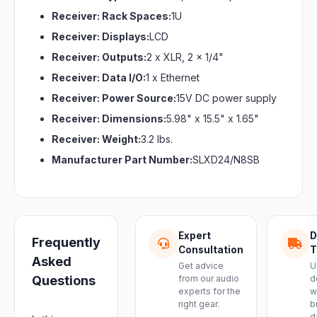
Receiver: Rack Spaces:
1U
Receiver: Displays:
LCD
Receiver: Outputs:
2 x XLR, 2 x 1/4"
Receiver: Data I/O:
1 x Ethernet
Receiver: Power Source:
15V DC power supply
Receiver: Dimensions:
5.98" x 15.5" x 1.65"
Receiver: Weight:
3.2 lbs.
Manufacturer Part Number:
SLXD24/N8SB
Expert
D
Frequently
Consultation
T
Asked
Get advice
U
Questions
from our audio
d
experts for the
w
right gear.
b
d