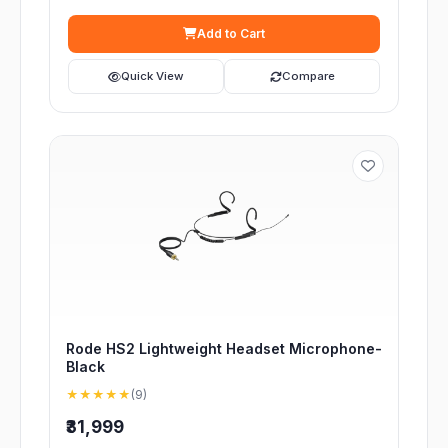
Add to Cart
Quick View
Compare
Rode HS2 Lightweight Headset Microphone-
Black
★★★★★
(9)
₹31,999