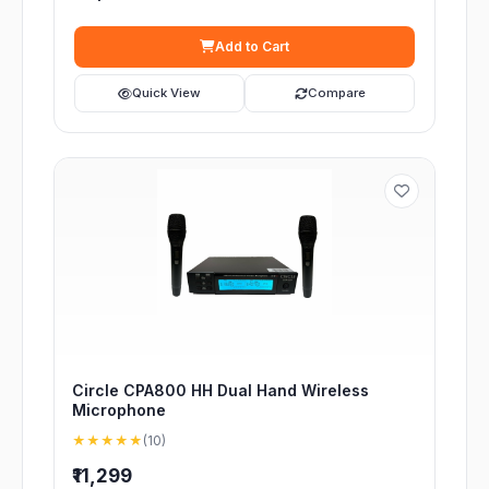
Add to Cart
Quick View
Compare
Circle CPA800 HH Dual Hand Wireless
Microphone
★★★★★
(10)
₹11,299