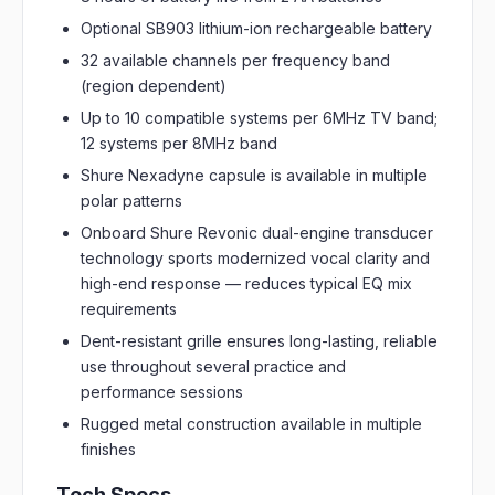
Optional SB903 lithium-ion rechargeable battery
32 available channels per frequency band
(region dependent)
Up to 10 compatible systems per 6MHz TV band;
12 systems per 8MHz band
Shure Nexadyne capsule is available in multiple
polar patterns
Onboard Shure Revonic dual-engine transducer
technology sports modernized vocal clarity and
high-end response — reduces typical EQ mix
requirements
Dent-resistant grille ensures long-lasting, reliable
use throughout several practice and
performance sessions
Rugged metal construction available in multiple
finishes
Tech Specs