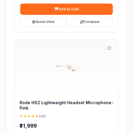
Add to Cart
Quick View
Compare
Rode HS2 Lightweight Headset Microphone-
Pink
★★★★★
(49)
₹31,999