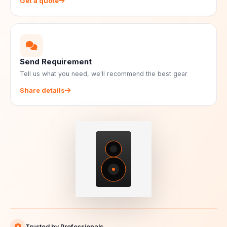
Get a quote
Send Requirement
Tell us what you need, we'll recommend the best gear
Share details
Trusted by Professionals