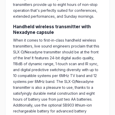
transmitters provide up to eight hours of non-stop
operation that's perfectly suited for conferences,
extended performances, and Sunday mornings.
Handheld wireless transmitter with
Nexadyne capsule
When it comes to first-in-class handheld wireless
transmitters, live sound engineers proclaim that this
SLX-D/Nexadyne transmitter should be at the front
of the line! It features 24-bit digital audio quality,
118dB of dynamic range, 1-touch scan and IR sync,
and digital predictive switching diversity with up to
10 compatible systems per 6MHz TV band and 12
systems per 8MHz band. The SLX-D/Nexadyne
transmitter is also a pleasure to use, thanks to a
satisfyingly durable metal construction and eight
hours of battery use from just two AA batteries.
Additionally, use the optional SB903 lithium-ion
rechargeable battery for advanced battery