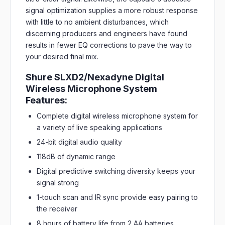
signal optimization supplies a more robust response
with little to no ambient disturbances, which
discerning producers and engineers have found
results in fewer EQ corrections to pave the way to
your desired final mix.
Shure SLXD2/Nexadyne Digital
Wireless Microphone System
Features:
Complete digital wireless microphone system for
a variety of live speaking applications
24-bit digital audio quality
118dB of dynamic range
Digital predictive switching diversity keeps your
signal strong
1-touch scan and IR sync provide easy pairing to
the receiver
8 hours of battery life from 2 AA batteries