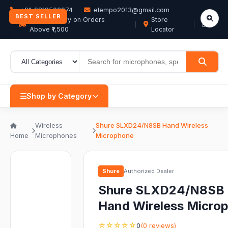
+91-9819506074
elempo2013@gmail.com
BEST SELLER
Free Delivery on Orders
Store
EN
Above ₹1,500
Locator
Shop by Category
Wireless
Shure SLXD24/N8SB Hand Wireless
Home
Microphones
Microphone
Shure
Authorized Dealer
Shure SLXD24/N8SB
Hand Wireless Micro
☆☆☆☆☆
0
(0 reviews)