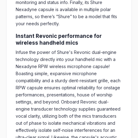
monitoring and status info. Finally, its Shure
Nexadyne capsule is available in multiple polar
patterns, so there’s “Shure” to be a model that fits
your needs perfectly.
Instant Revonic performance for
wireless handheld mics
Infuse the power of Shure's Revonic dual-engine
technology directly into your handheld mic with a
Nexadyne RPW wireless microphone capsule!
Boasting simple, expansive microphone
compatibility and a sturdy dent-resistant grille, each
RPW capsule ensures optimal reliability for onstage
performances, presentations, house of worship
settings, and beyond. Onboard Revonic dual-
engine transducer technology supplies guaranteed
vocal clarity, utilizing both of the mics transducers
out of phase to isolate mechanical vibrations and
effectively isolate self-noise interferences for an
ultra-clear signal. Likewise, the capsule's acoustic