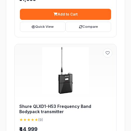
Add to Cart
Quick View
Compare
Shure QLXD1-H53 Frequency Band
Bodypack transmitter
★★★★★
(9)
₹44,999