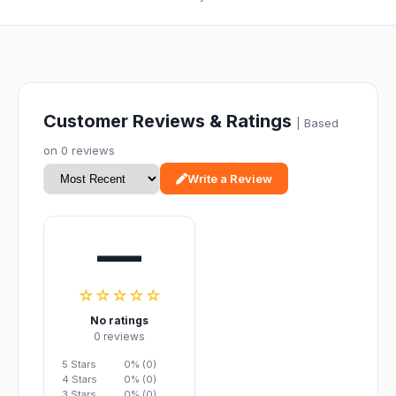
Customer Reviews & Ratings
| Based
on 0 reviews
Write a Review
—
☆☆☆☆☆
No ratings
0 reviews
5 Stars
0% (0)
4 Stars
0% (0)
3 Stars
0% (0)