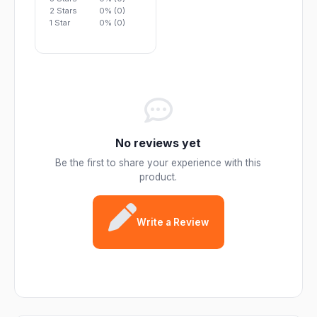
2 Stars
0% (0)
1 Star
0% (0)
No reviews yet
Be the first to share your experience with this
product.
Write a Review