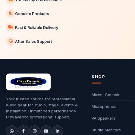
Genuine Products
Fast & Reliable Delivery
After Sales Support
SHOP
Mixing Consoles
Your trusted source for professional
audio gear for studio, stage, events &
Microphones
installation. Unmatched performance.
Unwavering professional support.
PA Speakers
Studio Monitors