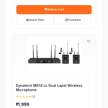
Add to Cart
Quick View
Compare
Dynatech MS14 LL Dual Lapel Wireless
Microphone
★★★★★
(4)
₹11,999