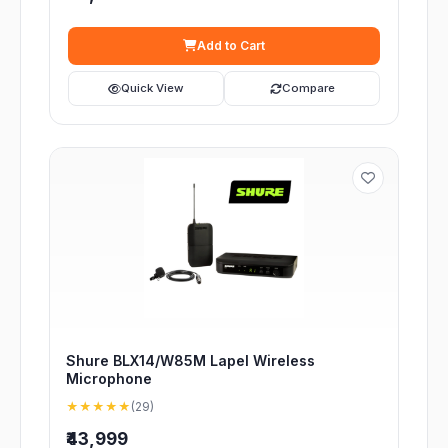
Add to Cart
Quick View
Compare
Shure BLX14/W85M Lapel Wireless
Microphone
★★★★★
(29)
₹43,999