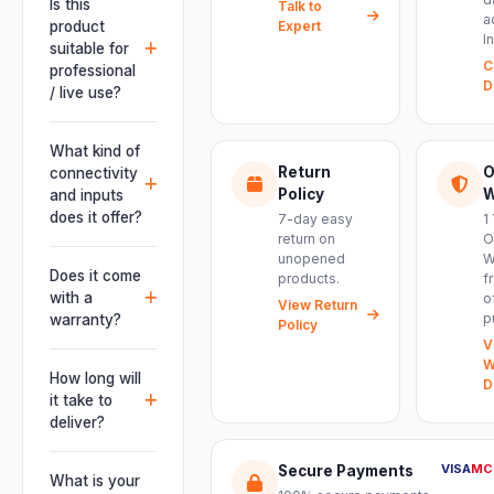
Is this
Talk to
a
product
Expert
I
suitable for
C
professional
D
/ live use?
Absolutely.
This unit is
What kind of
engineered for
Return
O
connectivity
live
Policy
W
and inputs
performances,
does it offer?
7-day easy
1
events, DJ
return on
O
It offers
unopened
W
setups and
professional
Does it come
products.
f
installations —
connectivity
with a
o
delivering
View Return
including
p
warranty?
Policy
powerful,
combo
V
clear, road-
Yes. Every
XLR/TRS inputs
W
ready audio for
product ships
How long will
and an XLR
D
venues of
with the official
it take to
pass-thru, so
every size.
manufacturer
deliver?
you can chain
warranty plus
multiple units
Orders are
genuine-
VISA
MC
Secure Payments
and connect
usually
What is your
product