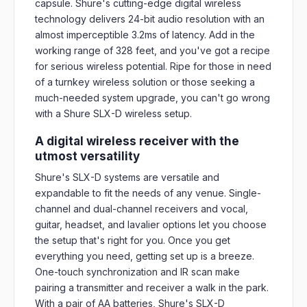
capsule. Shure's cutting-edge digital wireless
technology delivers 24-bit audio resolution with an
almost imperceptible 3.2ms of latency. Add in the
working range of 328 feet, and you've got a recipe
for serious wireless potential. Ripe for those in need
of a turnkey wireless solution or those seeking a
much-needed system upgrade, you can't go wrong
with a Shure SLX-D wireless setup.
A digital wireless receiver with the
utmost versatility
Shure's SLX-D systems are versatile and
expandable to fit the needs of any venue. Single-
channel and dual-channel receivers and vocal,
guitar, headset, and lavalier options let you choose
the setup that's right for you. Once you get
everything you need, getting set up is a breeze.
One-touch synchronization and IR scan make
pairing a transmitter and receiver a walk in the park.
With a pair of AA batteries, Shure's SLX-D