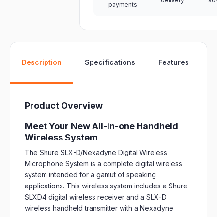
delivery
ad
payments
W
Description
Specifications
Features
Product Overview
Meet Your New All-in-one Handheld
Wireless System
The Shure SLX-D/Nexadyne Digital Wireless
Microphone System is a complete digital wireless
system intended for a gamut of speaking
applications. This wireless system includes a Shure
SLXD4 digital wireless receiver and a SLX-D
wireless handheld transmitter with a Nexadyne