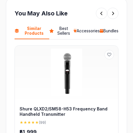
You May Also Like
Similar
Best
Accessories
Bundles
Products
Sellers
Shure QLXD2/SM58-H53 Frequency Band
Handheld Transmitter
★★★★★
(99)
₹51,999