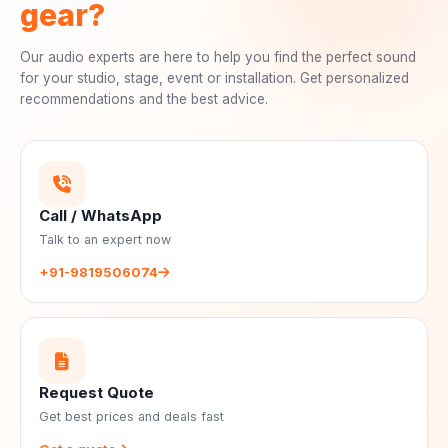
gear?
Our audio experts are here to help you find the perfect sound
for your studio, stage, event or installation. Get personalized
recommendations and the best advice.
Call / WhatsApp
Talk to an expert now
+91-9819506074
Request Quote
Get best prices and deals fast