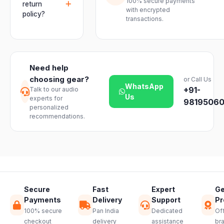
mixers, mics
100% secure payments
delivered
return
assurance
with encrypted
and
within 2–4
policy?
from Electronic
transactions.
instruments
business days
Emporium, an
We offer a 7-
with ease.
across India.
authorized
day easy
Delivery
dealer.
return on
timelines may
unopened
vary slightly
Need help
products. Just
based on your
choosing gear?
or Call Us
reach out to
location and
WhatsApp
+91-
Talk to our audio
our support
product
Us
experts for
team and we
98195060
availability.
personalized
will guide you
recommendations.
through a
hassle-free
return.
Secure
Fast
Expert
Ge
Payments
Delivery
Support
Pr
100% secure
Pan India
Dedicated
Off
checkout
delivery
assistance
br