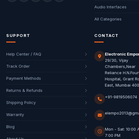
Audio Interfaces
All Categories
SUPPORT
CONTACT
Help Center / FAQ
Electronic Empo
29/30, Vijay
Track Order
Chambers,Near
Reliance H.N.Fou
Payment Methods
Hospital, Grant R
East, Mumbai 40
Returns & Refunds
+91-9819506074
Shipping Policy
elempo2013@gma
Warranty
Blog
Mon - Sat: 10:00 
7:00 PM
About Us