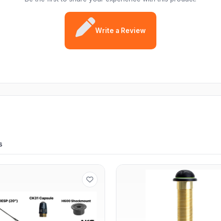
Write a Review
s