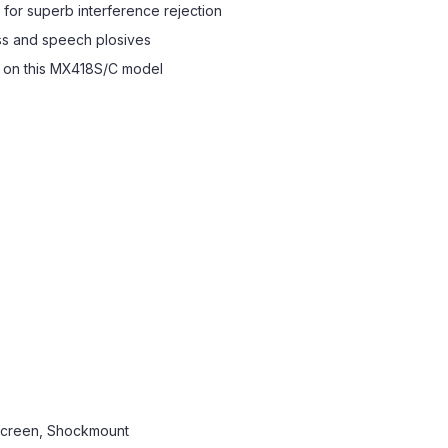
 for superb interference rejection
ss and speech plosives
d on this MX418S/C model
screen, Shockmount