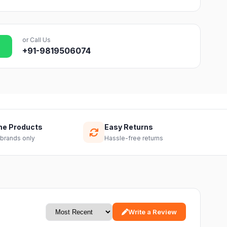
or Call Us
+91-9819506074
ne Products
Easy Returns
 brands only
Hassle-free returns
Write a Review