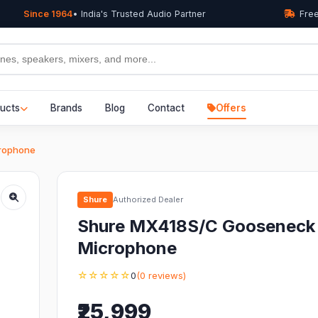
Since 1964
• India's Trusted Audio Partner
Free
ucts
Brands
Blog
Contact
Offers
rophone
Shure
Authorized Dealer
Shure MX418S/C Gooseneck
Microphone
☆☆☆☆☆
0
(0 reviews)
₹25,999