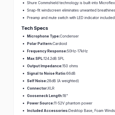
Shure Commshield technology is built-into Microflex
Snap-fit windscreen eliminates unwanted breathine
Preamp and mute switch with LED indicator include
Tech Specs
Microphone Type:
Condenser
Polar Pattern:
Cardioid
Frequency Response:
50Hz-17kHz
Max SPL:
124.2dB SPL
Output Impedance:
150 ohms
Signal to Noise Ratio:
66dB
Self Noise:
28dB (A weighted)
Connector:
XLR
Gooseneck Length:
18"
Power Source:
11-52V phantom power
Included Accessories:
Desktop Base, Foam Wind