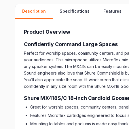
Description
Specifications
Features
Product Overview
Confidently Command Large Spaces
Perfect for worship spaces, community centers, and p
your audiences. This microphone utilizes Microflex mic 
any speaker system. The MX418 can be easily mounted to
Sound engineers also love that Shure Commshield is built
You’ll also appreciate the snap-fit windscreen that eli
confidently in any size room with the Shure MX418 G
Shure MX418S/C 18-inch Cardioid Goose
Great for worship spaces, community centers, pane
Features Microflex cartridges engineered to focus s
Mounting to tables and podiums is made easy thank