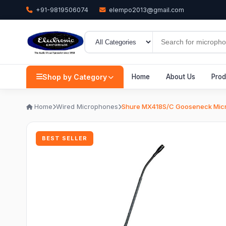
+91-9819506074
elempo2013@gmail.com
Shop by Category
Home
About Us
Prod
Home
Wired Microphones
Shure MX418S/C Gooseneck Mic
BEST SELLER