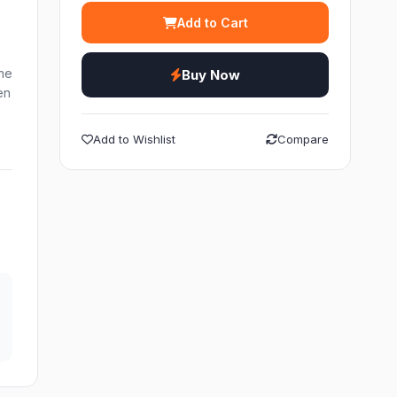
Add to Cart
ne
Buy Now
en
Add to Wishlist
Compare