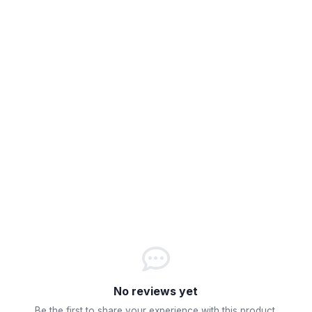
No reviews yet
Be the first to share your experience with this product.