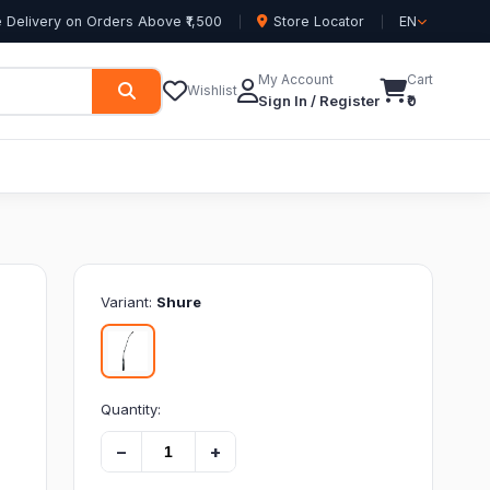
 Delivery on Orders Above ₹1,500
Store Locator
EN
My Account
Cart
Wishlist
Sign In / Register
₹0
Variant:
Shure
Quantity:
−
+