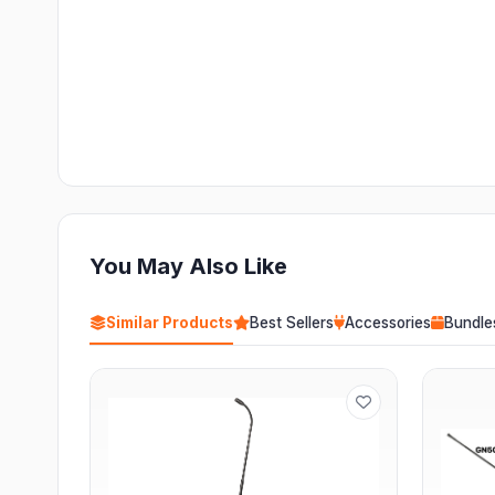
You May Also Like
Similar Products
Best Sellers
Accessories
Bundle