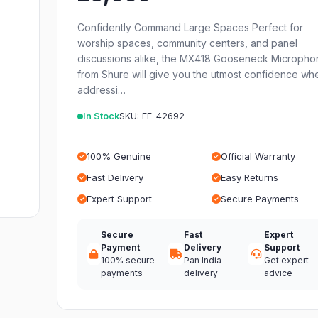
Confidently Command Large Spaces Perfect for
worship spaces, community centers, and panel
discussions alike, the MX418 Gooseneck Micropho
from Shure will give you the utmost confidence wh
addressi…
In Stock
SKU: EE-42692
100% Genuine
Official Warranty
Fast Delivery
Easy Returns
Expert Support
Secure Payments
Secure
Fast
Expert
Payment
Delivery
Support
100% secure
Pan India
Get expert
payments
delivery
advice