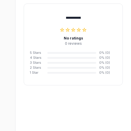
—
☆☆☆☆☆
No ratings
0 reviews
5 Stars
0% (0)
4 Stars
0% (0)
3 Stars
0% (0)
2 Stars
0% (0)
1 Star
0% (0)