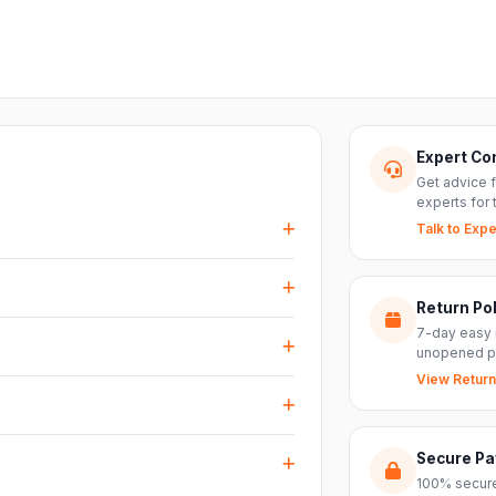
Expert Co
Get advice 
experts for 
Talk to Expe
events, DJ setups and installations —
every size.
Return Pol
RS inputs and an XLR pass-thru, so you can
7-day easy 
nts with ease.
unopened p
View Return
arranty plus genuine-product assurance
ss India. Delivery timelines may vary
Secure P
100% secure