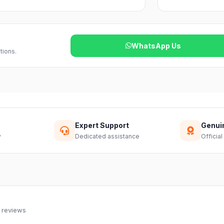
reach out to our support team and we will
WhatsApp Us
tions.
Expert Support
Genui
y
Dedicated assistance
Official
 reviews