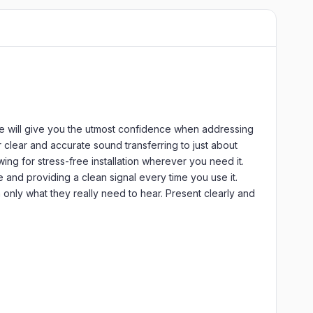
e will give you the utmost confidence when addressing
 clear and accurate sound transferring to just about
ng for stress-free installation wherever you need it.
e and providing a clean signal every time you use it.
 only what they really need to hear. Present clearly and