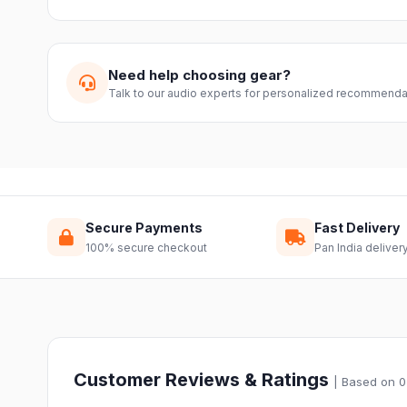
We offer a 7-day easy return on unopened products. Just 
guide you through a hassle-free return.
Need help choosing gear?
Talk to our audio experts for personalized recommenda
Secure Payments
Fast Delivery
100% secure checkout
Pan India deliver
Customer Reviews & Ratings
| Based on 0