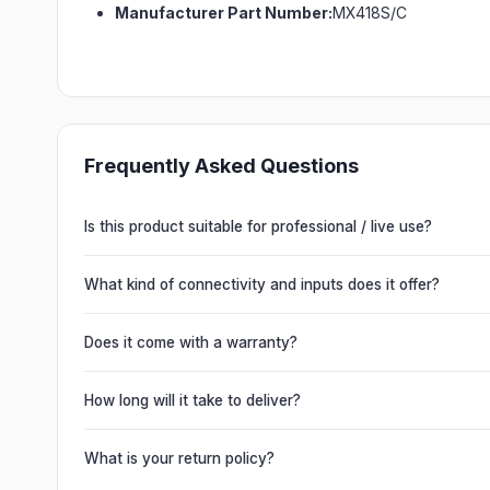
Manufacturer Part Number:
MX418S/C
Frequently Asked Questions
Is this product suitable for professional / live use?
Absolutely. This unit is engineered for live performances, 
delivering powerful, clear, road-ready audio for venues of 
What kind of connectivity and inputs does it offer?
It offers professional connectivity including combo XLR/T
chain multiple units and connect mixers, mics and instrume
Does it come with a warranty?
Yes. Every product ships with the official manufacturer w
from Electronic Emporium, an authorized dealer.
How long will it take to deliver?
Orders are usually delivered within 2–4 business days acro
slightly based on your location and product availability.
What is your return policy?