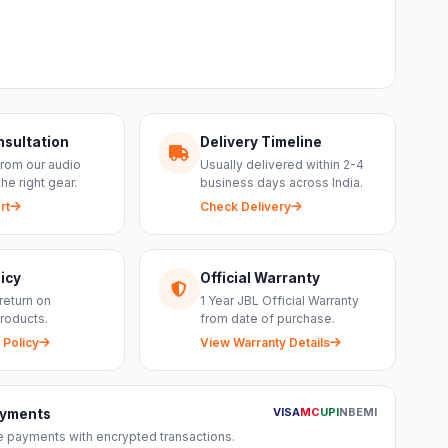
nsultation
Delivery Timeline
from our audio
Usually delivered within 2-4
the right gear.
business days across India.
rt
Check Delivery
icy
Official Warranty
return on
1 Year JBL Official Warranty
roducts.
from date of purchase.
 Policy
View Warranty Details
VISA
MC
UPI
NB
EMI
ayments
 payments with encrypted transactions.