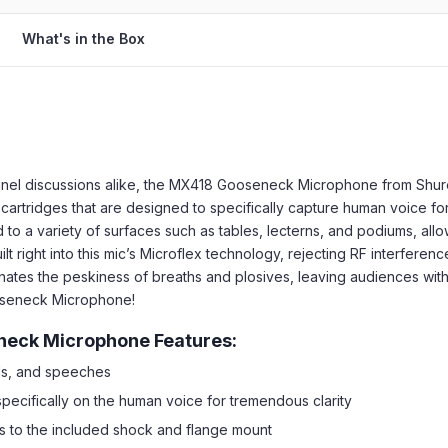
What's in the Box
anel discussions alike, the MX418 Gooseneck Microphone from Shur
cartridges that are designed to specifically capture human voice for
 a variety of surfaces such as tables, lecterns, and podiums, allowi
 right into this mic’s Microflex technology, rejecting RF interferenc
minates the peskiness of breaths and plosives, leaving audiences with
ooseneck Microphone!
neck Microphone Features:
ls, and speeches
pecifically on the human voice for tremendous clarity
s to the included shock and flange mount