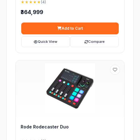
★★★★★
(4)
₹364,999
Add to Cart
Quick View
Compare
Rode Rodecaster Duo