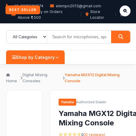
+91-9819506074
elempo2013@gmail.com
BEST SELLER
Free Delivery on Orders
Store
EN
Above ₹1,500
Locator
Shop by Category
Digital Mixing
Yamaha MGX12 Digital Mixing
Home
Consoles
Console
Yamaha
Authorized Dealer
Yamaha MGX12 Digita
Mixing Console
☆☆☆☆☆
0
(0 reviews)