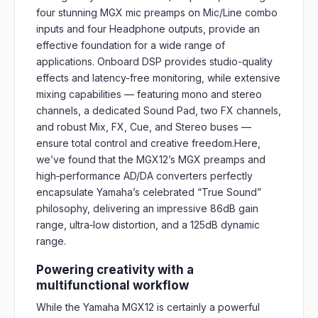
four stunning MGX mic preamps on Mic/Line combo
inputs and four Headphone outputs, provide an
effective foundation for a wide range of
applications. Onboard DSP provides studio-quality
effects and latency-free monitoring, while extensive
mixing capabilities — featuring mono and stereo
channels, a dedicated Sound Pad, two FX channels,
and robust Mix, FX, Cue, and Stereo buses —
ensure total control and creative freedom.Here,
we’ve found that the MGX12’s MGX preamps and
high‑performance AD/DA converters perfectly
encapsulate Yamaha’s celebrated “True Sound”
philosophy, delivering an impressive 86dB gain
range, ultra‑low distortion, and a 125dB dynamic
range.
Powering creativity with a
multifunctional workflow
While the Yamaha MGX12 is certainly a powerful