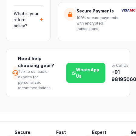
warranty plus
multiple units
Orders are
genuine-
VISA
MC
Secure Payments
and connect
usually
What is your
product
mixers, mics
100% secure payments
delivered
return
assurance
with encrypted
and
within 2–4
policy?
from Electronic
transactions.
instruments
business days
Emporium, an
We offer a 7-
with ease.
across India.
authorized
day easy
Delivery
dealer.
return on
timelines may
unopened
vary slightly
Need help
products. Just
based on your
choosing gear?
or Call Us
reach out to
location and
WhatsApp
+91-
Talk to our audio
our support
product
Us
experts for
team and we
98195060
availability.
personalized
will guide you
recommendations.
through a
hassle-free
return.
Secure
Fast
Expert
Ge