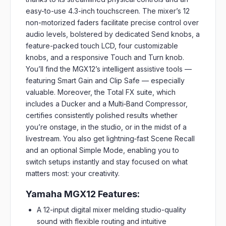
easy-to-use 4.3-inch touchscreen. The mixer’s 12
non-motorized faders facilitate precise control over
audio levels, bolstered by dedicated Send knobs, a
feature-packed touch LCD, four customizable
knobs, and a responsive Touch and Turn knob.
You’ll find the MGX12’s intelligent assistive tools —
featuring Smart Gain and Clip Safe — especially
valuable. Moreover, the Total FX suite, which
includes a Ducker and a Multi‑Band Compressor,
certifies consistently polished results whether
you’re onstage, in the studio, or in the midst of a
livestream. You also get lightning‑fast Scene Recall
and an optional Simple Mode, enabling you to
switch setups instantly and stay focused on what
matters most: your creativity.
Yamaha MGX12 Features:
A 12-input digital mixer melding studio-quality
sound with flexible routing and intuitive