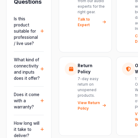
Questions
from our audio
d
experts for the
w
right gear.
b
d
Is this
Talk to
a
product
Expert
I
suitable for
C
professional
D
/ live use?
Absolutely.
This unit is
What kind of
engineered for
Return
O
connectivity
live
Policy
W
and inputs
performances,
does it offer?
7-day easy
1
events, DJ
return on
O
It offers
unopened
W
setups and
professional
Does it come
products.
f
installations —
connectivity
with a
o
delivering
View Return
including
p
warranty?
Policy
powerful,
combo
V
clear, road-
Yes. Every
XLR/TRS inputs
W
ready audio for
product ships
How long will
and an XLR
D
venues of
with the official
it take to
pass-thru, so
every size.
manufacturer
deliver?
you can chain