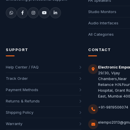
PA Speakers
Studio Monitors
Audio Interfaces
All Categories
SUPPORT
CONTACT
Help Center / FAQ
Electronic Empo
29/30, Vijay
Track Order
Chambers,Near
Reliance H.N.Fou
Payment Methods
Hospital, Grant R
East, Mumbai 40
Returns & Refunds
+91-9819506074
Shipping Policy
elempo2013@gma
Warranty