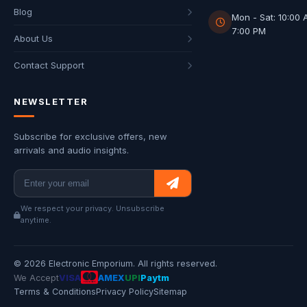
Blog
Mon - Sat: 10:00 
7:00 PM
About Us
Contact Support
NEWSLETTER
Subscribe for exclusive offers, new
arrivals and audio insights.
We respect your privacy. Unsubscribe
anytime.
© 2026 Electronic Emporium. All rights reserved.
We Accept
VISA
AMEX
UPI
Paytm
Terms & Conditions
Privacy Policy
Sitemap