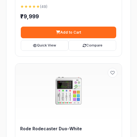
★★★★★
(49)
₹79,999
Add to Cart
Quick View
Compare
Rode Rodecaster Duo-White