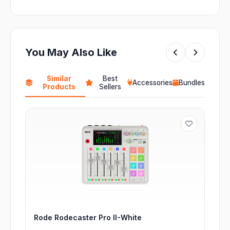
You May Also Like
Similar
Best
Accessories
Bundles
Products
Sellers
Rode Rodecaster Pro II-White