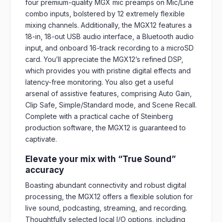
four premium-quality MGX mic preamps on Mic/Line
combo inputs, bolstered by 12 extremely flexible
mixing channels. Additionally, the MGX12 features a
18-in, 18-out USB audio interface, a Bluetooth audio
input, and onboard 16-track recording to a microSD
card. You’ll appreciate the MGX12’s refined DSP,
which provides you with pristine digital effects and
latency-free monitoring. You also get a useful
arsenal of assistive features, comprising Auto Gain,
Clip Safe, Simple/Standard mode, and Scene Recall.
Complete with a practical cache of Steinberg
production software, the MGX12 is guaranteed to
captivate.
Elevate your mix with “True Sound”
accuracy
Boasting abundant connectivity and robust digital
processing, the MGX12 offers a flexible solution for
live sound, podcasting, streaming, and recording.
Thoughtfully selected local I/O options, including