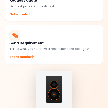
Request Quote
Get best prices and deals fast
Get a quote
Send Requirement
Tell us what you need, we'll recommend the best gear
Share details