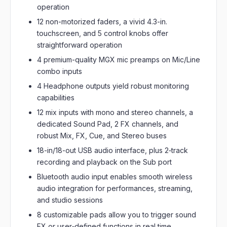
operation
12 non-motorized faders, a vivid 4.3-in.
touchscreen, and 5 control knobs offer
straightforward operation
4 premium-quality MGX mic preamps on Mic/Line
combo inputs
4 Headphone outputs yield robust monitoring
capabilities
12 mix inputs with mono and stereo channels, a
dedicated Sound Pad, 2 FX channels, and
robust Mix, FX, Cue, and Stereo buses
18-in/18-out USB audio interface, plus 2‑track
recording and playback on the Sub port
Bluetooth audio input enables smooth wireless
audio integration for performances, streaming,
and studio sessions
8 customizable pads allow you to trigger sound
FX or user‑defined functions in real time