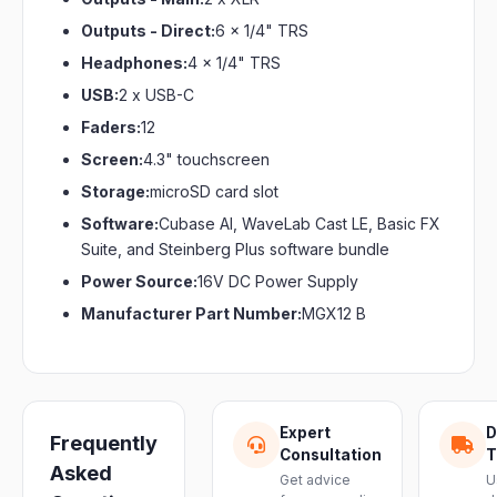
Outputs - Direct:
6 x 1/4" TRS
Headphones:
4 x 1/4" TRS
USB:
2 x USB-C
Faders:
12
Screen:
4.3" touchscreen
Storage:
microSD card slot
Software:
Cubase Al, WaveLab Cast LE, Basic FX
Suite, and Steinberg Plus software bundle
Power Source:
16V DC Power Supply
Manufacturer Part Number:
MGX12 B
Expert
D
Frequently
Consultation
T
Asked
Get advice
U