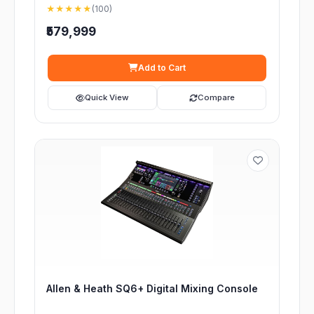
★★★★★
(100)
₹579,999
Add to Cart
Quick View
Compare
Allen & Heath SQ6+ Digital Mixing Console