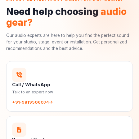
Need help choosing
audio
gear?
Our audio experts are here to help you find the perfect sound
for your studio, stage, event or installation. Get personalized
recommendations and the best advice.
Call / WhatsApp
Talk to an expert now
+91-9819506074