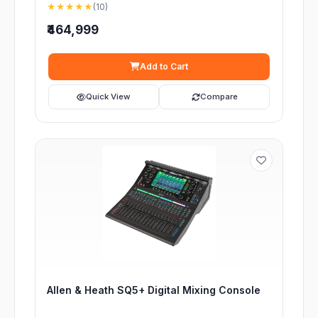
★★★★★
(10)
₹464,999
Add to Cart
Quick View
Compare
Allen & Heath SQ5+ Digital Mixing Console