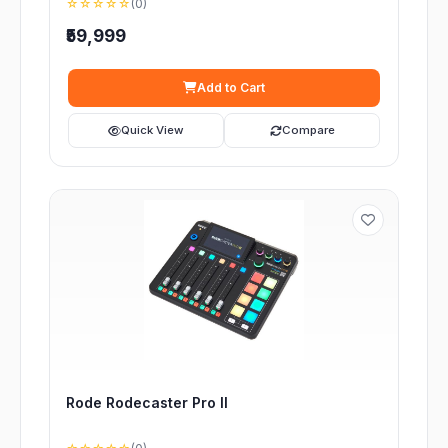
☆☆☆☆☆
(0)
₹59,999
Add to Cart
Quick View
Compare
Rode Rodecaster Pro II