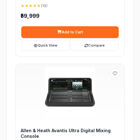
★★★★★
(19)
₹59,999
Add to Cart
Quick View
Compare
Allen & Heath Avantis Ultra Digital Mixing
Console