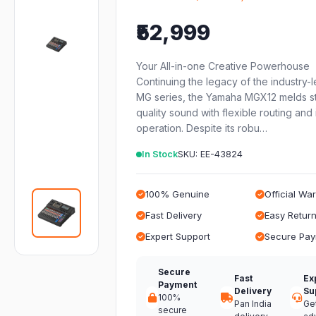
₹52,999
Your All-in-one Creative Powerhouse
Continuing the legacy of the industry-
MG series, the Yamaha MGX12 melds s
quality sound with flexible routing and i
operation. Despite its robu…
In Stock
SKU: EE-43824
100% Genuine
Official Wa
Fast Delivery
Easy Retur
Expert Support
Secure Pa
Secure
Fast
Ex
Payment
Delivery
Su
100%
Pan India
Ge
secure