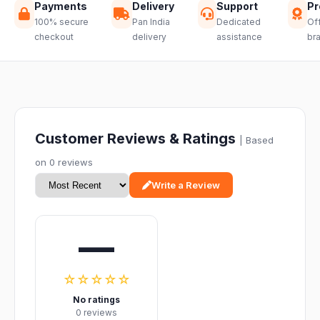
Payments
Delivery
Support
Pr
100% secure
Pan India
Dedicated
Off
checkout
delivery
assistance
br
Customer Reviews & Ratings
| Based
on 0 reviews
Write a Review
—
☆☆☆☆☆
No ratings
0 reviews