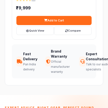
☆☆☆☆☆
(0)
₹79,999
Add to Cart
Quick View
Compare
Brand
Fast
Expert
Warranty
Delivery
Consultatio
Official
Pan India
Talk to our audi
manufacturer
delivery
specialists
warranty
EXPERT ADVICE. RIGHT GEAR. PERFECT SOUND.