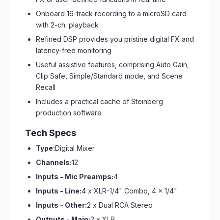
Onboard 16-track recording to a microSD card
with 2-ch. playback
Refined DSP provides you pristine digital FX and
latency-free monitoring
Useful assistive features, comprising Auto Gain,
Clip Safe, Simple/Standard mode, and Scene
Recall
Includes a practical cache of Steinberg
production software
Tech Specs
Type:
Digital Mixer
Channels:
12
Inputs - Mic Preamps:
4
Inputs - Line:
4 x XLR-1/4" Combo, 4 x 1/4"
Inputs - Other:
2 x Dual RCA Stereo
Outputs - Main:
2 x XLR