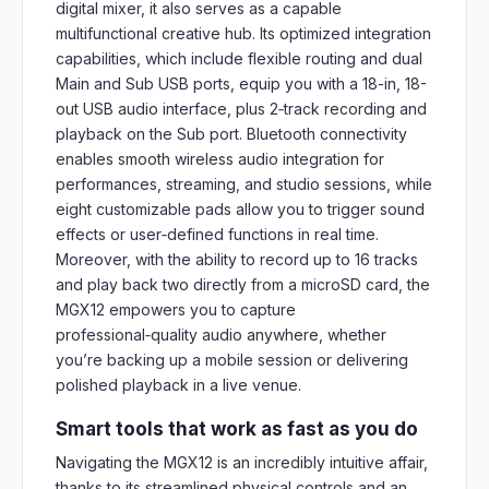
digital mixer, it also serves as a capable
multifunctional creative hub. Its optimized integration
capabilities, which include flexible routing and dual
Main and Sub USB ports, equip you with a 18-in, 18-
out USB audio interface, plus 2‑track recording and
playback on the Sub port. Bluetooth connectivity
enables smooth wireless audio integration for
performances, streaming, and studio sessions, while
eight customizable pads allow you to trigger sound
effects or user‑defined functions in real time.
Moreover, with the ability to record up to 16 tracks
and play back two directly from a microSD card, the
MGX12 empowers you to capture
professional‑quality audio anywhere, whether
you’re backing up a mobile session or delivering
polished playback in a live venue.
Smart tools that work as fast as you do
Navigating the MGX12 is an incredibly intuitive affair,
thanks to its streamlined physical controls and an