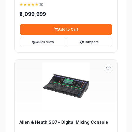
★★★★★
(9)
₹2,099,999
Add to Cart
Quick View
Compare
Allen & Heath SQ7+ Digital Mixing Console