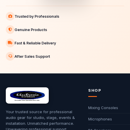
Trusted by Professionals
Genuine Products
Fast & Reliable Delivery
After Sales Support
SHOP
Mixing Consoles
Your trusted source for professional
audio gear for studio, stage, events &
Microphones
installation. Unmatched performance.
Unwavering professional support.