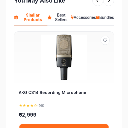
You May Also Like
Similar
Best
Accessories
Bundles
Products
Sellers
AKG C314 Recording Microphone
★★★★☆
(99)
₹62,999