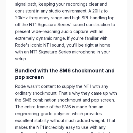
signal path, keeping your recordings clear and
consistent in any studio environment. A 20Hz to
20kHz frequency range and high SPL handling top
off the NT1 Signature Series' sound construction to
present wide-reaching audio capture with an
extremely dynamic range. If you're familiar with
Rode's iconic NT1 sound, you'll be right at home
with an NT1 Signature Series microphone in your
setup.
Bundled with the SM6 shockmount and
pop screen
Rode wasn't content to supply the NT1 with any
ordinary shockmount. That's why they came up with
the SM6 combination shockmount and pop screen.
The entire frame of the SM6 is made from an
engineering-grade polymer, which provides
excellent stability without much added weight. That
makes the NT1 incredibly easy to use with any