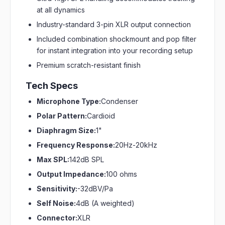
at all dynamics
Industry-standard 3-pin XLR output connection
Included combination shockmount and pop filter
for instant integration into your recording setup
Premium scratch-resistant finish
Tech Specs
Microphone Type:
Condenser
Polar Pattern:
Cardioid
Diaphragm Size:
1"
Frequency Response:
20Hz-20kHz
Max SPL:
142dB SPL
Output Impedance:
100 ohms
Sensitivity:
-32dBV/Pa
Self Noise:
4dB (A weighted)
Connector:
XLR