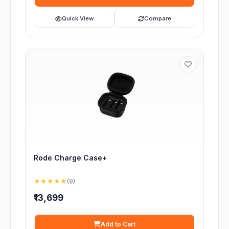
Quick View
Compare
Rode Charge Case+
★★★★★
(9)
₹13,699
Add to Cart