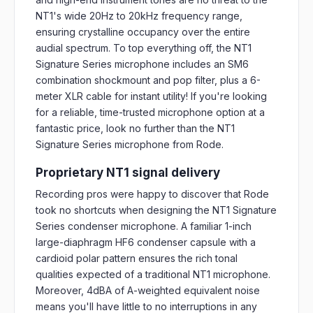
NT1's wide 20Hz to 20kHz frequency range,
ensuring crystalline occupancy over the entire
audial spectrum. To top everything off, the NT1
Signature Series microphone includes an SM6
combination shockmount and pop filter, plus a 6-
meter XLR cable for instant utility! If you're looking
for a reliable, time-trusted microphone option at a
fantastic price, look no further than the NT1
Signature Series microphone from Rode.
Proprietary NT1 signal delivery
Recording pros were happy to discover that Rode
took no shortcuts when designing the NT1 Signature
Series condenser microphone. A familiar 1-inch
large-diaphragm HF6 condenser capsule with a
cardioid polar pattern ensures the rich tonal
qualities expected of a traditional NT1 microphone.
Moreover, 4dBA of A-weighted equivalent noise
means you'll have little to no interruptions in any