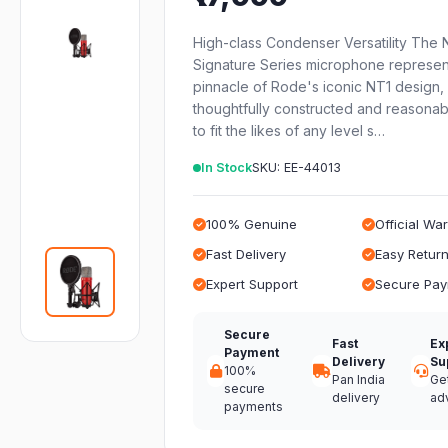
High-class Condenser Versatility The 
Signature Series microphone represen
pinnacle of Rode's iconic NT1 design,
thoughtfully constructed and reasonab
to fit the likes of any level s…
In Stock
SKU: EE-44013
100% Genuine
Official Wa
Fast Delivery
Easy Retur
Expert Support
Secure Pa
Secure
Fast
Ex
Payment
Delivery
Su
100%
Pan India
Ge
secure
delivery
ad
payments