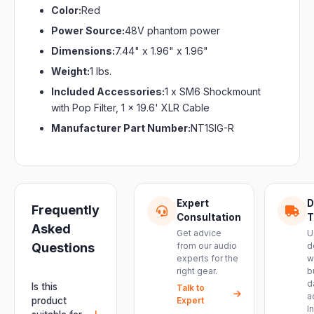
Color:
Red
Power Source:
48V phantom power
Dimensions:
7.44" x 1.96" x 1.96"
Weight:
1 lbs.
Included Accessories:
1 x SM6 Shockmount
with Pop Filter, 1 x 19.6' XLR Cable
Manufacturer Part Number:
NT1SIG-R
Expert
D
Frequently
Consultation
T
Asked
Get advice
U
Questions
from our audio
d
experts for the
w
right gear.
b
d
Is this
Talk to
a
product
Expert
I