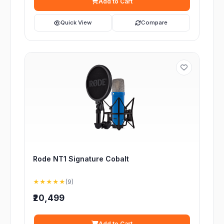
Add to Cart
Quick View
Compare
Rode NT1 Signature Cobalt
★★★★★
(9)
₹20,499
Add to Cart