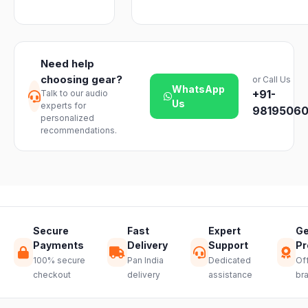
business days
Emporium, an
We offer a 7-
with ease.
across India.
authorized
day easy
Delivery
dealer.
return on
timelines may
unopened
vary slightly
Need help
products. Just
based on your
choosing gear?
or Call Us
reach out to
location and
WhatsApp
+91-
Talk to our audio
our support
product
Us
experts for
team and we
98195060
availability.
personalized
will guide you
recommendations.
through a
hassle-free
return.
Secure
Fast
Expert
Ge
Payments
Delivery
Support
Pr
100% secure
Pan India
Dedicated
Off
checkout
delivery
assistance
br