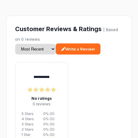
Customer Reviews & Ratings
| Based
on 0 reviews
Write a Review
—
☆☆☆☆☆
No ratings
0 reviews
5 Stars
0% (0)
4 Stars
0% (0)
3 Stars
0% (0)
2 Stars
0% (0)
1 Star
0% (0)