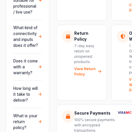
suitable for
C
professional
D
/ live use?
Absolutely.
This unit is
What kind of
engineered for
Return
O
connectivity
live
Policy
W
and inputs
performances,
does it offer?
7-day easy
1
events, DJ
return on
O
It offers
unopened
W
setups and
professional
Does it come
products.
f
installations —
connectivity
with a
o
delivering
View Return
including
p
warranty?
Policy
powerful,
combo
V
clear, road-
Yes. Every
XLR/TRS inputs
W
ready audio for
product ships
How long will
and an XLR
D
venues of
with the official
it take to
pass-thru, so
every size.
manufacturer
deliver?
you can chain
warranty plus
multiple units
Orders are
genuine-
VISA
MC
Secure Payments
and connect
usually
What is your
product
mixers, mics
100% secure payments
delivered
return
assurance
with encrypted
and
within 2–4
policy?
from Electronic
transactions.
instruments