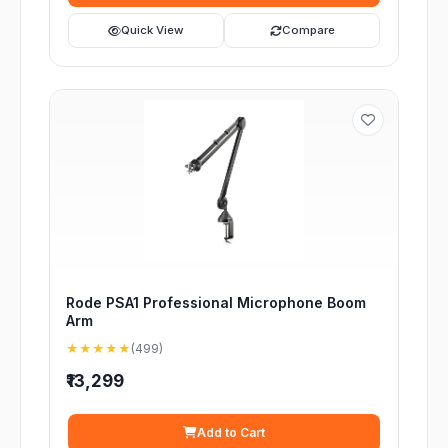
Quick View
Compare
Rode PSA1 Professional Microphone Boom
Arm
★★★★★
(499)
₹13,299
Add to Cart