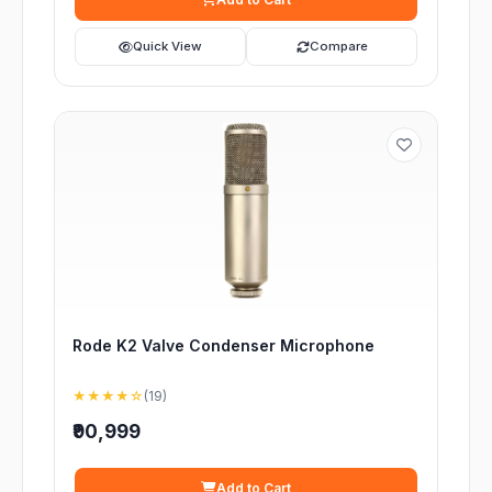
Quick View
Compare
Rode K2 Valve Condenser Microphone
★★★★☆
(19)
₹90,999
Add to Cart