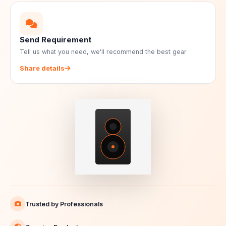
Send Requirement
Tell us what you need, we'll recommend the best gear
Share details
Trusted by Professionals