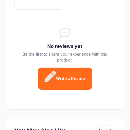
No reviews yet
Be the first to share your experience with this
product.
Write a Review