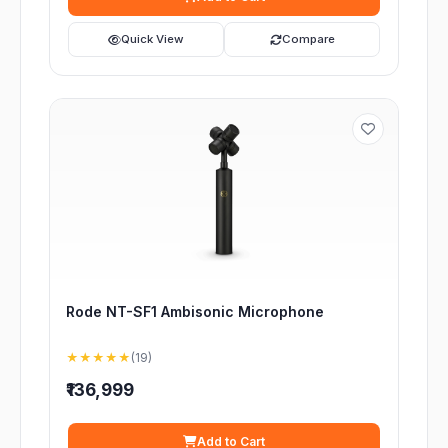
Quick View
Compare
Rode NT-SF1 Ambisonic Microphone
★★★★★
(19)
₹136,999
Add to Cart