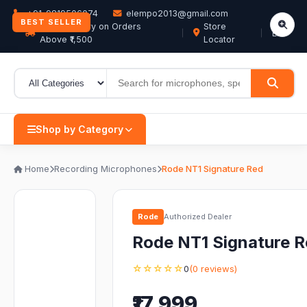
+91-9819506074
elempo2013@gmail.com
BEST SELLER
Free Delivery on Orders
Store
EN
Above ₹1,500
Locator
Shop by Category
Home
Recording Microphones
Rode NT1 Signature Red
Rode
Authorized Dealer
Rode NT1 Signature 
☆☆☆☆☆
0
(0 reviews)
₹17,999