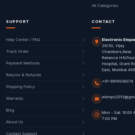
All Categories
SUPPORT
CONTACT
Help Center / FAQ
Electronic Empo
29/30, Vijay
Track Order
Chambers,Near
Reliance H.N.Fou
Payment Methods
Hospital, Grant R
East, Mumbai 40
Returns & Refunds
+91-9819506074
Shipping Policy
elempo2013@gma
Warranty
Blog
Mon - Sat: 10:00 
7:00 PM
About Us
Contact Support