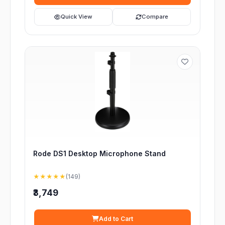
Quick View
Compare
Rode DS1 Desktop Microphone Stand
★★★★★
(149)
₹3,749
Add to Cart