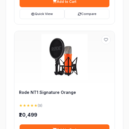
Add to Cart
Quick View
Compare
Rode NT1 Signature Orange
★★★★★
(9)
₹20,499