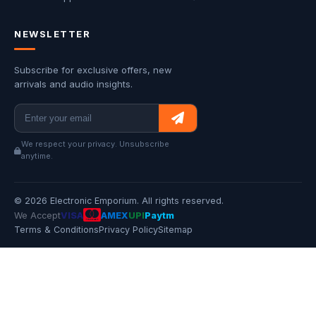
NEWSLETTER
Subscribe for exclusive offers, new
arrivals and audio insights.
We respect your privacy. Unsubscribe
anytime.
© 2026 Electronic Emporium. All rights reserved.
We Accept
VISA
AMEX
UPI
Paytm
Terms & Conditions
Privacy Policy
Sitemap