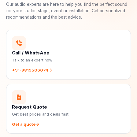
Our audio experts are here to help you find the perfect sound
for your studio, stage, event or installation. Get personalized
recommendations and the best advice.
Call / WhatsApp
Talk to an expert now
+91-9819506074
Request Quote
Get best prices and deals fast
Get a quote