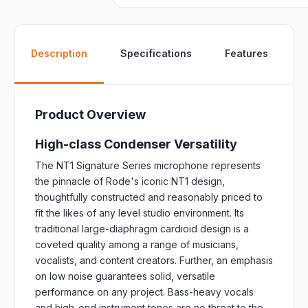
W
Description
Specifications
Features
Product Overview
High-class Condenser Versatility
The NT1 Signature Series microphone represents
the pinnacle of Rode's iconic NT1 design,
thoughtfully constructed and reasonably priced to
fit the likes of any level studio environment. Its
traditional large-diaphragm cardioid design is a
coveted quality among a range of musicians,
vocalists, and content creators. Further, an emphasis
on low noise guarantees solid, versatile
performance on any project. Bass-heavy vocals
and high-end instrument tones are no threat to the