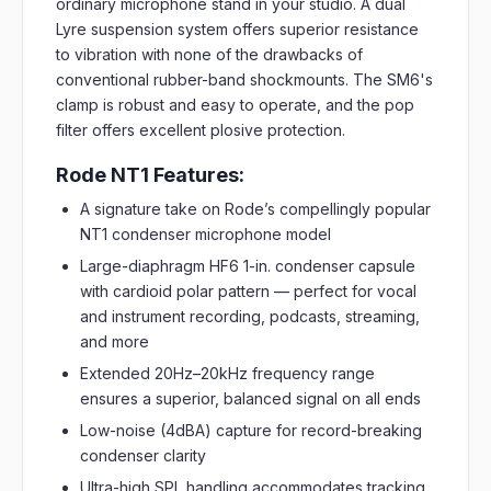
ordinary microphone stand in your studio. A dual
Lyre suspension system offers superior resistance
to vibration with none of the drawbacks of
conventional rubber-band shockmounts. The SM6's
clamp is robust and easy to operate, and the pop
filter offers excellent plosive protection.
Rode NT1 Features:
A signature take on Rode’s compellingly popular
NT1 condenser microphone model
Large-diaphragm HF6 1-in. condenser capsule
with cardioid polar pattern — perfect for vocal
and instrument recording, podcasts, streaming,
and more
Extended 20Hz–20kHz frequency range
ensures a superior, balanced signal on all ends
Low-noise (4dBA) capture for record-breaking
condenser clarity
Ultra-high SPL handling accommodates tracking