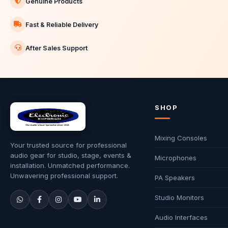
Genuine Products
Fast & Reliable Delivery
After Sales Support
SHOP
Mixing Consoles
Your trusted source for professional
audio gear for studio, stage, events &
Microphones
installation. Unmatched performance.
Unwavering professional support.
PA Speakers
Studio Monitors
Audio Interfaces