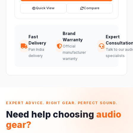
Quick View
Compare
Brand
Fast
Expert
Warranty
Delivery
Consultatio
Official
Pan India
Talk to our audi
manufacturer
delivery
specialists
warranty
EXPERT ADVICE. RIGHT GEAR. PERFECT SOUND.
Need help choosing
audio
gear?