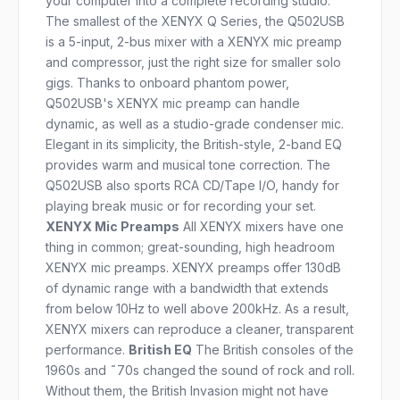
your computer into a complete recording studio.
The smallest of the XENYX Q Series, the Q502USB
is a 5-input, 2-bus mixer with a XENYX mic preamp
and compressor, just the right size for smaller solo
gigs. Thanks to onboard phantom power,
Q502USB's XENYX mic preamp can handle
dynamic, as well as a studio-grade condenser mic.
Elegant in its simplicity, the British-style, 2-band EQ
provides warm and musical tone correction. The
Q502USB also sports RCA CD/Tape I/O, handy for
playing break music or for recording your set.
XENYX Mic Preamps
All XENYX mixers have one
thing in common; great-sounding, high headroom
XENYX mic preamps. XENYX preamps offer 130dB
of dynamic range with a bandwidth that extends
from below 10Hz to well above 200kHz. As a result,
XENYX mixers can reproduce a cleaner, transparent
performance.
British EQ
The British consoles of the
1960s and ˜70s changed the sound of rock and roll.
Without them, the British Invasion might not have