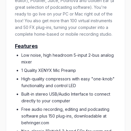
editor), Podifier, Juice, Podnova and Golden Ear (a
great selection of podcasting software). You're
ready to go live on your PC or Mac right out of the
box! You also get more than 100 virtual instruments
and 50 FX plug-ins, turning your computer into a
complete home-based or mobile recording studio.
Features
Low noise, high headroom 5-input 2-bus analog
mixer
1 Quality XENYX Mic Preamp
High-quality compressors with easy "one-knob"
functionality and control LED
Built-in stereo USB/Audio Interface to connect
directly to your computer
Free audio recording, editing and podcasting
software plus 150 plug-ins, downloadable at
behringer.com