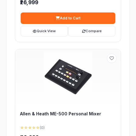
₹26,999
Add to Cart
Quick View
Compare
Allen & Heath ME-500 Personal Mixer
☆☆☆☆☆
(0)