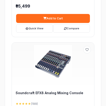
₹95,499
Add to Cart
Quick View
Compare
Soundcraft EFX8 Analog Mixing Console
★★★★★
(199)