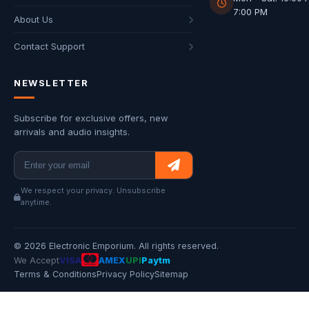
7:00 PM
About Us
Contact Support
NEWSLETTER
Subscribe for exclusive offers, new
arrivals and audio insights.
We respect your privacy. Unsubscribe
anytime.
© 2026 Electronic Emporium. All rights reserved.
We Accept
VISA
AMEX
UPI
Paytm
Terms & Conditions
Privacy Policy
Sitemap