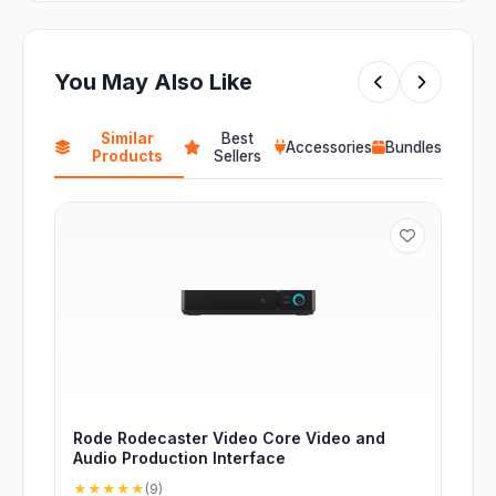
You May Also Like
Similar
Best
Accessories
Bundles
Products
Sellers
Rode Rodecaster Video Core Video and
Audio Production Interface
★★★★★
(9)