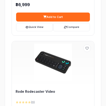
₹36,999
Add to Cart
Quick View
Compare
Rode Rodecaster Video
☆☆☆☆☆
(0)