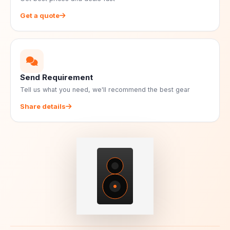
Get a quote
Send Requirement
Tell us what you need, we'll recommend the best gear
Share details