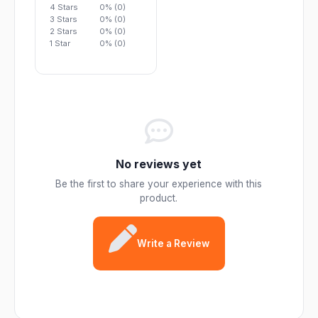
4 Stars
0% (0)
3 Stars
0% (0)
2 Stars
0% (0)
1 Star
0% (0)
No reviews yet
Be the first to share your experience with this
product.
Write a Review