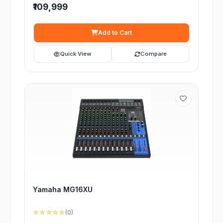
₹109,999
Add to Cart
Quick View
Compare
Yamaha MG16XU
☆☆☆☆☆
(0)