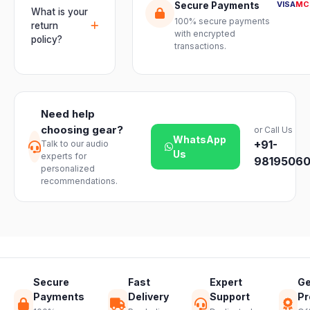
genuine-
VISA
MC
Secure Payments
and connect
usually
What is your
product
mixers, mics
100% secure payments
delivered
return
assurance
with encrypted
and
within 2–4
policy?
from Electronic
transactions.
instruments
business days
Emporium, an
We offer a 7-
with ease.
across India.
authorized
day easy
Delivery
dealer.
return on
timelines may
unopened
vary slightly
Need help
products. Just
based on your
choosing gear?
or Call Us
reach out to
location and
WhatsApp
+91-
Talk to our audio
our support
product
Us
experts for
team and we
98195060
availability.
personalized
will guide you
recommendations.
through a
hassle-free
return.
Secure
Fast
Expert
Ge
Payments
Delivery
Support
Pr