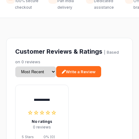
100% secure
Pan India
Dedicated
Off
checkout
delivery
assistance
br
Customer Reviews & Ratings
| Based
on 0 reviews
Write a Review
—
☆☆☆☆☆
No ratings
0 reviews
5 Stars
0% (0)