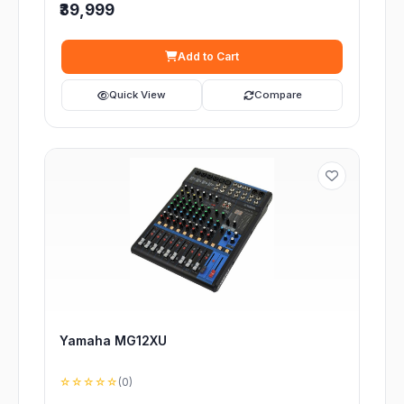
₹39,999
Add to Cart
Quick View
Compare
Yamaha MG12XU
☆☆☆☆☆
(0)