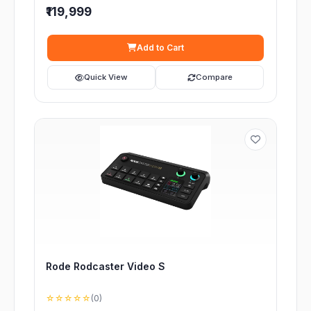
₹119,999
Add to Cart
Quick View
Compare
Rode Rodcaster Video S
☆☆☆☆☆
(0)