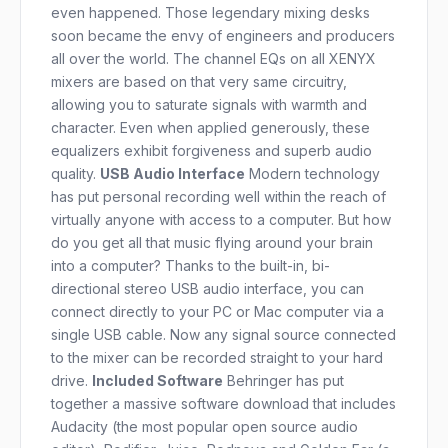
even happened. Those legendary mixing desks
soon became the envy of engineers and producers
all over the world. The channel EQs on all XENYX
mixers are based on that very same circuitry,
allowing you to saturate signals with warmth and
character. Even when applied generously, these
equalizers exhibit forgiveness and superb audio
quality.
USB Audio Interface
Modern technology
has put personal recording well within the reach of
virtually anyone with access to a computer. But how
do you get all that music flying around your brain
into a computer? Thanks to the built-in, bi-
directional stereo USB audio interface, you can
connect directly to your PC or Mac computer via a
single USB cable. Now any signal source connected
to the mixer can be recorded straight to your hard
drive.
Included Software
Behringer has put
together a massive software download that includes
Audacity (the most popular open source audio