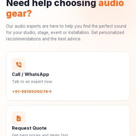
Need help choosing
audio
gear?
Our audio experts are here to help you find the perfect sound
for your studio, stage, event or installation. Get personalized
recommendations and the best advice.
Call / WhatsApp
Talk to an expert now
+91-9819506074
Request Quote
Get best prices and deals fast