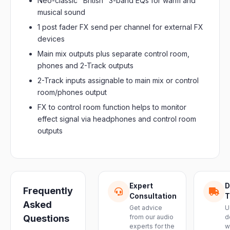
Neo-classic "British" 3-band EQs for warm and
musical sound
1 post fader FX send per channel for external FX
devices
Main mix outputs plus separate control room,
phones and 2-Track outputs
2-Track inputs assignable to main mix or control
room/phones output
FX to control room function helps to monitor
effect signal via headphones and control room
outputs
Expert
D
Frequently
Consultation
T
Asked
Get advice
U
Questions
from our audio
d
experts for the
w