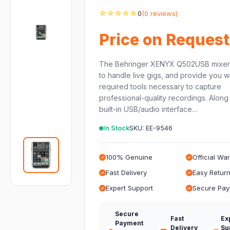
☆☆☆☆☆
0
(0 reviews)
Price on Request
The Behringer XENYX Q502USB mixer
to handle live gigs, and provide you wi
required tools necessary to capture
professional-quality recordings. Along 
built-in USB/audio interface…
In Stock
SKU: EE-9546
100% Genuine
Official Wa
Fast Delivery
Easy Retur
Expert Support
Secure Pa
Secure
Fast
Ex
Payment
Delivery
Su