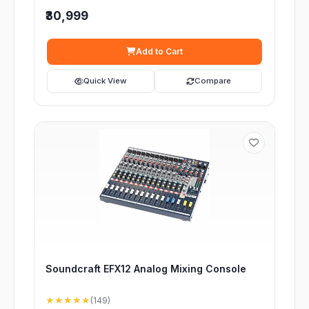
₹30,999
Add to Cart
Quick View
Compare
Soundcraft EFX12 Analog Mixing Console
★★★★★
(149)