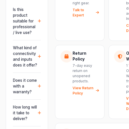
right gear.
b
d
Is this
Talk to
a
product
Expert
I
suitable for
C
professional
D
/ live use?
Absolutely.
This unit is
What kind of
engineered for
Return
O
connectivity
live
Policy
W
and inputs
performances,
does it offer?
7-day easy
1
events, DJ
return on
O
It offers
unopened
W
setups and
professional
Does it come
products.
f
installations —
connectivity
with a
o
delivering
View Return
including
p
warranty?
Policy
powerful,
combo
V
clear, road-
Yes. Every
XLR/TRS inputs
W
ready audio for
product ships
How long will
and an XLR
D
venues of
with the official
it take to
pass-thru, so
every size.
manufacturer
deliver?
you can chain
warranty plus
multiple units
Orders are