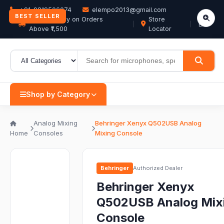
+91-9819506074
elempo2013@gmail.com
BEST SELLER
Free Delivery on Orders
Store
EN
Above ₹1,500
Locator
Shop by Category
Analog Mixing
Behringer Xenyx Q502USB Analog
Home
Consoles
Mixing Console
Behringer
Authorized Dealer
Behringer Xenyx
Q502USB Analog Mix
Console