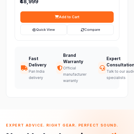
₹48,999
Add to Cart
Quick View
Compare
Brand
Fast
Expert
Warranty
Delivery
Consultatio
Official
Pan India
Talk to our audi
manufacturer
delivery
specialists
warranty
EXPERT ADVICE. RIGHT GEAR. PERFECT SOUND.