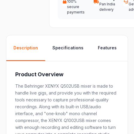
100%
Pan India
Ge
secure
delivery
ad
payments
W
Description
Specifications
Features
Product Overview
The Behringer XENYX Q502USB mixer is made to
handle live gigs, and provide you with the required
tools necessary to capture professional-quality
recordings. Along with its built-in USB/audio
interface, and "one-knob" mono channel
compressor, the XENYX Q1002USB mixer comes
with enough recording and editing software to turn