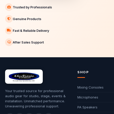
Trusted by Professionals
Genuine Products
Fast & Reliable Delivery
After Sales Support
SHOP
Mixing Consoles
Your trusted source for professional
audio gear for studio, stage, events &
Microphones
installation. Unmatched performance.
Unwavering professional support.
PA Speakers