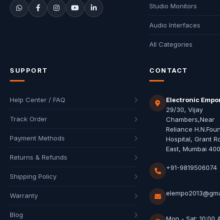
Studio Monitors
Audio Interfaces
All Categories
SUPPORT
CONTACT
Help Center / FAQ
Electronic Empo
29/30, Vijay
Track Order
Chambers,Near
Reliance H.N.Fou
Payment Methods
Hospital, Grant R
East, Mumbai 40
Returns & Refunds
+91-9819506074
Shipping Policy
elempo2013@gma
Warranty
Blog
Mon - Sat: 10:00 