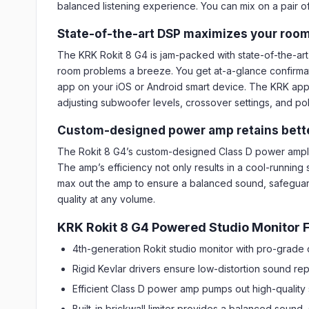
balanced listening experience. You can mix on a pair of
State-of-the-art DSP maximizes your room
The KRK Rokit 8 G4 is jam-packed with state-of-the-art
room problems a breeze. You get at-a-glance confirmatio
app on your iOS or Android smart device. The KRK app i
adjusting subwoofer levels, crossover settings, and pol
Custom-designed power amp retains better
The Rokit 8 G4’s custom-designed Class D power amplifi
The amp’s efficiency not only results in a cool-running s
max out the amp to ensure a balanced sound, safeguar
quality at any volume.
KRK Rokit 8 G4 Powered Studio Monitor F
4th-generation Rokit studio monitor with pro-grade
Rigid Kevlar drivers ensure low-distortion sound re
Efficient Class D power amp pumps out high-qualit
Built-in brickwall limiter provides a balanced soun