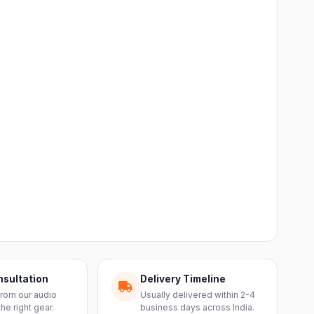
nsultation
Delivery Timeline
from our audio
Usually delivered within 2-4
the right gear.
business days across India.