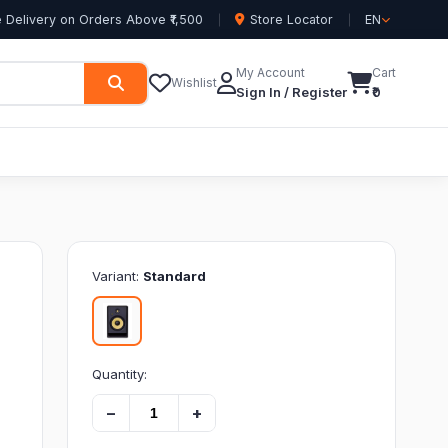
 Delivery on Orders Above ₹1,500
Store Locator
EN
My Account
Cart
Wishlist
Sign In / Register
₹0
Variant:
Standard
Quantity:
−
+