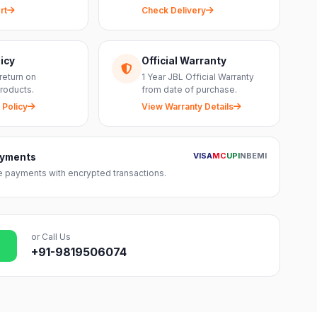
rt
Check Delivery
icy
Official Warranty
return on
1 Year JBL Official Warranty
roducts.
from date of purchase.
 Policy
View Warranty Details
VISA
MC
UPI
NB
EMI
ayments
 payments with encrypted transactions.
or Call Us
+91-9819506074