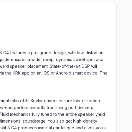
8 G4 features a pro-grade design, with low-distortion
aveguide ensures a wide, deep, dynamic sweet spot and
rward speaker placement. State-of-the-art DSP will
 via the KRK app on an iOS or Android smart device. The
ght ratio of its Kevlar drivers ensure low-distortion
-end performance. Its front-firing port delivers
Fluid mechanics fully tuned to the entire speaker yield
-dimensional soundstage. You also get high-density
Rokit 8 G4 produces minimal ear fatigue and gives you a