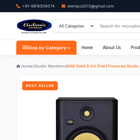
+91-9819506074
elempo2013@gmail.com
Shop by Category
Home
About Us
Prod
Home
Studio Monitors
KRK Rokit 8 G4 (Pair) Powered Studio
BEST SELLER