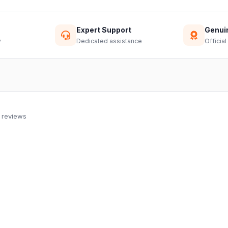
Expert Support
Genui
y
Dedicated assistance
Official
 reviews