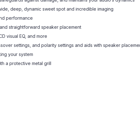
de, deep, dynamic sweet spot and incredible imaging
end performance
e and straightforward speaker placement
LCD visual EQ, and more
sover settings, and polarity settings and aids with speaker placeme
ting your system
h a protective metal grill