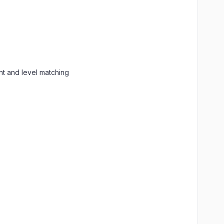
nt and level matching