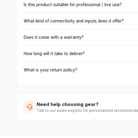
Is this product suitable for professional / live use?
Absolutely. This unit is engineered for live performances, 
delivering powerful, clear, road-ready audio for venues of 
What kind of connectivity and inputs does it offer?
It offers professional connectivity including combo XLR/T
chain multiple units and connect mixers, mics and instrume
Does it come with a warranty?
Yes. Every product ships with the official manufacturer w
from Electronic Emporium, an authorized dealer.
How long will it take to deliver?
Orders are usually delivered within 2–4 business days acro
slightly based on your location and product availability.
What is your return policy?
We offer a 7-day easy return on unopened products. Just 
guide you through a hassle-free return.
Need help choosing gear?
Talk to our audio experts for personalized recommenda