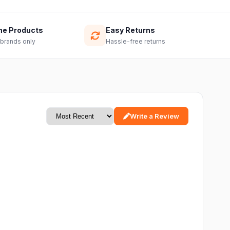
ne Products
Easy Returns
 brands only
Hassle-free returns
Write a Review