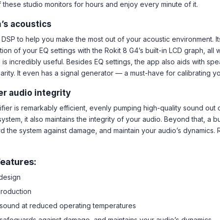
 these studio monitors for hours and enjoy every minute of it.
’s acoustics
 DSP to help you make the most out of your acoustic environment. It
n of your EQ settings with the Rokit 8 G4’s built-in LCD graph, all w
s incredibly useful. Besides EQ settings, the app also aids with sp
arity. It even has a signal generator — a must-have for calibrating y
 audio integrity
er is remarkably efficient, evenly pumping high-quality sound out o
ystem, it also maintains the integrity of your audio. Beyond that, a b
d the system against damage, and maintain your audio’s dynamics. 
eatures:
 design
production
y sound at reduced operating temperatures
d, safeguards against damage, and maintains your audio’s dynamics