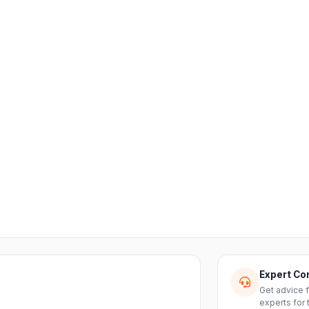
Expert Co
Get advice 
experts for 