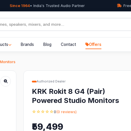
Since 1964
• India's Trusted Audio Partner
Free
ucts
Brands
Blog
Contact
Offers
 Monitors
Authorized Dealer
KRK Rokit 8 G4 (Pair)
Powered Studio Monitors
☆☆☆☆☆
0
(0 reviews)
₹59,499