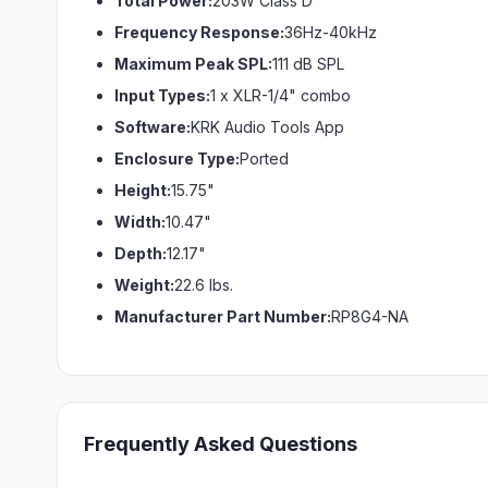
Total Power:
203W Class D
Frequency Response:
36Hz-40kHz
Maximum Peak SPL:
111 dB SPL
Input Types:
1 x XLR-1/4" combo
Software:
KRK Audio Tools App
Enclosure Type:
Ported
Height:
15.75"
Width:
10.47"
Depth:
12.17"
Weight:
22.6 lbs.
Manufacturer Part Number:
RP8G4-NA
Frequently Asked Questions