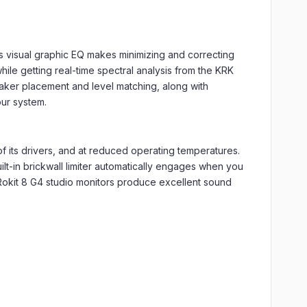
s visual graphic EQ makes minimizing and correcting
hile getting real-time spectral analysis from the KRK
eaker placement and level matching, along with
our system.
f its drivers, and at reduced operating temperatures.
uilt-in brickwall limiter automatically engages when you
Rokit 8 G4 studio monitors produce excellent sound