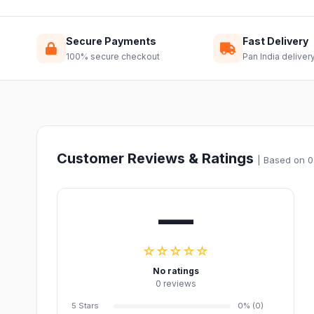
Secure Payments
Fast Delivery
100% secure checkout
Pan India deliver
Customer Reviews & Ratings
| Based on 0
—
☆☆☆☆☆
No ratings
0 reviews
5 Stars
0% (0)