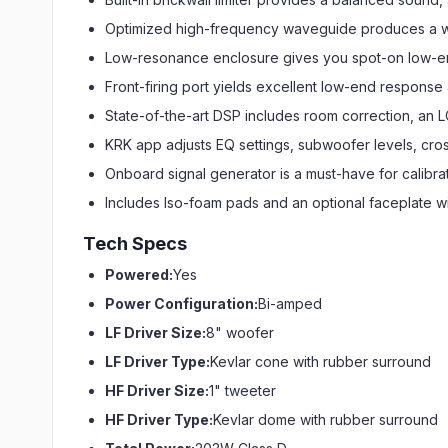
Optimized high-frequency waveguide produces a wi
Low-resonance enclosure gives you spot-on low-
Front-firing port yields excellent low-end respons
State-of-the-art DSP includes room correction, an 
KRK app adjusts EQ settings, subwoofer levels, cros
Onboard signal generator is a must-have for calibra
Includes Iso-foam pads and an optional faceplate wit
Tech Specs
Powered:
Yes
Power Configuration:
Bi-amped
LF Driver Size:
8" woofer
LF Driver Type:
Kevlar cone with rubber surround
HF Driver Size:
1" tweeter
HF Driver Type:
Kevlar dome with rubber surround