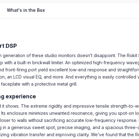
What's in the Box
rt DSP
h generation of these studio monitors doesn’t disappoint. The Rokit 
p with a built-in brickwall limiter. An optimized high-frequency w
d front-firing port yield excellent low-end response and straightfo
n, an LCD visual EQ, and more. And everything is easily controlled
aceplate with a protective metal grill.
ing experience
it shows. The extreme rigidity and impressive tensile strength-to-wei
Its enclosure minimizes unwanted resonance, giving you spot-on low
loser to walls without sacrificing accurate low-frequency response. 
ting in a generous sweet spot, precise imaging, and a spacious three
zing vibration transfer and improving clarity. We’ve found that the 