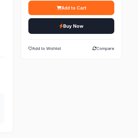
Add to Cart
K
h
Buy Now
Add to Wishlist
Compare