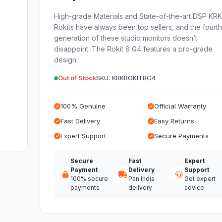
High-grade Materials and State-of-the-art DSP KR
Rokits have always been top sellers, and the fourt
generation of these studio monitors doesn’t
disappoint. The Rokit 8 G4 features a pro-grade
design…
Out of Stock
SKU: KRKROKIT8G4
100% Genuine
Official Warranty
Fast Delivery
Easy Returns
Expert Support
Secure Payments
Secure
Fast
Expert
Payment
Delivery
Support
100% secure
Pan India
Get expert
payments
delivery
advice