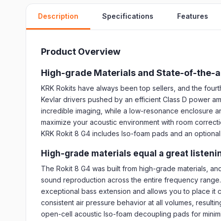
Description
Specifications
Features
Product Overview
High-grade Materials and State-of-the-a
KRK Rokits have always been top sellers, and the fourt
Kevlar drivers pushed by an efficient Class D power am
incredible imaging, while a low-resonance enclosure an
maximize your acoustic environment with room correctio
KRK Rokit 8 G4 includes Iso-foam pads and an optional f
High-grade materials equal a great listen
The Rokit 8 G4 was built from high-grade materials, and 
sound reproduction across the entire frequency range. 
exceptional bass extension and allows you to place it c
consistent air pressure behavior at all volumes, resul
open-cell acoustic Iso-foam decoupling pads for minimi