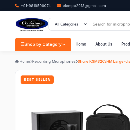
+91-9819506074
elempo2013@gmail.com
Shop by Category
Home
About Us
Prod
Home
Recording Microphones
Shure KSM32C/HM Large-dia
BEST SELLER