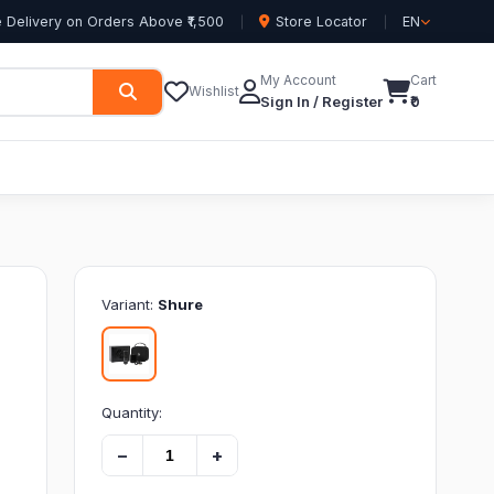
 Delivery on Orders Above ₹1,500
Store Locator
EN
My Account
Cart
Wishlist
Sign In / Register
₹0
Variant:
Shure
Quantity:
−
+