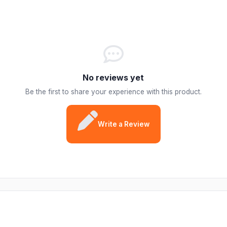
No reviews yet
Be the first to share your experience with this product.
Write a Review