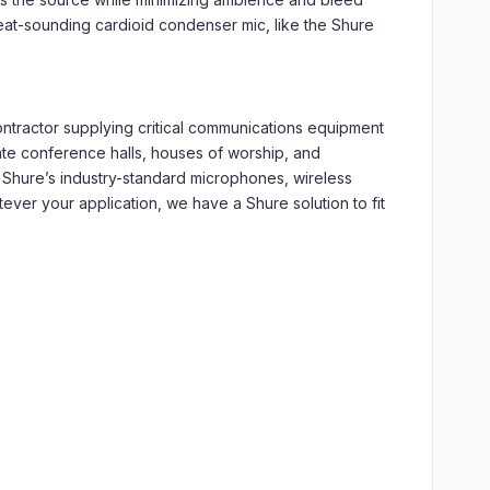
eat-sounding cardioid condenser mic, like the Shure
tractor supplying critical communications equipment
ate conference halls, houses of worship, and
 Shure’s industry-standard microphones, wireless
er your application, we have a Shure solution to fit