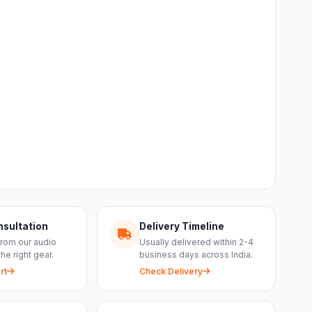
nsultation
Delivery Timeline
from our audio
Usually delivered within 2-4
the right gear.
business days across India.
rt
Check Delivery