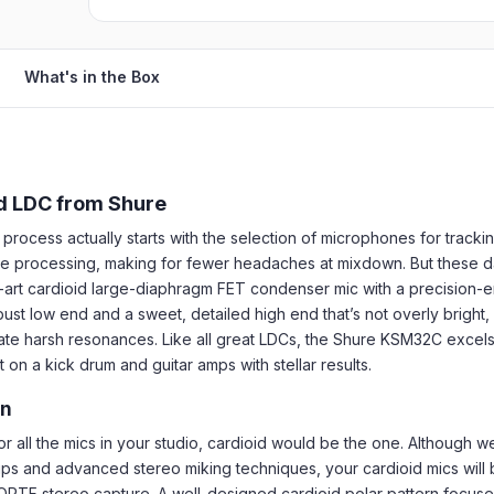
What's in the Box
d LDC from Shure
rocess actually starts with the selection of microphones for tracki
sive processing, making for fewer headaches at mixdown. But these 
e-art cardioid large-diaphragm FET condenser mic with a precision-e
ust low end and a sweet, detailed high end that’s not overly bright,
nate harsh resonances. Like all great LDCs, the Shure KSM32C excels 
on a kick drum and guitar amps with stellar results.
rn
for all the mics in your studio, cardioid would be the one. Although
ps and advanced stereo miking techniques, your cardioid mics will b
d ORTF stereo capture. A well-designed cardioid polar pattern focu