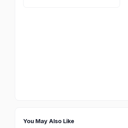
You May Also Like