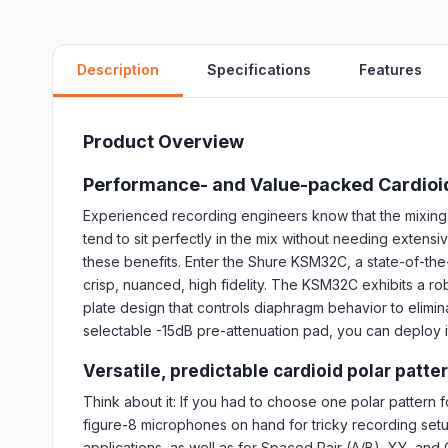
Description
Specifications
Features
Product Overview
Performance- and Value-packed Cardioi
Experienced recording engineers know that the mixing p
tend to sit perfectly in the mix without needing exten
these benefits. Enter the Shure KSM32C, a state-of-th
crisp, nuanced, high fidelity. The KSM32C exhibits a rob
plate design that controls diaphragm behavior to elimi
selectable -15dB pre-attenuation pad, you can deploy it 
Versatile, predictable cardioid polar patte
Think about it: If you had to choose one polar pattern 
figure-8 microphones on hand for tricky recording setu
applications, as well as for Spaced Pair (A/B), XY, an