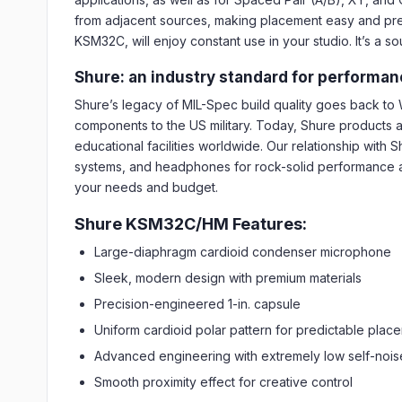
from adjacent sources, making placement easy and predi
KSM32C, will enjoy constant use in your studio. It’s a s
Shure: an industry standard for performanc
Shure’s legacy of MIL-Spec build quality goes back t
components to the US military. Today, Shure products 
educational facilities worldwide. Our relationship wit
systems, and headphones for rock-solid performance an
your needs and budget.
Shure KSM32C/HM Features:
Large-diaphragm cardioid condenser microphone
Sleek, modern design with premium materials
Precision-engineered 1-in. capsule
Uniform cardioid polar pattern for predictable plac
Advanced engineering with extremely low self-nois
Smooth proximity effect for creative control