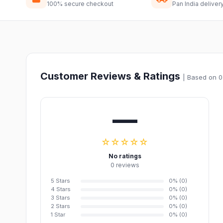
100% secure checkout
Pan India deliver
Customer Reviews & Ratings
| Based on 0
—
☆☆☆☆☆
No ratings
0 reviews
5 Stars
0% (0)
4 Stars
0% (0)
3 Stars
0% (0)
2 Stars
0% (0)
1 Star
0% (0)