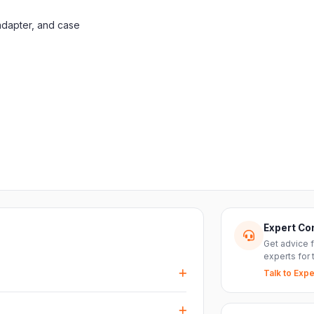
adapter, and case
Expert Co
Get advice 
experts for 
Talk to Expe
events, DJ setups and installations —
every size.