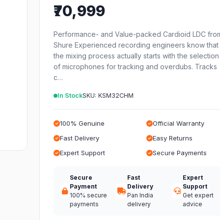
₹70,999
Performance- and Value-packed Cardioid LDC fro
Shure Experienced recording engineers know that
the mixing process actually starts with the selection
of microphones for tracking and overdubs. Tracks
c…
In Stock
SKU: KSM32CHM
100% Genuine
Official Warranty
Fast Delivery
Easy Returns
Expert Support
Secure Payments
Secure
Fast
Expert
Payment
Delivery
Support
100% secure
Pan India
Get expert
payments
delivery
advice