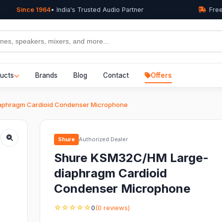
Since 1964
• India's Trusted Audio Partner
Free
ucts
Brands
Blog
Contact
Offers
phragm Cardioid Condenser Microphone
Shure
Authorized Dealer
Shure KSM32C/HM Large-
diaphragm Cardioid
Condenser Microphone
☆☆☆☆☆
0
(0 reviews)