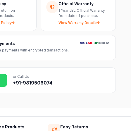
icy
Official Warranty
return on
1 Year JBL Official Warranty
roducts.
from date of purchase.
 Policy
View Warranty Details
VISA
MC
UPI
NB
EMI
ayments
 payments with encrypted transactions.
or Call Us
+91-9819506074
ne Products
Easy Returns