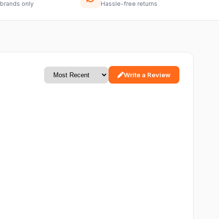
 brands only
Hassle-free returns
Write a Review