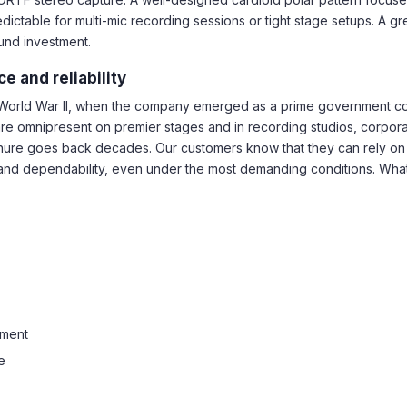
ctable for multi-mic recording sessions or tight stage setups. A gr
ound investment.
e and reliability
o World War II, when the company emerged as a prime government con
are omnipresent on premier stages and in recording studios, corpor
h Shure goes back decades. Our customers know that they can rely on
d dependability, even under the most demanding conditions. Whatev
ement
e