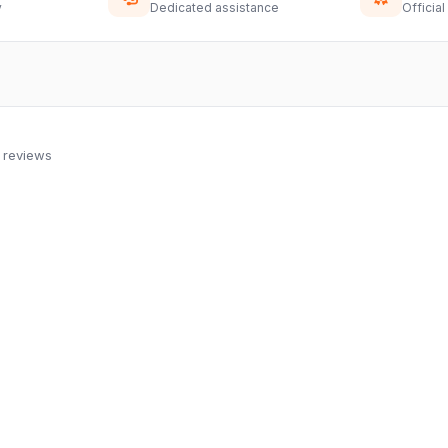
y
Dedicated assistance
Official
 reviews