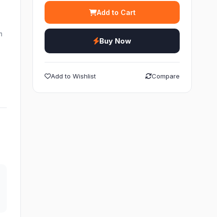
Add to Cart
m
Buy Now
Add to Wishlist
Compare