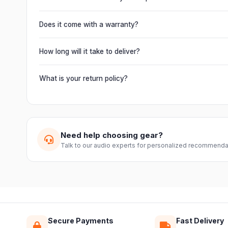
It offers professional connectivity including combo XLR/T
chain multiple units and connect mixers, mics and instrume
Does it come with a warranty?
Yes. Every product ships with the official manufacturer w
from Electronic Emporium, an authorized dealer.
How long will it take to deliver?
Orders are usually delivered within 2–4 business days acro
slightly based on your location and product availability.
What is your return policy?
We offer a 7-day easy return on unopened products. Just 
guide you through a hassle-free return.
Need help choosing gear?
Talk to our audio experts for personalized recommenda
Secure Payments
Fast Delivery