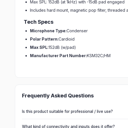
Max SPL: 152dB (at 1kHz) with -15dB pad engaged
Includes hard mount, magnetic pop filter, threaded 
Tech Specs
Microphone Type:
Condenser
Polar Pattern:
Cardioid
Max SPL:
152dB (w/pad)
Manufacturer Part Number:
KSM32C/HM
Frequently Asked Questions
Is this product suitable for professional / live use?
Absolutely. This unit is engineered for live performances, 
delivering powerful, clear, road-ready audio for venues of 
What kind of connectivity and inputs does it offer?