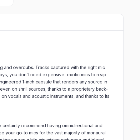
ng and overdubs. Tracks captured with the right mic
days, you don’t need expensive, exotic mics to reap
ngineered 1-inch capsule that renders any source in
 even on shrill sources, thanks to a proprietary back-
on vocals and acoustic instruments, and thanks to its
 we certainly recommend having omnidirectional and
e your go-to mics for the vast majority of monaural
ses the source while minimizing ambience and bleed