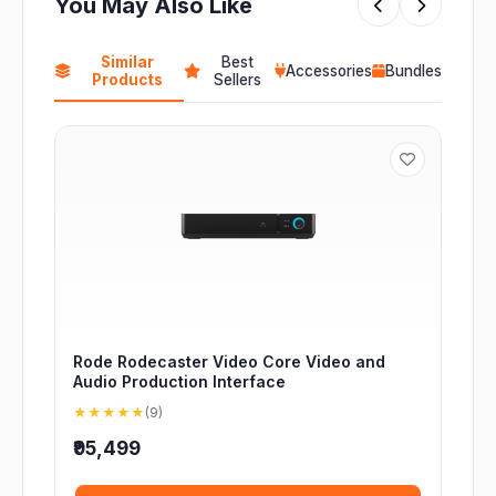
You May Also Like
Similar
Best
Accessories
Bundles
Products
Sellers
Rode Rodecaster Video Core Video and
Audio Production Interface
★★★★★
(9)
₹95,499