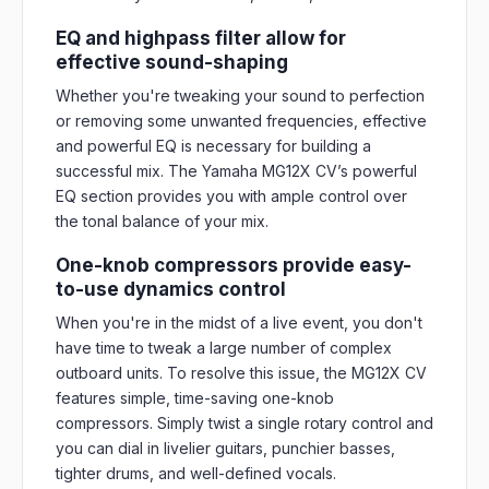
EQ and highpass filter allow for
effective sound-shaping
Whether you're tweaking your sound to perfection
or removing some unwanted frequencies, effective
and powerful EQ is necessary for building a
successful mix. The Yamaha MG12X CV’s powerful
EQ section provides you with ample control over
the tonal balance of your mix.
One-knob compressors provide easy-
to-use dynamics control
When you're in the midst of a live event, you don't
have time to tweak a large number of complex
outboard units. To resolve this issue, the MG12X CV
features simple, time-saving one-knob
compressors. Simply twist a single rotary control and
you can dial in livelier guitars, punchier basses,
tighter drums, and well-defined vocals.