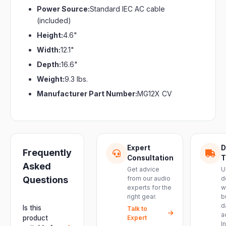
Power Source:
Standard IEC AC cable
(included)
Height:
4.6"
Width:
12.1"
Depth:
16.6"
Weight:
9.3 lbs.
Manufacturer Part Number:
MG12X CV
Expert
D
Frequently
Consultation
T
Asked
Get advice
U
Questions
from our audio
d
experts for the
w
right gear.
b
d
Is this
Talk to
a
product
Expert
I