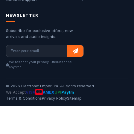
NEWSLETTER
Subscribe for exclusive offers, new
arrivals and audio insights.
We respect your privacy. Unsubscribe
anytime.
© 2026 Electronic Emporium. All rights reserved.
We Accept
VISA
AMEX
UPI
Paytm
Terms & Conditions
Privacy Policy
Sitemap