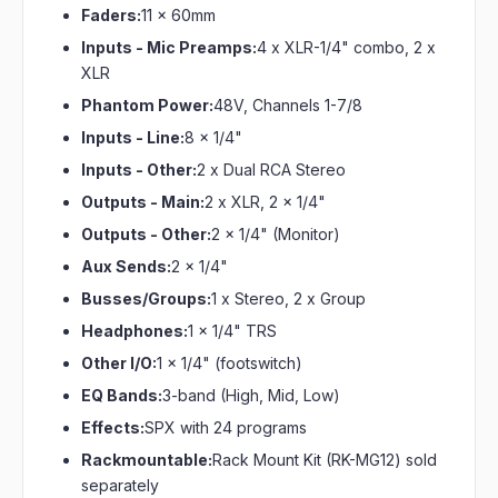
Faders:
11 x 60mm
Inputs - Mic Preamps:
4 x XLR-1/4" combo, 2 x
XLR
Phantom Power:
48V, Channels 1-7/8
Inputs - Line:
8 x 1/4"
Inputs - Other:
2 x Dual RCA Stereo
Outputs - Main:
2 x XLR, 2 x 1/4"
Outputs - Other:
2 x 1/4" (Monitor)
Aux Sends:
2 x 1/4"
Busses/Groups:
1 x Stereo, 2 x Group
Headphones:
1 x 1/4" TRS
Other I/O:
1 x 1/4" (footswitch)
EQ Bands:
3-band (High, Mid, Low)
Effects:
SPX with 24 programs
Rackmountable:
Rack Mount Kit (RK-MG12) sold
separately