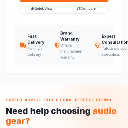
Quick View
Compare
Brand
Fast
Expert
Warranty
Delivery
Consultatio
Official
Pan India
Talk to our audi
manufacturer
delivery
specialists
warranty
EXPERT ADVICE. RIGHT GEAR. PERFECT SOUND.
Need help choosing
audio
gear?