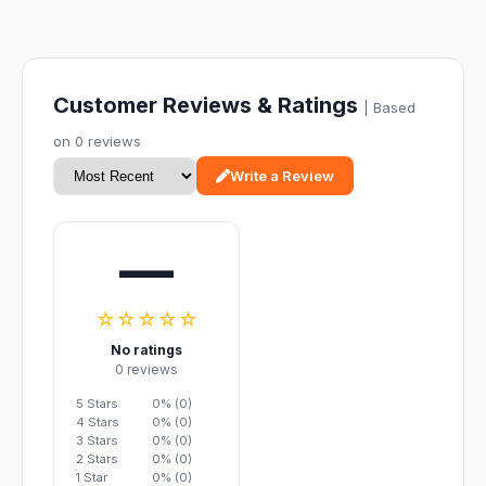
Customer Reviews & Ratings
| Based
on 0 reviews
Write a Review
—
☆☆☆☆☆
No ratings
0 reviews
5 Stars
0% (0)
4 Stars
0% (0)
3 Stars
0% (0)
2 Stars
0% (0)
1 Star
0% (0)