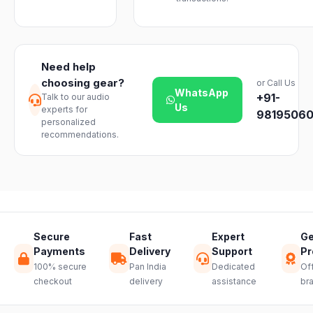
instruments
business days
Emporium, an
We offer a 7-
with ease.
across India.
authorized
day easy
Delivery
dealer.
return on
timelines may
unopened
vary slightly
Need help
products. Just
based on your
choosing gear?
or Call Us
reach out to
location and
WhatsApp
+91-
Talk to our audio
our support
product
Us
experts for
team and we
98195060
availability.
personalized
will guide you
recommendations.
through a
hassle-free
return.
Secure
Fast
Expert
Ge
Payments
Delivery
Support
Pr
100% secure
Pan India
Dedicated
Off
checkout
delivery
assistance
br