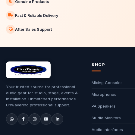
Genuine Products
Fast & Reliable Delivery
After Sales Support
SHOP
Mixing Consoles
Your trusted source for professional
audio gear for studio, stage, events &
Microphones
installation. Unmatched performance.
Unwavering professional support.
PA Speakers
Studio Monitors
Audio Interfaces