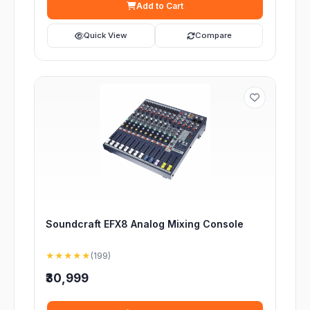
Add to Cart
Quick View
Compare
Soundcraft EFX8 Analog Mixing Console
★★★★★
(199)
₹30,999