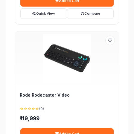
Add to Cart
Quick View
Compare
Rode Rodecaster Video
☆☆☆☆☆
(0)
₹119,999
Add to Cart