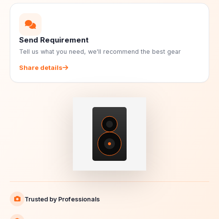
Send Requirement
Tell us what you need, we'll recommend the best gear
Share details
Trusted by Professionals