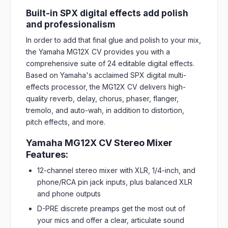
Built-in SPX digital effects add polish
and professionalism
In order to add that final glue and polish to your mix,
the Yamaha MG12X CV provides you with a
comprehensive suite of 24 editable digital effects.
Based on Yamaha's acclaimed SPX digital multi-
effects processor, the MG12X CV delivers high-
quality reverb, delay, chorus, phaser, flanger,
tremolo, and auto-wah, in addition to distortion,
pitch effects, and more.
Yamaha MG12X CV Stereo Mixer
Features:
12-channel stereo mixer with XLR, 1/4-inch, and
phone/RCA pin jack inputs, plus balanced XLR
and phone outputs
D-PRE discrete preamps get the most out of
your mics and offer a clear, articulate sound