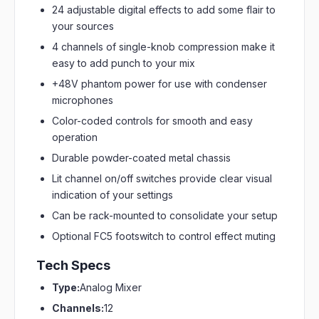
24 adjustable digital effects to add some flair to
your sources
4 channels of single-knob compression make it
easy to add punch to your mix
+48V phantom power for use with condenser
microphones
Color-coded controls for smooth and easy
operation
Durable powder-coated metal chassis
Lit channel on/off switches provide clear visual
indication of your settings
Can be rack-mounted to consolidate your setup
Optional FC5 footswitch to control effect muting
Tech Specs
Type:
Analog Mixer
Channels:
12