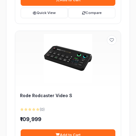
Quick View
Compare
Rode Rodcaster Video S
☆☆☆☆☆
(0)
₹109,999
Add to Cart