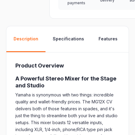
delivery
ad
payments
W
Description
Specifications
Features
Product Overview
A Powerful Stereo Mixer for the Stage
and Studio
Yamaha is synonymous with two things: incredible
quality and wallet-friendly prices. The MG12X CV
delivers both of those features in spades, and it's
just the thing to streamline both your live and studio
setups. This mixer boasts 12 versatile inputs,
including XLR, 1/4-inch, phone/RCA type pin jack