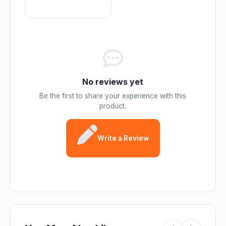
No reviews yet
Be the first to share your experience with this
product.
Write a Review