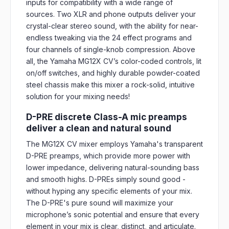
inputs for compatibility with a wide range of
sources. Two XLR and phone outputs deliver your
crystal-clear stereo sound, with the ability for near-
endless tweaking via the 24 effect programs and
four channels of single-knob compression. Above
all, the Yamaha MG12X CV’s color-coded controls, lit
on/off switches, and highly durable powder-coated
steel chassis make this mixer a rock-solid, intuitive
solution for your mixing needs!
D-PRE discrete Class-A mic preamps
deliver a clean and natural sound
The MG12X CV mixer employs Yamaha's transparent
D-PRE preamps, which provide more power with
lower impedance, delivering natural-sounding bass
and smooth highs. D-PREs simply sound good -
without hyping any specific elements of your mix.
The D-PRE's pure sound will maximize your
microphone’s sonic potential and ensure that every
element in your mix is clear, distinct, and articulate.