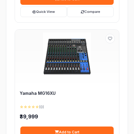
Quick View
Compare
Yamaha MG16XU
☆☆☆☆☆
(0)
₹39,999
Add to Cart