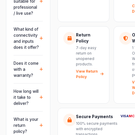
suitable for
C
professional
D
/ live use?
Absolutely.
This unit is
What kind of
engineered for
Return
O
connectivity
live
Policy
W
and inputs
performances,
does it offer?
7-day easy
1
events, DJ
return on
O
It offers
unopened
W
setups and
professional
Does it come
products.
f
installations —
connectivity
with a
o
delivering
View Return
including
p
warranty?
Policy
powerful,
combo
V
clear, road-
Yes. Every
XLR/TRS inputs
W
ready audio for
product ships
How long will
and an XLR
D
venues of
with the official
it take to
pass-thru, so
every size.
manufacturer
deliver?
you can chain
warranty plus
multiple units
Orders are
genuine-
VISA
MC
Secure Payments
and connect
usually
What is your
product
mixers, mics
100% secure payments
delivered
return
assurance
with encrypted
and
within 2–4
policy?
from Electronic
transactions.