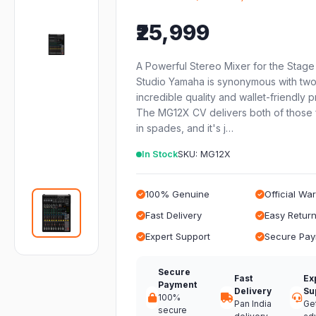
₹25,999
A Powerful Stereo Mixer for the Stage
Studio Yamaha is synonymous with two 
incredible quality and wallet-friendly p
The MG12X CV delivers both of those 
in spades, and it's j…
In Stock
SKU: MG12X
100% Genuine
Official Wa
Fast Delivery
Easy Retur
Expert Support
Secure Pa
Secure
Fast
Ex
Payment
Delivery
Su
100%
Pan India
Ge
secure