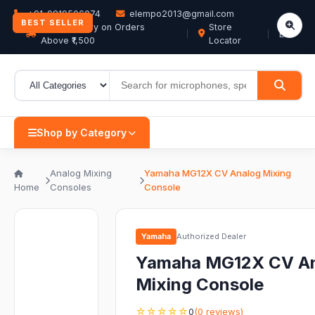
+91-9819506074
elempo2013@gmail.com
BEST SELLER
Free Delivery on Orders
Store
EN
Above ₹1,500
Locator
Shop by Category
Analog Mixing
Yamaha MG12X CV Analog Mixing
Home
Consoles
Console
Yamaha
Authorized Dealer
Yamaha MG12X CV A
Mixing Console
☆☆☆☆☆
0
(0 reviews)