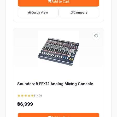
Add to Cart
Quick View
Compare
Soundcraft EFX12 Analog Mixing Console
★★★★★
(149)
₹36,999