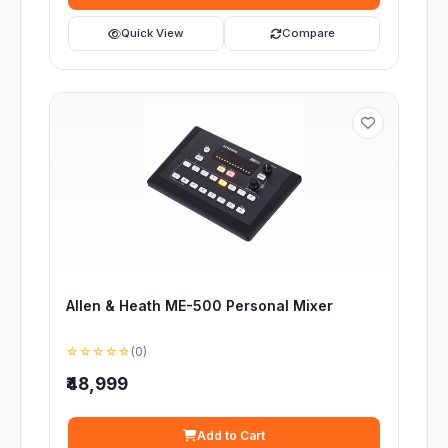
Quick View
Compare
Allen & Heath ME-500 Personal Mixer
☆☆☆☆☆
(0)
₹48,999
Add to Cart