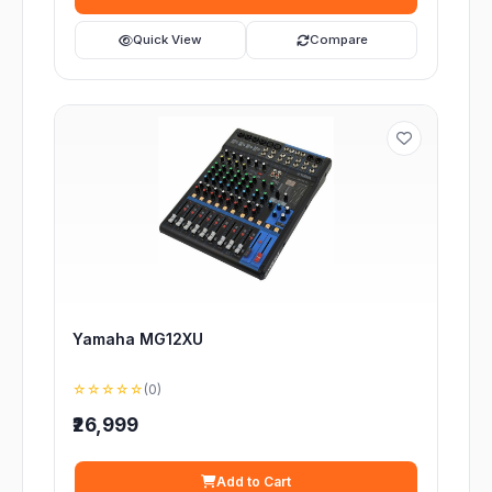
Quick View
Compare
Yamaha MG12XU
☆☆☆☆☆
(0)
₹26,999
Add to Cart