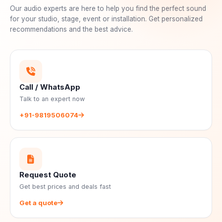
Our audio experts are here to help you find the perfect sound
for your studio, stage, event or installation. Get personalized
recommendations and the best advice.
Call / WhatsApp
Talk to an expert now
+91-9819506074
Request Quote
Get best prices and deals fast
Get a quote