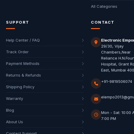
All Categories
SUPPORT
CONTACT
Help Center / FAQ
Electronic Empo
29/30, Vijay
Track Order
Chambers,Near
Reliance H.N.Fou
Payment Methods
Hospital, Grant R
East, Mumbai 40
Returns & Refunds
+91-9819506074
Shipping Policy
elempo2013@gma
Warranty
Blog
Mon - Sat: 10:00 
7:00 PM
About Us
Contact Support