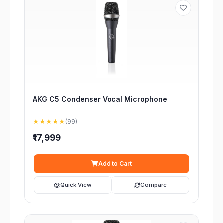
AKG C5 Condenser Vocal Microphone
★★★★★
(99)
₹17,999
Add to Cart
Quick View
Compare