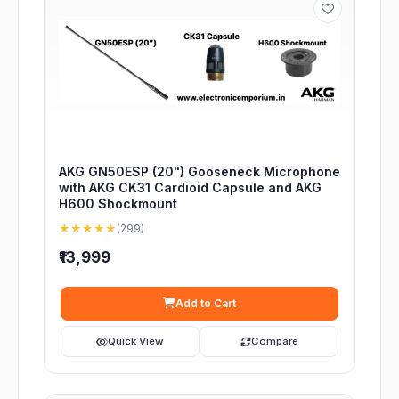
AKG GN50ESP (20") Gooseneck Microphone
with AKG CK31 Cardioid Capsule and AKG
H600 Shockmount
★★★★★
(299)
₹13,999
Add to Cart
Quick View
Compare