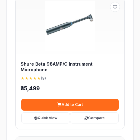
Shure Beta 98AMP/C Instrument
Microphone
★★★★★
(9)
₹35,499
Add to Cart
Quick View
Compare