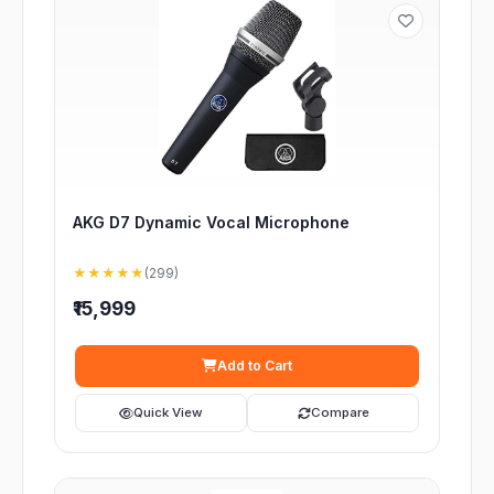
AKG D7 Dynamic Vocal Microphone
★★★★★
(299)
₹15,999
Add to Cart
Quick View
Compare