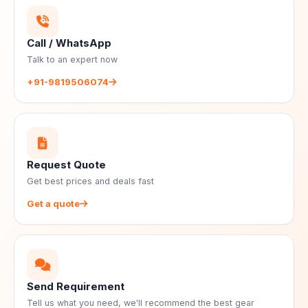
Call / WhatsApp
Talk to an expert now
+91-9819506074
Request Quote
Get best prices and deals fast
Get a quote
Send Requirement
Tell us what you need, we'll recommend the best gear