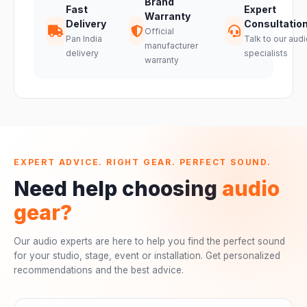
Brand
Fast
Expert
Warranty
Delivery
Consultatio
Official
Pan India
Talk to our audi
manufacturer
delivery
specialists
warranty
EXPERT ADVICE. RIGHT GEAR. PERFECT SOUND.
Need help choosing
audio
gear?
Our audio experts are here to help you find the perfect sound
for your studio, stage, event or installation. Get personalized
recommendations and the best advice.