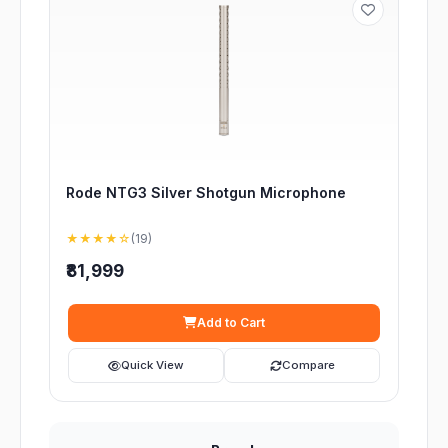
Rode NTG3 Silver Shotgun Microphone
★★★★☆
(19)
₹81,999
Add to Cart
Quick View
Compare