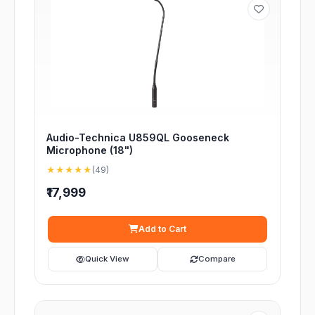
Audio-Technica U859QL Gooseneck
Microphone (18")
★★★★★
(49)
₹17,999
Add to Cart
Quick View
Compare