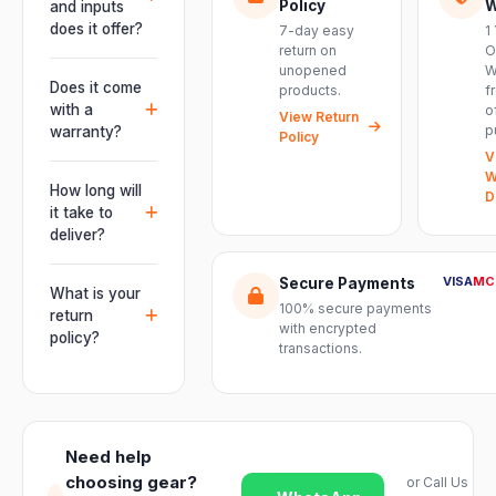
live
Policy
W
and inputs
performances,
does it offer?
7-day easy
1
events, DJ
return on
O
It offers
unopened
W
setups and
professional
Does it come
products.
f
installations —
connectivity
with a
o
delivering
View Return
including
p
warranty?
Policy
powerful,
combo
V
clear, road-
Yes. Every
XLR/TRS inputs
W
ready audio for
product ships
How long will
and an XLR
D
venues of
with the official
it take to
pass-thru, so
every size.
manufacturer
deliver?
you can chain
warranty plus
multiple units
Orders are
genuine-
VISA
MC
Secure Payments
and connect
usually
What is your
product
mixers, mics
100% secure payments
delivered
return
assurance
with encrypted
and
within 2–4
policy?
from Electronic
transactions.
instruments
business days
Emporium, an
We offer a 7-
with ease.
across India.
authorized
day easy
Delivery
dealer.
return on
timelines may
unopened
vary slightly
Need help
products. Just
based on your
choosing gear?
or Call Us
reach out to
location and