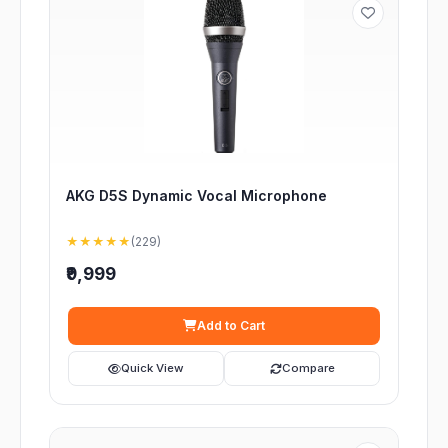
AKG D5S Dynamic Vocal Microphone
★★★★★
(229)
₹9,999
Add to Cart
Quick View
Compare