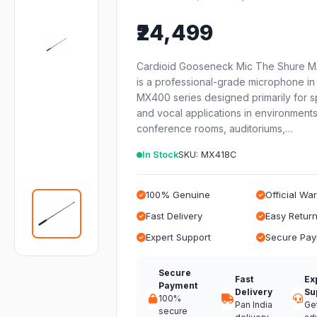
₹24,499
Cardioid Gooseneck Mic The Shure 
is a professional-grade microphone in
MX400 series designed primarily for 
and vocal applications in environments
conference rooms, auditoriums,…
In Stock
SKU: MX418C
100% Genuine
Official Wa
Fast Delivery
Easy Retur
Expert Support
Secure Pa
Secure
Fast
Ex
Payment
Delivery
Su
100%
Pan India
Ge
secure