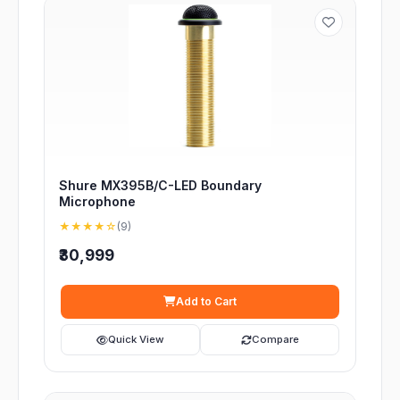
Shure MX395B/C-LED Boundary
Microphone
★★★★☆
(9)
₹30,999
Add to Cart
Quick View
Compare