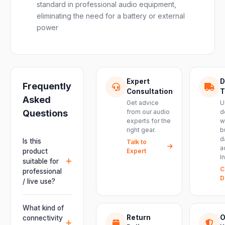
standard in professional audio equipment,
eliminating the need for a battery or external
power
Expert
D
Frequently
Consultation
T
Asked
Get advice
U
Questions
from our audio
d
experts for the
w
right gear.
b
d
Is this
Talk to
a
product
Expert
I
suitable for
C
professional
D
/ live use?
Absolutely.
This unit is
What kind of
engineered for
Return
O
connectivity