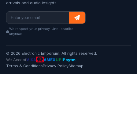
arrivals and audio insights.
We respect your privacy. Unsubscribe
anytime.
© 2026 Electronic Emporium. All rights reserved.
We Accept
VISA
AMEX
UPI
Paytm
Terms & Conditions
Privacy Policy
Sitemap