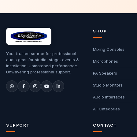
SHOP
Mixing Consoles
Your trusted source for professional
audio gear for studio, stage, events &
Microphones
installation. Unmatched performance.
Unwavering professional support.
PA Speakers
Studio Monitors
Audio Interfaces
All Categories
SUPPORT
CONTACT