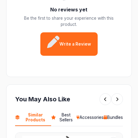
No reviews yet
Be the first to share your experience with this
product.
Write a Review
You May Also Like
Similar
Best
Accessories
Bundles
Products
Sellers