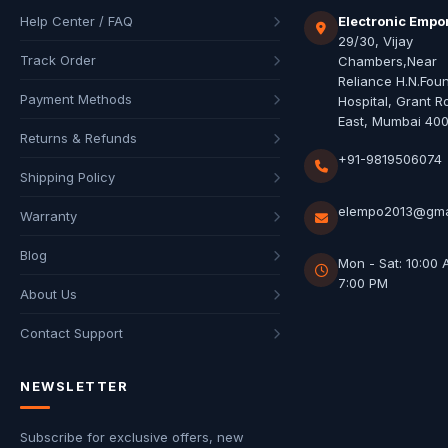
Help Center / FAQ
Electronic Empo
29/30, Vijay
Track Order
Chambers,Near
Reliance H.N.Fou
Payment Methods
Hospital, Grant R
East, Mumbai 40
Returns & Refunds
+91-9819506074
Shipping Policy
elempo2013@gma
Warranty
Blog
Mon - Sat: 10:00 
7:00 PM
About Us
Contact Support
NEWSLETTER
Subscribe for exclusive offers, new