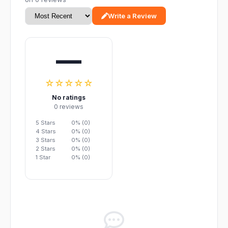
Write a Review
—
☆☆☆☆☆
No ratings
0 reviews
5 Stars
0% (0)
4 Stars
0% (0)
3 Stars
0% (0)
2 Stars
0% (0)
1 Star
0% (0)