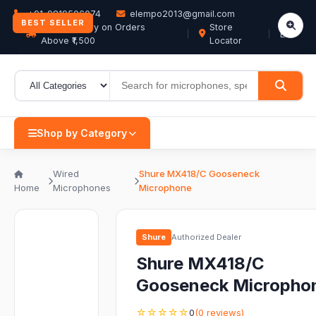
+91-9819506074
elempo2013@gmail.com
BEST SELLER
Free Delivery on Orders
Store
EN
Above ₹1,500
Locator
Shop by Category
Wired
Shure MX418/C Gooseneck
Home
Microphones
Microphone
Shure
Authorized Dealer
Shure MX418/C
Gooseneck Micropho
☆☆☆☆☆
0
(0 reviews)