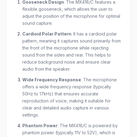
Gooseneck Design
: The MX418/C features a
flexible gooseneck, which allows the user to
adjust the position of the microphone for optimal
sound capture.
Cardioid Polar Pattern
: It has a cardioid polar
pattern, meaning it captures sound primarily from
the front of the microphone while rejecting
sound from the sides and rear. This helps to
reduce background noise and ensure clear
audio from the speaker.
Wide Frequency Response
: The microphone
offers a wide frequency response (typically
50Hz to 17kHz) that ensures accurate
reproduction of voice, making it suitable for
clear and detailed audio capture in various
settings.
Phantom Power
: The MX418/C is powered by
phantom power (typically 11V to 52V), which is