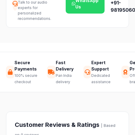
WhatsApp
+91-
Talk to our audio
our support
product
Us
experts for
team and we
98195060
availability.
personalized
will guide you
recommendations.
through a
hassle-free
return.
Secure
Fast
Expert
Ge
Payments
Delivery
Support
Pr
100% secure
Pan India
Dedicated
Off
checkout
delivery
assistance
br
Customer Reviews & Ratings
| Based
on 0 reviews