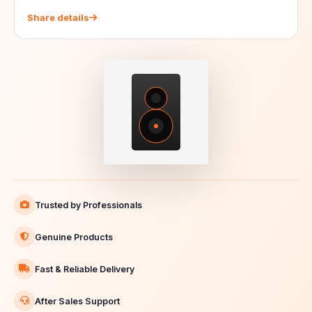
Share details
Trusted by Professionals
Genuine Products
Fast & Reliable Delivery
After Sales Support