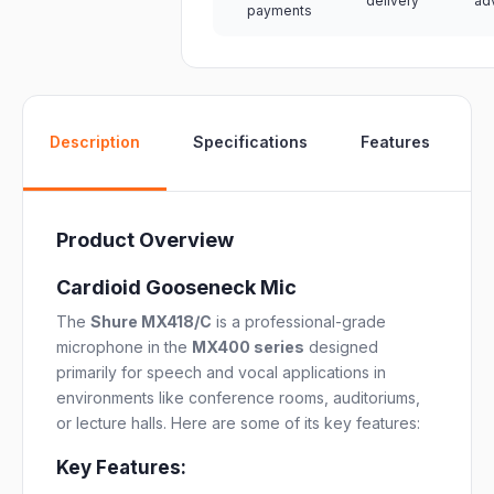
delivery
ad
payments
W
Description
Specifications
Features
Product Overview
Cardioid Gooseneck Mic
The
Shure MX418/C
is a professional-grade
microphone in the
MX400 series
designed
primarily for speech and vocal applications in
environments like conference rooms, auditoriums,
or lecture halls. Here are some of its key features:
Key Features: