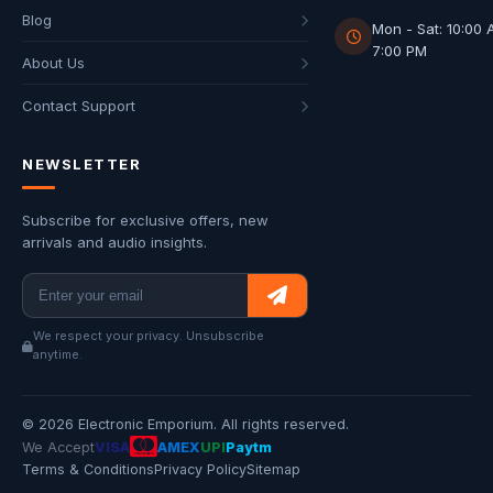
Blog
Mon - Sat: 10:00 
7:00 PM
About Us
Contact Support
NEWSLETTER
Subscribe for exclusive offers, new
arrivals and audio insights.
We respect your privacy. Unsubscribe
anytime.
© 2026 Electronic Emporium. All rights reserved.
We Accept
VISA
AMEX
UPI
Paytm
Terms & Conditions
Privacy Policy
Sitemap