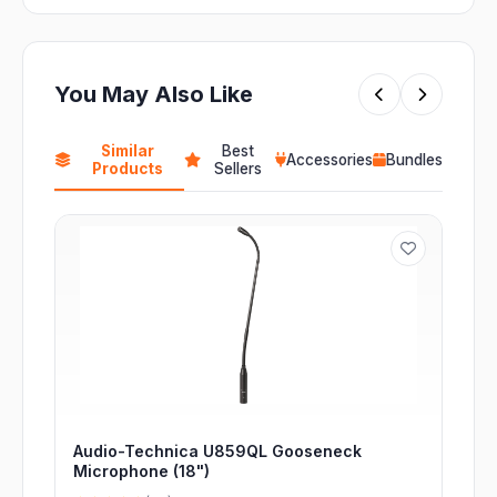
You May Also Like
Similar
Best
Accessories
Bundles
Products
Sellers
Audio-Technica U859QL Gooseneck
Microphone (18")