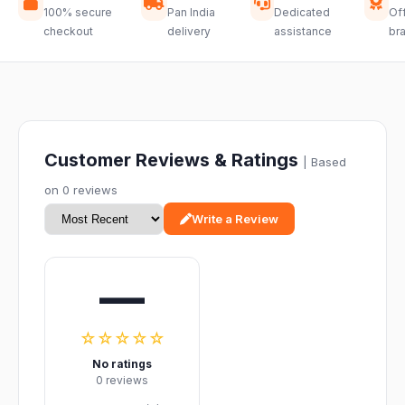
100% secure
Pan India
Dedicated
Off
checkout
delivery
assistance
br
Customer Reviews & Ratings
| Based
on 0 reviews
Write a Review
—
☆☆☆☆☆
No ratings
0 reviews