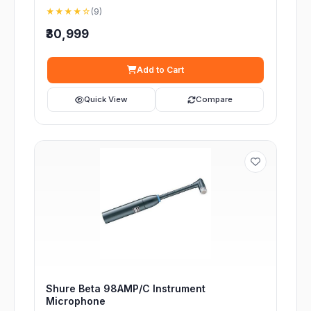
★★★★☆
(9)
₹30,999
Add to Cart
Quick View
Compare
Shure Beta 98AMP/C Instrument
Microphone