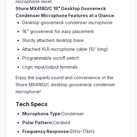
microphone mixer.
Shure MX418D/C 18" Desktop Gooseneck
Condenser Microphone Features at a Glance:
Desktop gooseneck condenser microphone
18" gooseneck for easy placement
Sturdy attached desktop base
Attached XLR microphone cable (10' long)
Programmable on/off switch
Logic input/output terminals
Enjoy the superb sound and convenience of the
Shure MX418D/C desktop gooseneck condenser
microphone!
Tech Specs
Microphone Type:
Condenser
Polar Pattern:
Cardioid
Frequency Response:
50Hz-17kHz