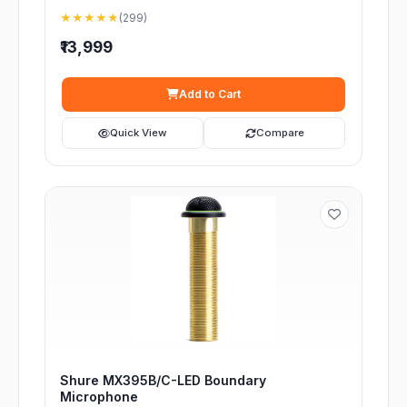
★★★★★
(299)
₹13,999
Add to Cart
Quick View
Compare
Shure MX395B/C-LED Boundary
Microphone