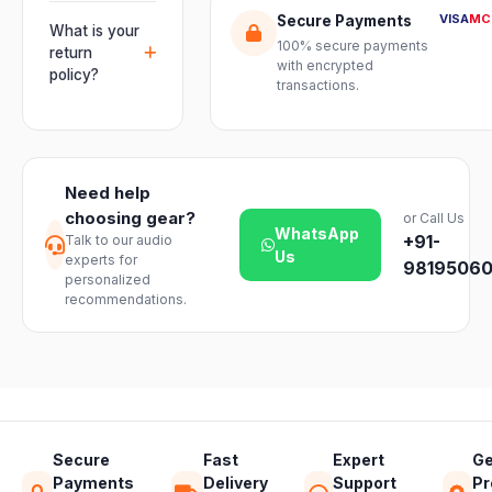
multiple units
Orders are
genuine-
VISA
MC
Secure Payments
and connect
usually
What is your
product
mixers, mics
100% secure payments
delivered
return
assurance
with encrypted
and
within 2–4
policy?
from Electronic
transactions.
instruments
business days
Emporium, an
We offer a 7-
with ease.
across India.
authorized
day easy
Delivery
dealer.
return on
timelines may
unopened
vary slightly
Need help
products. Just
based on your
choosing gear?
or Call Us
reach out to
location and
WhatsApp
+91-
Talk to our audio
our support
product
Us
experts for
team and we
98195060
availability.
personalized
will guide you
recommendations.
through a
hassle-free
return.
Secure
Fast
Expert
Ge
Payments
Delivery
Support
Pr