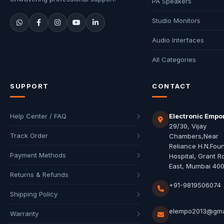
PA Speakers
Studio Monitors
Audio Interfaces
All Categories
SUPPORT
CONTACT
Help Center / FAQ
Electronic Empo
29/30, Vijay
Track Order
Chambers,Near
Reliance H.N.Fou
Payment Methods
Hospital, Grant R
East, Mumbai 40
Returns & Refunds
+91-9819506074
Shipping Policy
elempo2013@gma
Warranty