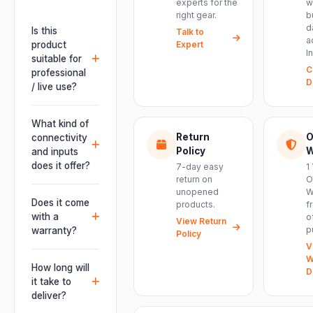
experts for the
w
right gear.
b
d
Is this
Talk to
a
product
Expert
I
suitable for
C
professional
D
/ live use?
Absolutely.
This unit is
What kind of
engineered for
Return
O
connectivity
live
Policy
W
and inputs
performances,
does it offer?
7-day easy
1
events, DJ
return on
O
It offers
unopened
W
setups and
professional
Does it come
products.
f
installations —
connectivity
with a
o
delivering
View Return
including
p
warranty?
Policy
powerful,
combo
V
clear, road-
Yes. Every
XLR/TRS inputs
W
ready audio for
product ships
How long will
and an XLR
D
venues of
with the official
it take to
pass-thru, so
every size.
manufacturer
deliver?
you can chain
warranty plus