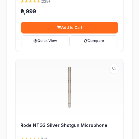
★★★★★
(229)
₹9,999
Add to Cart
Quick View
Compare
Rode NTG3 Silver Shotgun Microphone