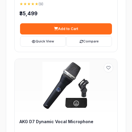
★★★★★
(9)
₹35,499
Add to Cart
Quick View
Compare
AKG D7 Dynamic Vocal Microphone