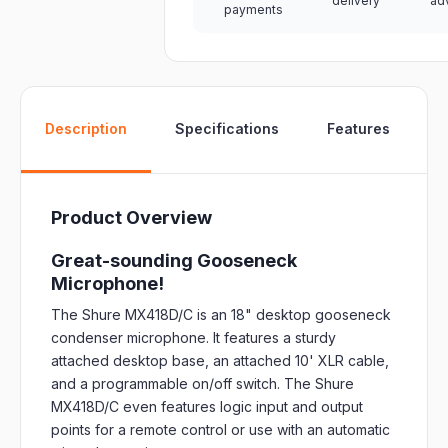
delivery
ad
payments
W
Description
Specifications
Features
Product Overview
Great-sounding Gooseneck
Microphone!
The Shure MX418D/C is an 18" desktop gooseneck
condenser microphone. It features a sturdy
attached desktop base, an attached 10' XLR cable,
and a programmable on/off switch. The Shure
MX418D/C even features logic input and output
points for a remote control or use with an automatic