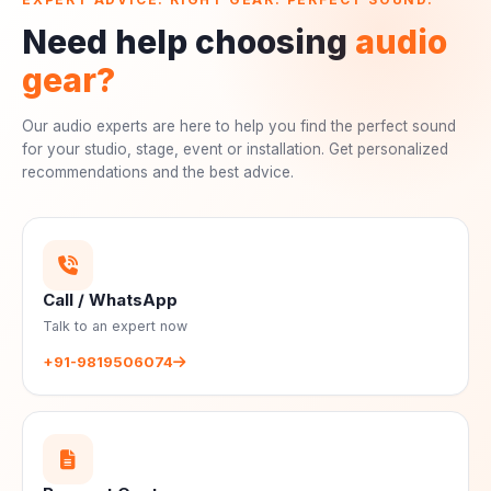
Need help choosing
audio
gear?
Our audio experts are here to help you find the perfect sound
for your studio, stage, event or installation. Get personalized
recommendations and the best advice.
Call / WhatsApp
Talk to an expert now
+91-9819506074