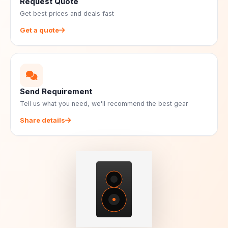
Request Quote
Get best prices and deals fast
Get a quote
Send Requirement
Tell us what you need, we'll recommend the best gear
Share details