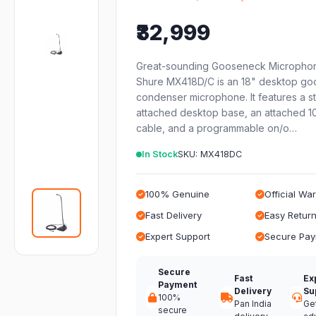
₹32,999
Great-sounding Gooseneck Micropho
Shure MX418D/C is an 18" desktop g
condenser microphone. It features a s
attached desktop base, an attached 1
cable, and a programmable on/o…
In Stock
SKU: MX418DC
100% Genuine
Official Wa
Fast Delivery
Easy Retur
Expert Support
Secure Pa
Secure
Fast
Ex
Payment
Delivery
Su
100%
Pan India
Ge
secure