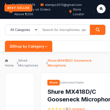
+91-9819506074
elempo2013@gmail.com
BEST SELLER
Free Delivery on Orders
Store
EN
Above ₹1,500
Locator
Shop by Category
Wired
Shure MX418D/C Gooseneck
Home
Microphones
Microphone
Shure
Authorized Dealer
Shure MX418D/C
Gooseneck Micropho
☆☆☆☆☆
0
(0 reviews)