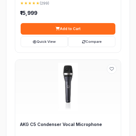
★★★★★
(299)
₹15,999
Add to Cart
Quick View
Compare
AKG C5 Condenser Vocal Microphone