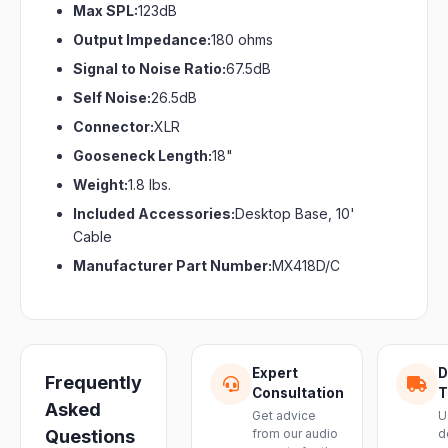
Max SPL:
123dB
Output Impedance:
180 ohms
Signal to Noise Ratio:
67.5dB
Self Noise:
26.5dB
Connector:
XLR
Gooseneck Length:
18"
Weight:
1.8 lbs.
Included Accessories:
Desktop Base, 10'
Cable
Manufacturer Part Number:
MX418D/C
Expert
D
Frequently
Consultation
T
Asked
Get advice
U
Questions
from our audio
d