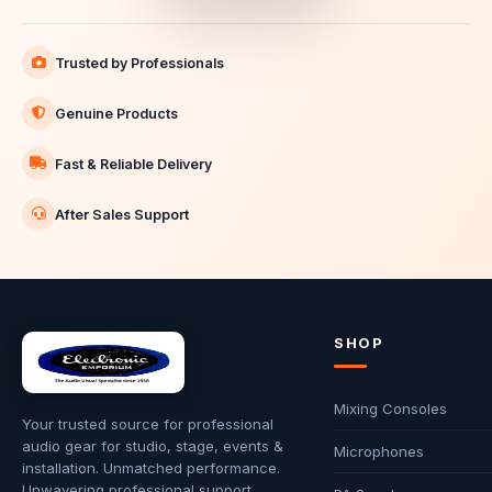
Trusted by Professionals
Genuine Products
Fast & Reliable Delivery
After Sales Support
SHOP
Mixing Consoles
Your trusted source for professional
audio gear for studio, stage, events &
Microphones
installation. Unmatched performance.
Unwavering professional support.