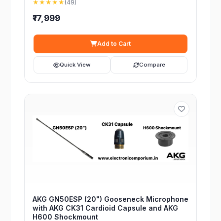
★★★★★
(49)
₹17,999
Add to Cart
Quick View
Compare
AKG GN50ESP (20") Gooseneck Microphone
with AKG CK31 Cardioid Capsule and AKG
H600 Shockmount