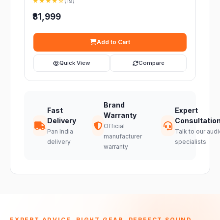
★★★★☆
(19)
₹81,999
Add to Cart
Quick View
Compare
Brand
Fast
Expert
Warranty
Delivery
Consultatio
Official
Pan India
Talk to our audi
manufacturer
delivery
specialists
warranty
EXPERT ADVICE. RIGHT GEAR. PERFECT SOUND.