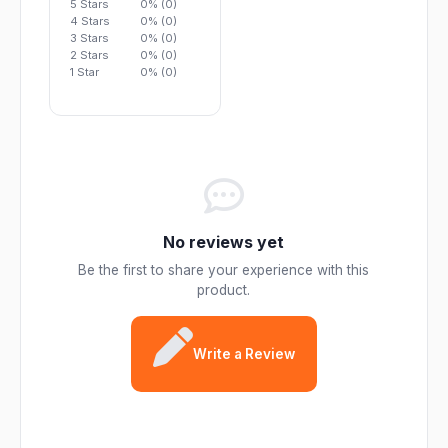
5 Stars
0% (0)
4 Stars
0% (0)
3 Stars
0% (0)
2 Stars
0% (0)
1 Star
0% (0)
No reviews yet
Be the first to share your experience with this
product.
Write a Review