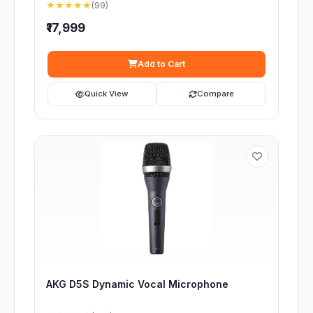
★★★★★
(99)
₹17,999
Add to Cart
Quick View
Compare
AKG D5S Dynamic Vocal Microphone