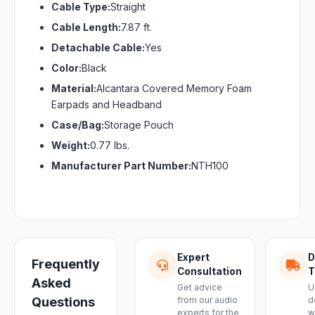
Cable Type:
Straight
Cable Length:
7.87 ft.
Detachable Cable:
Yes
Color:
Black
Material:
Alcantara Covered Memory Foam
Earpads and Headband
Case/Bag:
Storage Pouch
Weight:
0.77 lbs.
Manufacturer Part Number:
NTH100
Expert
D
Frequently
Consultation
T
Asked
Get advice
U
Questions
from our audio
d
experts for the
w