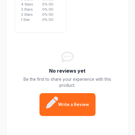
4 Stars
0% (0)
3 Stars
0% (0)
2 Stars
0% (0)
1 Star
0% (0)
No reviews yet
Be the first to share your experience with this
product.
Write a Review