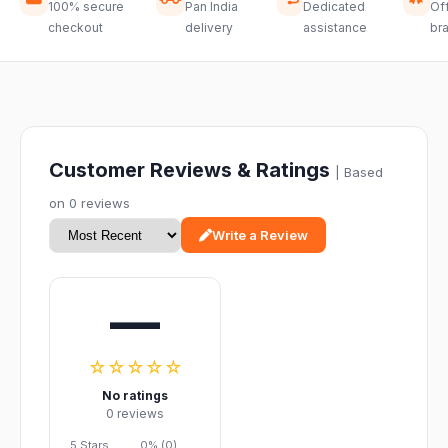
100% secure
Pan India
Dedicated
Off
checkout
delivery
assistance
br
Customer Reviews & Ratings
| Based
on 0 reviews
Write a Review
—
☆☆☆☆☆
No ratings
0 reviews
5 Stars
0% (0)