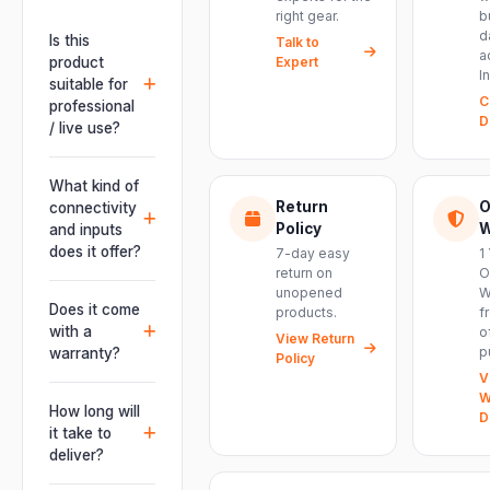
right gear.
b
d
Is this
Talk to
a
product
Expert
I
suitable for
C
professional
D
/ live use?
Absolutely.
This unit is
What kind of
engineered for
Return
O
connectivity
live
Policy
W
and inputs
performances,
does it offer?
7-day easy
1
events, DJ
return on
O
It offers
unopened
W
setups and
professional
Does it come
products.
f
installations —
connectivity
with a
o
delivering
View Return
including
p
warranty?
Policy
powerful,
combo
V
clear, road-
Yes. Every
XLR/TRS inputs
W
ready audio for
product ships
How long will
and an XLR
D
venues of
with the official
it take to
pass-thru, so
every size.
manufacturer
deliver?
you can chain
warranty plus
multiple units