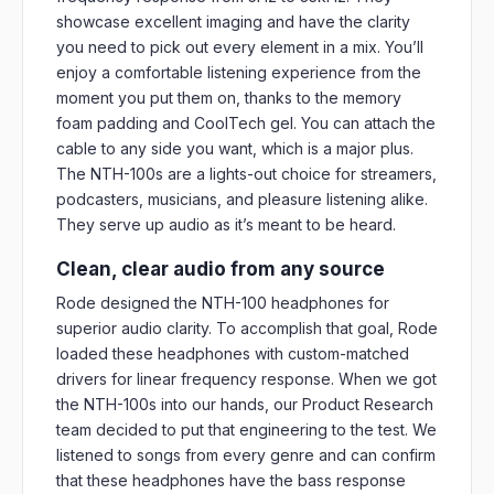
showcase excellent imaging and have the clarity
you need to pick out every element in a mix. You’ll
enjoy a comfortable listening experience from the
moment you put them on, thanks to the memory
foam padding and CoolTech gel. You can attach the
cable to any side you want, which is a major plus.
The NTH-100s are a lights-out choice for streamers,
podcasters, musicians, and pleasure listening alike.
They serve up audio as it’s meant to be heard.
Clean, clear audio from any source
Rode designed the NTH-100 headphones for
superior audio clarity. To accomplish that goal, Rode
loaded these headphones with custom-matched
drivers for linear frequency response. When we got
the NTH-100s into our hands, our Product Research
team decided to put that engineering to the test. We
listened to songs from every genre and can confirm
that these headphones have the bass response