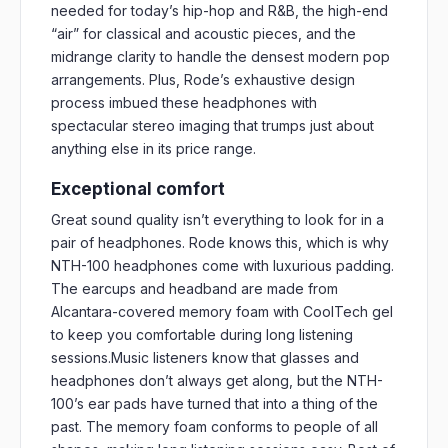
needed for today’s hip-hop and R&B, the high-end
“air” for classical and acoustic pieces, and the
midrange clarity to handle the densest modern pop
arrangements. Plus, Rode’s exhaustive design
process imbued these headphones with
spectacular stereo imaging that trumps just about
anything else in its price range.
Exceptional comfort
Great sound quality isn’t everything to look for in a
pair of headphones. Rode knows this, which is why
NTH-100 headphones come with luxurious padding.
The earcups and headband are made from
Alcantara-covered memory foam with CoolTech gel
to keep you comfortable during long listening
sessions.Music listeners know that glasses and
headphones don’t always get along, but the NTH-
100’s ear pads have turned that into a thing of the
past. The memory foam conforms to people of all