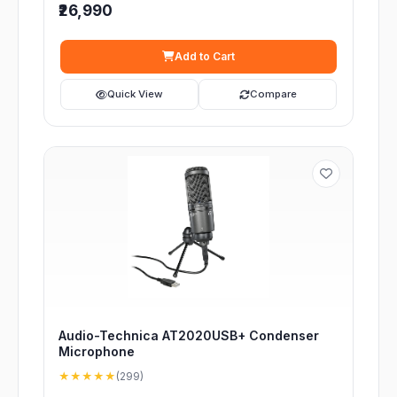
₹26,990
Add to Cart
Quick View
Compare
Audio-Technica AT2020USB+ Condenser
Microphone
★★★★★
(299)