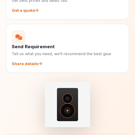
Get best prices and deals fast
Get a quote
Send Requirement
Tell us what you need, we'll recommend the best gear
Share details