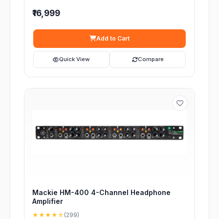
₹16,999
Add to Cart
Quick View
Compare
Mackie HM-400 4-Channel Headphone
Amplifier
★★★★☆
(299)