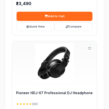
₹23,490
Add to Cart
Quick View
Compare
Pioneer HDJ-X7 Professional DJ Headphone
★★★★★
(99)