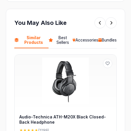
You May Also Like
Similar
Best
Accessories
Bundles
Products
Sellers
Audio-Technica ATH-M20X Black Closed-
Back Headphone
★★★★★
(1299)