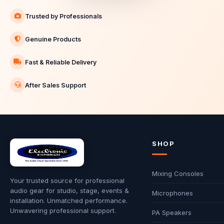
Trusted by Professionals
Genuine Products
Fast & Reliable Delivery
After Sales Support
SHOP
Mixing Consoles
Your trusted source for professional
audio gear for studio, stage, events &
Microphones
installation. Unmatched performance.
Unwavering professional support.
PA Speakers