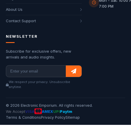
Mon - Sat: 10:00 
7:00 PM
About Us
Contact Support
NEWSLETTER
Subscribe for exclusive offers, new
arrivals and audio insights.
We respect your privacy. Unsubscribe
anytime.
© 2026 Electronic Emporium. All rights reserved.
We Accept
VISA
AMEX
UPI
Paytm
Terms & Conditions
Privacy Policy
Sitemap