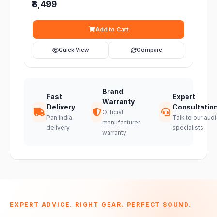
₹8,499
Add to Cart
Quick View
Compare
Brand
Fast
Expert
Warranty
Delivery
Consultatio
Official
Pan India
Talk to our audi
manufacturer
delivery
specialists
warranty
EXPERT ADVICE. RIGHT GEAR. PERFECT SOUND.