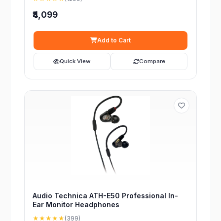
₹4,099
Add to Cart
Quick View
Compare
Audio Technica ATH-E50 Professional In-
Ear Monitor Headphones
★★★★★
(399)