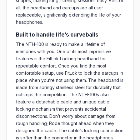
shapes, making long listening sessions easy. Best of
all, the headband and earcups are all user
replaceable, significantly extending the life of your
headphones.
Built to handle life’s curveballs
The NTH-100 is ready to make a lifetime of
memories with you. One of its most impressive
features is the FitLok Locking headband for
repeatable comfort. Once you find the most
comfortable setup, use FitLok to lock the earcups in
place when you’re not using them. The headband is
made from springy stainless steel for durability that
outstrips the competition. The NTH-100s also
feature a detachable cable and unique cable
locking mechanism that prevents accidental
disconnections. Don’t worry about damage from
rough handling; Rode thought ahead when they
designed the cable. The cable’s locking connection
is softer than the connector in the headphones.