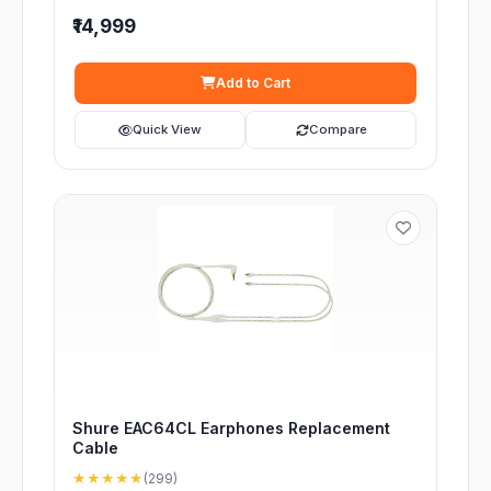
₹14,999
Add to Cart
Quick View
Compare
Shure EAC64CL Earphones Replacement
Cable
★★★★★
(299)