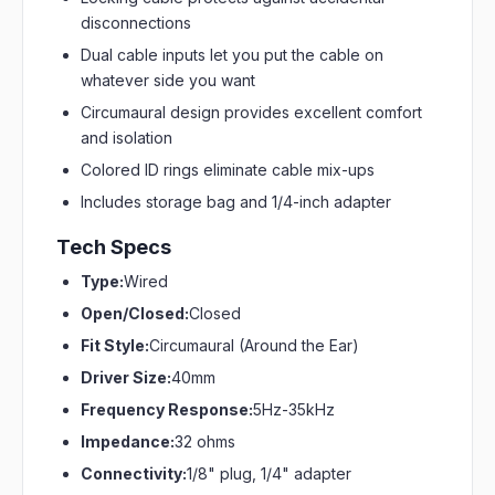
disconnections
Dual cable inputs let you put the cable on
whatever side you want
Circumaural design provides excellent comfort
and isolation
Colored ID rings eliminate cable mix-ups
Includes storage bag and 1/4-inch adapter
Tech Specs
Type:
Wired
Open/Closed:
Closed
Fit Style:
Circumaural (Around the Ear)
Driver Size:
40mm
Frequency Response:
5Hz-35kHz
Impedance:
32 ohms
Connectivity:
1/8" plug, 1/4" adapter