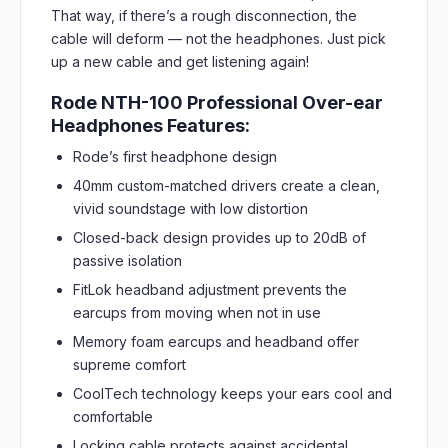
That way, if there’s a rough disconnection, the
cable will deform — not the headphones. Just pick
up a new cable and get listening again!
Rode NTH-100 Professional Over-ear
Headphones Features:
Rode’s first headphone design
40mm custom-matched drivers create a clean,
vivid soundstage with low distortion
Closed-back design provides up to 20dB of
passive isolation
FitLok headband adjustment prevents the
earcups from moving when not in use
Memory foam earcups and headband offer
supreme comfort
CoolTech technology keeps your ears cool and
comfortable
Locking cable protects against accidental