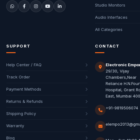
Studio Monitors
Audio Interfaces
All Categories
SUPPORT
CONTACT
Help Center / FAQ
Electronic Empo
29/30, Vijay
Track Order
Chambers,Near
Reliance H.N.Fou
Payment Methods
Hospital, Grant R
East, Mumbai 40
Returns & Refunds
+91-9819506074
Shipping Policy
elempo2013@gma
Warranty
Blog