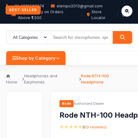
+91-9819506074
elempo2013@gmail.com
BEST SELLER
Free Delivery on Orders
Store
EN
Above ₹1,500
Locator
Shop by Category
Headphones and
Rode NTH-100
Home
Earphones
Headphone
Rode
Authorized Dealer
Rode NTH-100 Head
☆☆☆☆☆
0
(0 reviews)