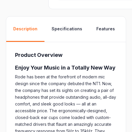
W
Description
Specifications
Features
Product Overview
Enjoy Your Music in a Totally New Way
Rode has been at the forefront of modern mic
design since the company debuted the NT1. Now,
the company has set its sights on creating a pair of
headphones that provide outstanding audio, all-day
comfort, and sleek good looks — all at an
accessible price. The ergonomically-designed,
closed-back ear cups come loaded with custom-
matched drivers that flaunt an amazingly accurate
frequency response from 5Hz to 35kHz. They