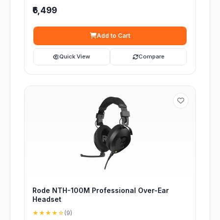
₹6,499
Add to Cart
Quick View
Compare
Rode NTH-100M Professional Over-Ear
Headset
★★★★☆
(9)