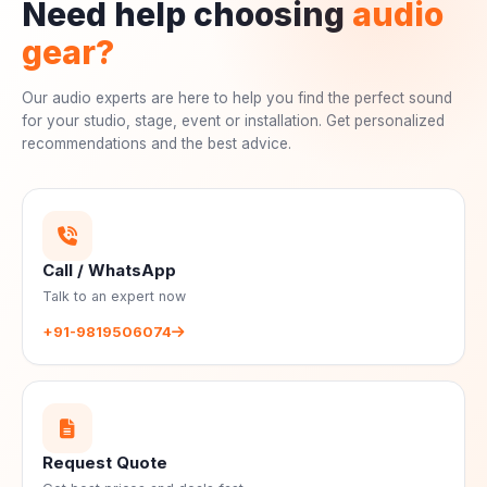
Need help choosing
audio
gear?
Our audio experts are here to help you find the perfect sound
for your studio, stage, event or installation. Get personalized
recommendations and the best advice.
Call / WhatsApp
Talk to an expert now
+91-9819506074
Request Quote