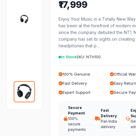
₹17,999
Enjoy Your Music in a Totally New Wa
has been at the forefront of modern m
since the company debuted the NT1. 
company has set its sights on creating 
headphones that p…
In Stock
SKU: NTH100
100% Genuine
Official Wa
Fast Delivery
Easy Retur
Expert Support
Secure Pa
Secure
Fast
Ex
Payment
Delivery
Su
100%
Pan India
Ge
secure
delivery
ad
payments