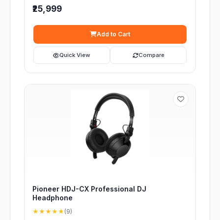
₹25,999
Add to Cart
Quick View
Compare
Pioneer HDJ-CX Professional DJ
Headphone
★★★★★
(9)