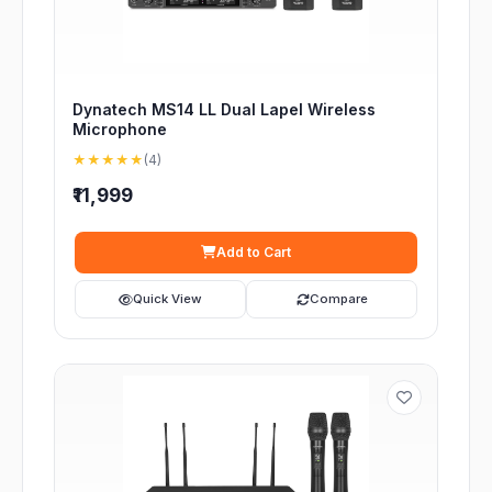
Dynatech MS14 LL Dual Lapel Wireless
Microphone
★★★★★
(4)
₹11,999
Add to Cart
Quick View
Compare