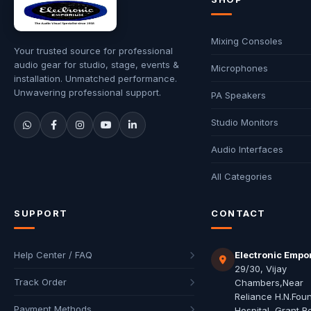
Mixing Consoles
Your trusted source for professional
audio gear for studio, stage, events &
Microphones
installation. Unmatched performance.
Unwavering professional support.
PA Speakers
Studio Monitors
Audio Interfaces
All Categories
SUPPORT
CONTACT
Help Center / FAQ
Electronic Empo
29/30, Vijay
Track Order
Chambers,Near
Reliance H.N.Fou
Payment Methods
Hospital, Grant R