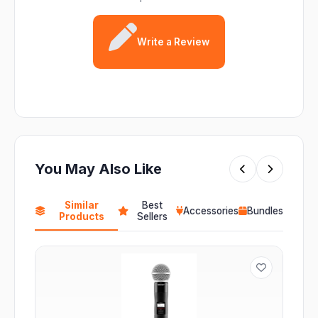
Write a Review
You May Also Like
Similar
Best
Accessories
Bundles
Products
Sellers