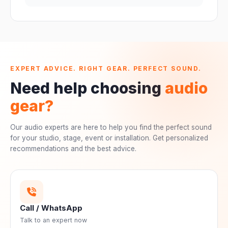
EXPERT ADVICE. RIGHT GEAR. PERFECT SOUND.
Need help choosing
audio
gear?
Our audio experts are here to help you find the perfect sound
for your studio, stage, event or installation. Get personalized
recommendations and the best advice.
Call / WhatsApp
Talk to an expert now