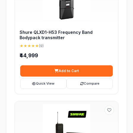
Shure QLXD1-H53 Frequency Band
Bodypack transmitter
★★★★★
(9)
₹44,999
Add to Cart
Quick View
Compare