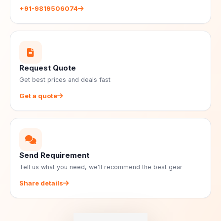
+91-9819506074
Request Quote
Get best prices and deals fast
Get a quote
Send Requirement
Tell us what you need, we'll recommend the best gear
Share details