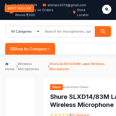
+91-9819506074
elempo2013@gmail.com
BEST SELLER
Free Delivery on Orders
Store
EN
Above ₹1,500
Locator
Shop by Category
Wireless
Shure SLXD14/83M Lapel Wireless
Home
Microphones
Microphone
Shure
Authorized Dealer
Shure SLXD14/83M L
Wireless Microphone
☆☆☆☆☆
0
(0 reviews)