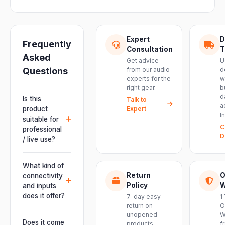
Expert
D
Frequently
Consultation
T
Asked
Get advice
U
Questions
from our audio
d
experts for the
w
right gear.
b
d
Is this
Talk to
a
product
Expert
I
suitable for
C
professional
D
/ live use?
Absolutely.
This unit is
What kind of
engineered for
Return
O
connectivity
live
Policy
W
and inputs
performances,
does it offer?
7-day easy
1
events, DJ
return on
O
It offers
unopened
W
setups and
professional
Does it come
products.
f