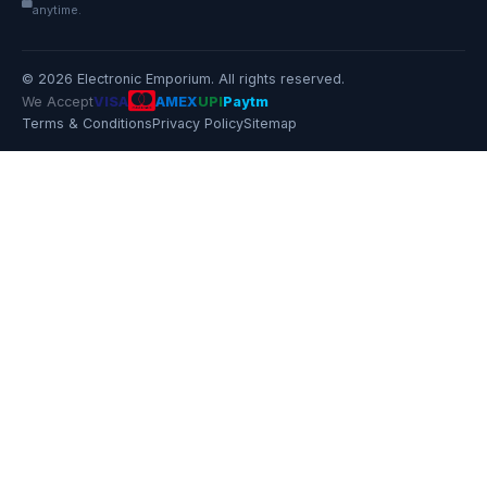
anytime.
© 2026 Electronic Emporium. All rights reserved.
We Accept
VISA
AMEX
UPI
Paytm
Terms & Conditions
Privacy Policy
Sitemap