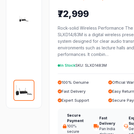
₹72,999
Rock-solid Wireless Performance The
SLXD14/83M is a digital wireless prese
system designed for clear audio transm
environments such as lecture halls and
performances. It combin…
In Stock
SKU: SLXD1483M
100% Genuine
Official Wa
Fast Delivery
Easy Retur
Expert Support
Secure Pa
Secure
Fast
Ex
Payment
Delivery
Su
100%
Pan India
Ge
secure