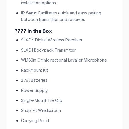
installation options.
IR Sync
:
Facilitates quick and easy pairing
between transmitter and receiver.
???? In the Box
SLXD4 Digital Wireless Receiver
SLXD1 Bodypack Transmitter
WL183m Omnidirectional Lavalier Microphone
Rackmount Kit
2 AA Batteries
Power Supply
Single-Mount Tie Clip
Snap-Fit Windscreen
Carrying Pouch