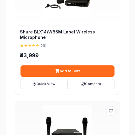
Shure BLX14/W85M Lapel Wireless
Microphone
★★★★★
(29)
₹43,999
Add to Cart
Quick View
Compare