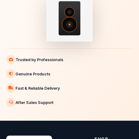
Trusted by Professionals
Genuine Products
Fast & Reliable Delivery
After Sales Support
SHOP