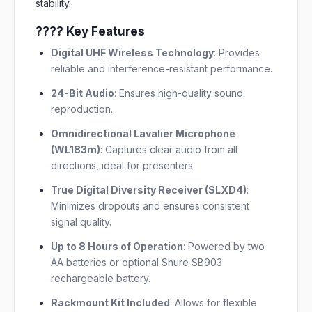
stability.
???? Key Features
Digital UHF Wireless Technology
:
Provides
reliable and interference-resistant performance.
24-Bit Audio
:
Ensures high-quality sound
reproduction.
Omnidirectional Lavalier Microphone
(WL183m)
:
Captures clear audio from all
directions, ideal for presenters.
True Digital Diversity Receiver (SLXD4)
:
Minimizes dropouts and ensures consistent
signal quality.
Up to 8 Hours of Operation
:
Powered by two
AA batteries or optional Shure SB903
rechargeable battery.
Rackmount Kit Included
:
Allows for flexible