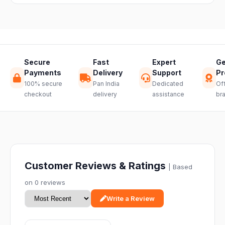
hassle-free
return.
Secure
Fast
Expert
Ge
Payments
Delivery
Support
Pr
100% secure
Pan India
Dedicated
Off
checkout
delivery
assistance
br
Customer Reviews & Ratings
| Based
on 0 reviews
Write a Review