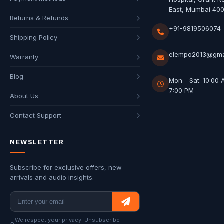
East, Mumbai 40
Returns & Refunds
+91-9819506074
Shipping Policy
elempo2013@gma
Warranty
Blog
Mon - Sat: 10:00 
7:00 PM
About Us
Contact Support
NEWSLETTER
Subscribe for exclusive offers, new
arrivals and audio insights.
We respect your privacy. Unsubscribe