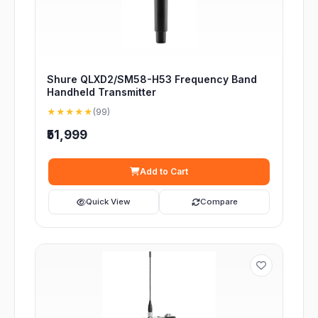
Shure QLXD2/SM58-H53 Frequency Band
Handheld Transmitter
★★★★★
(99)
₹51,999
Add to Cart
Quick View
Compare