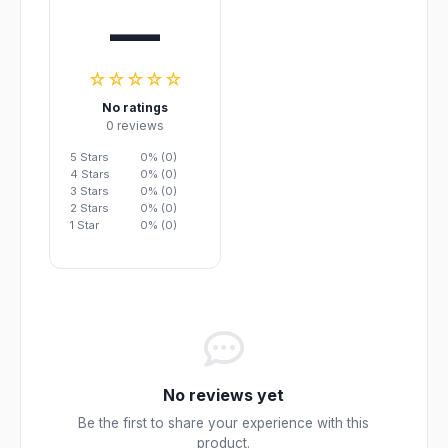
—
☆☆☆☆☆
No ratings
0 reviews
5 Stars
0% (0)
4 Stars
0% (0)
3 Stars
0% (0)
2 Stars
0% (0)
1 Star
0% (0)
No reviews yet
Be the first to share your experience with this
product.