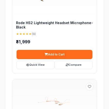
Rode HS2 Lightweight Headset Microphone-
Black
★★★★★
(9)
₹31,999
Add to Cart
Quick View
Compare