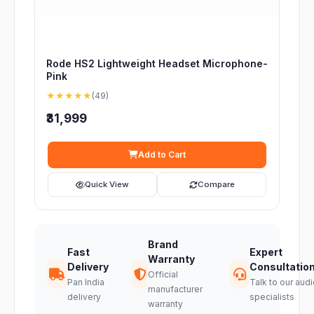
Rode HS2 Lightweight Headset Microphone-
Pink
★★★★★
(49)
₹31,999
Add to Cart
Quick View
Compare
Brand
Fast
Expert
Warranty
Delivery
Consultatio
Official
Pan India
Talk to our audi
manufacturer
delivery
specialists
warranty