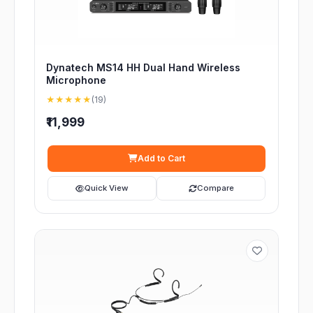
Dynatech MS14 HH Dual Hand Wireless
Microphone
★★★★★
(19)
₹11,999
Add to Cart
Quick View
Compare