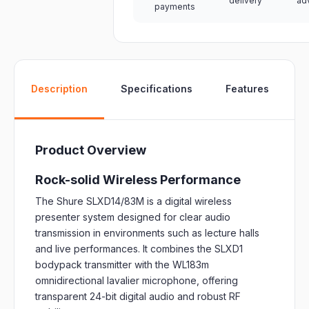
delivery
ad
payments
W
Description
Specifications
Features
Product Overview
Rock-solid Wireless Performance
The Shure SLXD14/83M is a digital wireless
presenter system designed for clear audio
transmission in environments such as lecture halls
and live performances.
It combines the SLXD1
bodypack transmitter with the WL183m
omnidirectional lavalier microphone, offering
transparent 24-bit digital audio and robust RF