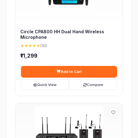
Circle CPA800 HH Dual Hand Wireless
Microphone
★★★★★
(10)
₹11,299
Add to Cart
Quick View
Compare