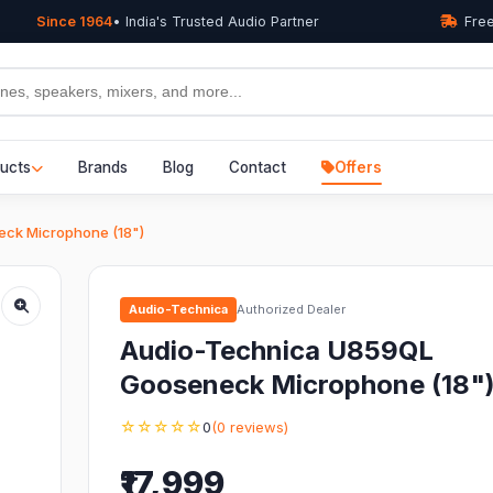
Since 1964
• India's Trusted Audio Partner
Free
ucts
Brands
Blog
Contact
Offers
ck Microphone (18")
Audio-Technica
Authorized Dealer
Audio-Technica U859QL
Gooseneck Microphone (18"
☆☆☆☆☆
0
(0 reviews)
₹17,999