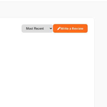
Write a Review