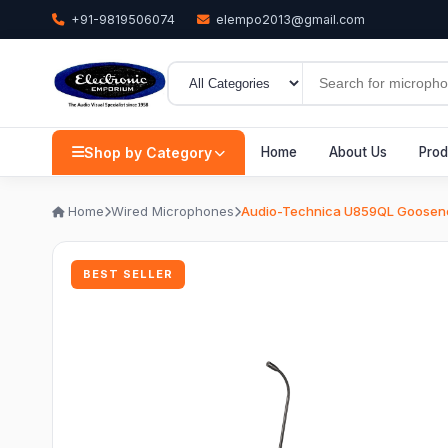
+91-9819506074
elempo2013@gmail.com
Shop by Category
Home
About Us
Prod
Home
Wired Microphones
Audio-Technica U859QL Goosene
BEST SELLER