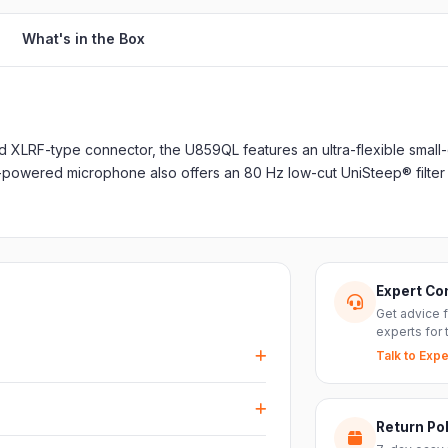
What's in the Box
ed XLRF-type connector, the U859QL features an ultra-flexible small
-powered microphone also offers an 80 Hz low-cut UniSteep® filter
Expert Co
Get advice 
experts for 
Talk to Expe
events, DJ setups and installations —
every size.
Return Pol
RS inputs and an XLR pass-thru, so you can