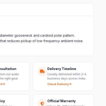
-diameter gooseneck and cardioid polar pattern.
 that reduces pickup of low-frequency ambient noise.
nsultation
Delivery Timeline
from our audio
Usually delivered within 2-4
the right gear.
business days across India.
rt
Check Delivery
icy
Official Warranty