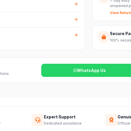
7-day easy 
nts with ease.
unopened p
View Return
arranty plus genuine-product assurance
ss India. Delivery timelines may vary
Secure P
100% secure
reach out to our support team and we will
WhatsApp Us
tions.
Expert Support
Genui
y
Dedicated assistance
Official