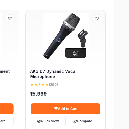
ument
AKG D7 Dynamic Vocal
Microphone
★★★★★
(299)
₹15,999
Add to Cart
are
Quick View
Compare