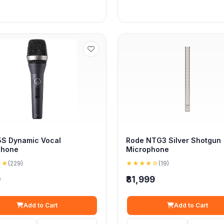
S Dynamic Vocal
Rode NTG3 Silver Shotgun
phone
Microphone
★★
(229)
★★★★☆
(19)
9
₹81,999
Add to Cart
Add to Cart