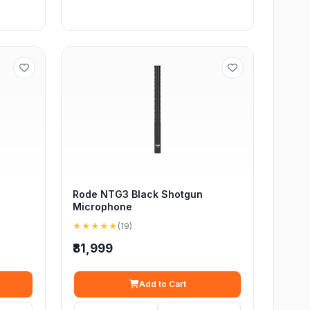
Rode NTG3 Black Shotgun
Microphone
★★★★★
(19)
₹81,999
Add to Cart