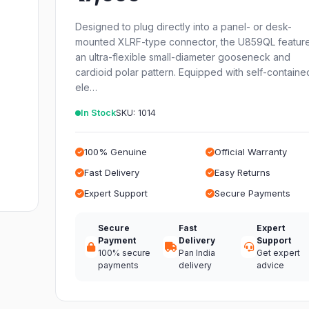
Designed to plug directly into a panel- or desk-
mounted XLRF-type connector, the U859QL featur
an ultra-flexible small-diameter gooseneck and
cardioid polar pattern. Equipped with self-containe
ele…
In Stock
SKU: 1014
100% Genuine
Official Warranty
Fast Delivery
Easy Returns
Expert Support
Secure Payments
Secure
Fast
Expert
Payment
Delivery
Support
100% secure
Pan India
Get expert
payments
delivery
advice