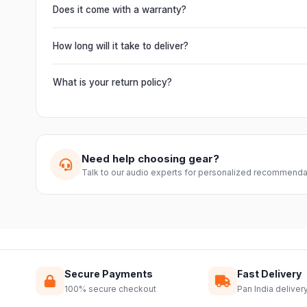
chain multiple units and connect mixers, mics and instrume
Does it come with a warranty?
Yes. Every product ships with the official manufacturer w
from Electronic Emporium, an authorized dealer.
How long will it take to deliver?
Orders are usually delivered within 2–4 business days acro
slightly based on your location and product availability.
What is your return policy?
We offer a 7-day easy return on unopened products. Just 
guide you through a hassle-free return.
Need help choosing gear?
Talk to our audio experts for personalized recommenda
Secure Payments
Fast Delivery
100% secure checkout
Pan India deliver