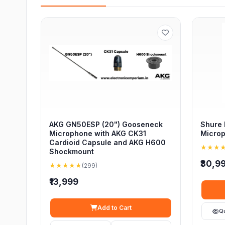
AKG GN50ESP (20") Gooseneck
Shure
Microphone with AKG CK31
Micro
Cardioid Capsule and AKG H600
★★★
Shockmount
₹30,9
★★★★★
(299)
₹13,999
Add to Cart
Q