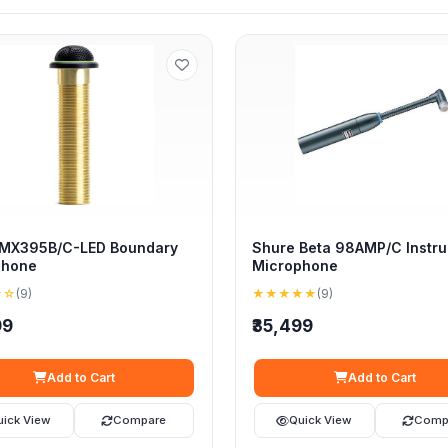
 MX395B/C-LED Boundary
Shure Beta 98AMP/C Instr
phone
Microphone
★☆
(9)
★★★★★
(9)
99
₹35,499
Add to Cart
Add to Cart
uick View
Compare
Quick View
Comp