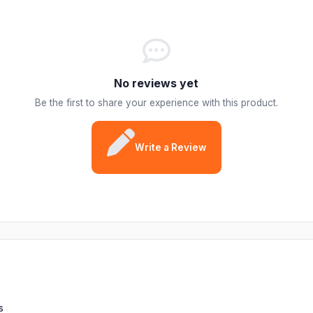
No reviews yet
Be the first to share your experience with this product.
Write a Review
s