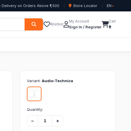
 Delivery on Orders Above ₹1,500
Store Locator
EN
My Account
Cart
Wishlist
Sign In / Register
₹0
Variant:
Audio-Technica
)
Quantity:
−
+