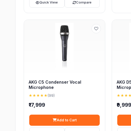
Quick View
Compare
AKG C5 Condenser Vocal
AKG D5
Microphone
Micro
★★★★★
(99)
★★★
₹17,999
₹9,99
Add to Cart