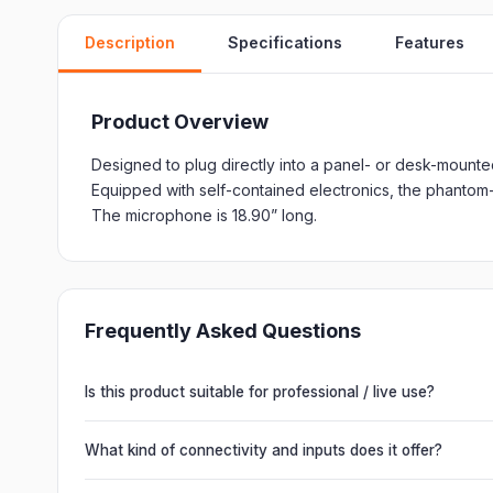
Description
Specifications
Features
Product Overview
Designed to plug directly into a panel- or desk-mount
Equipped with self-contained electronics, the phantom
The microphone is 18.90” long.
Frequently Asked Questions
Is this product suitable for professional / live use?
Absolutely. This unit is engineered for live performances, 
delivering powerful, clear, road-ready audio for venues of 
What kind of connectivity and inputs does it offer?
It offers professional connectivity including combo XLR/T