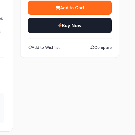
Add to Cart
es
Buy Now
d
Add to Wishlist
Compare