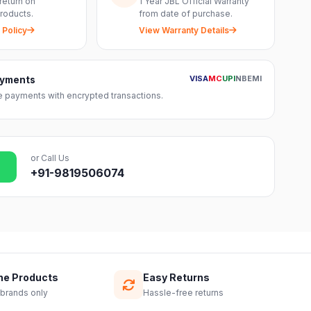
return on
1 Year JBL Official Warranty
roducts.
from date of purchase.
 Policy
View Warranty Details
VISA
MC
UPI
NB
EMI
ayments
 payments with encrypted transactions.
or Call Us
+91-9819506074
ne Products
Easy Returns
 brands only
Hassle-free returns