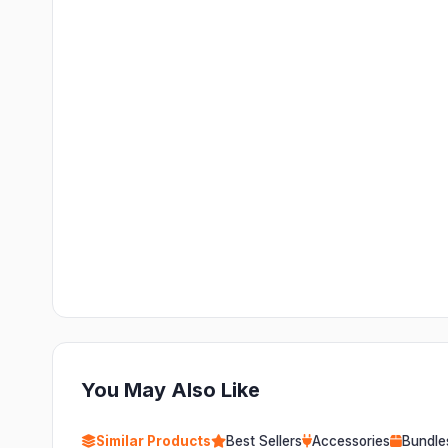
You May Also Like
Similar Products
Best Sellers
Accessories
Bundle