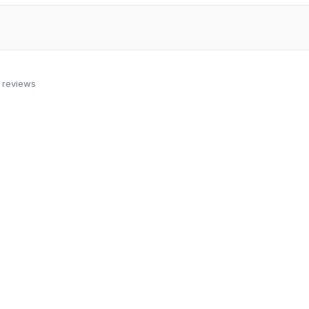
 reviews