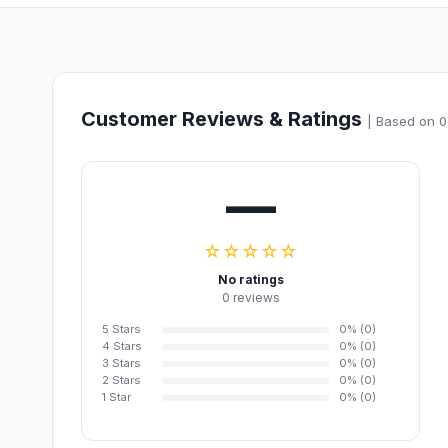
Customer Reviews & Ratings
| Based on 0
—
☆☆☆☆☆
No ratings
0 reviews
5 Stars
0% (0)
4 Stars
0% (0)
3 Stars
0% (0)
2 Stars
0% (0)
1 Star
0% (0)