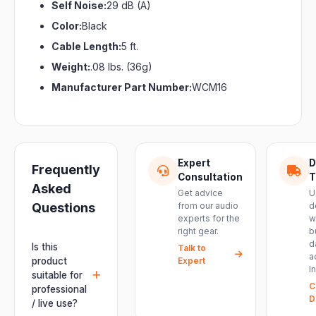
Self Noise:
29 dB (A)
Color:
Black
Cable Length:
5 ft.
Weight:
.08 lbs. (36g)
Manufacturer Part Number:
WCM16
Expert
D
Frequently
Consultation
T
Asked
Get advice
U
Questions
from our audio
d
experts for the
w
right gear.
b
d
Is this
Talk to
a
product
Expert
I
suitable for
C
professional
D
/ live use?