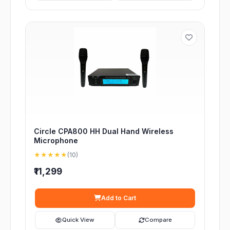
Circle CPA800 HH Dual Hand Wireless
Microphone
★★★★★
(10)
₹11,299
Add to Cart
Quick View
Compare