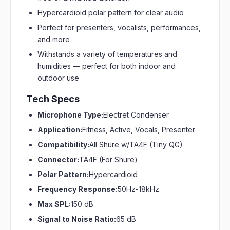
Hypercardioid polar pattern for clear audio
Perfect for presenters, vocalists, performances,
and more
Withstands a variety of temperatures and
humidities — perfect for both indoor and
outdoor use
Tech Specs
Microphone Type:
Electret Condenser
Application:
Fitness, Active, Vocals, Presenter
Compatibility:
All Shure w/TA4F (Tiny QG)
Connector:
TA4F (For Shure)
Polar Pattern:
Hypercardioid
Frequency Response:
50Hz-18kHz
Max SPL:
150 dB
Signal to Noise Ratio:
65 dB