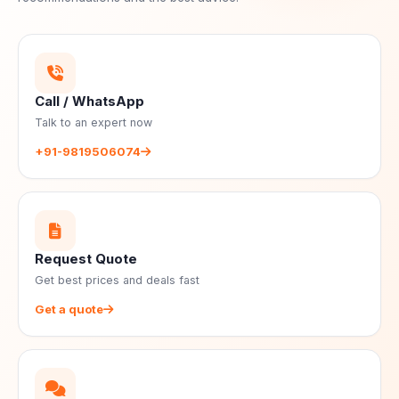
Call / WhatsApp
Talk to an expert now
+91-9819506074
Request Quote
Get best prices and deals fast
Get a quote