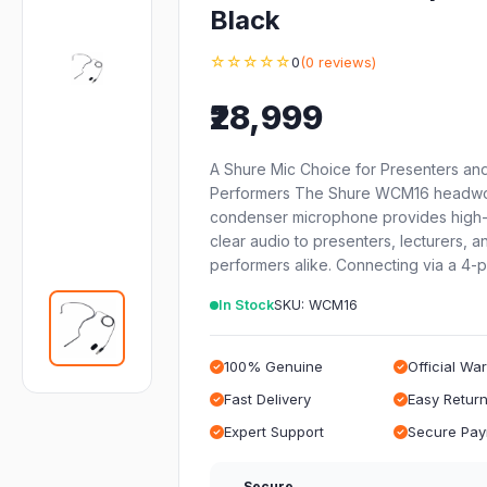
Black
☆☆☆☆☆
0
(0 reviews)
₹28,999
A Shure Mic Choice for Presenters an
Performers The Shure WCM16 headw
condenser microphone provides high-
clear audio to presenters, lecturers, a
performers alike. Connecting via a 4-
In Stock
SKU: WCM16
100% Genuine
Official Wa
Fast Delivery
Easy Retur
Expert Support
Secure Pa
Secure