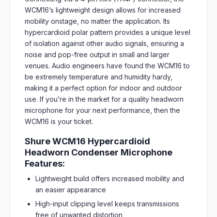
WCM16’s lightweight design allows for increased
mobility onstage, no matter the application. Its
hypercardioid polar pattern provides a unique level
of isolation against other audio signals, ensuring a
noise and pop-free output in small and larger
venues. Audio engineers have found the WCM16 to
be extremely temperature and humidity hardy,
making it a perfect option for indoor and outdoor
use. If you’re in the market for a quality headworn
microphone for your next performance, then the
WCM16 is your ticket.
Shure WCM16 Hypercardioid
Headworn Condenser Microphone
Features:
Lightweight build offers increased mobility and
an easier appearance
High-input clipping level keeps transmissions
free of unwanted distortion