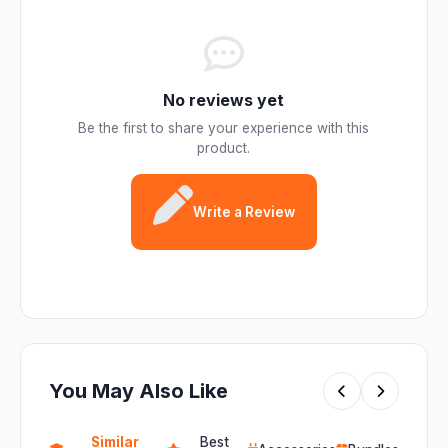
No reviews yet
Be the first to share your experience with this
product.
Write a Review
You May Also Like
Similar
Best