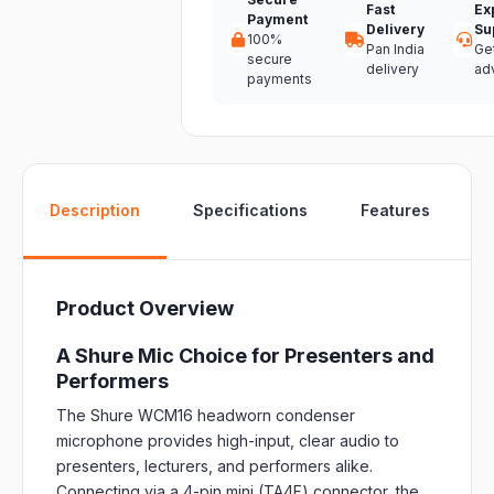
Fast
Ex
Payment
Delivery
Su
100%
Pan India
Ge
secure
delivery
ad
payments
W
Description
Specifications
Features
Product Overview
A Shure Mic Choice for Presenters and
Performers
The Shure WCM16 headworn condenser
microphone provides high-input, clear audio to
presenters, lecturers, and performers alike.
Connecting via a 4-pin mini (TA4F) connector, the