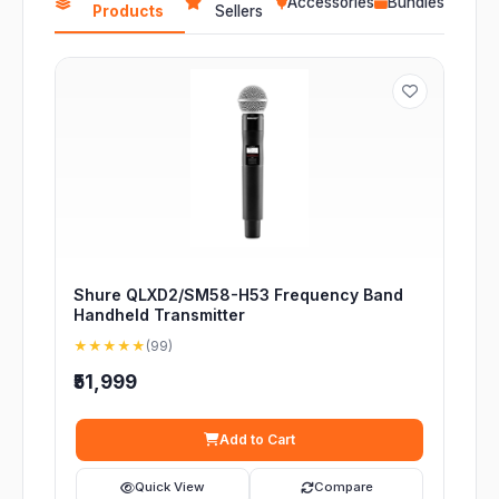
Accessories
Bundles
Products
Sellers
Shure QLXD2/SM58-H53 Frequency Band
Handheld Transmitter
★★★★★
(99)
₹51,999
Add to Cart
Quick View
Compare