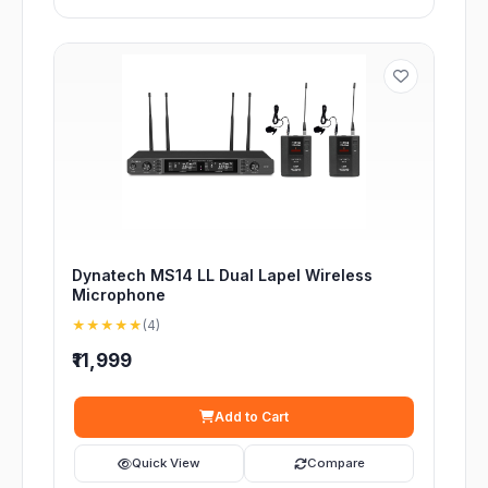
Dynatech MS14 LL Dual Lapel Wireless
Microphone
★★★★★
(4)
₹11,999
Add to Cart
Quick View
Compare