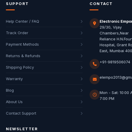
SUPPORT
CONTACT
Help Center / FAQ
Electronic Empo
29/30, Vijay
Track Order
Chambers,Near
Reliance H.N.Fou
Payment Methods
Hospital, Grant R
East, Mumbai 40
Returns & Refunds
+91-9819506074
Shipping Policy
elempo2013@gma
Warranty
Blog
Mon - Sat: 10:00 
7:00 PM
About Us
Contact Support
NEWSLETTER