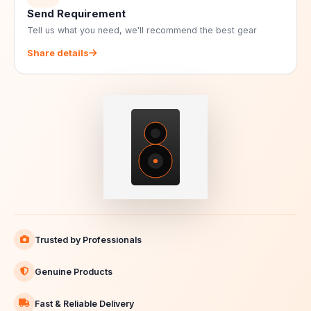
Send Requirement
Tell us what you need, we'll recommend the best gear
Share details
Trusted by Professionals
Genuine Products
Fast & Reliable Delivery