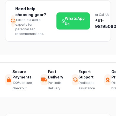
timelines may
unopened
vary slightly
Need help
products. Just
based on your
choosing gear?
or Call Us
reach out to
location and
WhatsApp
+91-
Talk to our audio
our support
product
Us
experts for
team and we
98195060
availability.
personalized
will guide you
recommendations.
through a
hassle-free
return.
Secure
Fast
Expert
Ge
Payments
Delivery
Support
Pr
100% secure
Pan India
Dedicated
Off
checkout
delivery
assistance
br