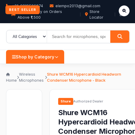
+91-9819506074
elempo2013@gmail.com
BEST SELLER
Free Delivery on Orders
Store
EN
Above ₹1,500
Locator
Shop by Category
Wireless
Shure WCM16 Hypercardioid Headworn
Home
Microphones
Condenser Microphone - Black
Shure
Authorized Dealer
Shure WCM16
Hypercardioid Headw
Condenser Microphon