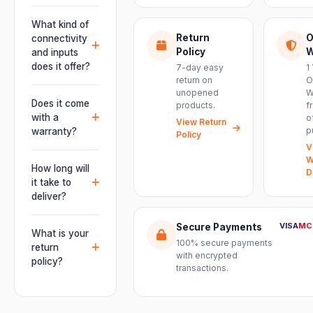
Absolutely.
This unit is
What kind of
engineered for
Return
O
connectivity
live
Policy
W
and inputs
performances,
does it offer?
7-day easy
1
events, DJ
return on
O
It offers
unopened
W
setups and
professional
Does it come
products.
f
installations —
connectivity
with a
o
delivering
View Return
including
p
warranty?
Policy
powerful,
combo
V
clear, road-
Yes. Every
XLR/TRS inputs
W
ready audio for
product ships
How long will
and an XLR
D
venues of
with the official
it take to
pass-thru, so
every size.
manufacturer
deliver?
you can chain
warranty plus
multiple units
Orders are
genuine-
VISA
MC
Secure Payments
and connect
usually
What is your
product
mixers, mics
100% secure payments
delivered
return
assurance
with encrypted
and
within 2–4
policy?
from Electronic
transactions.
instruments
business days
Emporium, an
We offer a 7-
with ease.
across India.
authorized
day easy
Delivery
dealer.
return on