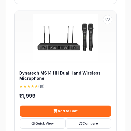
Dynatech MS14 HH Dual Hand Wireless
Microphone
★★★★★
(19)
₹11,999
Add to Cart
Quick View
Compare