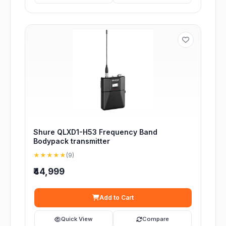
Shure QLXD1-H53 Frequency Band
Bodypack transmitter
★★★★★
(9)
₹44,999
Add to Cart
Quick View
Compare