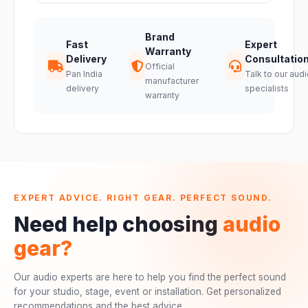
Brand
Fast
Expert
Warranty
Delivery
Consultatio
Official
Pan India
Talk to our audi
manufacturer
delivery
specialists
warranty
EXPERT ADVICE. RIGHT GEAR. PERFECT SOUND.
Need help choosing
audio
gear?
Our audio experts are here to help you find the perfect sound
for your studio, stage, event or installation. Get personalized
recommendations and the best advice.