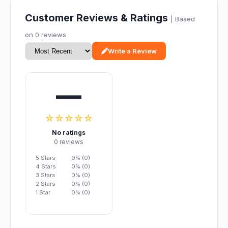
Customer Reviews & Ratings
| Based
on 0 reviews
Write a Review
—
☆☆☆☆☆
No ratings
0 reviews
5 Stars
0% (0)
4 Stars
0% (0)
3 Stars
0% (0)
2 Stars
0% (0)
1 Star
0% (0)