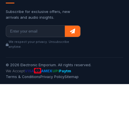
Subscribe for exclusive offers, new
arrivals and audio insights.
We respect your privacy. Unsubscribe
anytime.
© 2026 Electronic Emporium. All rights reserved.
We Accept
VISA
AMEX
UPI
Paytm
Terms & Conditions
Privacy Policy
Sitemap