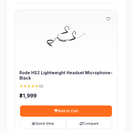
Rode HS2 Lightweight Headset Microphone-
Black
★★★★★
(9)
₹31,999
Add to Cart
Quick View
Compare