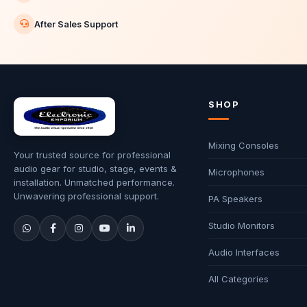
After Sales Support
SHOP
Mixing Consoles
Your trusted source for professional
audio gear for studio, stage, events &
Microphones
installation. Unmatched performance.
Unwavering professional support.
PA Speakers
Studio Monitors
Audio Interfaces
All Categories