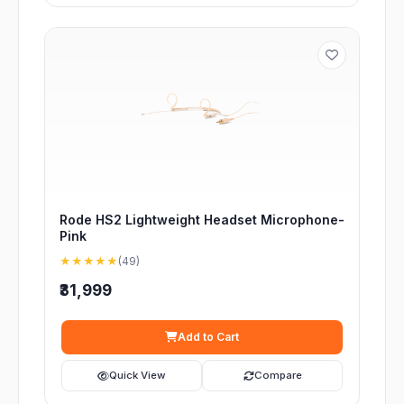
Rode HS2 Lightweight Headset Microphone-
Pink
★★★★★
(49)
₹31,999
Add to Cart
Quick View
Compare