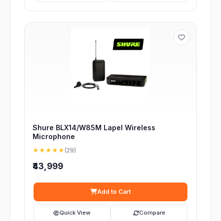
Shure BLX14/W85M Lapel Wireless
Microphone
★★★★★
(29)
₹43,999
Add to Cart
Quick View
Compare