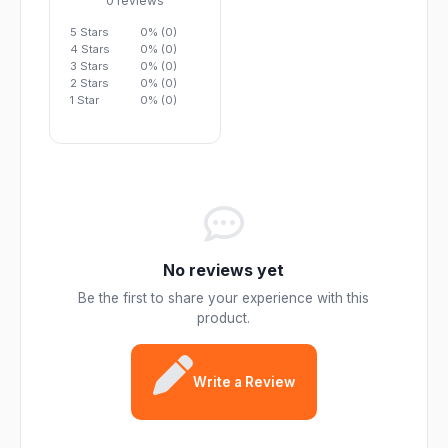
0 reviews
5 Stars
0% (0)
4 Stars
0% (0)
3 Stars
0% (0)
2 Stars
0% (0)
1 Star
0% (0)
No reviews yet
Be the first to share your experience with this
product.
Write a Review