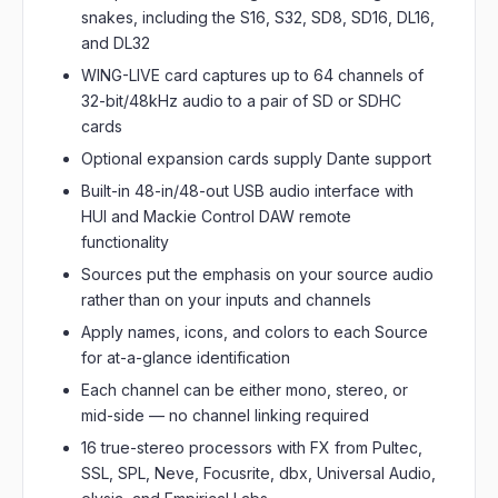
snakes, including the S16, S32, SD8, SD16, DL16,
and DL32
WING-LIVE card captures up to 64 channels of
32-bit/48kHz audio to a pair of SD or SDHC
cards
Optional expansion cards supply Dante support
Built-in 48-in/48-out USB audio interface with
HUI and Mackie Control DAW remote
functionality
Sources put the emphasis on your source audio
rather than on your inputs and channels
Apply names, icons, and colors to each Source
for at-a-glance identification
Each channel can be either mono, stereo, or
mid-side — no channel linking required
16 true-stereo processors with FX from Pultec,
SSL, SPL, Neve, Focusrite, dbx, Universal Audio,