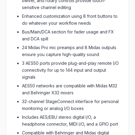
swivel, and rotary controls provide touch-
sensitive channel editing
Enhanced customization using 8 front buttons to
do whatever your workflow needs
Bus/Main/DCA section for fader usage and FX
and DCA spill
24 Midas Pro mic preamps and 8 Midas outputs
ensure you capture high-quality sound
3 AES50 ports provide plug-and-play remote I/O
connectivity for up to 144 input and output
signals
AES50 networks are compatible with Midas M32
and Behringer X32 mixers
32-channel StageConnect interface for personal
monitoring or analog I/O boxes
Includes AES/EBU stereo digital I/O, a
headphone connector, MIDI I/O, and a GPIO port
Compatible with Behringer and Midas digital