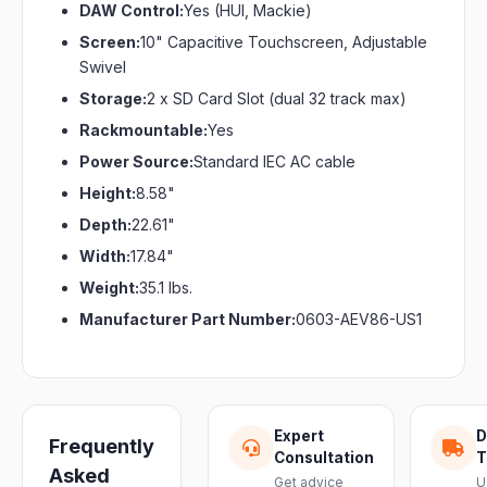
DAW Control:
Yes (HUI, Mackie)
Screen:
10" Capacitive Touchscreen, Adjustable
Swivel
Storage:
2 x SD Card Slot (dual 32 track max)
Rackmountable:
Yes
Power Source:
Standard IEC AC cable
Height:
8.58"
Depth:
22.61"
Width:
17.84"
Weight:
35.1 lbs.
Manufacturer Part Number:
0603-AEV86-US1
Expert
D
Frequently
Consultation
T
Asked
Get advice
U