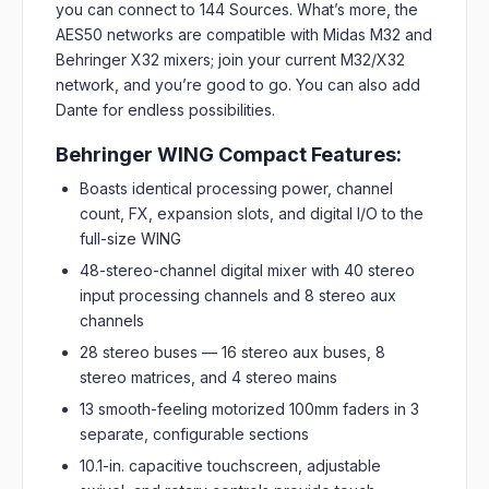
you can connect to 144 Sources. What’s more, the
AES50 networks are compatible with Midas M32 and
Behringer X32 mixers; join your current M32/X32
network, and you’re good to go. You can also add
Dante for endless possibilities.
Behringer WING Compact Features:
Boasts identical processing power, channel
count, FX, expansion slots, and digital I/O to the
full-size WING
48-stereo-channel digital mixer with 40 stereo
input processing channels and 8 stereo aux
channels
28 stereo buses — 16 stereo aux buses, 8
stereo matrices, and 4 stereo mains
13 smooth-feeling motorized 100mm faders in 3
separate, configurable sections
10.1-in. capacitive touchscreen, adjustable