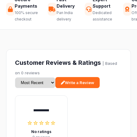
Payments
Delivery
Support
Pr
100% secure
Pan India
Dedicated
Off
checkout
delivery
assistance
br
Customer Reviews & Ratings
| Based
on 0 reviews
Write a Review
—
☆☆☆☆☆
No ratings