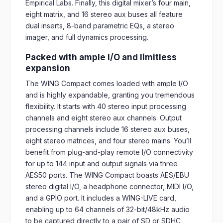
Empirical Labs. Finally, this digital mixer’s four main,
eight matrix, and 16 stereo aux buses all feature
dual inserts, 8-band parametric EQs, a stereo
imager, and full dynamics processing.
Packed with ample I/O and limitless
expansion
The WING Compact comes loaded with ample I/O
and is highly expandable, granting you tremendous
flexibility. It starts with 40 stereo input processing
channels and eight stereo aux channels. Output
processing channels include 16 stereo aux buses,
eight stereo matrices, and four stereo mains. You’ll
benefit from plug-and-play remote I/O connectivity
for up to 144 input and output signals via three
AES50 ports. The WING Compact boasts AES/EBU
stereo digital I/O, a headphone connector, MIDI I/O,
and a GPIO port. It includes a WING-LIVE card,
enabling up to 64 channels of 32-bit/48kHz audio
to be captured directly to a pair of SD or SDHC