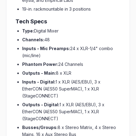
elysia, and Empirical Labs
19-in. rackmountable in 3 positions
Tech Specs
Type:
Digital Mixer
Channels:
48
Inputs - Mic Preamps:
24 x XLR-1/4" combo
(mic/line)
Phantom Power:
24 Channels
Outputs - Main:
8 x XLR
Inputs - Digital:
1 x XLR (AES/EBU), 3 x
EtherCON (AES50 SuperMAC), 1 x XLR
(StageCONNECT)
Outputs - Digital:
1 x XLR (AES/EBU), 3 x
EtherCON (AES50 SuperMAC), 1 x XLR
(StageCONNECT)
Busses/Groups:
8 x Stereo Matrix, 4 x Stereo
Mains, 16 x Aux Stereo Bus