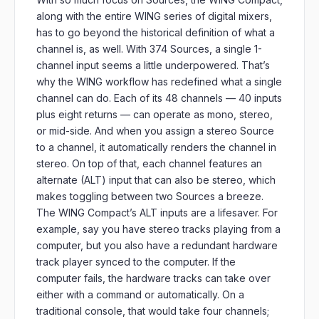
along with the entire WING series of digital mixers,
has to go beyond the historical definition of what a
channel is, as well. With 374 Sources, a single 1-
channel input seems a little underpowered. That’s
why the WING workflow has redefined what a single
channel can do. Each of its 48 channels — 40 inputs
plus eight returns — can operate as mono, stereo,
or mid-side. And when you assign a stereo Source
to a channel, it automatically renders the channel in
stereo. On top of that, each channel features an
alternate (ALT) input that can also be stereo, which
makes toggling between two Sources a breeze.
The WING Compact’s ALT inputs are a lifesaver. For
example, say you have stereo tracks playing from a
computer, but you also have a redundant hardware
track player synced to the computer. If the
computer fails, the hardware tracks can take over
either with a command or automatically. On a
traditional console, that would take four channels;