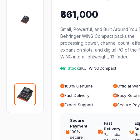
₹361,000
Small, Powerful, and Built Around You
Behringer WING Compact packs the
processing power, channel count, effe
expansion slots, and digital I/O of the f
WING into a lightweight, 13-fader…
In Stock
SKU: WINGCompact
100% Genuine
Official Wa
Fast Delivery
Easy Retur
Expert Support
Secure Pa
Secure
Fast
Ex
Payment
Delivery
Su
100%
Pan India
Ge
secure