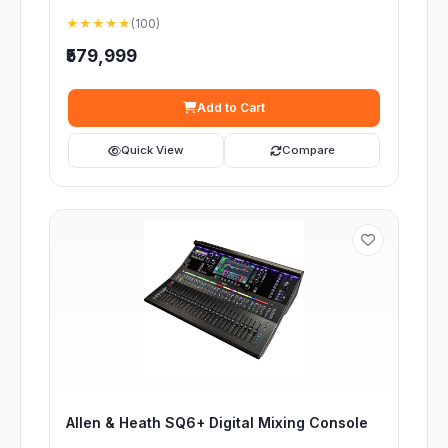
★★★★★
(100)
₹579,999
Add to Cart
Quick View
Compare
Allen & Heath SQ6+ Digital Mixing Console