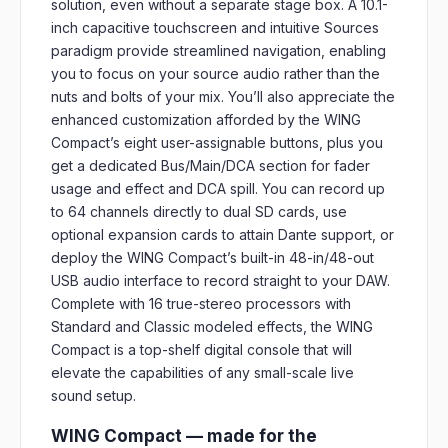
solution, even without a separate stage box. A 10.1-
inch capacitive touchscreen and intuitive Sources
paradigm provide streamlined navigation, enabling
you to focus on your source audio rather than the
nuts and bolts of your mix. You’ll also appreciate the
enhanced customization afforded by the WING
Compact’s eight user-assignable buttons, plus you
get a dedicated Bus/Main/DCA section for fader
usage and effect and DCA spill. You can record up
to 64 channels directly to dual SD cards, use
optional expansion cards to attain Dante support, or
deploy the WING Compact’s built-in 48-in/48-out
USB audio interface to record straight to your DAW.
Complete with 16 true-stereo processors with
Standard and Classic modeled effects, the WING
Compact is a top-shelf digital console that will
elevate the capabilities of any small-scale live
sound setup.
WING Compact — made for the