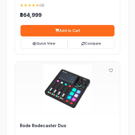
★★★★★
(4)
₹364,999
Add to Cart
Quick View
Compare
Rode Rodecaster Duo