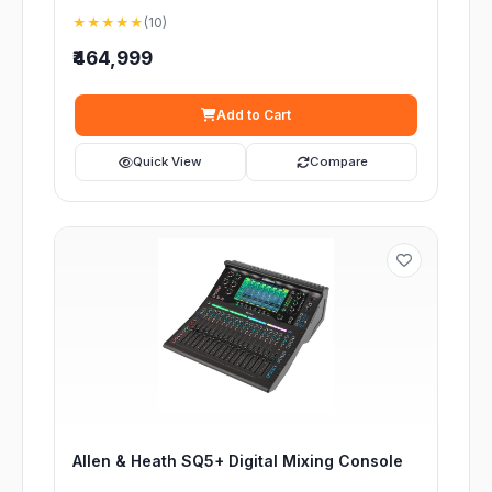
★★★★★
(10)
₹464,999
Add to Cart
Quick View
Compare
Allen & Heath SQ5+ Digital Mixing Console