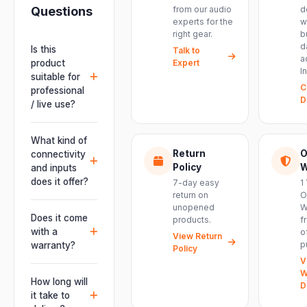
Questions
from our audio
d
experts for the
w
right gear.
b
d
Is this
Talk to
a
product
Expert
I
suitable for
C
professional
D
/ live use?
Absolutely.
This unit is
What kind of
engineered for
Return
O
connectivity
live
Policy
W
and inputs
performances,
does it offer?
7-day easy
1
events, DJ
return on
O
It offers
unopened
W
setups and
professional
Does it come
products.
f
installations —
connectivity
with a
o
delivering
View Return
including
p
warranty?
Policy
powerful,
combo
V
clear, road-
Yes. Every
XLR/TRS inputs
W
ready audio for
product ships
How long will
and an XLR
D
venues of
with the official
it take to
pass-thru, so
every size.