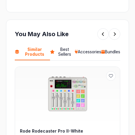
You May Also Like
Similar
Best
Accessories
Bundles
Products
Sellers
Rode Rodecaster Pro II-White