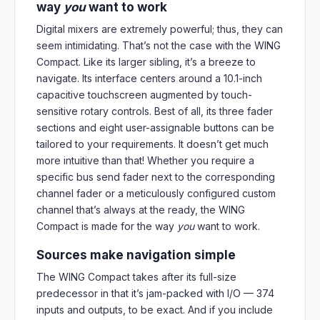
way
you
want to work
Digital mixers are extremely powerful; thus, they can
seem intimidating. That’s not the case with the WING
Compact. Like its larger sibling, it’s a breeze to
navigate. Its interface centers around a 10.1-inch
capacitive touchscreen augmented by touch-
sensitive rotary controls. Best of all, its three fader
sections and eight user-assignable buttons can be
tailored to your requirements. It doesn’t get much
more intuitive than that! Whether you require a
specific bus send fader next to the corresponding
channel fader or a meticulously configured custom
channel that’s always at the ready, the WING
Compact is made for the way
you
want to work.
Sources make navigation simple
The WING Compact takes after its full-size
predecessor in that it’s jam-packed with I/O — 374
inputs and outputs, to be exact. And if you include