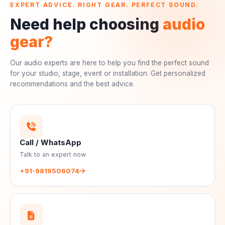
EXPERT ADVICE. RIGHT GEAR. PERFECT SOUND.
Need help choosing
audio
gear?
Our audio experts are here to help you find the perfect sound
for your studio, stage, event or installation. Get personalized
recommendations and the best advice.
Call / WhatsApp
Talk to an expert now
+91-9819506074