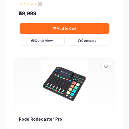
☆☆☆☆☆
(0)
₹59,999
Add to Cart
Quick View
Compare
Rode Rodecaster Pro II