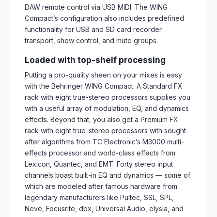
DAW remote control via USB MIDI. The WING
Compact’s configuration also includes predefined
functionality for USB and SD card recorder
transport, show control, and mute groups.
Loaded with top-shelf processing
Putting a pro-quality sheen on your mixes is easy
with the Behringer WING Compact. A Standard FX
rack with eight true-stereo processors supplies you
with a useful array of modulation, EQ, and dynamics
effects. Beyond that, you also get a Premium FX
rack with eight true-stereo processors with sought-
after algorithms from TC Electronic’s M3000 multi-
effects processor and world-class effects from
Lexicon, Quantec, and EMT. Forty stereo input
channels boast built-in EQ and dynamics — some of
which are modeled after famous hardware from
legendary manufacturers like Pultec, SSL, SPL,
Neve, Focusrite, dbx, Universal Audio, elysia, and