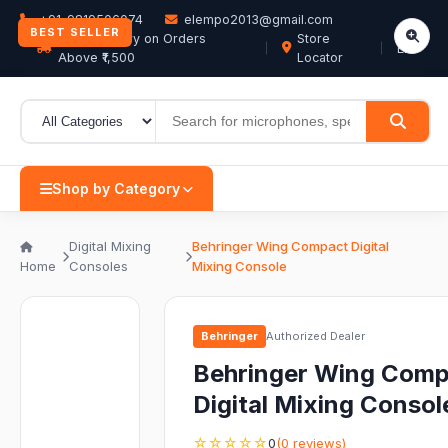
+91-9819506074
elempo2013@gmail.com
BEST SELLER
Free Delivery on Orders
Store
EN
Above ₹1,500
Locator
Shop by Category
Digital Mixing
Behringer Wing Compact Digital
Home
Consoles
Mixing Console
Behringer
Authorized Dealer
Behringer Wing Comp
Digital Mixing Consol
☆☆☆☆☆
0
(0 reviews)