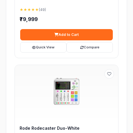
★★★★★
(49)
₹79,999
Add to Cart
Quick View
Compare
Rode Rodecaster Duo-White