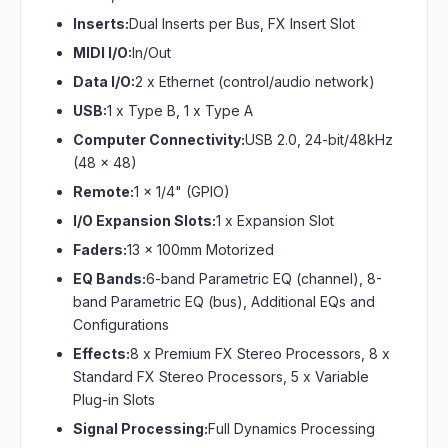
Inserts:
Dual Inserts per Bus, FX Insert Slot
MIDI I/O:
In/Out
Data I/O:
2 x Ethernet (control/audio network)
USB:
1 x Type B, 1 x Type A
Computer Connectivity:
USB 2.0, 24-bit/48kHz
(48 x 48)
Remote:
1 x 1/4" (GPIO)
I/O Expansion Slots:
1 x Expansion Slot
Faders:
13 x 100mm Motorized
EQ Bands:
6-band Parametric EQ (channel), 8-
band Parametric EQ (bus), Additional EQs and
Configurations
Effects:
8 x Premium FX Stereo Processors, 8 x
Standard FX Stereo Processors, 5 x Variable
Plug-in Slots
Signal Processing:
Full Dynamics Processing