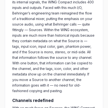
its internal signals, the WING Compact includes 400
inputs and outputs. Faced with this much I/O,
Behringer’s engineering team reimagined the flow
of a traditional mixer, putting the emphasis on your
source audio, using what Behringer calls — quite
fittingly — Sources. Within the WING ecosystem,
inputs are much more than historical inputs because
they contain metadata on what the Source is —
tags, input icon, input color, gain, phantom power,
and if the Source is mono, stereo, or mid-side. All
that information follows the source to any channel.
With one button, that information can be copied to
the channel, and the tags, icon, color, and other
metadata show up on the channel immediately. If
you move a Source to another channel, the
information goes with it — no need for old-
fashioned copying and pasting.
Channels redefined
With so much focus on Sources, the WING Compact,