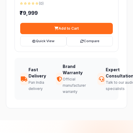
☆☆☆☆☆
(0)
₹79,999
Add to Cart
Quick View
Compare
Brand
Fast
Expert
Warranty
Delivery
Consultatio
Official
Pan India
Talk to our audi
manufacturer
delivery
specialists
warranty