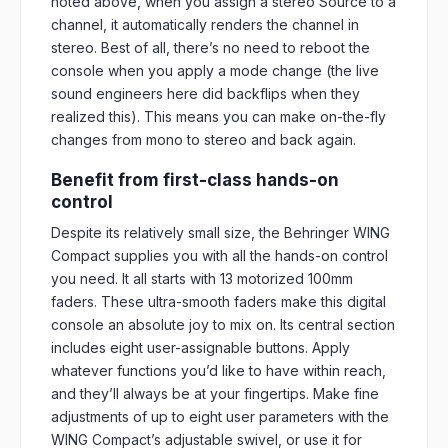
noted above, when you assign a stereo Source to a
channel, it automatically renders the channel in
stereo. Best of all, there’s no need to reboot the
console when you apply a mode change (the live
sound engineers here did backflips when they
realized this). This means you can make on-the-fly
changes from mono to stereo and back again.
Benefit from first-class hands-on
control
Despite its relatively small size, the Behringer WING
Compact supplies you with all the hands-on control
you need. It all starts with 13 motorized 100mm
faders. These ultra-smooth faders make this digital
console an absolute joy to mix on. Its central section
includes eight user-assignable buttons. Apply
whatever functions you’d like to have within reach,
and they’ll always be at your fingertips. Make fine
adjustments of up to eight user parameters with the
WING Compact’s adjustable swivel, or use it for