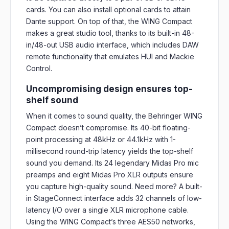
cards. You can also install optional cards to attain
Dante support. On top of that, the WING Compact
makes a great studio tool, thanks to its built-in 48-
in/48-out USB audio interface, which includes DAW
remote functionality that emulates HUI and Mackie
Control.
Uncompromising design ensures top-
shelf sound
When it comes to sound quality, the Behringer WING
Compact doesn’t compromise. Its 40-bit floating-
point processing at 48kHz or 44.1kHz with 1-
millisecond round-trip latency yields the top-shelf
sound you demand. Its 24 legendary Midas Pro mic
preamps and eight Midas Pro XLR outputs ensure
you capture high-quality sound. Need more? A built-
in StageConnect interface adds 32 channels of low-
latency I/O over a single XLR microphone cable.
Using the WING Compact’s three AES50 networks,