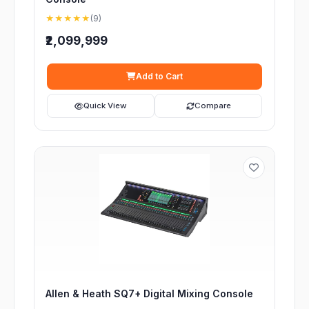
★★★★★
(9)
₹2,099,999
Add to Cart
Quick View
Compare
Allen & Heath SQ7+ Digital Mixing Console