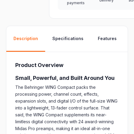
delivery
ad
payments
W
Description
Specifications
Features
Product Overview
Small, Powerful, and Built Around You
The Behringer WING Compact packs the
processing power, channel count, effects,
expansion slots, and digital I/O of the full-size WING
into a lightweight, 13-fader control surface. That
said, the WING Compact supplements its near-
limitless digital connectivity with 24 award-winning
Midas Pro preamps, making it an ideal all-in-one