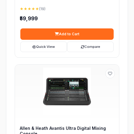
★★★★★
(19)
₹59,999
Add to Cart
Quick View
Compare
Allen & Heath Avantis Ultra Digital Mixing
Console