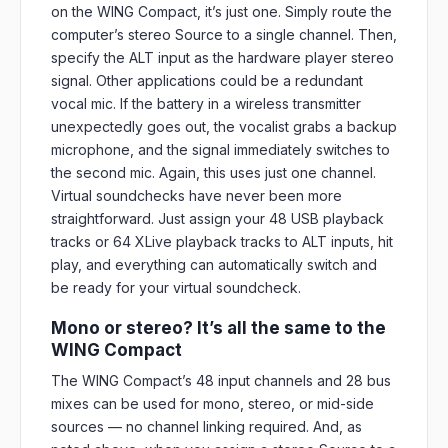
on the WING Compact, it’s just one. Simply route the
computer’s stereo Source to a single channel. Then,
specify the ALT input as the hardware player stereo
signal. Other applications could be a redundant
vocal mic. If the battery in a wireless transmitter
unexpectedly goes out, the vocalist grabs a backup
microphone, and the signal immediately switches to
the second mic. Again, this uses just one channel.
Virtual soundchecks have never been more
straightforward. Just assign your 48 USB playback
tracks or 64 XLive playback tracks to ALT inputs, hit
play, and everything can automatically switch and
be ready for your virtual soundcheck.
Mono or stereo? It’s all the same to the
WING Compact
The WING Compact’s 48 input channels and 28 bus
mixes can be used for mono, stereo, or mid-side
sources — no channel linking required. And, as