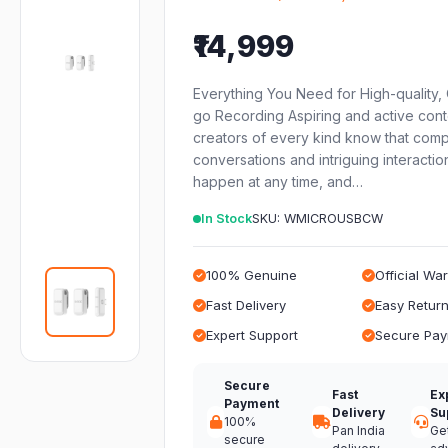
₹14,999
Everything You Need for High-quality,
go Recording Aspiring and active cont
creators of every kind know that comp
conversations and intriguing interactio
happen at any time, and…
In Stock
SKU: WMICROUSBCW
100% Genuine
Official Wa
Fast Delivery
Easy Retur
Expert Support
Secure Pa
Secure
Fast
Ex
Payment
Delivery
Su
100%
Pan India
Ge
secure