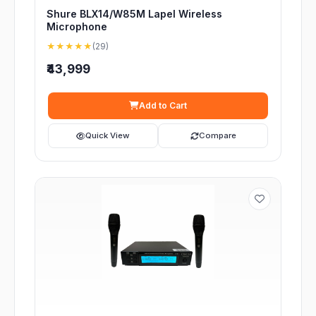
Shure BLX14/W85M Lapel Wireless
Microphone
★★★★★
(29)
₹43,999
Add to Cart
Quick View
Compare