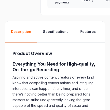
delivery
ad
payments
W
Description
Specifications
Features
Product Overview
Everything You Need for High-quality,
On-the-go Recording
Aspiring and active content creators of every kind
know that compelling conversations and intriguing
interactions can happen at any time, and since
there’s nothing better than being prepared for a
moment to strike unexpectedly, having the gear
capable of the speed and quality of setup and