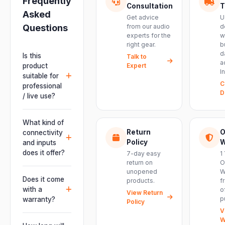
Frequently
Consultation
T
Asked
Get advice
U
Questions
from our audio
d
experts for the
w
right gear.
b
d
Is this
Talk to
a
product
Expert
I
suitable for
C
professional
D
/ live use?
Absolutely.
This unit is
What kind of
engineered for
Return
O
connectivity
live
Policy
W
and inputs
performances,
does it offer?
7-day easy
1
events, DJ
return on
O
It offers
unopened
W
setups and
professional
Does it come
products.
f
installations —
connectivity
with a
o
delivering
View Return
including
p
warranty?
Policy
powerful,
combo
V
clear, road-
Yes. Every
XLR/TRS inputs
W
ready audio for