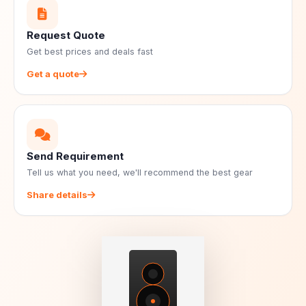
Request Quote
Get best prices and deals fast
Get a quote
Send Requirement
Tell us what you need, we'll recommend the best gear
Share details