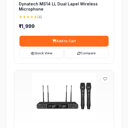
Dynatech MS14 LL Dual Lapel Wireless
Microphone
★★★★★
(4)
₹11,999
Add to Cart
Quick View
Compare