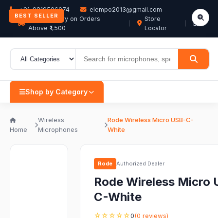
+91-9819506074
elempo2013@gmail.com
BEST SELLER
Free Delivery on Orders
Store
EN
Above ₹1,500
Locator
Shop by Category
Wireless
Rode Wireless Micro USB-C-
Home
Microphones
White
Rode
Authorized Dealer
Rode Wireless Micro
C-White
☆☆☆☆☆
0
(0 reviews)