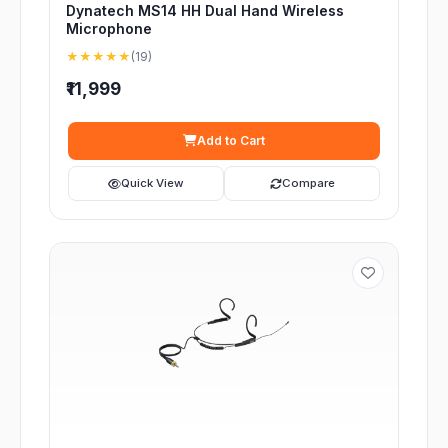
Dynatech MS14 HH Dual Hand Wireless
Microphone
★★★★★
(19)
₹11,999
Add to Cart
Quick View
Compare