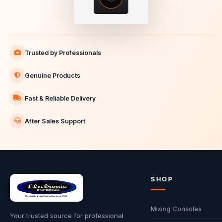
Trusted by Professionals
Genuine Products
Fast & Reliable Delivery
After Sales Support
SHOP
Mixing Consoles
Your trusted source for professional