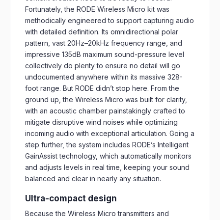
Fortunately, the RODE Wireless Micro kit was
methodically engineered to support capturing audio
with detailed definition. Its omnidirectional polar
pattern, vast 20Hz–20kHz frequency range, and
impressive 135dB maximum sound-pressure level
collectively do plenty to ensure no detail will go
undocumented anywhere within its massive 328-
foot range. But RODE didn’t stop here. From the
ground up, the Wireless Micro was built for clarity,
with an acoustic chamber painstakingly crafted to
mitigate disruptive wind noises while optimizing
incoming audio with exceptional articulation. Going a
step further, the system includes RODE’s Intelligent
GainAssist technology, which automatically monitors
and adjusts levels in real time, keeping your sound
balanced and clear in nearly any situation.
Ultra-compact design
Because the Wireless Micro transmitters and