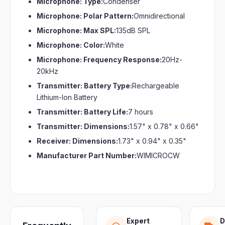
Microphone: Type:
Condenser
Microphone: Polar Pattern:
Omnidirectional
Microphone: Max SPL:
135dB SPL
Microphone: Color:
White
Microphone: Frequency Response:
20Hz-
20kHz
Transmitter: Battery Type:
Rechargeable
Lithium-Ion Battery
Transmitter: Battery Life:
7 hours
Transmitter: Dimensions:
1.57" x 0.78" x 0.66"
Receiver: Dimensions:
1.73" x 0.94" x 0.35"
Manufacturer Part Number:
WIMICROCW
Expert
D