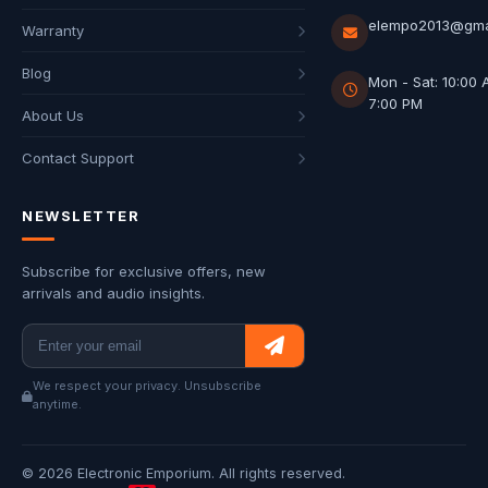
elempo2013@gma
Warranty
Blog
Mon - Sat: 10:00 
7:00 PM
About Us
Contact Support
NEWSLETTER
Subscribe for exclusive offers, new
arrivals and audio insights.
We respect your privacy. Unsubscribe
anytime.
© 2026 Electronic Emporium. All rights reserved.