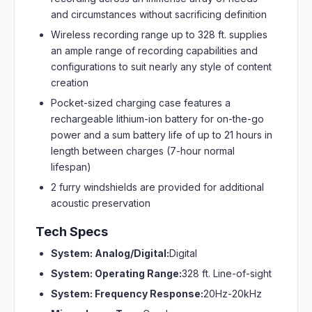
and circumstances without sacrificing definition
Wireless recording range up to 328 ft. supplies
an ample range of recording capabilities and
configurations to suit nearly any style of content
creation
Pocket-sized charging case features a
rechargeable lithium-ion battery for on-the-go
power and a sum battery life of up to 21 hours in
length between charges (7-hour normal
lifespan)
2 furry windshields are provided for additional
acoustic preservation
Tech Specs
System: Analog/Digital:
Digital
System: Operating Range:
328 ft. Line-of-sight
System: Frequency Response:
20Hz-20kHz