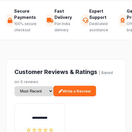
Secure
Fast
Expert
Ge
Payments
Delivery
Support
Pr
100% secure
Pan India
Dedicated
Off
checkout
delivery
assistance
br
Customer Reviews & Ratings
| Based
on 0 reviews
Write a Review
—
☆☆☆☆☆