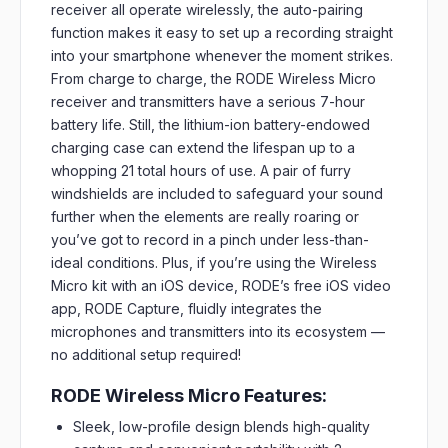
receiver all operate wirelessly, the auto-pairing
function makes it easy to set up a recording straight
into your smartphone whenever the moment strikes.
From charge to charge, the RODE Wireless Micro
receiver and transmitters have a serious 7-hour
battery life. Still, the lithium-ion battery-endowed
charging case can extend the lifespan up to a
whopping 21 total hours of use. A pair of furry
windshields are included to safeguard your sound
further when the elements are really roaring or
you’ve got to record in a pinch under less-than-
ideal conditions. Plus, if you’re using the Wireless
Micro kit with an iOS device, RODE’s free iOS video
app, RODE Capture, fluidly integrates the
microphones and transmitters into its ecosystem —
no additional setup required!
RODE Wireless Micro Features:
Sleek, low-profile design blends high-quality