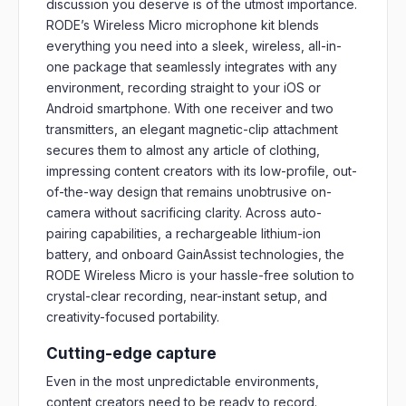
discussion you deserve is of the utmost importance.
RODE’s Wireless Micro microphone kit blends
everything you need into a sleek, wireless, all-in-
one package that seamlessly integrates with any
environment, recording straight to your iOS or
Android smartphone. With one receiver and two
transmitters, an elegant magnetic-clip attachment
secures them to almost any article of clothing,
impressing content creators with its low-profile, out-
of-the-way design that remains unobtrusive on-
camera without sacrificing clarity. Across auto-
pairing capabilities, a rechargeable lithium-ion
battery, and onboard GainAssist technologies, the
RODE Wireless Micro is your hassle-free solution to
crystal-clear recording, near-instant setup, and
creativity-focused portability.
Cutting-edge capture
Even in the most unpredictable environments,
content creators need to be ready to record.