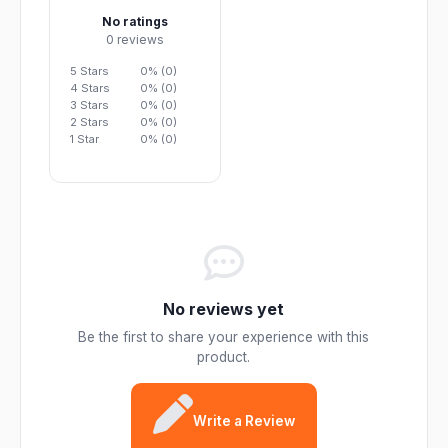
No ratings
0 reviews
5 Stars
0% (0)
4 Stars
0% (0)
3 Stars
0% (0)
2 Stars
0% (0)
1 Star
0% (0)
No reviews yet
Be the first to share your experience with this
product.
Write a Review