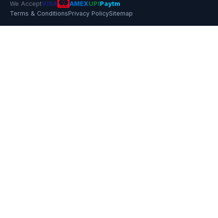
We Accept
VISA
AMEX
UPI
Paytm
Terms & Conditions
Privacy Policy
Sitemap