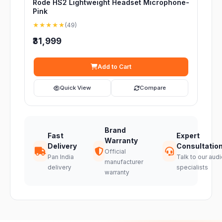
Rode HS2 Lightweight Headset Microphone-
Pink
★★★★★
(49)
₹31,999
Add to Cart
Quick View
Compare
Brand
Fast
Expert
Warranty
Delivery
Consultatio
Official
Pan India
Talk to our audi
manufacturer
delivery
specialists
warranty