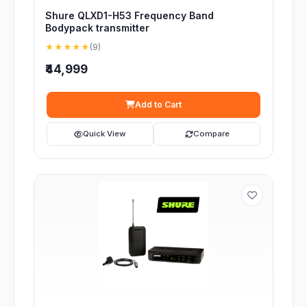
Shure QLXD1-H53 Frequency Band
Bodypack transmitter
★★★★★
(9)
₹44,999
Add to Cart
Quick View
Compare