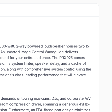
 2,000-watt, 2-way powered loudspeaker houses two 15-
. An updated Image Control Waveguide delivers
ear sound for your entire audience. The PRX925 comes
n, a system limiter, speaker delay, and a cache of
tion, along with comprehensive system control using the
ssionals class-leading performance that will elevate
t demands of touring musicians, DJs, and corporate A/V
phragm compression driver, spanning a generous 43Hz–
ion. Furthermore, an FEA-flared port design minimizes