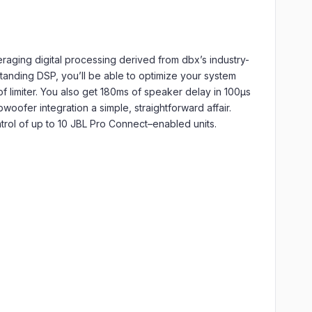
raging digital processing derived from dbx’s industry-
anding DSP, you’ll be able to optimize your system
f limiter. You also get 180ms of speaker delay in 100μs
woofer integration a simple, straightforward affair.
rol of up to 10 JBL Pro Connect–enabled units.