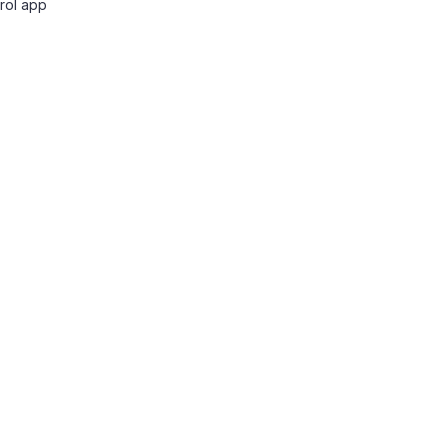
rol app