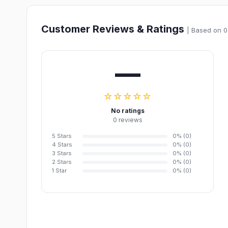
Customer Reviews & Ratings
| Based on 0
—
☆☆☆☆☆
No ratings
0 reviews
5 Stars
0% (0)
4 Stars
0% (0)
3 Stars
0% (0)
2 Stars
0% (0)
1 Star
0% (0)