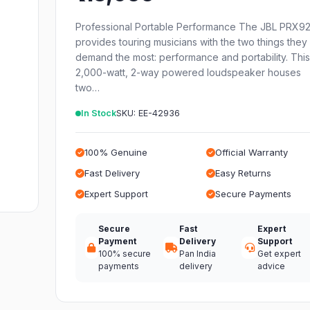
Professional Portable Performance The JBL PRX9
provides touring musicians with the two things they
demand the most: performance and portability. Thi
2,000-watt, 2-way powered loudspeaker houses
two…
In Stock
SKU: EE-42936
100% Genuine
Official Warranty
Fast Delivery
Easy Returns
Expert Support
Secure Payments
Secure
Fast
Expert
Payment
Delivery
Support
100% secure
Pan India
Get expert
payments
delivery
advice