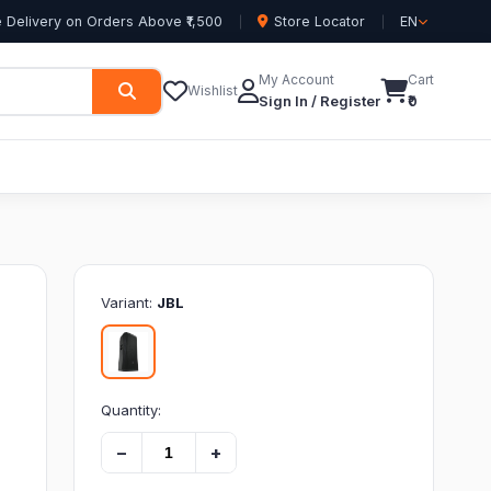
 Delivery on Orders Above ₹1,500
Store Locator
EN
My Account
Cart
Wishlist
Sign In / Register
₹0
Variant:
JBL
Quantity:
−
+