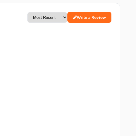
Write a Review