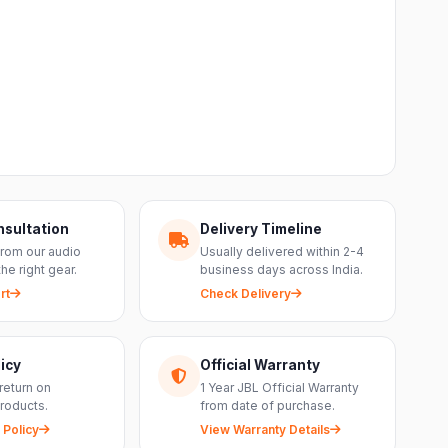
nsultation
Delivery Timeline
from our audio
Usually delivered within 2-4
the right gear.
business days across India.
rt
Check Delivery
icy
Official Warranty
return on
1 Year JBL Official Warranty
roducts.
from date of purchase.
 Policy
View Warranty Details