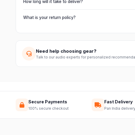
from Electronic Emporium, an authorized dealer.
How long will it take to deliver?
Orders are usually delivered within 2–4 business days acro
slightly based on your location and product availability.
What is your return policy?
We offer a 7-day easy return on unopened products. Just 
guide you through a hassle-free return.
Need help choosing gear?
Talk to our audio experts for personalized recommenda
Secure Payments
Fast Delivery
100% secure checkout
Pan India deliver