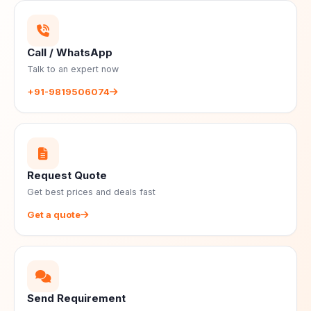
Call / WhatsApp
Talk to an expert now
+91-9819506074
Request Quote
Get best prices and deals fast
Get a quote
Send Requirement