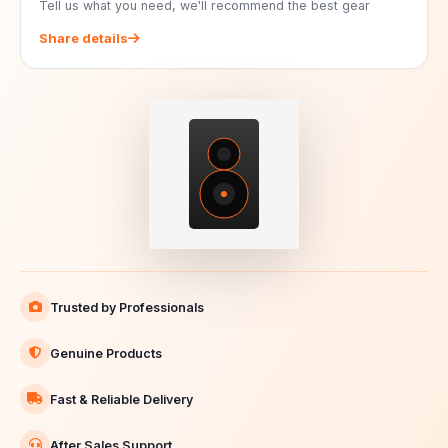
Tell us what you need, we'll recommend the best gear
Share details
Trusted by Professionals
Genuine Products
Fast & Reliable Delivery
After Sales Support