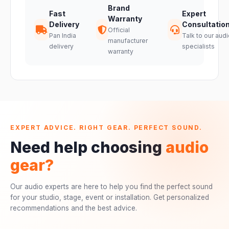
Brand
Fast
Expert
Warranty
Delivery
Consultatio
Official
Pan India
Talk to our audi
manufacturer
delivery
specialists
warranty
EXPERT ADVICE. RIGHT GEAR. PERFECT SOUND.
Need help choosing
audio
gear?
Our audio experts are here to help you find the perfect sound
for your studio, stage, event or installation. Get personalized
recommendations and the best advice.