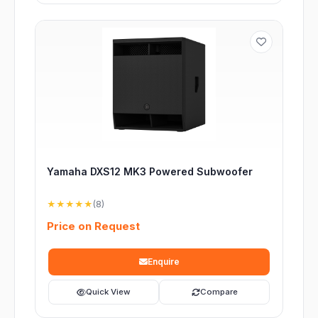
Yamaha DXS12 MK3 Powered Subwoofer
★★★★★
(8)
Price on Request
Enquire
Quick View
Compare