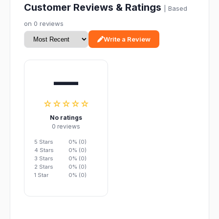
Customer Reviews & Ratings
| Based
on 0 reviews
Write a Review
—
☆☆☆☆☆
No ratings
0 reviews
5 Stars
0% (0)
4 Stars
0% (0)
3 Stars
0% (0)
2 Stars
0% (0)
1 Star
0% (0)