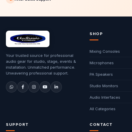
SHOP
Mixing Consoles
Your trusted source for professional
audio gear for studio, stage, events &
Microphones
installation. Unmatched performance.
Unwavering professional support.
PA Speakers
Studio Monitors
Audio Interfaces
All Categories
SUPPORT
CONTACT