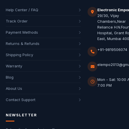
Help Center / FAQ
Electronic Empo
29/30, Vijay
Track Order
Chambers,Near
Reliance H.N.Fou
Payment Methods
Hospital, Grant R
East, Mumbai 40
Returns & Refunds
+91-9819506074
Shipping Policy
elempo2013@gma
Warranty
Blog
Mon - Sat: 10:00 
7:00 PM
About Us
Contact Support
NEWSLETTER