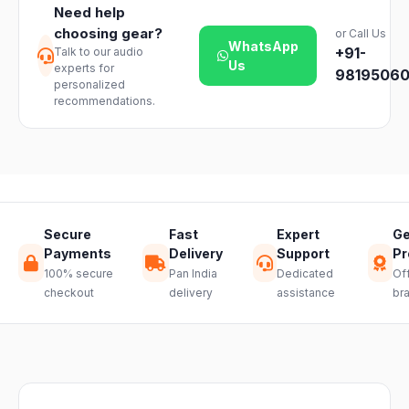
vary slightly
Need help
products. Just
based on your
choosing gear?
or Call Us
reach out to
location and
WhatsApp
+91-
Talk to our audio
our support
product
Us
experts for
team and we
98195060
availability.
personalized
will guide you
recommendations.
through a
hassle-free
return.
Secure
Fast
Expert
Ge
Payments
Delivery
Support
Pr
100% secure
Pan India
Dedicated
Off
checkout
delivery
assistance
br