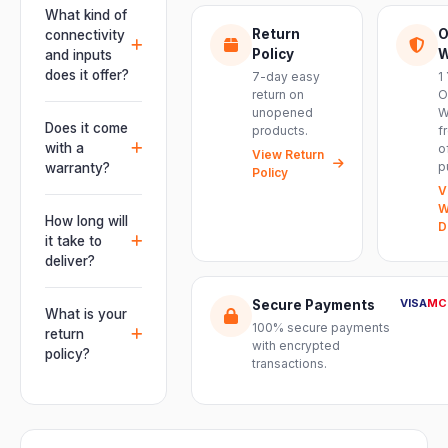
This unit is
What kind of
engineered for
Return
O
connectivity
live
Policy
W
and inputs
performances,
does it offer?
7-day easy
1
events, DJ
return on
O
It offers
unopened
W
setups and
professional
Does it come
products.
f
installations —
connectivity
with a
o
delivering
View Return
including
p
warranty?
Policy
powerful,
combo
V
clear, road-
Yes. Every
XLR/TRS inputs
W
ready audio for
product ships
How long will
and an XLR
D
venues of
with the official
it take to
pass-thru, so
every size.
manufacturer
deliver?
you can chain
warranty plus
multiple units
Orders are
genuine-
VISA
MC
Secure Payments
and connect
usually
What is your
product
mixers, mics
100% secure payments
delivered
return
assurance
with encrypted
and
within 2–4
policy?
from Electronic
transactions.
instruments
business days
Emporium, an
We offer a 7-
with ease.
across India.
authorized
day easy
Delivery
dealer.
return on
timelines may
unopened