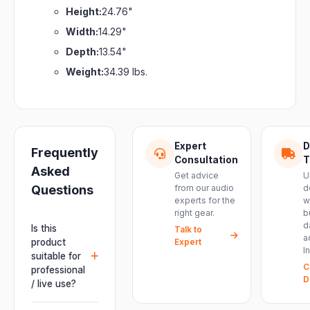
Height:
24.76"
Width:
14.29"
Depth:
13.54"
Weight:
34.39 lbs.
Expert
D
Frequently
Consultation
T
Asked
Get advice
U
Questions
from our audio
d
experts for the
w
right gear.
b
d
Is this
Talk to
a
product
Expert
I
suitable for
C
professional
D
/ live use?
Absolutely.