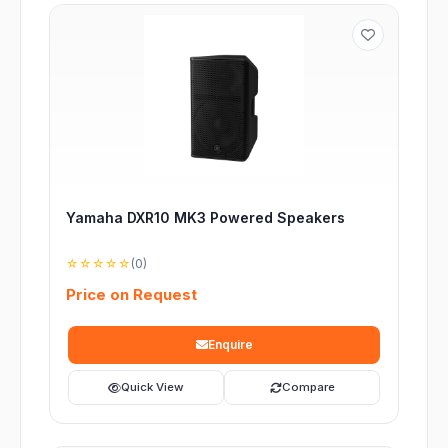
Yamaha DXR10 MK3 Powered Speakers
☆☆☆☆☆
(0)
Price on Request
Enquire
Quick View
Compare