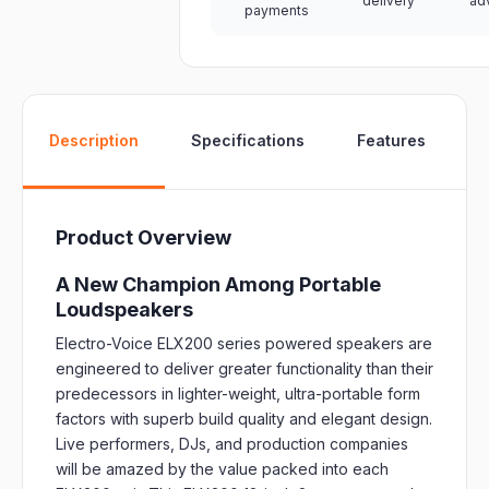
delivery
ad
payments
W
Description
Specifications
Features
Product Overview
A New Champion Among Portable
Loudspeakers
Electro-Voice ELX200 series powered speakers are
engineered to deliver greater functionality than their
predecessors in lighter-weight, ultra-portable form
factors with superb build quality and elegant design.
Live performers, DJs, and production companies
will be amazed by the value packed into each