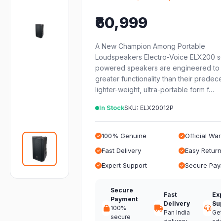
₹60,999
A New Champion Among Portable
Loudspeakers Electro-Voice ELX200 s
powered speakers are engineered to 
greater functionality than their predec
lighter-weight, ultra-portable form f…
In Stock
SKU: ELX20012P
100% Genuine
Official Wa
Fast Delivery
Easy Retur
Expert Support
Secure Pa
Secure
Fast
Ex
Payment
Delivery
Su
100%
Pan India
Ge
secure