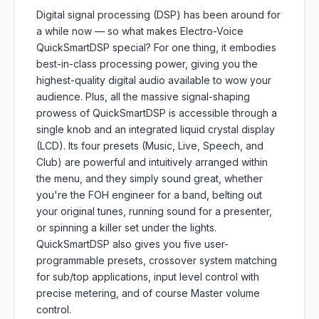
Digital signal processing (DSP) has been around for
a while now — so what makes Electro-Voice
QuickSmartDSP special? For one thing, it embodies
best-in-class processing power, giving you the
highest-quality digital audio available to wow your
audience. Plus, all the massive signal-shaping
prowess of QuickSmartDSP is accessible through a
single knob and an integrated liquid crystal display
(LCD). Its four presets (Music, Live, Speech, and
Club) are powerful and intuitively arranged within
the menu, and they simply sound great, whether
you're the FOH engineer for a band, belting out
your original tunes, running sound for a presenter,
or spinning a killer set under the lights.
QuickSmartDSP also gives you five user-
programmable presets, crossover system matching
for sub/top applications, input level control with
precise metering, and of course Master volume
control.