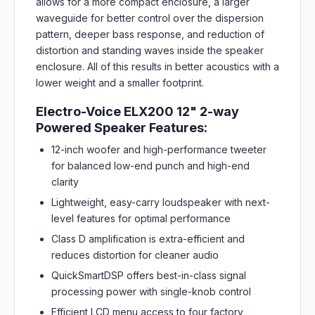
allows for a more compact enclosure, a larger
waveguide for better control over the dispersion
pattern, deeper bass response, and reduction of
distortion and standing waves inside the speaker
enclosure. All of this results in better acoustics with a
lower weight and a smaller footprint.
Electro-Voice ELX200 12" 2-way
Powered Speaker Features:
12-inch woofer and high-performance tweeter
for balanced low-end punch and high-end
clarity
Lightweight, easy-carry loudspeaker with next-
level features for optimal performance
Class D amplification is extra-efficient and
reduces distortion for cleaner audio
QuickSmartDSP offers best-in-class signal
processing power with single-knob control
Efficient LCD menu access to four factory