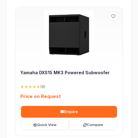
Yamaha DXS15 MK3 Powered Subwoofer
★★★★★
(8)
Price on Request
Enquire
Quick View
Compare