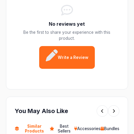
No reviews yet
Be the first to share your experience with this
product.
Write a Review
You May Also Like
Similar
Best
Accessories
Bundles
Products
Sellers