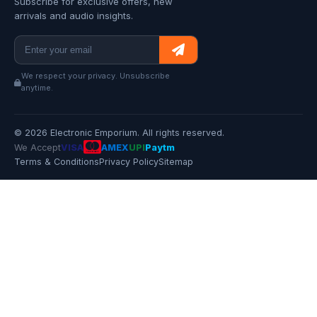
Subscribe for exclusive offers, new
arrivals and audio insights.
We respect your privacy. Unsubscribe
anytime.
© 2026 Electronic Emporium. All rights reserved.
We Accept
VISA
AMEX
UPI
Paytm
Terms & Conditions
Privacy Policy
Sitemap