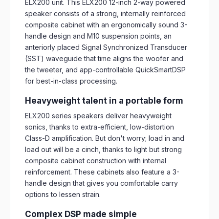
ELX200 unit. This ELX200 12-inch 2-way powered
speaker consists of a strong, internally reinforced
composite cabinet with an ergonomically sound 3-
handle design and M10 suspension points, an
anteriorly placed Signal Synchronized Transducer
(SST) waveguide that time aligns the woofer and
the tweeter, and app-controllable QuickSmartDSP
for best-in-class processing.
Heavyweight talent in a portable form
ELX200 series speakers deliver heavyweight
sonics, thanks to extra-efficient, low-distortion
Class-D amplification. But don't worry; load in and
load out will be a cinch, thanks to light but strong
composite cabinet construction with internal
reinforcement. These cabinets also feature a 3-
handle design that gives you comfortable carry
options to lessen strain.
Complex DSP made simple