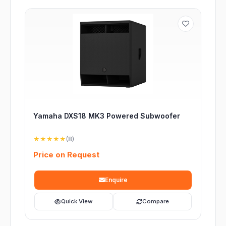
Yamaha DXS18 MK3 Powered Subwoofer
★★★★★
(8)
Price on Request
Enquire
Quick View
Compare