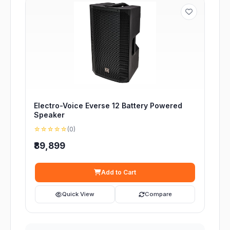
Electro-Voice Everse 12 Battery Powered
Speaker
☆☆☆☆☆
(0)
₹89,899
Add to Cart
Quick View
Compare