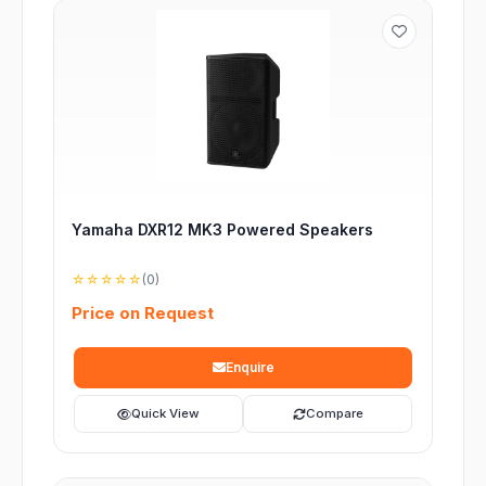
Yamaha DXR12 MK3 Powered Speakers
☆☆☆☆☆
(0)
Price on Request
Enquire
Quick View
Compare