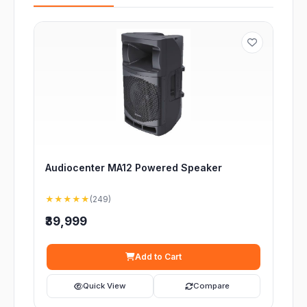
Audiocenter MA12 Powered Speaker
★★★★★
(249)
₹39,999
Add to Cart
Quick View
Compare