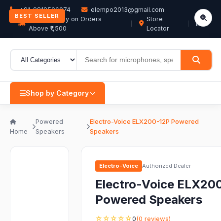
+91-9819506074
elempo2013@gmail.com
BEST SELLER
Free Delivery on Orders
Store
EN
Above ₹1,500
Locator
Shop by Category
Powered
Electro-Voice ELX200-12P Powered
Home
Speakers
Speakers
Electro-Voice
Authorized Dealer
Electro-Voice ELX20
Powered Speakers
☆☆☆☆☆
0
(0 reviews)