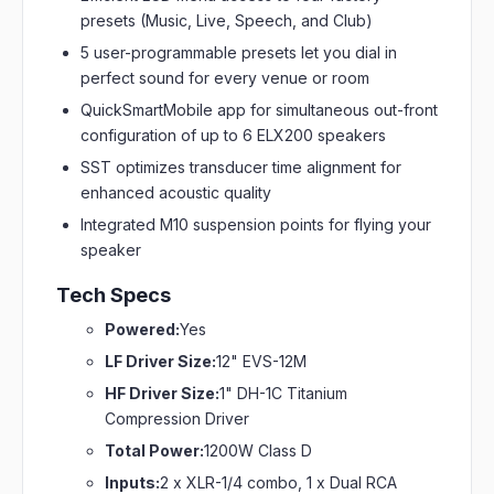
presets (Music, Live, Speech, and Club)
5 user-programmable presets let you dial in
perfect sound for every venue or room
QuickSmartMobile app for simultaneous out-front
configuration of up to 6 ELX200 speakers
SST optimizes transducer time alignment for
enhanced acoustic quality
Integrated M10 suspension points for flying your
speaker
Tech Specs
Powered:
Yes
LF Driver Size:
12" EVS-12M
HF Driver Size:
1" DH-1C Titanium
Compression Driver
Total Power:
1200W Class D
Inputs:
2 x XLR-1/4 combo, 1 x Dual RCA