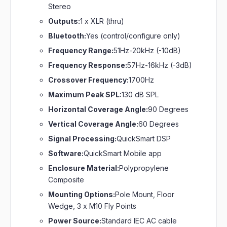
Stereo
Outputs:
1 x XLR (thru)
Bluetooth:
Yes (control/configure only)
Frequency Range:
51Hz-20kHz (-10dB)
Frequency Response:
57Hz-16kHz (-3dB)
Crossover Frequency:
1700Hz
Maximum Peak SPL:
130 dB SPL
Horizontal Coverage Angle:
90 Degrees
Vertical Coverage Angle:
60 Degrees
Signal Processing:
QuickSmart DSP
Software:
QuickSmart Mobile app
Enclosure Material:
Polypropylene
Composite
Mounting Options:
Pole Mount, Floor
Wedge, 3 x M10 Fly Points
Power Source:
Standard IEC AC cable