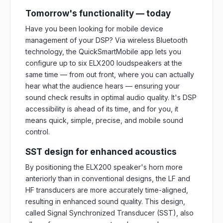
Tomorrow's functionality — today
Have you been looking for mobile device
management of your DSP? Via wireless Bluetooth
technology, the QuickSmartMobile app lets you
configure up to six ELX200 loudspeakers at the
same time — from out front, where you can actually
hear what the audience hears — ensuring your
sound check results in optimal audio quality. It's DSP
accessibility is ahead of its time, and for you, it
means quick, simple, precise, and mobile sound
control.
SST design for enhanced acoustics
By positioning the ELX200 speaker's horn more
anteriorly than in conventional designs, the LF and
HF transducers are more accurately time-aligned,
resulting in enhanced sound quality. This design,
called Signal Synchronized Transducer (SST), also