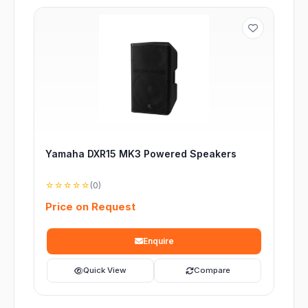
Yamaha DXR15 MK3 Powered Speakers
☆☆☆☆☆
(0)
Price on Request
Enquire
Quick View
Compare