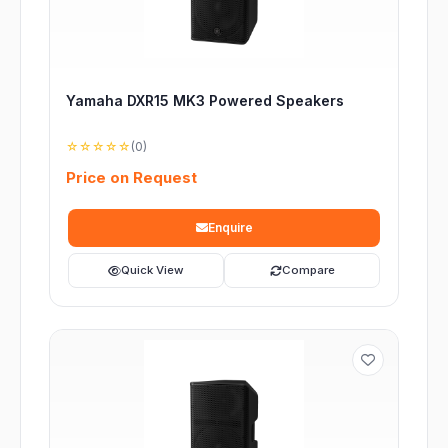
Yamaha DXR15 MK3 Powered Speakers
☆☆☆☆☆
(0)
Price on Request
Enquire
Quick View
Compare