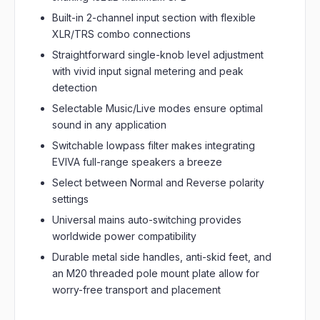
Built-in 2-channel input section with flexible
XLR/TRS combo connections
Straightforward single-knob level adjustment
with vivid input signal metering and peak
detection
Selectable Music/Live modes ensure optimal
sound in any application
Switchable lowpass filter makes integrating
EVIVA full-range speakers a breeze
Select between Normal and Reverse polarity
settings
Universal mains auto-switching provides
worldwide power compatibility
Durable metal side handles, anti-skid feet, and
an M20 threaded pole mount plate allow for
worry-free transport and placement