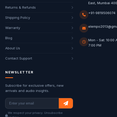
East, Mumbai 40
Returns & Refunds
+91-9819506074
Shipping Policy
elempo2013@gma
Warranty
Blog
Mon - Sat: 10:00 
7:00 PM
About Us
Contact Support
NEWSLETTER
Subscribe for exclusive offers, new
arrivals and audio insights.
We respect your privacy. Unsubscribe