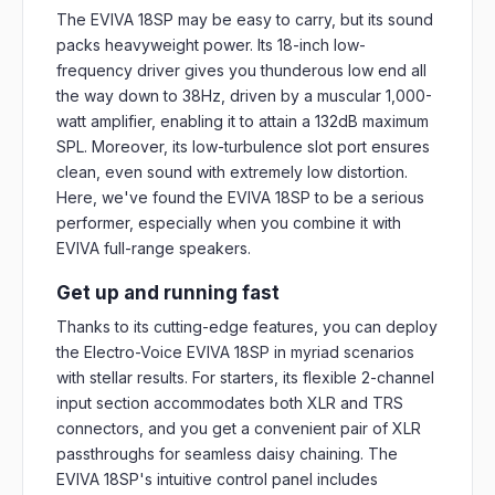
The EVIVA 18SP may be easy to carry, but its sound
packs heavyweight power. Its 18-inch low-
frequency driver gives you thunderous low end all
the way down to 38Hz, driven by a muscular 1,000-
watt amplifier, enabling it to attain a 132dB maximum
SPL. Moreover, its low-turbulence slot port ensures
clean, even sound with extremely low distortion.
Here, we've found the EVIVA 18SP to be a serious
performer, especially when you combine it with
EVIVA full-range speakers.
Get up and running fast
Thanks to its cutting-edge features, you can deploy
the Electro-Voice EVIVA 18SP in myriad scenarios
with stellar results. For starters, its flexible 2-channel
input section accommodates both XLR and TRS
connectors, and you get a convenient pair of XLR
passthroughs for seamless daisy chaining. The
EVIVA 18SP's intuitive control panel includes