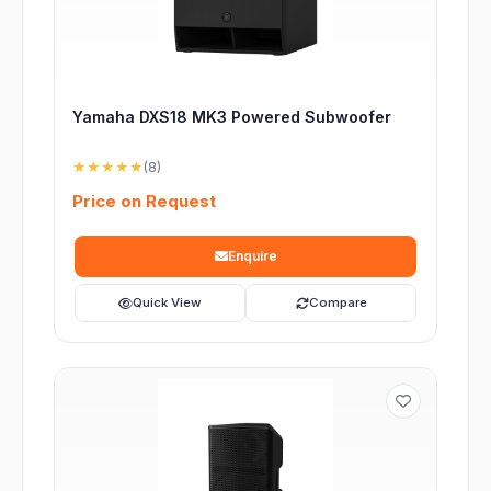
Yamaha DXS18 MK3 Powered Subwoofer
★★★★★
(8)
Price on Request
Enquire
Quick View
Compare