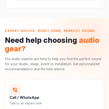
EXPERT ADVICE. RIGHT GEAR. PERFECT SOUND.
Need help choosing
audio
gear?
Our audio experts are here to help you find the perfect sound
for your studio, stage, event or installation. Get personalized
recommendations and the best advice.
Call / WhatsApp
Talk to an expert now