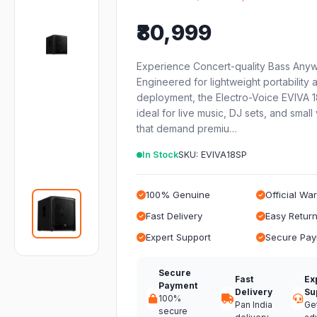
₹80,999
Experience Concert-quality Bass Any
Engineered for lightweight portability 
deployment, the Electro-Voice EVIVA 1
ideal for live music, DJ sets, and smal
that demand premiu…
In Stock
SKU: EVIVA18SP
100% Genuine
Official Wa
Fast Delivery
Easy Retur
Expert Support
Secure Pa
Secure
Fast
Ex
Payment
Delivery
Su
100%
Pan India
Ge
secure