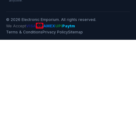
anytime.
© 2026 Electronic Emporium. All rights reserved.
We Accept
VISA
AMEX
UPI
Paytm
Terms & Conditions
Privacy Policy
Sitemap