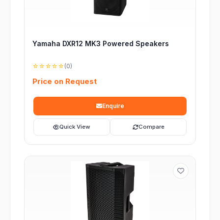
Yamaha DXR12 MK3 Powered Speakers
☆☆☆☆☆
(0)
Price on Request
Enquire
Quick View
Compare