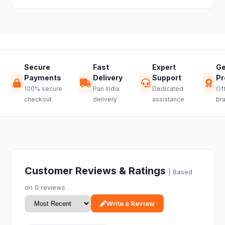
hassle-free
return.
Secure
Fast
Expert
Ge
Payments
Delivery
Support
Pr
100% secure
Pan India
Dedicated
Off
checkout
delivery
assistance
br
Customer Reviews & Ratings
| Based
on 0 reviews
Write a Review