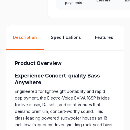
delivery
ad
payments
W
Description
Specifications
Features
Product Overview
Experience Concert-quality Bass
Anywhere
Engineered for lightweight portability and rapid
deployment, the Electro-Voice EVIVA 18SP is ideal
for live music, DJ sets, and small venues that
demand premium, concert-worthy sound. This
class-leading powered subwoofer houses an 18-
inch low-frequency driver, yielding rock-solid bass