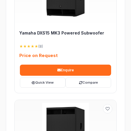
Yamaha DXS15 MK3 Powered Subwoofer
★★★★★
(8)
Price on Request
Enquire
Quick View
Compare