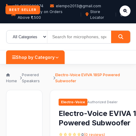
+91-9819506074
elempo2013@gmail.com
BEST SELLER
Free Delivery on Orders
Store
EN
Above ₹1,500
Locator
Shop by Category
Powered
Electro-Voice EVIVA 18SP Powered
Home
Speakers
Subwoofer
Electro-Voice
Authorized Dealer
Electro-Voice EVIVA 
Powered Subwoofer
☆☆☆☆☆
0
(0 reviews)