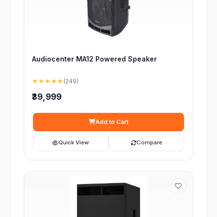
Audiocenter MA12 Powered Speaker
★★★★★
(249)
₹39,999
Add to Cart
Quick View
Compare