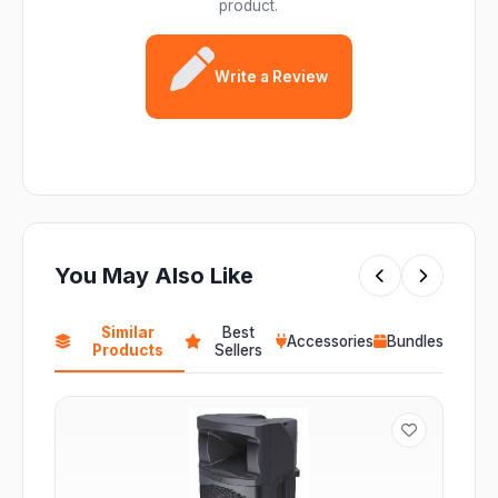
product.
Write a Review
You May Also Like
Similar
Best
Accessories
Bundles
Products
Sellers