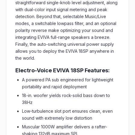
straightforward single-knob level adjustment, along
with dual-color input signal metering and peak
detection. Beyond that, selectable Music/Live
modes, a switchable lowpass filter, and an optional
polarity reverse make optimizing your sound and
integrating EVIVA full-range speakers a breeze.
Finally, the auto-switching universal power supply
allows you to deploy the EVIVA 18SP anywhere in
the world.
Electro-Voice EVIVA 18SP Features:
A powered PA sub engineered for lightweight
portability and rapid deployment
18-in. woofer yields rock-solid bass down to
38Hz
Low-turbulence slot port ensures clean, even
sound with extremely low distortion
Muscular 1000W amplifier delivers a rafter-
shaking 132dB maximum SPL