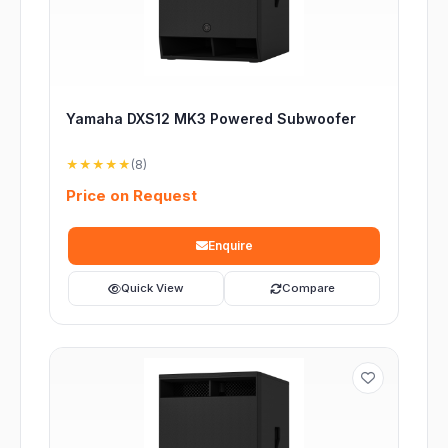
Yamaha DXS12 MK3 Powered Subwoofer
★★★★★
(8)
Price on Request
Enquire
Quick View
Compare