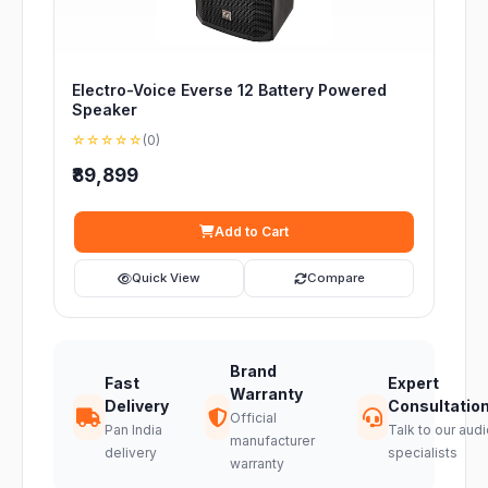
Electro-Voice Everse 12 Battery Powered
Speaker
☆☆☆☆☆
(0)
₹89,899
Add to Cart
Quick View
Compare
Brand
Fast
Expert
Warranty
Delivery
Consultatio
Official
Pan India
Talk to our audi
manufacturer
delivery
specialists
warranty