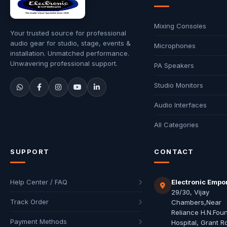
Mixing Consoles
Your trusted source for professional
audio gear for studio, stage, events &
Microphones
installation. Unmatched performance.
Unwavering professional support.
PA Speakers
Studio Monitors
Audio Interfaces
All Categories
SUPPORT
CONTACT
Help Center / FAQ
Electronic Empo
29/30, Vijay
Track Order
Chambers,Near
Reliance H.N.Fou
Payment Methods
Hospital, Grant R