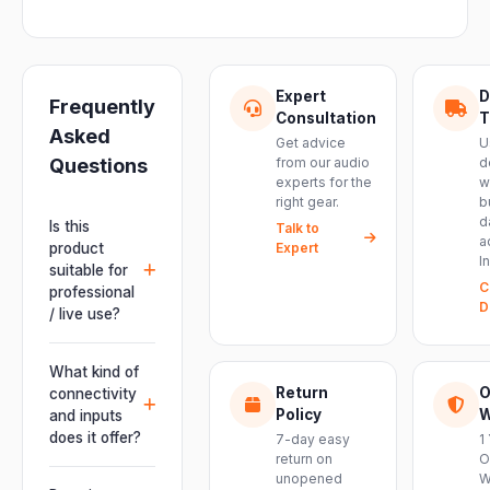
Expert
D
Frequently
Consultation
T
Asked
Get advice
U
Questions
from our audio
d
experts for the
w
right gear.
b
d
Is this
Talk to
a
product
Expert
I
suitable for
C
professional
D
/ live use?
Absolutely.
This unit is
What kind of
engineered for
Return
O
connectivity
live
Policy
W
and inputs
performances,
does it offer?
7-day easy
1
events, DJ
return on
O
It offers
unopened
W
setups and