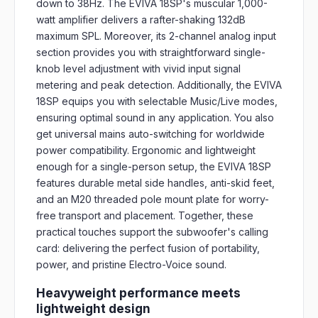
down to 38Hz. The EVIVA 18SP's muscular 1,000-
watt amplifier delivers a rafter-shaking 132dB
maximum SPL. Moreover, its 2-channel analog input
section provides you with straightforward single-
knob level adjustment with vivid input signal
metering and peak detection. Additionally, the EVIVA
18SP equips you with selectable Music/Live modes,
ensuring optimal sound in any application. You also
get universal mains auto-switching for worldwide
power compatibility. Ergonomic and lightweight
enough for a single-person setup, the EVIVA 18SP
features durable metal side handles, anti-skid feet,
and an M20 threaded pole mount plate for worry-
free transport and placement. Together, these
practical touches support the subwoofer's calling
card: delivering the perfect fusion of portability,
power, and pristine Electro-Voice sound.
Heavyweight performance meets
lightweight design