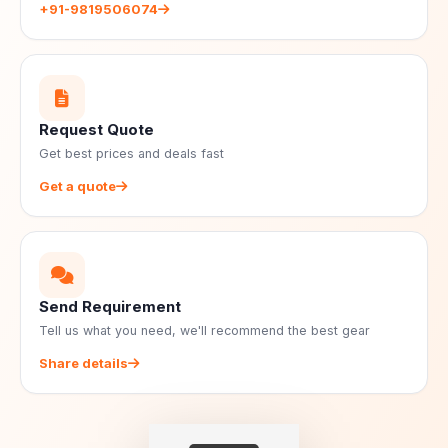
+91-9819506074
Request Quote
Get best prices and deals fast
Get a quote
Send Requirement
Tell us what you need, we'll recommend the best gear
Share details