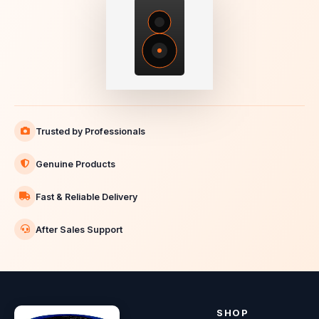
Trusted by Professionals
Genuine Products
Fast & Reliable Delivery
After Sales Support
SHOP