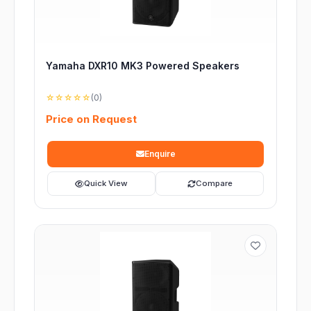
Yamaha DXR10 MK3 Powered Speakers
☆☆☆☆☆
(0)
Price on Request
Enquire
Quick View
Compare