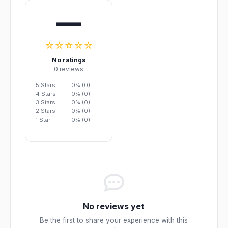
—
☆☆☆☆☆
No ratings
0 reviews
5 Stars
0% (0)
4 Stars
0% (0)
3 Stars
0% (0)
2 Stars
0% (0)
1 Star
0% (0)
No reviews yet
Be the first to share your experience with this