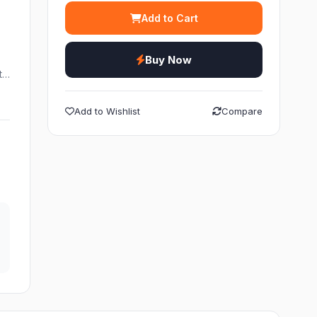
Add to Cart
Buy Now
ht…
Add to Wishlist
Compare