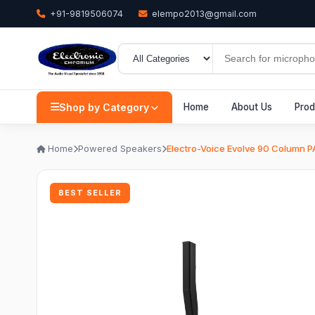
+91-9819506074
elempo2013@gmail.com
Shop by Category
Home
About Us
Prod
Home
Powered Speakers
Electro-Voice Evolve 90 Column P
BEST SELLER