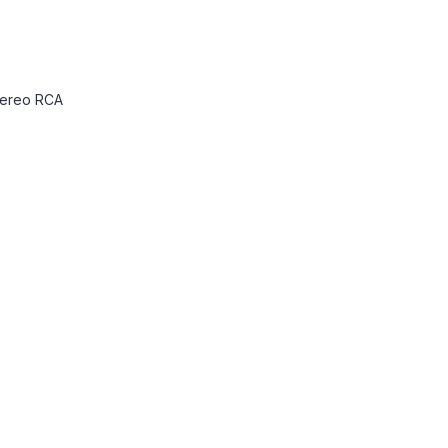
 Stereo RCA