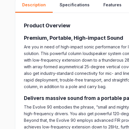
Description
Specifications
Features
Product Overview
Premium, Portable, High-impact Sound
Are you in need of high-impact sonic performance for l
solution. This powerful column loudspeaker system com
with low-frequency extension down to a thunderous 28H
with array-formed asymmetrical 25-degree vertical cove
also get industry-standard connectivity for mic- and lin
rapid deployment, trouble-free transport, and straightfo
column, in addition to a pole and carry bag.
Delivers massive sound from a portable p
The Evolve 90 embodies the phrase, “small and mighty
high-frequency drivers. You also get powerful 120-deg
Beyond that, the Evolve 90 employs advanced FIR proc
achieves low-frequency extension down to 28Hz, furthe