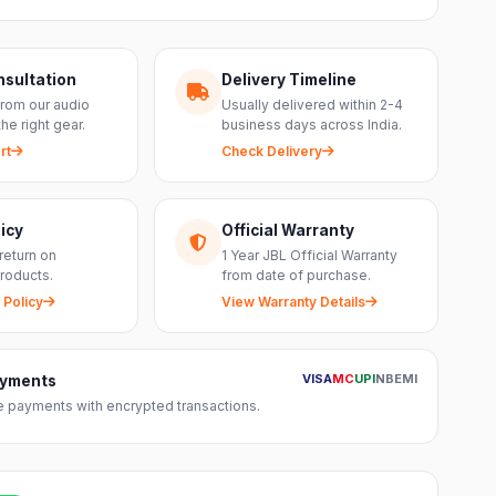
nsultation
Delivery Timeline
from our audio
Usually delivered within 2-4
the right gear.
business days across India.
rt
Check Delivery
icy
Official Warranty
return on
1 Year JBL Official Warranty
roducts.
from date of purchase.
 Policy
View Warranty Details
VISA
MC
UPI
NB
EMI
ayments
 payments with encrypted transactions.