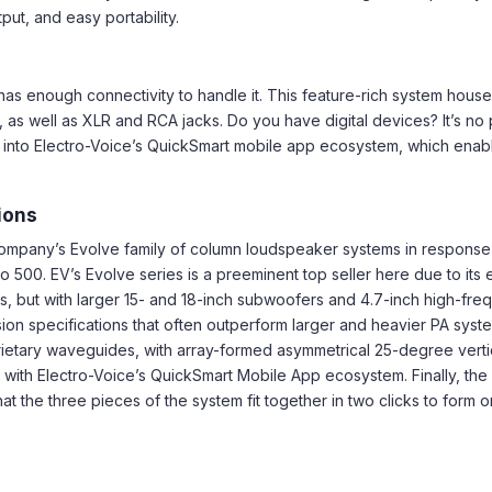
ut, and easy portability.
 has enough connectivity to handle it. This feature-rich system hou
as well as XLR and RCA jacks. Do you have digital devices? It’s no 
 into Electro-Voice’s QuickSmart mobile app ecosystem, which enables
tions
company’s Evolve family of column loudspeaker systems in respons
 500. EV’s Evolve series is a preeminent top seller here due to its e
, but with larger 15- and 18-inch subwoofers and 4.7-inch high-fre
on specifications that often outperform larger and heavier PA syst
prietary waveguides, with array-formed asymmetrical 25-degree ver
on with Electro-Voice’s QuickSmart Mobile App ecosystem. Finally, t
 the three pieces of the system fit together in two clicks to form on