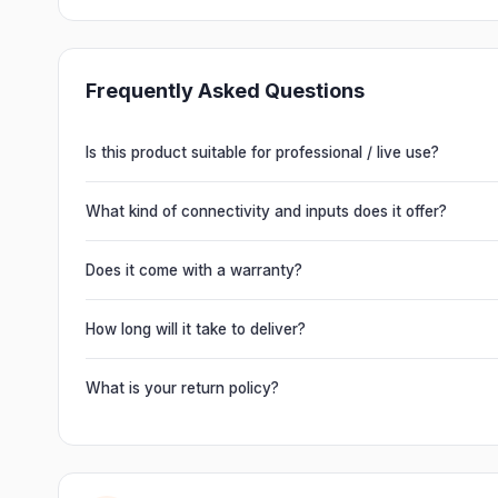
Frequently Asked Questions
Is this product suitable for professional / live use?
Absolutely. This unit is engineered for live performances, 
delivering powerful, clear, road-ready audio for venues of 
What kind of connectivity and inputs does it offer?
It offers professional connectivity including combo XLR/T
chain multiple units and connect mixers, mics and instrume
Does it come with a warranty?
Yes. Every product ships with the official manufacturer w
from Electronic Emporium, an authorized dealer.
How long will it take to deliver?
Orders are usually delivered within 2–4 business days acro
slightly based on your location and product availability.
What is your return policy?
We offer a 7-day easy return on unopened products. Just 
guide you through a hassle-free return.