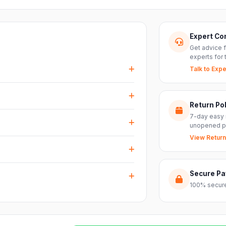
Expert Co
Get advice 
experts for 
Talk to Expe
events, DJ setups and installations —
every size.
Return Pol
RS inputs and an XLR pass-thru, so you can
7-day easy 
nts with ease.
unopened p
View Return
arranty plus genuine-product assurance
ss India. Delivery timelines may vary
Secure P
100% secure
reach out to our support team and we will