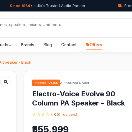
Since 1964
• India's Trusted Audio Partner
Free
ucts
Brands
Blog
Contact
Offers
A Speaker - Black
Electro-Voice
Authorized Dealer
Electro-Voice Evolve 90
Column PA Speaker - Black
☆☆☆☆☆
0
(0 reviews)
₹355,999