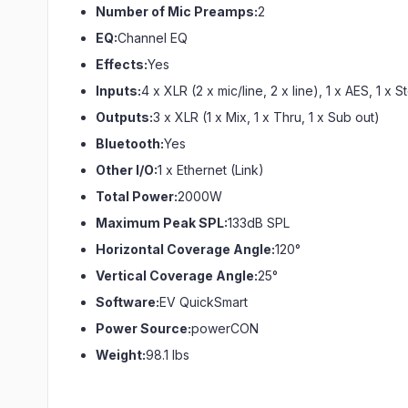
Number of Mic Preamps:
2
EQ:
Channel EQ
Effects:
Yes
Inputs:
4 x XLR (2 x mic/line, 2 x line), 1 x AES, 1 x
Outputs:
3 x XLR (1 x Mix, 1 x Thru, 1 x Sub out)
Bluetooth:
Yes
Other I/O:
1 x Ethernet (Link)
Total Power:
2000W
Maximum Peak SPL:
133dB SPL
Horizontal Coverage Angle:
120°
Vertical Coverage Angle:
25°
Software:
EV QuickSmart
Power Source:
powerCON
Weight:
98.1 lbs