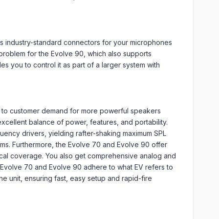
ses industry-standard connectors for your microphones
problem for the Evolve 90, which also supports
 you to control it as part of a larger system with
e to customer demand for more powerful speakers
xcellent balance of power, features, and portability.
quency drivers, yielding rafter-shaking maximum SPL
ems. Furthermore, the Evolve 70 and Evolve 90 offer
tical coverage. You also get comprehensive analog and
he Evolve 70 and Evolve 90 adhere to what EV refers to
e unit, ensuring fast, easy setup and rapid-fire