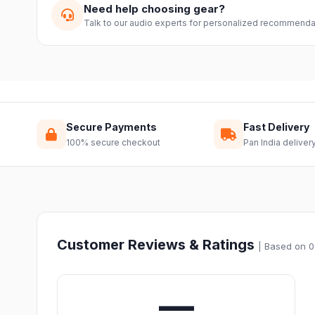
Need help choosing gear?
Talk to our audio experts for personalized recommenda
Secure Payments
Fast Delivery
100% secure checkout
Pan India deliver
Customer Reviews & Ratings
| Based on 0
—