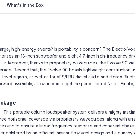
What's in the Box
arge, high-energy events? Is portability a concern? The Electro-Voic
prises an 18-inch subwoofer and eight 4.7-inch high-frequency driv
z. Moreover, thanks to proprietary waveguides, the Evolve 90 yiel
rage. Beyond that, the Evolve 90 boasts lightweight construction usi
e-level signals, as well as for AES/EBU digital audio and stereo Blue
rward assembly, allowing you to get the party started faster. Finall
ackage
.” This portable column loudspeaker system delivers a mighty max
ree horizontal coverage via proprietary waveguides, along with ar
essing to ensure a linear frequency response and coherent phase 
r bolstered by an efficient laminar-flow vent design and a punchy 4