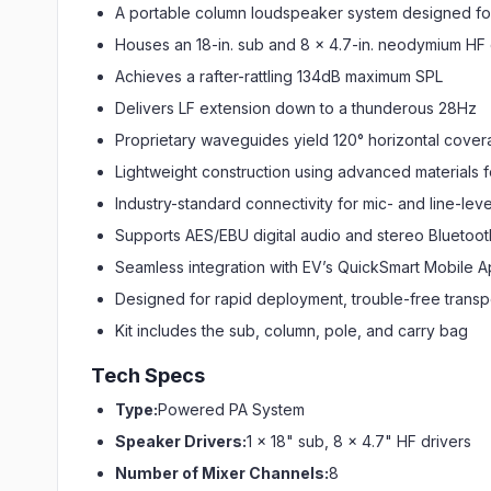
A portable column loudspeaker system designed for
Houses an 18-in. sub and 8 x 4.7-in. neodymium HF 
Achieves a rafter-rattling 134dB maximum SPL
Delivers LF extension down to a thunderous 28Hz
Proprietary waveguides yield 120° horizontal cove
Lightweight construction using advanced materials fo
Industry-standard connectivity for mic- and line-leve
Supports AES/EBU digital audio and stereo Bluetoot
Seamless integration with EV’s QuickSmart Mobile 
Designed for rapid deployment, trouble-free transp
Kit includes the sub, column, pole, and carry bag
Tech Specs
Type:
Powered PA System
Speaker Drivers:
1 x 18" sub, 8 x 4.7" HF drivers
Number of Mixer Channels:
8