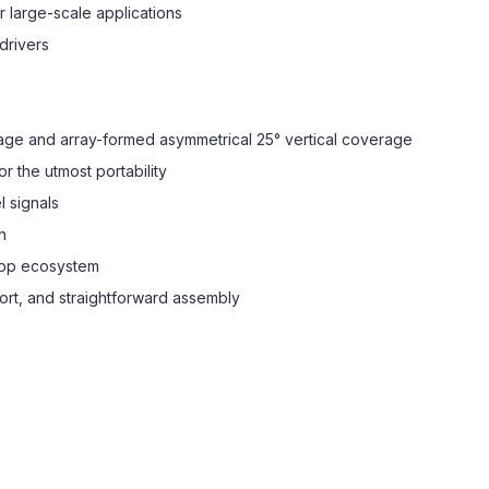
 large-scale applications
drivers
rage and array-formed asymmetrical 25° vertical coverage
r the utmost portability
l signals
h
App ecosystem
ort, and straightforward assembly