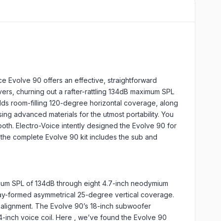
e Evolve 90 offers an effective, straightforward
ers, churning out a rafter-rattling 134dB maximum SPL
ds room-filling 120-degree horizontal coverage, along
ng advanced materials for the utmost portability. You
tooth. Electro-Voice intently designed the Evolve 90 for
y, the complete Evolve 90 kit includes the sub and
imum SPL of 134dB through eight 4.7-inch neodymium
ray-formed asymmetrical 25-degree vertical coverage.
alignment. The Evolve 90’s 18-inch subwoofer
-inch voice coil. Here , we’ve found the Evolve 90