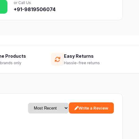
or Call Us
+91-9819506074
ne Products
Easy Returns
 brands only
Hassle-free returns
Write a Review