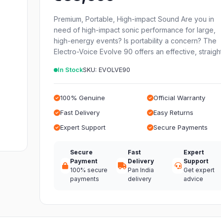
Premium, Portable, High-impact Sound Are you in
need of high-impact sonic performance for large,
high-energy events? Is portability a concern? The
Electro-Voice Evolve 90 offers an effective, straig
In Stock
SKU: EVOLVE90
100% Genuine
Official Warranty
Fast Delivery
Easy Returns
Expert Support
Secure Payments
Secure
Fast
Expert
Payment
Delivery
Support
100% secure
Pan India
Get expert
payments
delivery
advice