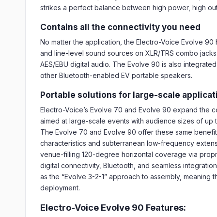
strikes a perfect balance between high power, high outp
Contains all the connectivity you need
No matter the application, the Electro-Voice Evolve 90
and line-level sound sources on XLR/TRS combo jacks, 
AES/EBU digital audio. The Evolve 90 is also integrated
other Bluetooth-enabled EV portable speakers.
Portable solutions for large-scale applica
Electro-Voice’s Evolve 70 and Evolve 90 expand the 
aimed at large-scale events with audience sizes of up to
The Evolve 70 and Evolve 90 offer these same benefits
characteristics and subterranean low-frequency extensi
venue-filling 120-degree horizontal coverage via pro
digital connectivity, Bluetooth, and seamless integrati
as the “Evolve 3-2-1” approach to assembly, meaning that
deployment.
Electro-Voice Evolve 90 Features: