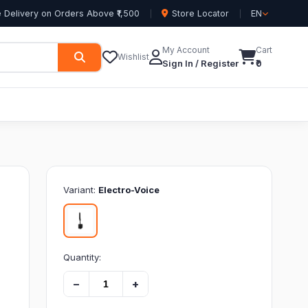
 Delivery on Orders Above ₹1,500
Store Locator
EN
My Account
Cart
Wishlist
Sign In / Register
₹0
Variant:
Electro-Voice
Quantity:
−
+