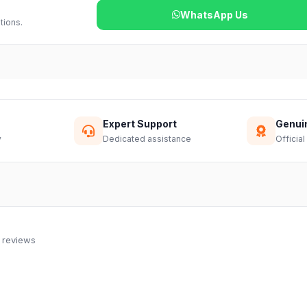
WhatsApp Us
tions.
Expert Support
Genui
y
Dedicated assistance
Official
 reviews