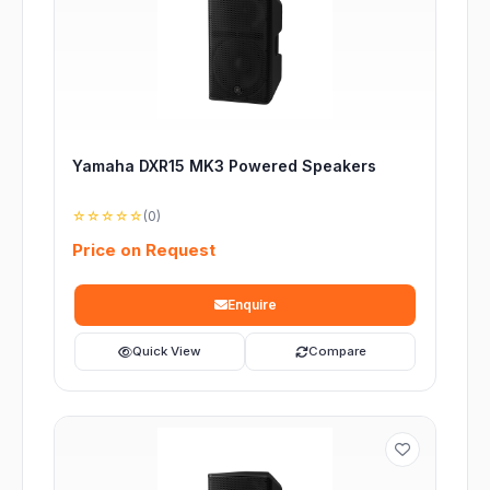
Yamaha DXR15 MK3 Powered Speakers
☆☆☆☆☆
(0)
Price on Request
Enquire
Quick View
Compare