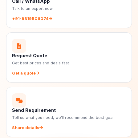
Call / WhatsApp
Talk to an expert now
+91-9819506074
Request Quote
Get best prices and deals fast
Get a quote
Send Requirement
Tell us what you need, we'll recommend the best gear
Share details