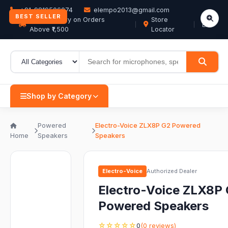
+91-9819506074
elempo2013@gmail.com
BEST SELLER
Free Delivery on Orders
Store
EN
Above ₹1,500
Locator
Shop by Category
Powered
Electro-Voice ZLX8P G2 Powered
Home
Speakers
Speakers
Electro-Voice
Authorized Dealer
Electro-Voice ZLX8P
Powered Speakers
☆☆☆☆☆
0
(0 reviews)