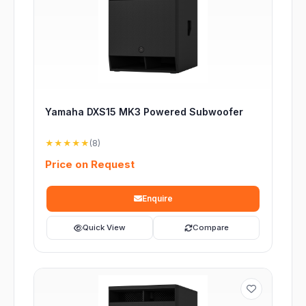
Yamaha DXS15 MK3 Powered Subwoofer
★★★★★
(8)
Price on Request
Enquire
Quick View
Compare