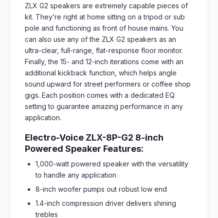
ZLX G2 speakers are extremely capable pieces of
kit. They’re right at home sitting on a tripod or sub
pole and functioning as front of house mains. You
can also use any of the ZLX G2 speakers as an
ultra-clear, full-range, flat-response floor monitor.
Finally, the 15- and 12-inch iterations come with an
additional kickback function, which helps angle
sound upward for street performers or coffee shop
gigs. Each position comes with a dedicated EQ
setting to guarantee amazing performance in any
application.
Electro-Voice ZLX-8P-G2 8-inch
Powered Speaker Features:
1,000-watt powered speaker with the versatility
to handle any application
8-inch woofer pumps out robust low end
1.4-inch compression driver delivers shining
trebles