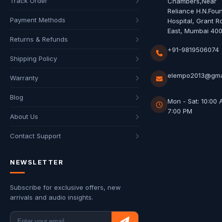
Track Order
Chambers,Near
Reliance H.N.Fou
Payment Methods
Hospital, Grant R
East, Mumbai 40
Returns & Refunds
+91-9819506074
Shipping Policy
elempo2013@gma
Warranty
Blog
Mon - Sat: 10:00 
7:00 PM
About Us
Contact Support
NEWSLETTER
Subscribe for exclusive offers, new
arrivals and audio insights.