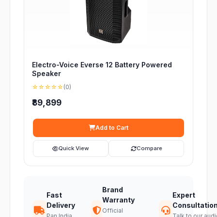
Electro-Voice Everse 12 Battery Powered
Speaker
☆☆☆☆☆
(0)
₹89,899
Add to Cart
Quick View
Compare
Brand
Fast
Expert
Warranty
Delivery
Consultatio
Official
Pan India
Talk to our audi