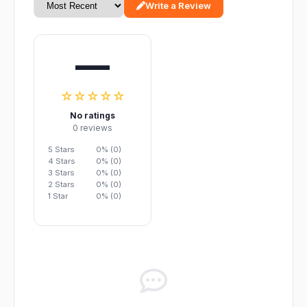
Write a Review
—
☆☆☆☆☆
No ratings
0 reviews
5 Stars
0% (0)
4 Stars
0% (0)
3 Stars
0% (0)
2 Stars
0% (0)
1 Star
0% (0)