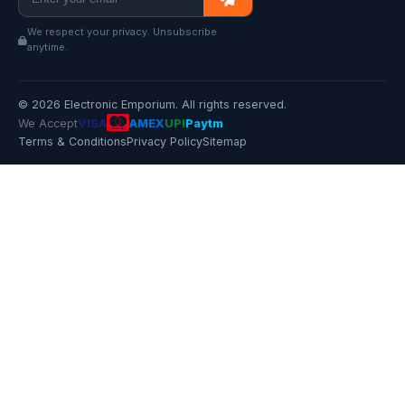
We respect your privacy. Unsubscribe
anytime.
© 2026 Electronic Emporium. All rights reserved.
We Accept
VISA
AMEX
UPI
Paytm
Terms & Conditions
Privacy Policy
Sitemap