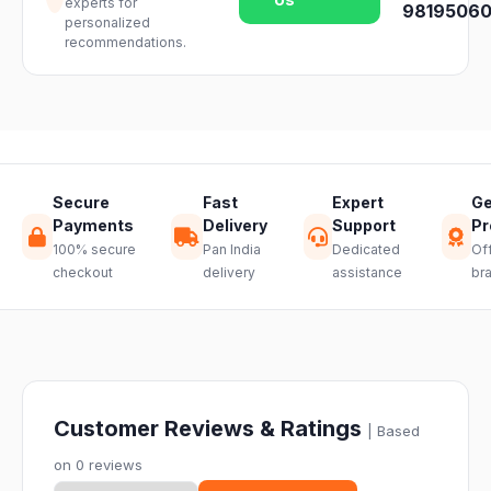
experts for
team and we
98195060
availability.
personalized
will guide you
recommendations.
through a
hassle-free
return.
Secure
Fast
Expert
Ge
Payments
Delivery
Support
Pr
100% secure
Pan India
Dedicated
Off
checkout
delivery
assistance
br
Customer Reviews & Ratings
| Based
on 0 reviews