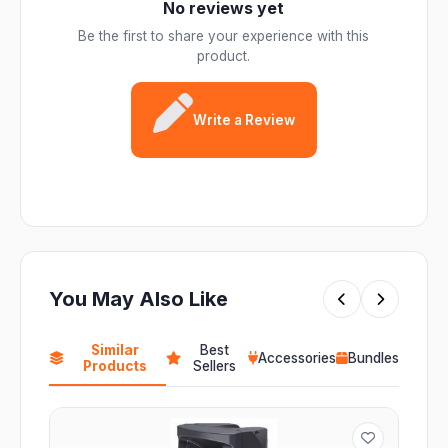
No reviews yet
Be the first to share your experience with this
product.
Write a Review
You May Also Like
Similar
Best
Accessories
Bundles
Products
Sellers