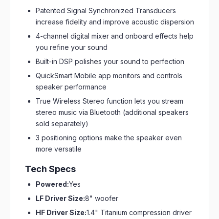
Patented Signal Synchronized Transducers
increase fidelity and improve acoustic dispersion
4-channel digital mixer and onboard effects help
you refine your sound
Built-in DSP polishes your sound to perfection
QuickSmart Mobile app monitors and controls
speaker performance
True Wireless Stereo function lets you stream
stereo music via Bluetooth (additional speakers
sold separately)
3 positioning options make the speaker even
more versatile
Tech Specs
Powered:
Yes
LF Driver Size:
8" woofer
HF Driver Size:
1.4" Titanium compression driver