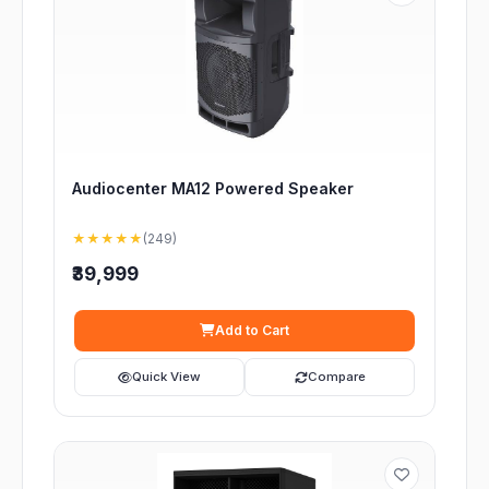
Audiocenter MA12 Powered Speaker
★★★★★
(249)
₹39,999
Add to Cart
Quick View
Compare