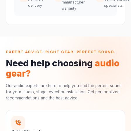
manufacturer
delivery
specialists
warranty
EXPERT ADVICE. RIGHT GEAR. PERFECT SOUND.
Need help choosing
audio
gear?
Our audio experts are here to help you find the perfect sound
for your studio, stage, event or installation. Get personalized
recommendations and the best advice.