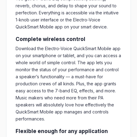
reverb, chorus, and delay to shape your sound to
perfection. Everything is accessible via the intuitive
1-knob user interface or the Electro-Voice
QuickSmart Mobile app on your smart device.
Complete wireless control
Download the Electro-Voice QuickSmart Mobile app
on your smartphone or tablet, and you can access a
whole world of simple control. The app lets you
monitor the status of your performance and control
a speaker’s functionality — a must-have for
production crews of all kinds. Plus, the app grants
easy access to the 7-band EQ, effects, and more.
Music makers who need more from their PA
speakers will absolutely love how effectively the
QuickSmart Mobile app manages and controls
performances.
Flexible enough for any application