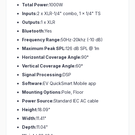
Total Power:
1000W
Inputs:
2 x XLR-1/4" combo, 1 x 1/4" TS
Outputs:
1 x XLR
Bluetooth:
Yes
Frequency Range:
50Hz-20khz (-10 dB)
Maximum Peak SPL:
126 dB SPL @ 1m
Horizontal Coverage Angle:
90°
Vertical Coverage Angle:
60°
Signal Processing:
DSP
Software:
EV QuickSmart Mobile app
Mounting Options:
Pole, Floor
Power Source:
Standard IEC AC cable
Height:
18.09"
Width:
11.41"
Depth:
11.04"