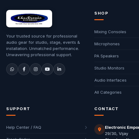
SHOP
Mixing Consoles
Your trusted source for professional
audio gear for studio, stage, events &
Microphones
installation. Unmatched performance.
Unwavering professional support.
PA Speakers
Studio Monitors
Audio Interfaces
All Categories
SUPPORT
CONTACT
Help Center / FAQ
Electronic Empo
29/30, Vijay