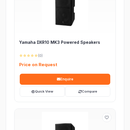
Yamaha DXR10 MK3 Powered Speakers
☆☆☆☆☆
(0)
Price on Request
Enquire
Quick View
Compare