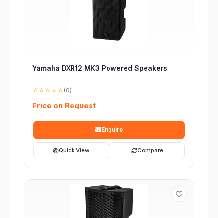
Yamaha DXR12 MK3 Powered Speakers
☆☆☆☆☆
(0)
Price on Request
Enquire
Quick View
Compare