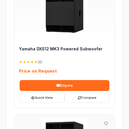
Yamaha DXS12 MK3 Powered Subwoofer
★★★★★
(8)
Price on Request
Enquire
Quick View
Compare