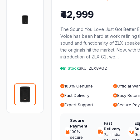
₹42,999
The Sound You Love Just Got Better E
Voice has been hard at work refining 
sound and functionality of ZLX speake
the originals hit the market. Now, with 
introduction of ZLX G2, we…
In Stock
SKU: ZLX8PG2
100% Genuine
Official Wa
Fast Delivery
Easy Retur
Expert Support
Secure Pa
Secure
Fast
Ex
Payment
Delivery
Su
100%
Pan India
Ge
secure