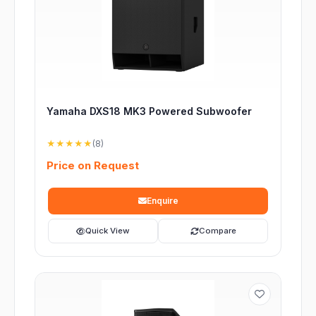
Yamaha DXS18 MK3 Powered Subwoofer
★★★★★
(8)
Price on Request
Enquire
Quick View
Compare