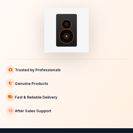
Trusted by Professionals
Genuine Products
Fast & Reliable Delivery
After Sales Support