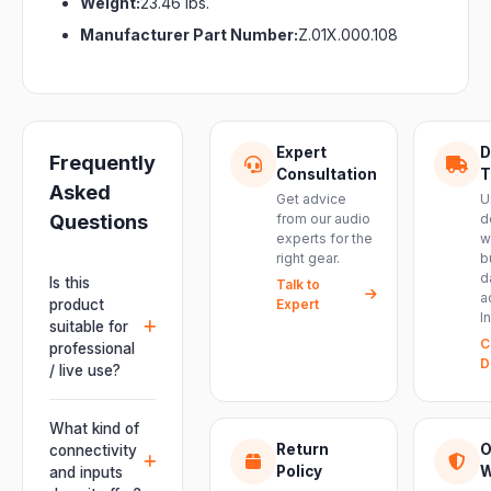
Weight:
23.46 lbs.
Manufacturer Part Number:
Z.01X.000.108
Expert
D
Frequently
Consultation
T
Asked
Get advice
U
Questions
from our audio
d
experts for the
w
right gear.
b
d
Is this
Talk to
a
product
Expert
I
suitable for
C
professional
D
/ live use?
Absolutely.
This unit is
What kind of
engineered for
Return
O
connectivity
live
Policy
W
and inputs