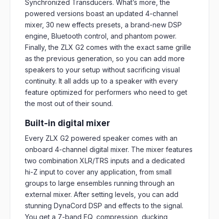
Synchronized Transducers. What’s more, the
powered versions boast an updated 4-channel
mixer, 30 new effects presets, a brand-new DSP
engine, Bluetooth control, and phantom power.
Finally, the ZLX G2 comes with the exact same grille
as the previous generation, so you can add more
speakers to your setup without sacrificing visual
continuity. It all adds up to a speaker with every
feature optimized for performers who need to get
the most out of their sound.
Built-in digital mixer
Every ZLX G2 powered speaker comes with an
onboard 4-channel digital mixer. The mixer features
two combination XLR/TRS inputs and a dedicated
hi-Z input to cover any application, from small
groups to large ensembles running through an
external mixer. After setting levels, you can add
stunning DynaCord DSP and effects to the signal.
You get a 7-band EQ, compression, ducking,