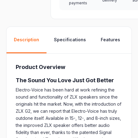
delivery
ad
payments
W
Description
Specifications
Features
Product Overview
The Sound You Love Just Got Better
Electro-Voice has been hard at work refining the
sound and functionality of ZLX speakers since the
originals hit the market. Now, with the introduction of
ZLX G2, we can report that Electro-Voice has truly
outdone itself. Available in 15-, 12-, and 8-inch sizes,
the improved ZLX speaker offers better audio
fidelity than ever, thanks to the patented Signal